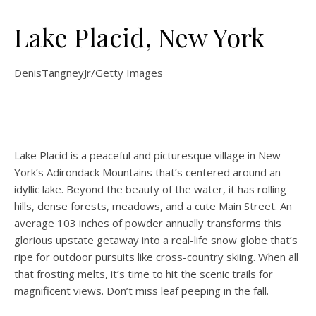
Lake Placid, New York
DenisTangneyJr/Getty Images
Lake Placid is a peaceful and picturesque village in New
York’s Adirondack Mountains that’s centered around an
idyllic lake. Beyond the beauty of the water, it has rolling
hills, dense forests, meadows, and a cute Main Street. An
average 103 inches of powder annually transforms this
glorious upstate getaway into a real-life snow globe that’s
ripe for outdoor pursuits like cross-country skiing. When all
that frosting melts, it’s time to hit the scenic trails for
magnificent views. Don’t miss leaf peeping in the fall.