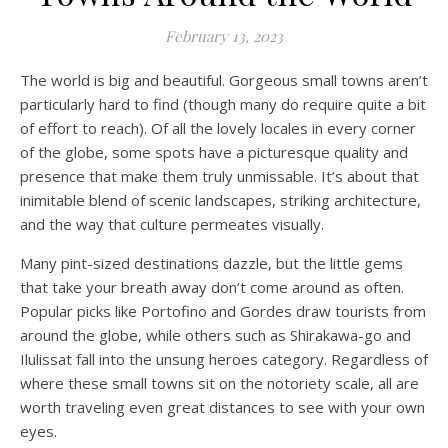
February 13, 2023
The world is big and beautiful. Gorgeous small towns aren’t
particularly hard to find (though many do require quite a bit
of effort to reach). Of all the lovely locales in every corner
of the globe, some spots have a picturesque quality and
presence that make them truly unmissable. It’s about that
inimitable blend of scenic landscapes, striking architecture,
and the way that culture permeates visually.
Many pint-sized destinations dazzle, but the little gems
that take your breath away don’t come around as often.
Popular picks like Portofino and Gordes draw tourists from
around the globe, while others such as Shirakawa-go and
Ilulissat fall into the unsung heroes category. Regardless of
where these small towns sit on the notoriety scale, all are
worth traveling even great distances to see with your own
eyes.