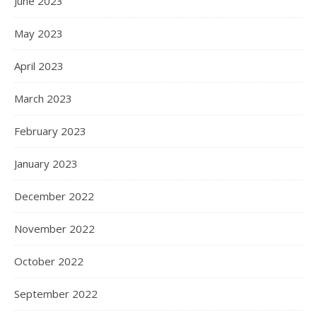
June 2023
May 2023
April 2023
March 2023
February 2023
January 2023
December 2022
November 2022
October 2022
September 2022