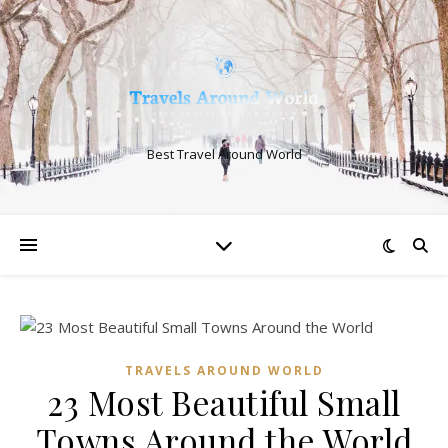
Best Travel Around World
TRAVELS AROUND WORLD
23 Most Beautiful Small
Towns Around the World