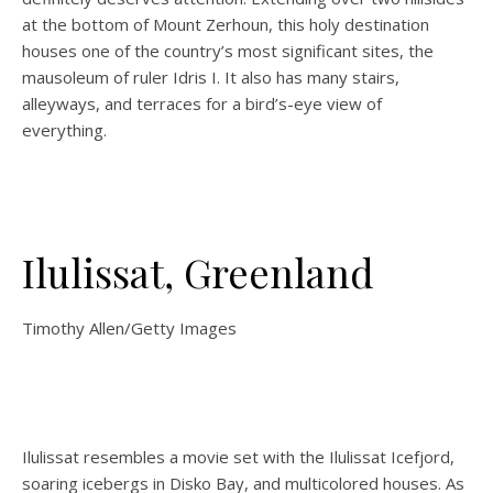
at the bottom of Mount Zerhoun, this holy destination
houses one of the country’s most significant sites, the
mausoleum of ruler Idris I. It also has many stairs,
alleyways, and terraces for a bird’s-eye view of
everything.
Ilulissat, Greenland
Timothy Allen/Getty Images
Ilulissat resembles a movie set with the Ilulissat Icefjord,
soaring icebergs in Disko Bay, and multicolored houses. As