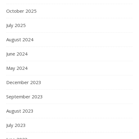
October 2025
July 2025
August 2024
June 2024
May 2024
December 2023
September 2023
August 2023
July 2023