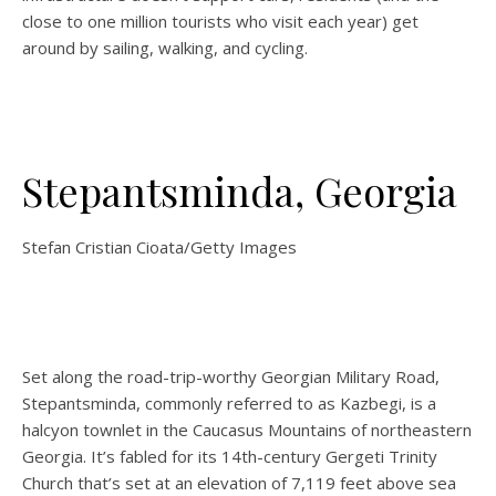
close to one million tourists who visit each year) get
around by sailing, walking, and cycling.
Stepantsminda, Georgia
Stefan Cristian Cioata/Getty Images
Set along the road-trip-worthy Georgian Military Road,
Stepantsminda, commonly referred to as Kazbegi, is a
halcyon townlet in the Caucasus Mountains of northeastern
Georgia. It’s fabled for its 14th-century Gergeti Trinity
Church that’s set at an elevation of 7,119 feet above sea