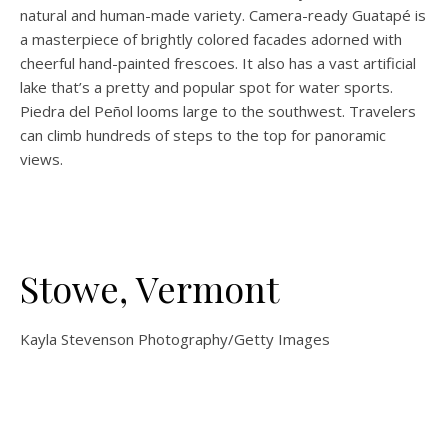
natural and human-made variety. Camera-ready Guatapé is
a masterpiece of brightly colored facades adorned with
cheerful hand-painted frescoes. It also has a vast artificial
lake that’s a pretty and popular spot for water sports.
Piedra del Peñol looms large to the southwest. Travelers
can climb hundreds of steps to the top for panoramic
views.
Stowe, Vermont
Kayla Stevenson Photography/Getty Images