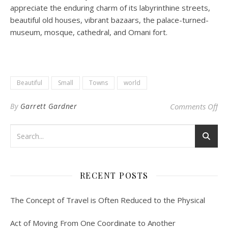
appreciate the enduring charm of its labyrinthine streets,
beautiful old houses, vibrant bazaars, the palace-turned-
museum, mosque, cathedral, and Omani fort.
Beautiful
Small
Towns
world
on
By
Garrett Gardner
Comments Off
RECENT POSTS
The Concept of Travel is Often Reduced to the Physical
Act of Moving From One Coordinate to Another