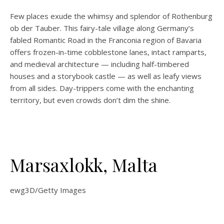
Few places exude the whimsy and splendor of Rothenburg
ob der Tauber. This fairy-tale village along Germany’s
fabled Romantic Road in the Franconia region of Bavaria
offers frozen-in-time cobblestone lanes, intact ramparts,
and medieval architecture — including half-timbered
houses and a storybook castle — as well as leafy views
from all sides. Day-trippers come with the enchanting
territory, but even crowds don’t dim the shine.
Marsaxlokk, Malta
ewg3D/Getty Images