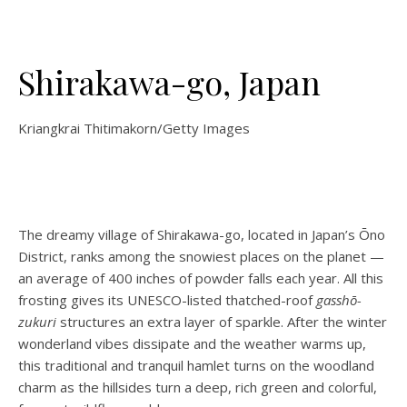
Shirakawa-go, Japan
Kriangkrai Thitimakorn/Getty Images
The dreamy village of Shirakawa-go, located in Japan’s Ōno
District, ranks among the snowiest places on the planet —
an average of 400 inches of powder falls each year. All this
frosting gives its UNESCO-listed thatched-roof
gasshō-
zukuri
structures an extra layer of sparkle. After the winter
wonderland vibes dissipate and the weather warms up,
this traditional and tranquil hamlet turns on the woodland
charm as the hillsides turn a deep, rich green and colorful,