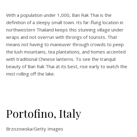
With a population under 1,000, Ban Rak Thai is the
definition of a sleepy small town. Its far-flung location in
northwestern Thailand keeps this stunning village under
wraps and not overrun with throngs of tourists. That
means not having to maneuver through crowds to peep
the lush mountains, tea plantations, and homes accented
with traditional Chinese lanterns. To see the tranquil
beauty of Ban Rak Thai at its best, rise early to watch the
mist rolling off the lake.
Portofino, Italy
Brzozowska/Getty Images