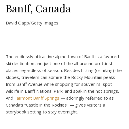
Banff, Canada
David Clapp/Getty Images
The endlessly attractive alpine town of Banff is a favored
ski destination and just one of the all-around prettiest
places regardless of season. Besides hitting (or hiking) the
slopes, travelers can admire the Rocky Mountain peaks
from Banff Avenue while shopping for souvenirs, spot
wildlife in Banff National Park, and soak in the hot springs.
And
Fairmont Banff Springs
— adoringly referred to as
Canada’s “Castle in the Rockies” — gives visitors a
storybook setting to stay overnight.