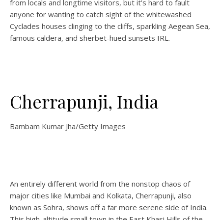
from locals and longtime visitors, but it’s hard to fault
anyone for wanting to catch sight of the whitewashed
Cyclades houses clinging to the cliffs, sparkling Aegean Sea,
famous caldera, and sherbet-hued sunsets IRL.
Cherrapunji, India
Bambam Kumar Jha/Getty Images
An entirely different world from the nonstop chaos of
major cities like Mumbai and Kolkata, Cherrapunji, also
known as Sohra, shows off a far more serene side of India.
This high-altitude small town in the East Khasi Hills of the