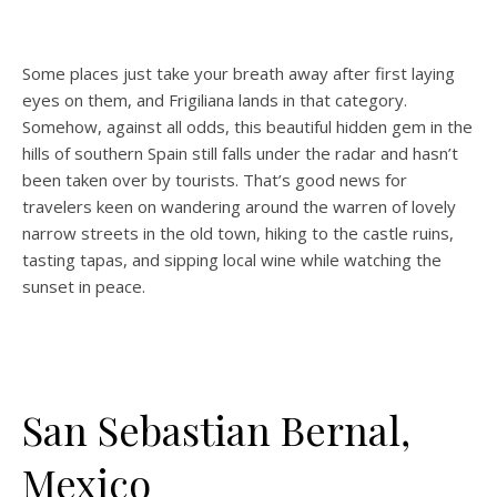
Some places just take your breath away after first laying
eyes on them, and Frigiliana lands in that category.
Somehow, against all odds, this beautiful hidden gem in the
hills of southern Spain still falls under the radar and hasn’t
been taken over by tourists. That’s good news for
travelers keen on wandering around the warren of lovely
narrow streets in the old town, hiking to the castle ruins,
tasting tapas, and sipping local wine while watching the
sunset in peace.
San Sebastian Bernal,
Mexico