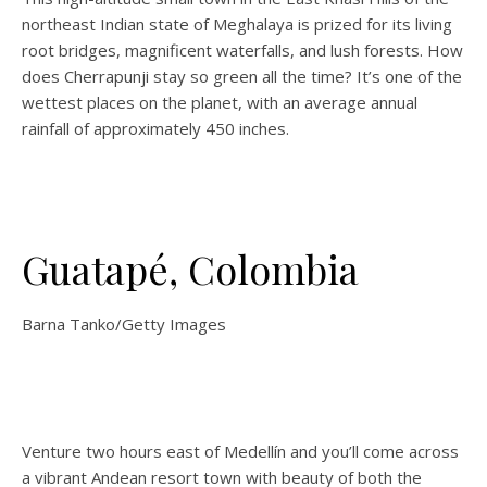
northeast Indian state of Meghalaya is prized for its living
root bridges, magnificent waterfalls, and lush forests. How
does Cherrapunji stay so green all the time? It’s one of the
wettest places on the planet, with an average annual
rainfall of approximately 450 inches.
Guatapé, Colombia
Barna Tanko/Getty Images
Venture two hours east of Medellín and you’ll come across
a vibrant Andean resort town with beauty of both the