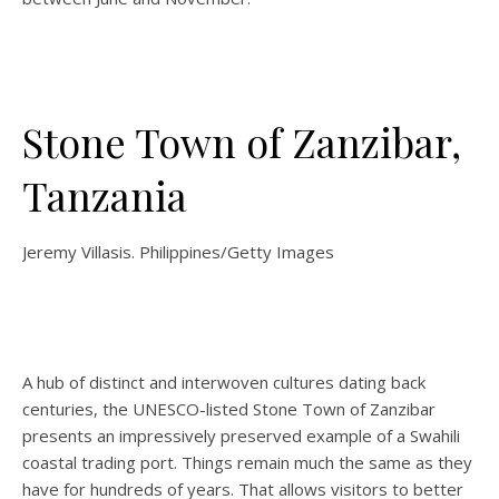
Stone Town of Zanzibar,
Tanzania
Jeremy Villasis. Philippines/Getty Images
A hub of distinct and interwoven cultures dating back
centuries, the UNESCO-listed Stone Town of Zanzibar
presents an impressively preserved example of a Swahili
coastal trading port. Things remain much the same as they
have for hundreds of years. That allows visitors to better