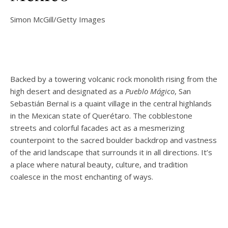
Simon McGill/Getty Images
Backed by a towering volcanic rock monolith rising from the
high desert and designated as a
Pueblo Mágico
, San
Sebastián Bernal is a quaint village in the central highlands
in the Mexican state of Querétaro. The cobblestone
streets and colorful facades act as a mesmerizing
counterpoint to the sacred boulder backdrop and vastness
of the arid landscape that surrounds it in all directions. It’s
a place where natural beauty, culture, and tradition
coalesce in the most enchanting of ways.