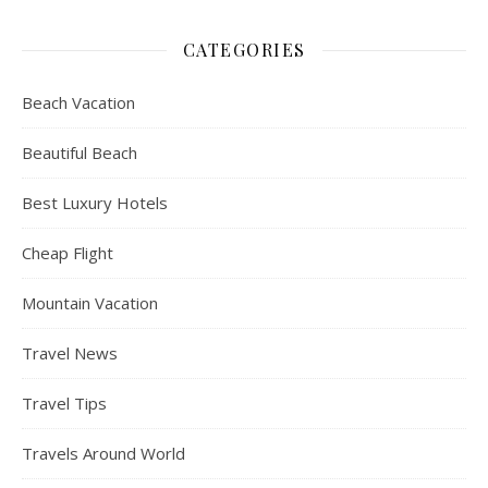
CATEGORIES
Beach Vacation
Beautiful Beach
Best Luxury Hotels
Cheap Flight
Mountain Vacation
Travel News
Travel Tips
Travels Around World