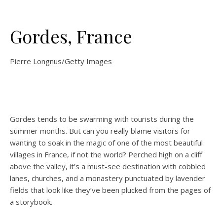
Gordes, France
Pierre Longnus/Getty Images
Gordes tends to be swarming with tourists during the
summer months. But can you really blame visitors for
wanting to soak in the magic of one of the most beautiful
villages in France, if not the world? Perched high on a cliff
above the valley, it’s a must-see destination with cobbled
lanes, churches, and a monastery punctuated by lavender
fields that look like they’ve been plucked from the pages of
a storybook.