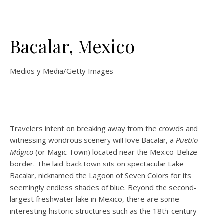
Bacalar, Mexico
Medios y Media/Getty Images
Travelers intent on breaking away from the crowds and
witnessing wondrous scenery will love Bacalar, a
Pueblo
Mágico
(or Magic Town)
located near the Mexico-Belize
border. The laid-back town sits on spectacular Lake
Bacalar, nicknamed the Lagoon of Seven Colors for its
seemingly endless shades of blue. Beyond the second-
largest freshwater lake in Mexico, there are some
interesting historic structures such as the 18th-century