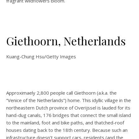
fragrant wildflowers bloom.
Giethoorn, Netherlands
Kuang-Chung Hsu/Getty Images
Approximaely 2,800 people call Giethoorn (a.k.a. the
“Venice of the Netherlands”) home. This idyllic village in the
northeastern Dutch province of Overijssel is lauded for its
hand-dug canals, 176 bridges that connect the small island
to the mainland, foot and bike paths, and thatched-roof
houses dating back to the 18th century. Because such an
infrastructure doesn’t support cars, residents (and the