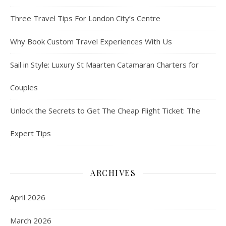
Three Travel Tips For London City’s Centre
Why Book Custom Travel Experiences With Us
Sail in Style: Luxury St Maarten Catamaran Charters for
Couples
Unlock the Secrets to Get The Cheap Flight Ticket: The
Expert Tips
ARCHIVES
April 2026
March 2026