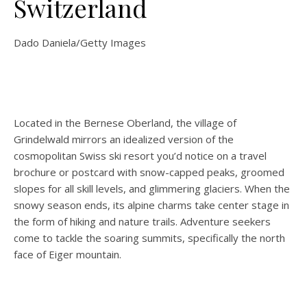
Switzerland
Dado Daniela/Getty Images
Located in the Bernese Oberland, the village of
Grindelwald mirrors an idealized version of the
cosmopolitan Swiss ski resort you’d notice on a travel
brochure or postcard with snow-capped peaks, groomed
slopes for all skill levels, and glimmering glaciers. When the
snowy season ends, its alpine charms take center stage in
the form of hiking and nature trails. Adventure seekers
come to tackle the soaring summits, specifically the north
face of Eiger mountain.