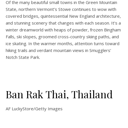
Of the many beautiful small towns in the Green Mountain
State, northern Vermont’s Stowe continues to wow with
covered bridges, quintessential New England architecture,
and stunning scenery that changes with each season. It’s a
winter dreamworld with heaps of powder, frozen Bingham
Falls, ski slopes, groomed cross-country skiing paths, and
ice skating. In the warmer months, attention turns toward
hiking trails and verdant mountain views in Smugglers’
Notch State Park.
Ban Rak Thai, Thailand
AF LuckyStore/Getty Images