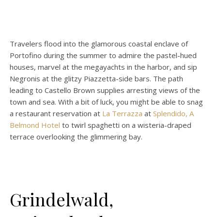
Travelers flood into the glamorous coastal enclave of
Portofino during the summer to admire the pastel-hued
houses, marvel at the megayachts in the harbor, and sip
Negronis at the glitzy Piazzetta-side bars. The path
leading to Castello Brown supplies arresting views of the
town and sea. With a bit of luck, you might be able to snag
a restaurant reservation at
La Terrazza
at
Splendido, A
Belmond Hotel
to twirl spaghetti on a wisteria-draped
terrace overlooking the glimmering bay.
Grindelwald,