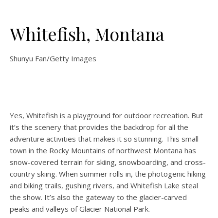
Whitefish, Montana
Shunyu Fan/Getty Images
Yes, Whitefish is a playground for outdoor recreation. But
it’s the scenery that provides the backdrop for all the
adventure activities that makes it so stunning. This small
town in the Rocky Mountains of northwest Montana has
snow-covered terrain for skiing, snowboarding, and cross-
country skiing. When summer rolls in, the photogenic hiking
and biking trails, gushing rivers, and Whitefish Lake steal
the show. It’s also the gateway to the glacier-carved
peaks and valleys of Glacier National Park.