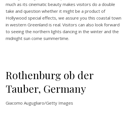
much as its cinematic beauty makes visitors do a double
take and question whether it might be a product of
Hollywood special effects, we assure you this coastal town
in western Greenland is real. Visitors can also look forward
to seeing the northern lights dancing in the winter and the
midnight sun come summertime.
Rothenburg ob der
Tauber, Germany
Giacomo Augugliaro/Getty Images