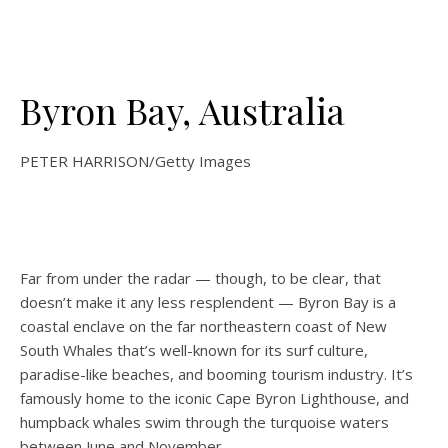
Byron Bay, Australia
PETER HARRISON/Getty Images
Far from under the radar — though, to be clear, that
doesn’t make it any less resplendent — Byron Bay is a
coastal enclave on the far northeastern coast of New
South Whales that’s well-known for its surf culture,
paradise-like beaches, and booming tourism industry. It’s
famously home to the iconic Cape Byron Lighthouse, and
humpback whales swim through the turquoise waters
between June and November.