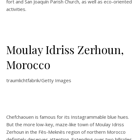
fort and San Joaquín Parish Church, as well as eco-oriented
activities.
Moulay Idriss Zerhoun,
Morocco
traumlichtfabrik/Getty Images
Chefchaouen is famous for its Instagrammable blue hues.
But the more low-key, maze-like town of Moulay Idriss
Zerhoun in the Fès-Meknès region of northern Morocco
definitely deserves attention. Extending over two hillsides