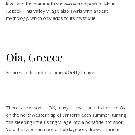
level and the mammoth snow-covered peak of Mount
Kazbek. This valley village also swirls with ancient
mythology, which only adds to its mystique.
Oia, Greece
Francesco Riccardo Iacomino/Getty Images
There’s a reason — OK, many — that tourists flock to Oia
on the northwestern tip of Santorini each summer, turning
this sleeping little fishing village into a bonafide hot spot.
Yes, the sheer number of holidaygoers draws criticism