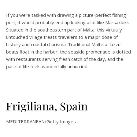
If you were tasked with drawing a picture-perfect fishing
port, it would probably end up looking a lot like Marsaxlokk.
Situated in the southeastern part of Malta, this virtually
untouched village treats travelers to a major dose of
history and coastal charisma. Traditional Maltese luzzu
boats float in the harbor, the seaside promenade is dotted
with restaurants serving fresh catch of the day, and the
pace of life feels wonderfully unhurried.
Frigiliana, Spain
MEDITERRANEAN/Getty Images