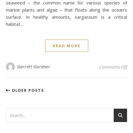
seaweed – the common name for various species of
marine plants and algae – that floats along the ocean’s
surface. In healthy amounts, sargassum is a critical
habitat…
READ MORE
on 
Garrett Gardner
Comments Off
OLDER POSTS