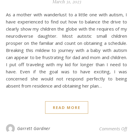
March 31, 2023
As a mother with wanderlust to a little one with autism, I
have experienced to find out how to balance the drive to
clearly show my children the globe with the requires of my
neurodiverse daughter. Most autistic small children
prosper on the familiar and count on obtaining a schedule.
Breaking this mildew to journey with a baby with autism
can appear to be frustrating for dad and mom and children.
I put off traveling with my kid for longer than I need to
have. Even if the goal was to have exciting, I was
concerned she would not respond perfectly to being
absent from residence and obtaining her plan…
READ MORE
on 
Garrett Gardner
Comments Off