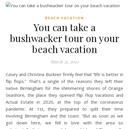
BEACH VACATION
You can take a
bushwacker tour on your
beach vacation
March 31, 2023
Casey and Christina Buckner firmly feel that “life is better in
flip flops.” That’s a single of the reasons they left their
native Birmingham for the shimmering shores of Orange
Seashore, the place they opened Flip Flop Vacations and
Actual Estate in 2020, at the top of the coronavirus
pandemic. At 1st, they prepared to split their time
involving Birmingham and the coast. “But as soon as we
got down here, we fell in love with the area so