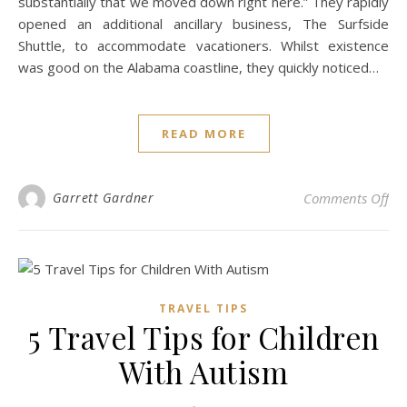
substantially that we moved down right here.” They rapidly
opened an additional ancillary business, The Surfside
Shuttle, to accommodate vacationers. Whilst existence
was good on the Alabama coastline, they quickly noticed…
READ MORE
on 
Garrett Gardner
Comments Off
TRAVEL TIPS
5 Travel Tips for Children
With Autism