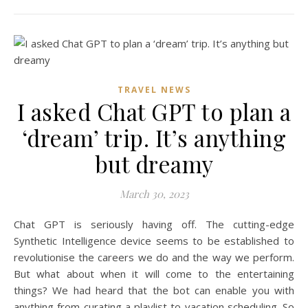
TRAVEL NEWS
I asked Chat GPT to plan a
‘dream’ trip. It’s anything
but dreamy
March 30, 2023
Chat GPT is seriously having off. The cutting-edge
Synthetic Intelligence device seems to be established to
revolutionise the careers we do and the way we perform.
But what about when it will come to the entertaining
things? We had heard that the bot can enable you with
anything from curating a playlist to vacation scheduling. So