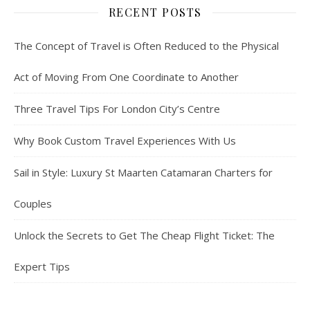
RECENT POSTS
The Concept of Travel is Often Reduced to the Physical
Act of Moving From One Coordinate to Another
Three Travel Tips For London City’s Centre
Why Book Custom Travel Experiences With Us
Sail in Style: Luxury St Maarten Catamaran Charters for
Couples
Unlock the Secrets to Get The Cheap Flight Ticket: The
Expert Tips