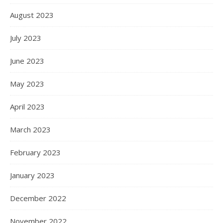
August 2023
July 2023
June 2023
May 2023
April 2023
March 2023
February 2023
January 2023
December 2022
November 2022