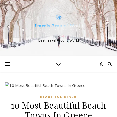
Best Travel Around World
BEAUTIFUL BEACH
10 Most Beautiful Beach
Towns In Greece