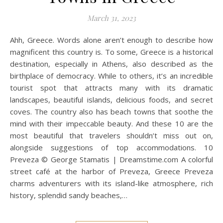
March 31, 2023
Ahh, Greece. Words alone aren’t enough to describe how
magnificent this country is. To some, Greece is a historical
destination, especially in Athens, also described as the
birthplace of democracy. While to others, it’s an incredible
tourist spot that attracts many with its dramatic
landscapes, beautiful islands, delicious foods, and secret
coves. The country also has beach towns that soothe the
mind with their impeccable beauty. And these 10 are the
most beautiful that travelers shouldn’t miss out on,
alongside suggestions of top accommodations. 10
Preveza © George Stamatis | Dreamstime.com A colorful
street café at the harbor of Preveza, Greece Preveza
charms adventurers with its island-like atmosphere, rich
history, splendid sandy beaches,…