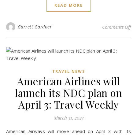
READ MORE
on 
Garrett Gardner
Comments Off
TRAVEL NEWS
American Airlines will
launch its NDC plan on
April 3: Travel Weekly
March 31, 2023
American Airways will move ahead on April 3 with its