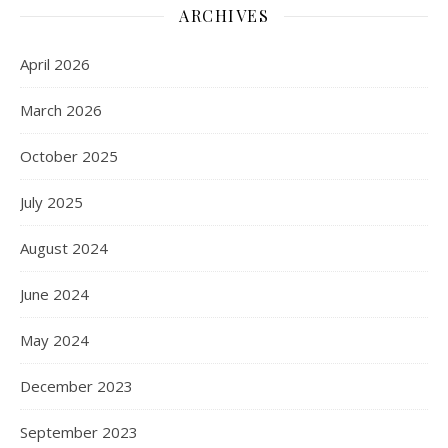
ARCHIVES
April 2026
March 2026
October 2025
July 2025
August 2024
June 2024
May 2024
December 2023
September 2023