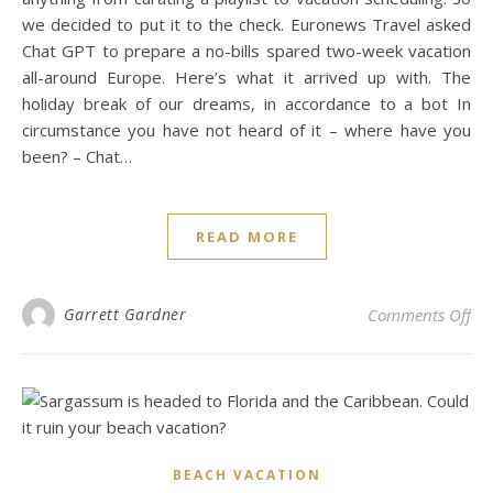
we decided to put it to the check. Euronews Travel asked
Chat GPT to prepare a no-bills spared two-week vacation
all-around Europe. Here’s what it arrived up with. The
holiday break of our dreams, in accordance to a bot In
circumstance you have not heard of it – where have you
been? – Chat…
READ MORE
on 
Garrett Gardner
Comments Off
BEACH VACATION