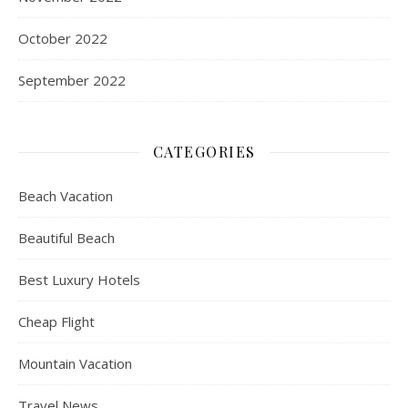
October 2022
September 2022
CATEGORIES
Beach Vacation
Beautiful Beach
Best Luxury Hotels
Cheap Flight
Mountain Vacation
Travel News