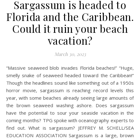
Sargassum is headed to
Florida and the Caribbean.
Could it ruin your beach
vacation?
March 30, 2023
“Massive seaweed blob invades Florida beaches!” “Huge,
smelly snake of seaweed headed toward the Caribbean!”
Though the headlines sound like something out of a 1950s
horror movie, sargassum is reaching record levels this
year, with some beaches already seeing large amounts of
the brown seaweed washing ashore. Does sargassum
have the potential to sour your seaside vacation in the
coming months? TPG spoke with oceanography experts to
find out. What is sargassum? JEFFREY M. SCHELL/SEA
EDUCATION ASSOCIATION Sargassum is a large, brown