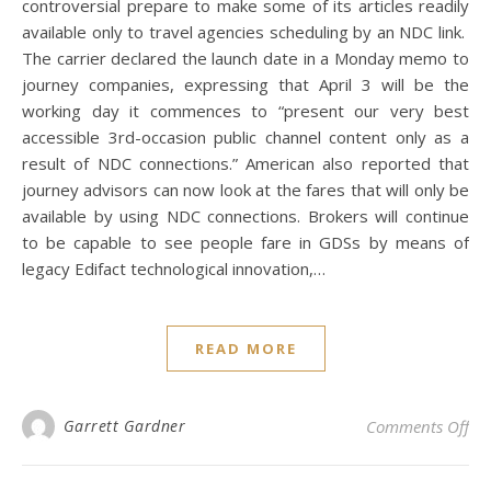
controversial prepare to make some of its articles readily
available only to travel agencies scheduling by an NDC link.
The carrier declared the launch date in a Monday memo to
journey companies, expressing that April 3 will be the
working day it commences to “present our very best
accessible 3rd-occasion public channel content only as a
result of NDC connections.” American also reported that
journey advisors can now look at the fares that will only be
available by using NDC connections. Brokers will continue
to be capable to see people fare in GDSs by means of
legacy Edifact technological innovation,…
READ MORE
on 
Garrett Gardner
Comments Off