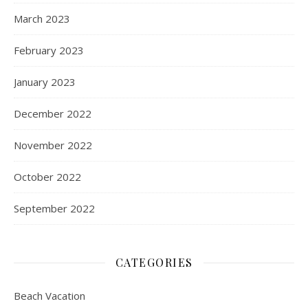
March 2023
February 2023
January 2023
December 2022
November 2022
October 2022
September 2022
CATEGORIES
Beach Vacation