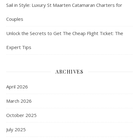
Sail in Style: Luxury St Maarten Catamaran Charters for
Couples
Unlock the Secrets to Get The Cheap Flight Ticket: The
Expert Tips
ARCHIVES
April 2026
March 2026
October 2025
July 2025