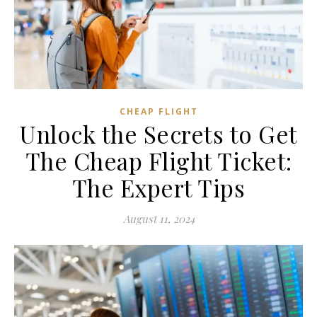
CHEAP FLIGHT
Unlock the Secrets to Get
The Cheap Flight Ticket:
The Expert Tips
August 11, 2024