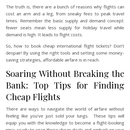
The truth is, there are a bunch of reasons why flights can
cost an arm and a leg, from sneaky fees to peak travel
times. Remember the basic supply and demand concept:
fewer seats mean less supply for holiday travel while
demand is high. It leads to flight costs.
So, how to book cheap international flight tickets? Don’t
despair! By using the right tools and setting some money-
saving strategies, affordable airfare is in reach.
Soaring Without Breaking the
Bank: Top Tips for Finding
Cheap Flights
There are ways to navigate the world of airfare without
feeling like you’ve just sold your lungs. These tips will
equip you with the knowledge to become a flight-booking
ninja, ready to snag those cheap deals and embark on your