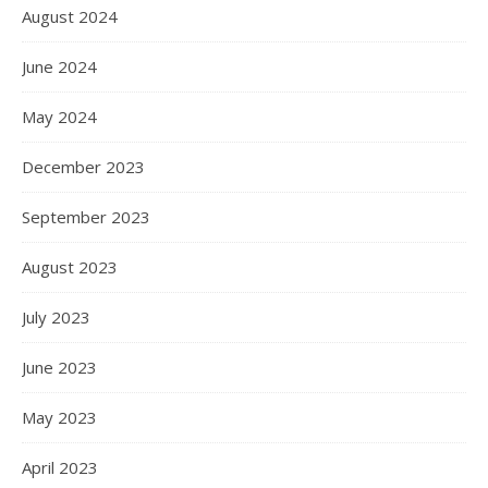
August 2024
June 2024
May 2024
December 2023
September 2023
August 2023
July 2023
June 2023
May 2023
April 2023