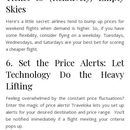
Skies
Here’s a little secret: airlines tend to bump up prices for
weekend flights when demand is higher. So, if you have
some flexibility, consider flying on a weekday. Tuesdays,
Wednesdays, and Saturdays are your best bet for scoring
a cheaper flight.
6. Set the Price Alerts: Let
Technology Do the Heavy
Lifting
Feeling overwhelmed by the constant price fluctuations?
Enter the magic of price alerts! Traveloka lets you set up
alerts for your desired destination and price range. You’ll
be notified immediately if a flight meeting your criteria
pops up.