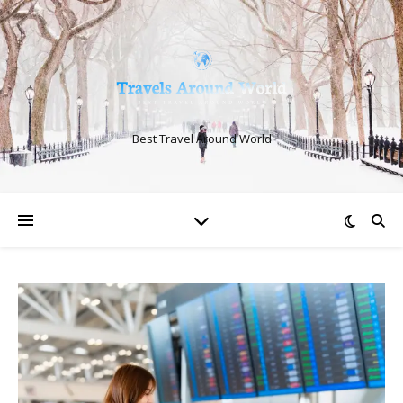
Best Travel Around World