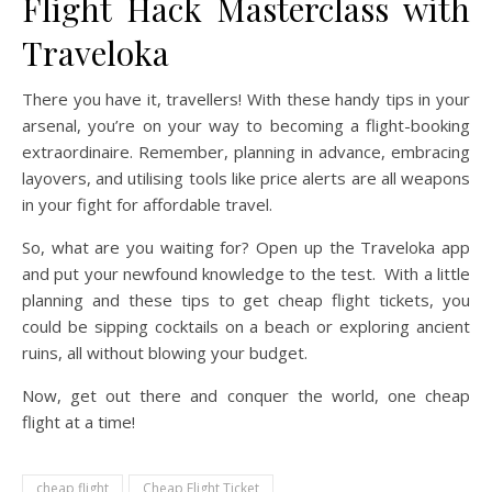
Flight Hack Masterclass with
Traveloka
There you have it, travellers! With these handy tips in your
arsenal, you’re on your way to becoming a flight-booking
extraordinaire. Remember, planning in advance, embracing
layovers, and utilising tools like price alerts are all weapons
in your fight for affordable travel.
So, what are you waiting for? Open up the Traveloka app
and put your newfound knowledge to the test. With a little
planning and these tips to get cheap flight tickets, you
could be sipping cocktails on a beach or exploring ancient
ruins, all without blowing your budget.
Now, get out there and conquer the world, one cheap
flight at a time!
cheap flight
Cheap Flight Ticket