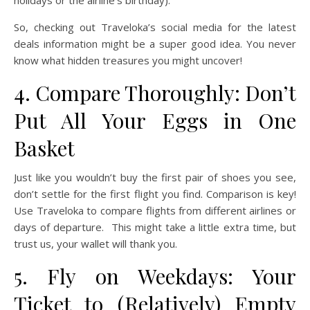
holidays or the airline’s birthday).
So, checking out Traveloka’s social media for the latest
deals information might be a super good idea. You never
know what hidden treasures you might uncover!
4. Compare Thoroughly: Don’t
Put All Your Eggs in One
Basket
Just like you wouldn’t buy the first pair of shoes you see,
don’t settle for the first flight you find. Comparison is key!
Use Traveloka to compare flights from different airlines or
days of departure. This might take a little extra time, but
trust us, your wallet will thank you.
5. Fly on Weekdays: Your
Ticket to (Relatively) Empty