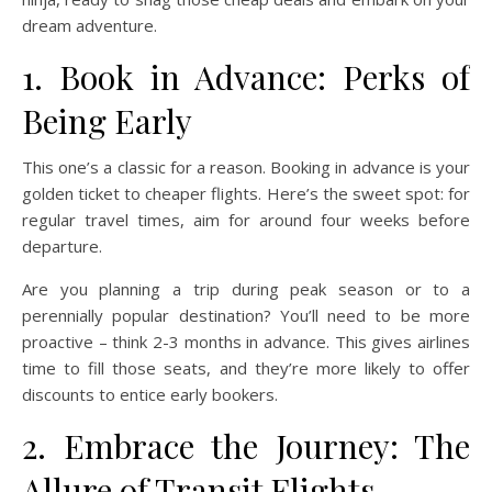
dream adventure.
1. Book in Advance: Perks of
Being Early
This one’s a classic for a reason. Booking in advance is your
golden ticket to cheaper flights. Here’s the sweet spot: for
regular travel times, aim for around four weeks before
departure.
Are you planning a trip during peak season or to a
perennially popular destination? You’ll need to be more
proactive – think 2-3 months in advance. This gives airlines
time to fill those seats, and they’re more likely to offer
discounts to entice early bookers.
2. Embrace the Journey: The
Allure of Transit Flights