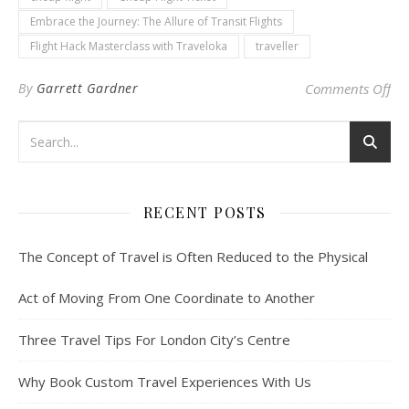
Embrace the Journey: The Allure of Transit Flights
Flight Hack Masterclass with Traveloka
traveller
on 
By
Garrett Gardner
Comments Off
RECENT POSTS
The Concept of Travel is Often Reduced to the Physical
Act of Moving From One Coordinate to Another
Three Travel Tips For London City’s Centre
Why Book Custom Travel Experiences With Us