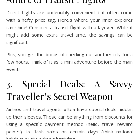
Direct flights are undeniably convenient but often come
with a hefty price tag. Here’s where your inner explorer
can shine! Consider a transit flight with a layover. While it
might add some extra travel time, the savings can be
significant.
Plus, you get the bonus of checking out another city for a
few hours. Think of it as a mini adventure before the main
event!
3. Special Deals: A Savvy
Traveller’s Secret Weapon
Airlines and travel agents often have special deals hidden
up their sleeves. These can be anything from discounts for
using a specific payment method (hello, travel reward
points!) to flash sales on certain days (think national