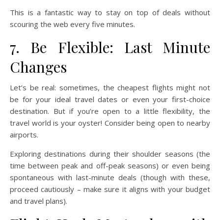
This is a fantastic way to stay on top of deals without
scouring the web every five minutes.
7. Be Flexible: Last Minute
Changes
Let’s be real: sometimes, the cheapest flights might not
be for your ideal travel dates or even your first-choice
destination. But if you’re open to a little flexibility, the
travel world is your oyster! Consider being open to nearby
airports.
Exploring destinations during their shoulder seasons (the
time between peak and off-peak seasons) or even being
spontaneous with last-minute deals (though with these,
proceed cautiously – make sure it aligns with your budget
and travel plans).