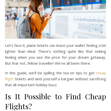
Let’s face it, plane tickets can leave your wallet feeling a bit
lighter than ideal. There’s nothing quite like that sinking
feeling when you see the price for your dream getaway.
But fear not, fellow traveller! We’ve all been there.
In this guide, we’ll be spilling the tea on tips to get
cheap
flight
tickets and land yourself a bargain without sacrificing
that all-important holiday buzz.
Is It Possible to Find Cheap
Flights?