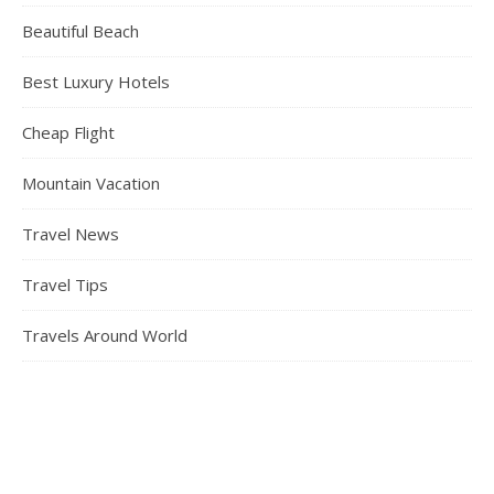
Beautiful Beach
Best Luxury Hotels
Cheap Flight
Mountain Vacation
Travel News
Travel Tips
Travels Around World