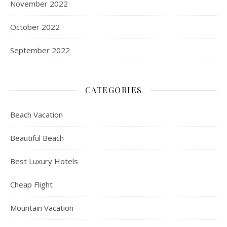
November 2022
October 2022
September 2022
CATEGORIES
Beach Vacation
Beautiful Beach
Best Luxury Hotels
Cheap Flight
Mountain Vacation