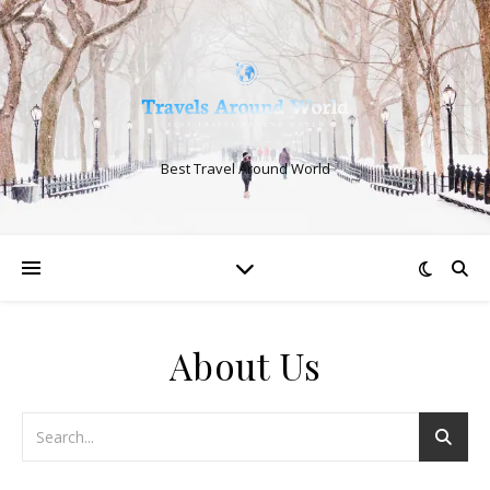
Best Travel Around World
About Us