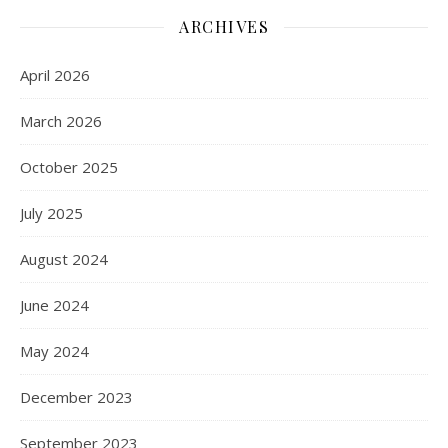
ARCHIVES
April 2026
March 2026
October 2025
July 2025
August 2024
June 2024
May 2024
December 2023
September 2023