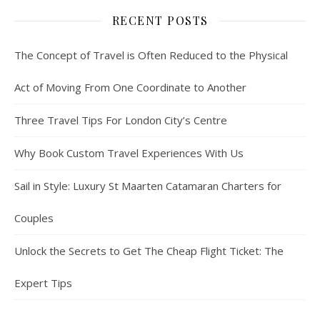
RECENT POSTS
The Concept of Travel is Often Reduced to the Physical
Act of Moving From One Coordinate to Another
Three Travel Tips For London City’s Centre
Why Book Custom Travel Experiences With Us
Sail in Style: Luxury St Maarten Catamaran Charters for
Couples
Unlock the Secrets to Get The Cheap Flight Ticket: The
Expert Tips