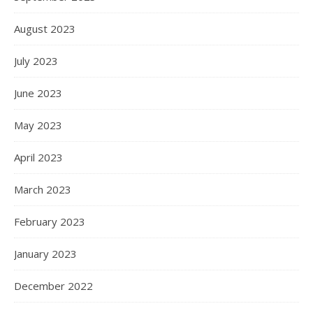
August 2023
July 2023
June 2023
May 2023
April 2023
March 2023
February 2023
January 2023
December 2022