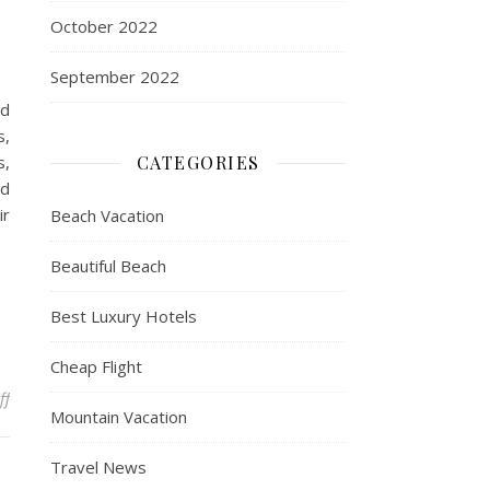
October 2022
September 2022
nd
s,
s,
CATEGORIES
ed
ir
Beach Vacation
Beautiful Beach
Best Luxury Hotels
Cheap Flight
on 10 Of The Least-Crowded Vacation Spots You Can Visit In The U
ff
Mountain Vacation
Travel News