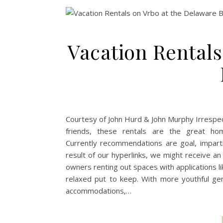
Vacation Rentals
Courtesy of John Hurd & John Murphy Irrespec
friends, these rentals are the great ho
Currently recommendations are goal, imparti
result of our hyperlinks, we might receive a
owners renting out spaces with applications like
relaxed put to keep. With more youthful gen
accommodations,…