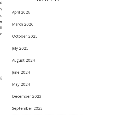
nd
ly
April 2026
y,
ne
March 2026
if
re
October 2025
July 2025
August 2024
June 2024
on Before you Set Sail on a Yacht Holiday…
ff
May 2024
December 2023
September 2023