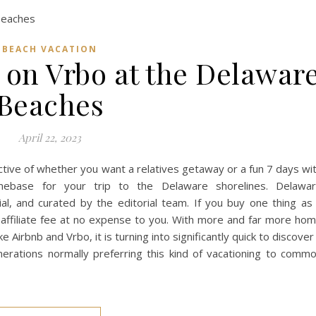
BEACH VACATION
 on Vrbo at the Delawar
Beaches
April 22, 2023
tive of whether you want a relatives getaway or a fun 7 days wi
mebase for your trip to the Delaware shorelines. Delawa
al, and curated by the editorial team. If you buy one thing as
n affiliate fee at no expense to you. With more and far more ho
 Airbnb and Vrbo, it is turning into significantly quick to discover
erations normally preferring this kind of vacationing to comm