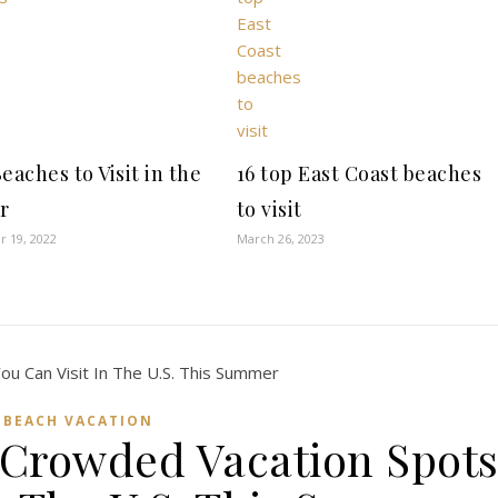
eaches to Visit in the
16 top East Coast beaches
r
to visit
 19, 2022
March 26, 2023
BEACH VACATION
-Crowded Vacation Spot