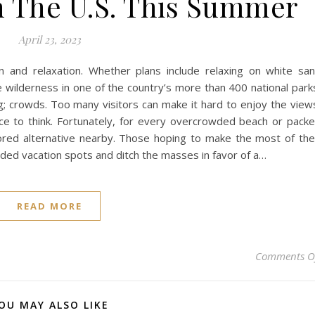
In The U.S. This Summer
April 23, 2023
 and relaxation. Whether plans include relaxing on white sa
e wilderness in one of the country’s more than 400 national park
; crowds. Too many visitors can make it hard to enjoy the view
nce to think. Fortunately, for every overcrowded beach or pack
plored alternative nearby. Those hoping to make the most of the
ded vacation spots and ditch the masses in favor of a…
READ MORE
Comments O
OU MAY ALSO LIKE