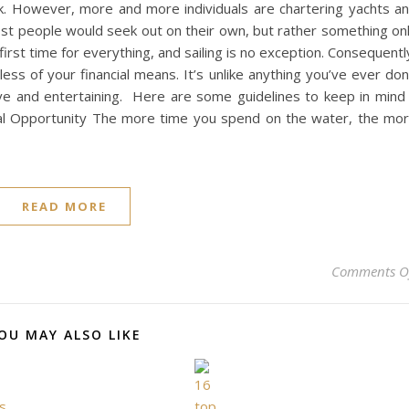
nk. However, more and more individuals are chartering yachts a
most people would seek out on their own, but rather something on
first time for everything, and sailing is no exception. Consequentl
ess of your financial means. It’s unlike anything you’ve ever do
ve and entertaining. Here are some guidelines to keep in mind 
tional Opportunity The more time you spend on the water, the mo
READ MORE
Comments O
OU MAY ALSO LIKE