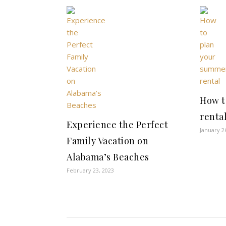
How t
renta
Experience the Perfect
January 2
Family Vacation on
Alabama’s Beaches
February 23, 2023