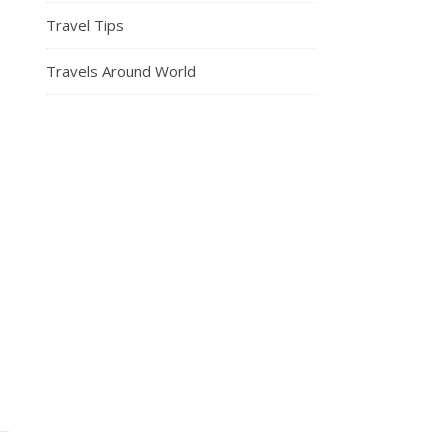
Travel Tips
Travels Around World