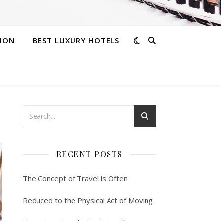
ION
BEST LUXURY HOTELS
RECENT POSTS
The Concept of Travel is Often
Reduced to the Physical Act of Moving