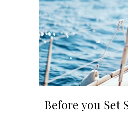
Before you Set 