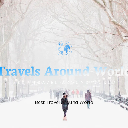
Best Travel Around World