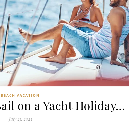
BEACH VACATION
Sail on a Yacht Holiday…
July 25, 2023