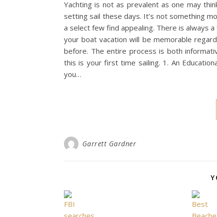
Yachting is not as prevalent as one may thi
setting sail these days. It’s not something 
a select few find appealing. There is always a 
your boat vacation will be memorable regardl
before. The entire process is both informati
this is your first time sailing. 1. An Educa
you…
Garrett Gardner
Y