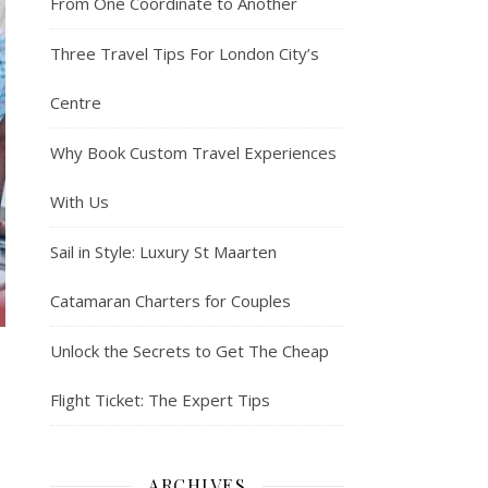
From One Coordinate to Another
Three Travel Tips For London City’s
Centre
Why Book Custom Travel Experiences
With Us
Sail in Style: Luxury St Maarten
Catamaran Charters for Couples
Unlock the Secrets to Get The Cheap
Flight Ticket: The Expert Tips
ARCHIVES