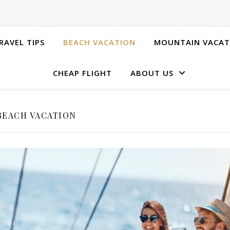
RAVEL TIPS
BEACH VACATION
MOUNTAIN VACAT
CHEAP FLIGHT
ABOUT US
BEACH VACATION