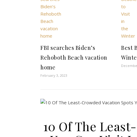
FBI searches Biden’s
Best B
Rehoboth Beach vacation
Winte
December
home
February 3, 2023
10 Of The Least