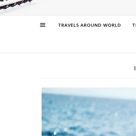
TRAVELS AROUND WORLD
T