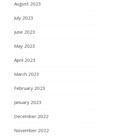
August 2023
July 2023
June 2023
May 2023
April 2023
March 2023
February 2023
January 2023
December 2022
s
November 2022