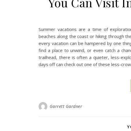
You Can Visit 
Summer vacations are a time of exploration
beaches along the coast or hiking through th
every vacation can be hampered by one thing
find a place to unwind, or even catch a cha
trailhead, there is often a quieter, less-ex
days off can check out one of these less-crow
Garrett Gardner
Y