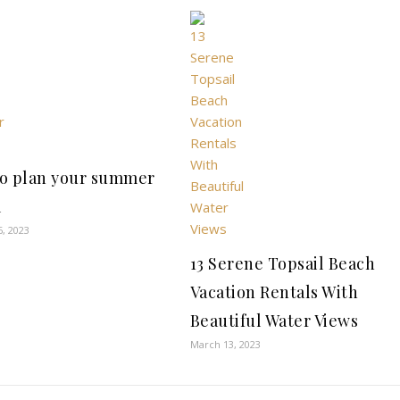
o plan your summer
l
6, 2023
13 Serene Topsail Beach
Vacation Rentals With
Beautiful Water Views
March 13, 2023