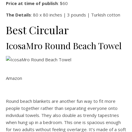
Price at time of publish
: $60
The Details
: 80 x 80 inches | 3 pounds | Turkish cotton
Best Circular
IcosaMro Round Beach Towel
Amazon
Round beach blankets are another fun way to fit more
people together rather than separating everyone onto
individual towels. They also double as trendy tapestries
when hung up in a bedroom. This one is spacious enough
for two adults without feeling overlarge. It’s made of a soft