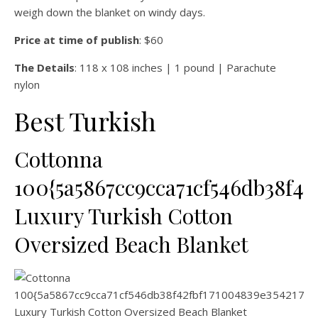
weigh down the blanket on windy days.
Price at time of publish
: $60
The Details
: 118 x 108 inches | 1 pound | Parachute
nylon
Best Turkish
Cottonna
100{5a5867cc9cca71cf546db38f42
Luxury Turkish Cotton
Oversized Beach Blanket