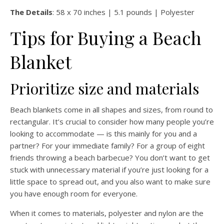
The Details
: 58 x 70 inches | 5.1 pounds | Polyester
Tips for Buying a Beach
Blanket
Prioritize size and materials
Beach blankets come in all shapes and sizes, from round to
rectangular. It’s crucial to consider how many people you’re
looking to accommodate — is this mainly for you and a
partner? For your immediate family? For a group of eight
friends throwing a beach barbecue? You don’t want to get
stuck with unnecessary material if you’re just looking for a
little space to spread out, and you also want to make sure
you have enough room for everyone.
When it comes to materials, polyester and nylon are the