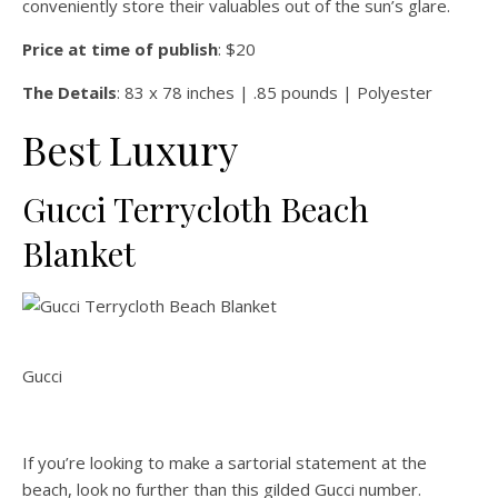
conveniently store their valuables out of the sun’s glare.
Price at time of publish
: $20
The Details
: 83 x 78 inches | .85 pounds | Polyester
Best Luxury
Gucci Terrycloth Beach
Blanket
Gucci
If you’re looking to make a sartorial statement at the
beach, look no further than this gilded Gucci number.