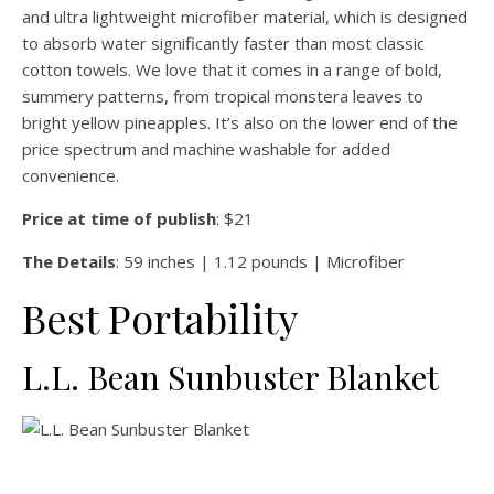
and ultra lightweight microfiber material, which is designed
to absorb water significantly faster than most classic
cotton towels. We love that it comes in a range of bold,
summery patterns, from tropical monstera leaves to
bright yellow pineapples. It’s also on the lower end of the
price spectrum and machine washable for added
convenience.
Price at time of publish
: $21
The Details
: 59 inches | 1.12 pounds | Microfiber
Best Portability
L.L. Bean Sunbuster Blanket