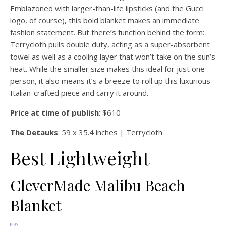
Emblazoned with larger-than-life lipsticks (and the Gucci
logo, of course), this bold blanket makes an immediate
fashion statement. But there’s function behind the form:
Terrycloth pulls double duty, acting as a super-absorbent
towel as well as a cooling layer that won’t take on the sun’s
heat. While the smaller size makes this ideal for just one
person, it also means it’s a breeze to roll up this luxurious
Italian-crafted piece and carry it around.
Price at time of publish
: $610
The Detauks
: 59 x 35.4 inches | Terrycloth
Best Lightweight
CleverMade Malibu Beach
Blanket