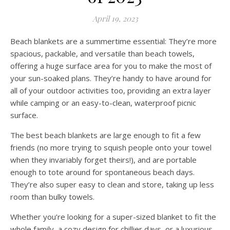
April 19, 2023
Beach blankets are a summertime essential: They’re more
spacious, packable, and versatile than beach towels,
offering a huge surface area for you to make the most of
your sun-soaked plans. They’re handy to have around for
all of your outdoor activities too, providing an extra layer
while camping or an easy-to-clean, waterproof picnic
surface.
The best beach blankets are large enough to fit a few
friends (no more trying to squish people onto your towel
when they invariably forget theirs!), and are portable
enough to tote around for spontaneous beach days.
They’re also super easy to clean and store, taking up less
room than bulky towels.
Whether you’re looking for a super-sized blanket to fit the
whole family, a cozy design for chillier days, or a luxurious