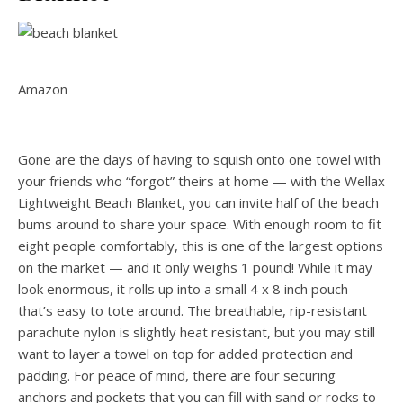
Amazon
Gone are the days of having to squish onto one towel with
your friends who “forgot” theirs at home — with the Wellax
Lightweight Beach Blanket, you can invite half of the beach
bums around to share your space. With enough room to fit
eight people comfortably, this is one of the largest options
on the market — and it only weighs 1 pound! While it may
look enormous, it rolls up into a small 4 x 8 inch pouch
that’s easy to tote around. The breathable, rip-resistant
parachute nylon is slightly heat resistant, but you may still
want to layer a towel on top for added protection and
padding. For peace of mind, there are four securing
anchors and pockets that you can fill with sand or rocks to