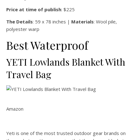
Price at time of publish
: $225
The Details
: 59 x 78 inches |
Materials
: Wool pile,
polyester warp
Best Waterproof
YETI Lowlands Blanket With
Travel Bag
Amazon
Yeti is one of the most trusted outdoor gear brands on