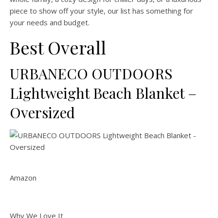
piece to show off your style, our list has something for
your needs and budget.
Best Overall
URBANECO OUTDOORS
Lightweight Beach Blanket –
Oversized
Amazon
Why We Love It