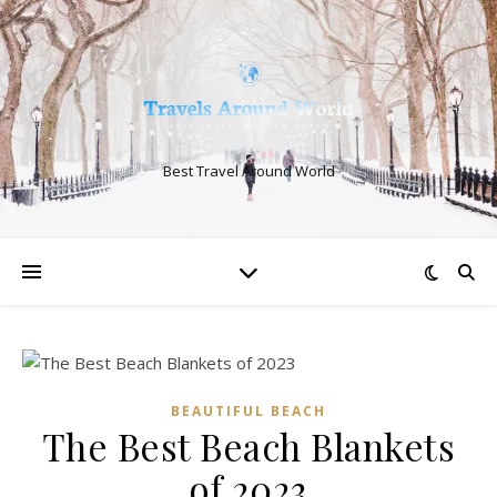
Best Travel Around World
BEAUTIFUL BEACH
The Best Beach Blankets
of 2023