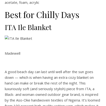
acetate, foam, acrylic
Best for Chilly Days
ITA Ile Blanket
Madewell
A good beach day can last until well after the sun goes
down — which is when having an extra cozy blanket on
hand can make or break the rest of the night. This
luxuriously soft (and seriously stylish) piece from ITA, a
Black- and woman-owned outdoor gear brand, is inspired
by the Aso-Oke handwoven textiles of Nigeria. It’s loomed
from 100 percent high-quality cotton yarn, which makes it