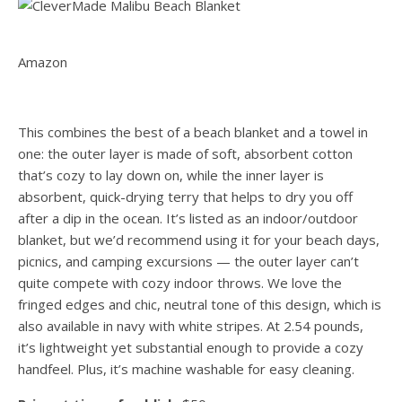
Amazon
This combines the best of a beach blanket and a towel in
one: the outer layer is made of soft, absorbent cotton
that’s cozy to lay down on, while the inner layer is
absorbent, quick-drying terry that helps to dry you off
after a dip in the ocean. It’s listed as an indoor/outdoor
blanket, but we’d recommend using it for your beach days,
picnics, and camping excursions — the outer layer can’t
quite compete with cozy indoor throws. We love the
fringed edges and chic, neutral tone of this design, which is
also available in navy with white stripes. At 2.54 pounds,
it’s lightweight yet substantial enough to provide a cozy
handfeel. Plus, it’s machine washable for easy cleaning.