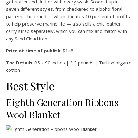
get softer and fluffier with every wash. Scoop it up in
seven different styles, from checkered to a boho floral
pattern. The brand — which donates 10 percent of profits
to help preserve marine life — also sells a chic leather
carry strap separately, which you can mix and match with
any Sand Cloud item.
Price at time of publish
: $148
The Details
: 85 x 90 inches | 3.2 pounds | Turkish organic
cotton
Best Style
Eighth Generation Ribbons
Wool Blanket