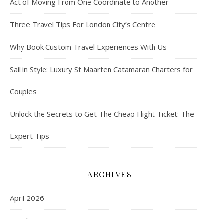
Act of Moving From One Coordinate to Another
Three Travel Tips For London City’s Centre
Why Book Custom Travel Experiences With Us
Sail in Style: Luxury St Maarten Catamaran Charters for
Couples
Unlock the Secrets to Get The Cheap Flight Ticket: The
Expert Tips
ARCHIVES
April 2026