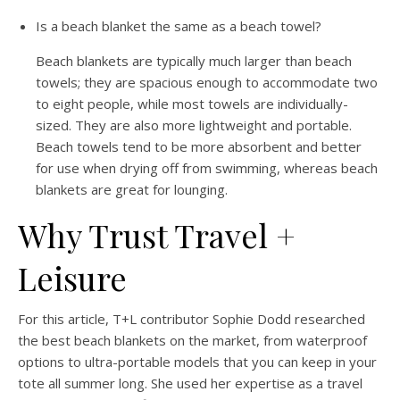
Is a beach blanket the same as a beach towel?
Beach blankets are typically much larger than beach
towels; they are spacious enough to accommodate two
to eight people, while most towels are individually-
sized. They are also more lightweight and portable.
Beach towels tend to be more absorbent and better
for use when drying off from swimming, whereas beach
blankets are great for lounging.
Why Trust Travel +
Leisure
For this article, T+L contributor Sophie Dodd researched
the best beach blankets on the market, from waterproof
options to ultra-portable models that you can keep in your
tote all summer long. She used her expertise as a travel