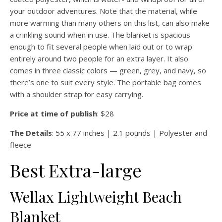
your outdoor adventures. Note that the material, while
more warming than many others on this list, can also make
a crinkling sound when in use. The blanket is spacious
enough to fit several people when laid out or to wrap
entirely around two people for an extra layer. It also
comes in three classic colors — green, grey, and navy, so
there’s one to suit every style. The portable bag comes
with a shoulder strap for easy carrying.
Price at time of publish
: $28
The Details
: 55 x 77 inches | 2.1 pounds | Polyester and
fleece
Best Extra-large
Wellax Lightweight Beach
Blanket