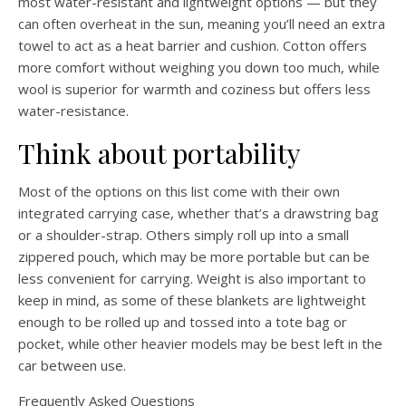
most water-resistant and lightweight options — but they
can often overheat in the sun, meaning you’ll need an extra
towel to act as a heat barrier and cushion. Cotton offers
more comfort without weighing you down too much, while
wool is superior for warmth and coziness but offers less
water-resistance.
Think about portability
Most of the options on this list come with their own
integrated carrying case, whether that’s a drawstring bag
or a shoulder-strap. Others simply roll up into a small
zippered pouch, which may be more portable but can be
less convenient for carrying. Weight is also important to
keep in mind, as some of these blankets are lightweight
enough to be rolled up and tossed into a tote bag or
pocket, while other heavier models may be best left in the
car between use.
Frequently Asked Questions