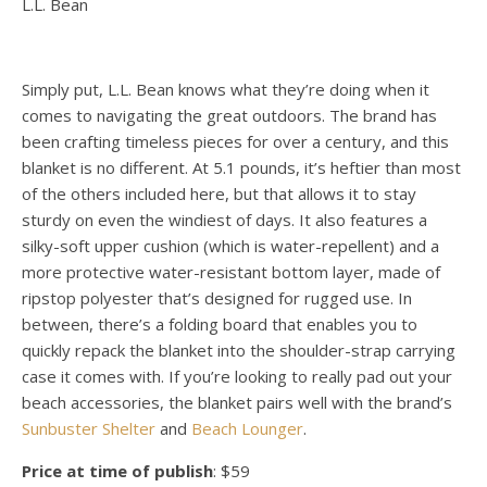
L.L. Bean
Simply put, L.L. Bean knows what they’re doing when it
comes to navigating the great outdoors. The brand has
been crafting timeless pieces for over a century, and this
blanket is no different. At 5.1 pounds, it’s heftier than most
of the others included here, but that allows it to stay
sturdy on even the windiest of days. It also features a
silky-soft upper cushion (which is water-repellent) and a
more protective water-resistant bottom layer, made of
ripstop polyester that’s designed for rugged use. In
between, there’s a folding board that enables you to
quickly repack the blanket into the shoulder-strap carrying
case it comes with. If you’re looking to really pad out your
beach accessories, the blanket pairs well with the brand’s
Sunbuster Shelter
and
Beach Lounger
.
Price at time of publish
: $59