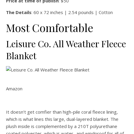
Price at time of publish
: $50
The Details
: 60 x 72 inches | 2.54 pounds | Cotton
Most Comfortable
Leisure Co. All Weather Fleece
Blanket
Amazon
It doesn’t get comfier than high-pile coral fleece lining,
which is what lines this large, dual-layered blanket. The
plush inside is complemented by a 210T polyurethane
coated polyester, which is water- and windproof for all of