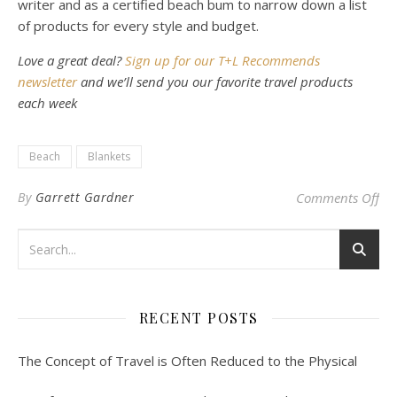
writer and as a certified beach bum to narrow down a list
of products for every style and budget.
Love a great deal?
Sign up for our T+L Recommends
newsletter
and we’ll send you our favorite travel products
each week
Beach
Blankets
on 
By
Garrett Gardner
Comments Off
RECENT POSTS
The Concept of Travel is Often Reduced to the Physical