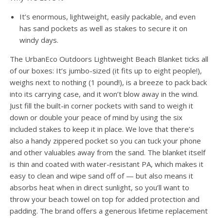
It’s enormous, lightweight, easily packable, and even
has sand pockets as well as stakes to secure it on
windy days.
The UrbanEco Outdoors Lightweight Beach Blanket ticks all
of our boxes: It’s jumbo-sized (it fits up to eight people!),
weighs next to nothing (1 pound!), is a breeze to pack back
into its carrying case, and it won’t blow away in the wind.
Just fill the built-in corner pockets with sand to weigh it
down or double your peace of mind by using the six
included stakes to keep it in place. We love that there’s
also a handy zippered pocket so you can tuck your phone
and other valuables away from the sand. The blanket itself
is thin and coated with water-resistant PA, which makes it
easy to clean and wipe sand off of — but also means it
absorbs heat when in direct sunlight, so you’ll want to
throw your beach towel on top for added protection and
padding. The brand offers a generous lifetime replacement