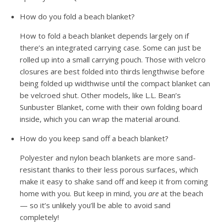
How do you fold a beach blanket?
How to fold a beach blanket depends largely on if
there’s an integrated carrying case. Some can just be
rolled up into a small carrying pouch. Those with velcro
closures are best folded into thirds lengthwise before
being folded up widthwise until the compact blanket can
be velcroed shut. Other models, like L.L. Bean’s
Sunbuster Blanket, come with their own folding board
inside, which you can wrap the material around.
How do you keep sand off a beach blanket?
Polyester and nylon beach blankets are more sand-
resistant thanks to their less porous surfaces, which
make it easy to shake sand off and keep it from coming
home with you. But keep in mind, you
are
at the beach
— so it’s unlikely you’ll be able to avoid sand
completely!