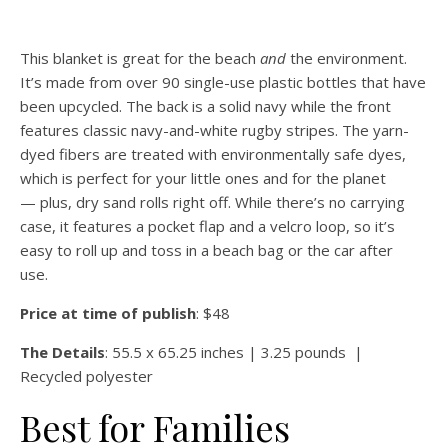
This blanket is great for the beach
and
the environment.
It’s made from over 90 single-use plastic bottles that have
been upcycled. The back is a solid navy while the front
features classic navy-and-white rugby stripes. The yarn-
dyed fibers are treated with environmentally safe dyes,
which is perfect for your little ones and for the planet
— plus, dry sand rolls right off. While there’s no carrying
case, it features a pocket flap and a velcro loop, so it’s
easy to roll up and toss in a beach bag or the car after
use.
Price at time of publish
: $48
The Details
: 55.5 x 65.25 inches | 3.25 pounds |
Recycled polyester
Best for Families