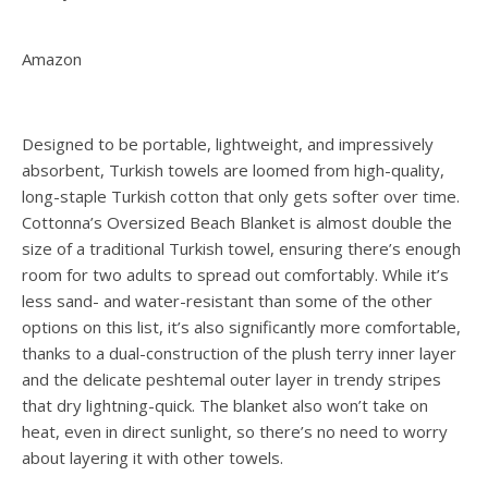
Amazon
Designed to be portable, lightweight, and impressively
absorbent, Turkish towels are loomed from high-quality,
long-staple Turkish cotton that only gets softer over time.
Cottonna’s Oversized Beach Blanket is almost double the
size of a traditional Turkish towel, ensuring there’s enough
room for two adults to spread out comfortably. While it’s
less sand- and water-resistant than some of the other
options on this list, it’s also significantly more comfortable,
thanks to a dual-construction of the plush terry inner layer
and the delicate peshtemal outer layer in trendy stripes
that dry lightning-quick. The blanket also won’t take on
heat, even in direct sunlight, so there’s no need to worry
about layering it with other towels.