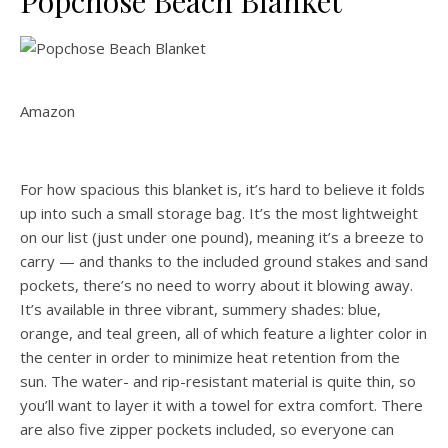
Popchose Beach Blanket
Amazon
For how spacious this blanket is, it’s hard to believe it folds
up into such a small storage bag. It’s the most lightweight
on our list (just under one pound), meaning it’s a breeze to
carry — and thanks to the included ground stakes and sand
pockets, there’s no need to worry about it blowing away.
It’s available in three vibrant, summery shades: blue,
orange, and teal green, all of which feature a lighter color in
the center in order to minimize heat retention from the
sun. The water- and rip-resistant material is quite thin, so
you’ll want to layer it with a towel for extra comfort. There
are also five zipper pockets included, so everyone can