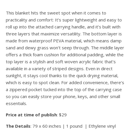
This blanket hits the sweet spot when it comes to
practicality and comfort: It’s super lightweight and easy to
roll up into the attached carrying handle, and it’s built with
three layers that maximize versatility. The bottom layer is
made from waterproof PEVA material, which means damp
sand and dewy grass won’t seep through. The middle layer
offers a thick foam cushion for additional padding, while the
top layer is a stylish and soft woven acrylic fabric that’s
available in a variety of striped designs. Even in direct
sunlight, it stays cool thanks to the quick drying material,
which is easy to spot clean. For added convenience, there’s
a zippered pocket tucked into the top of the carrying case
so you can easily store your phone, keys, and other small
essentials.
Price at time of publish
: $29
The Details
: 79 x 60 inches | 1 pound | Ethylene vinyl