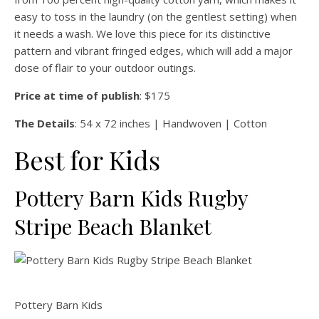
easy to toss in the laundry (on the gentlest setting) when
it needs a wash. We love this piece for its distinctive
pattern and vibrant fringed edges, which will add a major
dose of flair to your outdoor outings.
Price at time of publish
: $175
The Details
: 54 x 72 inches | Handwoven | Cotton
Best for Kids
Pottery Barn Kids Rugby
Stripe Beach Blanket
Pottery Barn Kids