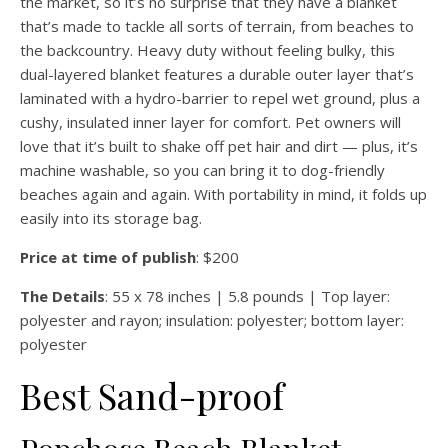
the market, so it’s no surprise that they have a blanket
that’s made to tackle all sorts of terrain, from beaches to
the backcountry. Heavy duty without feeling bulky, this
dual-layered blanket features a durable outer layer that’s
laminated with a hydro-barrier to repel wet ground, plus a
cushy, insulated inner layer for comfort. Pet owners will
love that it’s built to shake off pet hair and dirt — plus, it’s
machine washable, so you can bring it to dog-friendly
beaches again and again. With portability in mind, it folds up
easily into its storage bag.
Price at time of publish
: $200
The Details
: 55 x 78 inches | 5.8 pounds | Top layer:
polyester and rayon; insulation: polyester; bottom layer:
polyester
Best Sand-proof