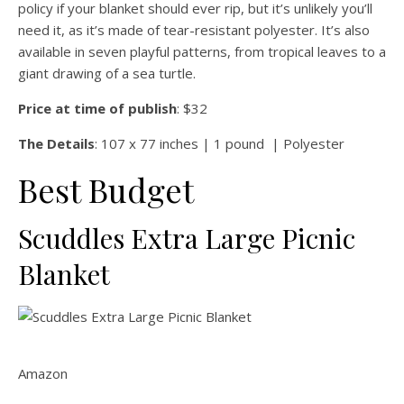
policy if your blanket should ever rip, but it’s unlikely you’ll
need it, as it’s made of tear-resistant polyester. It’s also
available in seven playful patterns, from tropical leaves to a
giant drawing of a sea turtle.
Price at time of publish
: $32
The Details
: 107 x 77 inches | 1 pound | Polyester
Best Budget
Scuddles Extra Large Picnic
Blanket
Amazon