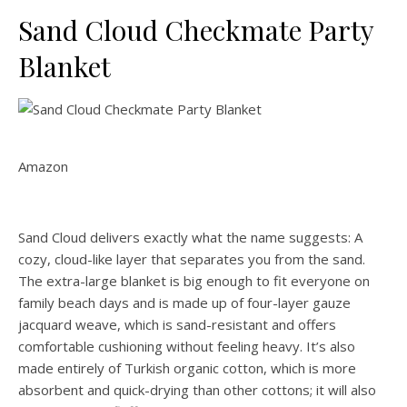
Sand Cloud Checkmate Party
Blanket
Amazon
Sand Cloud delivers exactly what the name suggests: A
cozy, cloud-like layer that separates you from the sand.
The extra-large blanket is big enough to fit everyone on
family beach days and is made up of four-layer gauze
jacquard weave, which is sand-resistant and offers
comfortable cushioning without feeling heavy. It’s also
made entirely of Turkish organic cotton, which is more
absorbent and quick-drying than other cottons; it will also