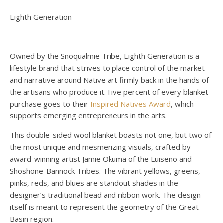
Eighth Generation
Owned by the Snoqualmie Tribe, Eighth Generation is a
lifestyle brand that strives to place control of the market
and narrative around Native art firmly back in the hands of
the artisans who produce it. Five percent of every blanket
purchase goes to their
Inspired Natives Award
, which
supports emerging entrepreneurs in the arts.
This double-sided wool blanket boasts not one, but two of
the most unique and mesmerizing visuals, crafted by
award-winning artist Jamie Okuma of the Luiseño and
Shoshone-Bannock Tribes. The vibrant yellows, greens,
pinks, reds, and blues are standout shades in the
designer’s traditional bead and ribbon work. The design
itself is meant to represent the geometry of the Great
Basin region.