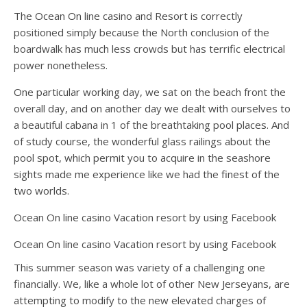
The Ocean On line casino and Resort is correctly
positioned simply because the North conclusion of the
boardwalk has much less crowds but has terrific electrical
power nonetheless.
One particular working day, we sat on the beach front the
overall day, and on another day we dealt with ourselves to
a beautiful cabana in 1 of the breathtaking pool places. And
of study course, the wonderful glass railings about the
pool spot, which permit you to acquire in the seashore
sights made me experience like we had the finest of the
two worlds.
Ocean On line casino Vacation resort by using Facebook
Ocean On line casino Vacation resort by using Facebook
This summer season was variety of a challenging one
financially. We, like a whole lot of other New Jerseyans, are
attempting to modify to the new elevated charges of