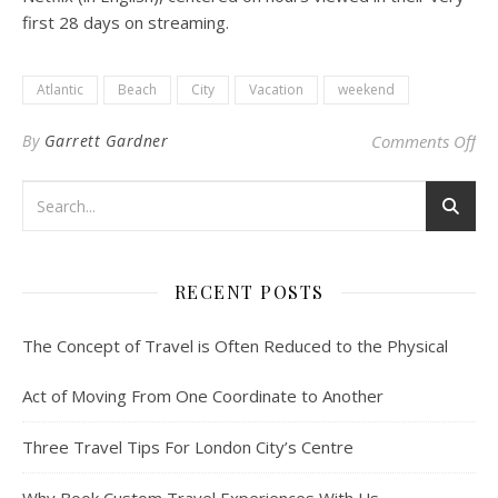
first 28 days on streaming.
Atlantic
Beach
City
Vacation
weekend
on 
By
Garrett Gardner
Comments Off
RECENT POSTS
The Concept of Travel is Often Reduced to the Physical
Act of Moving From One Coordinate to Another
Three Travel Tips For London City’s Centre