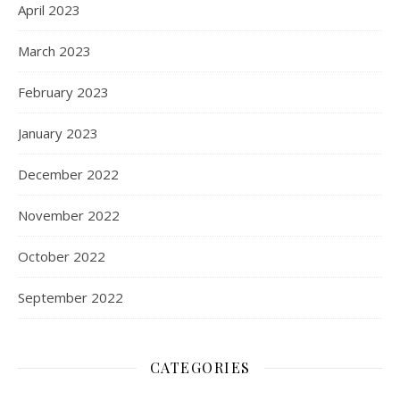
April 2023
March 2023
February 2023
January 2023
December 2022
November 2022
October 2022
September 2022
CATEGORIES