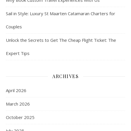
Why Book Custom Travel Experiences With Us
Sail in Style: Luxury St Maarten Catamaran Charters for
Couples
Unlock the Secrets to Get The Cheap Flight Ticket: The
Expert Tips
ARCHIVES
April 2026
March 2026
October 2025
July 2025