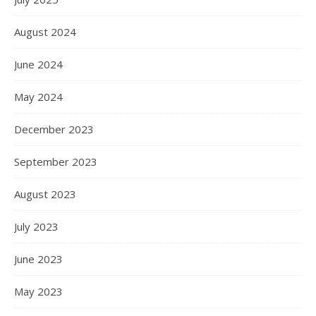
August 2024
June 2024
May 2024
December 2023
September 2023
August 2023
July 2023
June 2023
May 2023