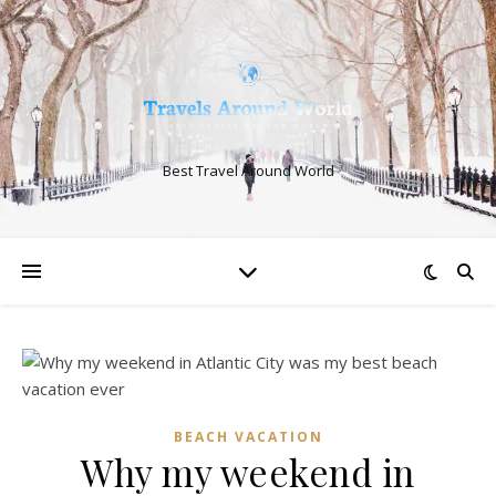
Best Travel Around World
BEACH VACATION
Why my weekend in