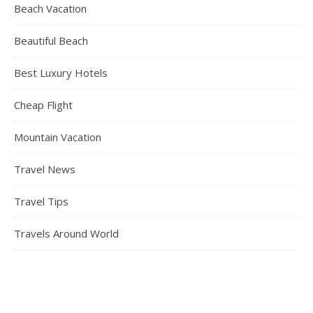
Beach Vacation
Beautiful Beach
Best Luxury Hotels
Cheap Flight
Mountain Vacation
Travel News
Travel Tips
Travels Around World