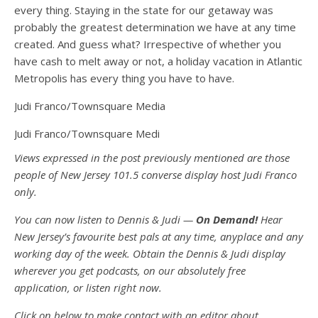
every thing. Staying in the state for our getaway was
probably the greatest determination we have at any time
created. And guess what? Irrespective of whether you
have cash to melt away or not, a holiday vacation in Atlantic
Metropolis has every thing you have to have.
Judi Franco/Townsquare Media
Judi Franco/Townsquare Medi
Views expressed in the post previously mentioned are those
people of New Jersey 101.5 converse display host Judi Franco
only.
You can now listen to Dennis & Judi —
On Demand!
Hear
New Jersey’s favourite best pals at any time, anyplace and any
working day of the week. Obtain the Dennis & Judi display
wherever you get podcasts, on our absolutely free
application, or listen right now.
Click on below to make contact with an editor about