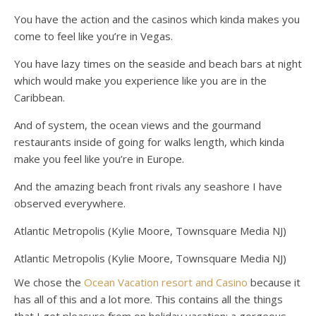
You have the action and the casinos which kinda makes you
come to feel like you’re in Vegas.
You have lazy times on the seaside and beach bars at night
which would make you experience like you are in the
Caribbean.
And of system, the ocean views and the gourmand
restaurants inside of going for walks length, which kinda
make you feel like you’re in Europe.
And the amazing beach front rivals any seashore I have
observed everywhere.
Atlantic Metropolis (Kylie Moore, Townsquare Media NJ)
Atlantic Metropolis (Kylie Moore, Townsquare Media NJ)
We chose the
Ocean Vacation resort and Casino
because it
has all of this and a lot more. This contains all the things