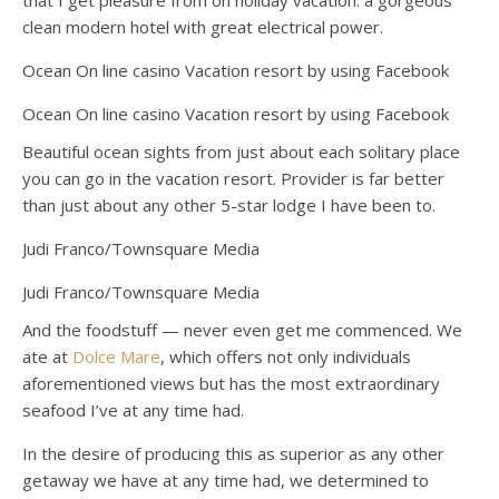
that I get pleasure from on holiday vacation: a gorgeous
clean modern hotel with great electrical power.
Ocean On line casino Vacation resort by using Facebook
Ocean On line casino Vacation resort by using Facebook
Beautiful ocean sights from just about each solitary place
you can go in the vacation resort. Provider is far better
than just about any other 5-star lodge I have been to.
Judi Franco/Townsquare Media
Judi Franco/Townsquare Media
And the foodstuff — never even get me commenced. We
ate at
Dolce Mare
, which offers not only individuals
aforementioned views but has the most extraordinary
seafood I’ve at any time had.
In the desire of producing this as superior as any other
getaway we have at any time had, we determined to