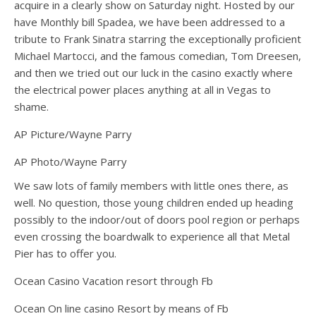
acquire in a clearly show on Saturday night. Hosted by our
have Monthly bill Spadea, we have been addressed to a
tribute to Frank Sinatra starring the exceptionally proficient
Michael Martocci, and the famous comedian, Tom Dreesen,
and then we tried out our luck in the casino exactly where
the electrical power places anything at all in Vegas to
shame.
AP Picture/Wayne Parry
AP Photo/Wayne Parry
We saw lots of family members with little ones there, as
well. No question, those young children ended up heading
possibly to the indoor/out of doors pool region or perhaps
even crossing the boardwalk to experience all that Metal
Pier has to offer you.
Ocean Casino Vacation resort through Fb
Ocean On line casino Resort by means of Fb