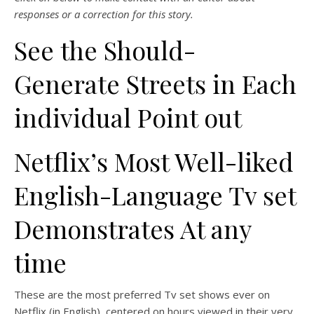
responses or a correction for this story.
See the Should-
Generate Streets in Each
individual Point out
Netflix’s Most Well-liked
English-Language Tv set
Demonstrates At any
time
These are the most preferred Tv set shows ever on
Netflix (in English), centered on hours viewed in their very