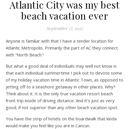
Atlantic City was my best
beach vacation ever
September 17, 2022
Anyone is familiar with that I have a tender location for
Atlantic Metropolis. Primarily the part of AC they connect
with “North Beach.”
But what a good deal of individuals may well not know is
that each individual summertime I pick out to devote some
of my holiday vacation time in Atlantic Town, as opposed to
jetting off to a seashore getaway in other places. Why?
Think about it. It is the only true vacation resort beach
front trip inside of driving distance. And it’s just as very
good, if not superior than any other beach vacation spot.
You have the strip of hotels on the boardwalk that kinda
would make you feel like you are in Cancun.