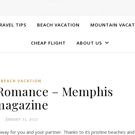
RAVEL TIPS
BEACH VACATION
MOUNTAIN VACAT
CHEAP FLIGHT
ABOUT US
BEACH VACATION
 Romance – Memphis
magazine
January 13, 2023
way for you and your partner. Thanks to its pristine beaches and