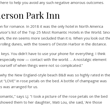
e here to help you avoid any such negative amorous outcomes.
derson Park Inn
n for romance. In 2018 it was the only hotel in North America
visor’s list of the Top 25 Most Romantic Hotels in the World. Sinc
rk, the inn seems more secluded than it is. When you look out th
rolling dunes, with the towers of Destin Harbor in the distance.
om] keys. You didn’t have to use your phone for everything. I think
 especially now — contact with the world. … A nostalgic element
ourself of when things were not so complicated.”
 why the New England-style beach B&B was so highly rated in th
t “LOVE” in rose petals on the bed. A bottle of champagne was
tes was arranged for us.
omantic,” says LJ. “I took a picture of the rose petals on the bed
showed them to her daughter, Mati Lou, she said, ‘Are those