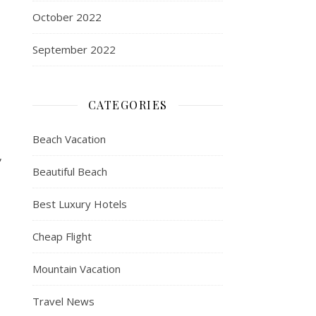
October 2022
September 2022
CATEGORIES
Beach Vacation
,
Beautiful Beach
Best Luxury Hotels
Cheap Flight
Mountain Vacation
Travel News