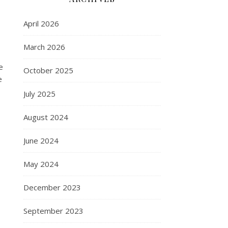
April 2026
March 2026
e
October 2025
e
July 2025
August 2024
June 2024
e
May 2024
December 2023
September 2023