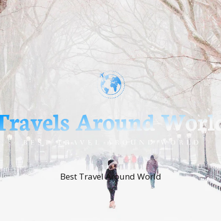
Best Travel Around World