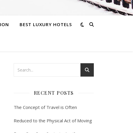
ION
BEST LUXURY HOTELS
RECENT POSTS
The Concept of Travel is Often
Reduced to the Physical Act of Moving