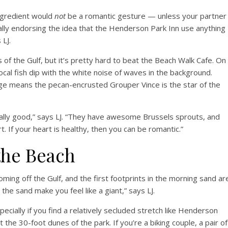
ngredient would
not
be a romantic gesture — unless your partner
eally endorsing the idea that the Henderson Park Inn use anything
 LJ.
s of the Gulf, but it’s pretty hard to beat the Beach Walk Cafe. On
cal fish dip with the white noise of waves in the background.
llage means the pecan-encrusted Grouper Vince is the star of the
really good,” says LJ. “They have awesome Brussels sprouts, and
. If your heart is healthy, then you can be romantic.”
the Beach
ming off the Gulf, and the first footprints in the morning sand ar
 the sand make you feel like a giant,” says LJ.
ecially if you find a relatively secluded stretch like Henderson
 the 30-foot dunes of the park. If you’re a biking couple, a pair of