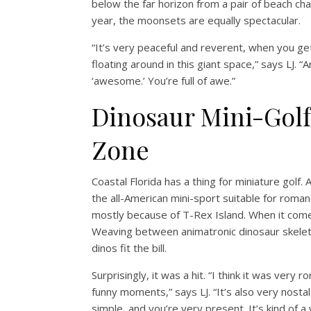
below the far horizon from a pair of beach chai
year, the moonsets are equally spectacular.
“It’s very peaceful and reverent, when you get
floating around in this giant space,” says LJ. 
‘awesome.’ You’re full of awe.”
Dinosaur Mini-Golf
Zone
Coastal Florida has a thing for miniature golf. 
the all-American mini-sport suitable for rom
mostly because of T-Rex Island. When it come
Weaving between animatronic dinosaur skelet
dinos fit the bill.
Surprisingly, it was a hit. “I think it was ver
funny moments,” says LJ. “It’s also very nosta
simple, and you’re very present. It’s kind of a