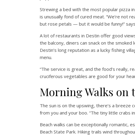
Strewing a bed with the most popular pizza i
is unusually fond of cured meat. “We’re not r
but rose petals — but it would be funny!” says
A lot of restaurants in Destin offer good view
the balcony, diners can snack on the smoked lo
Destin’s long reputation as a lucky fishing vi
menu.
“The service is great, and the food’s really, 
cruciferous vegetables are good for your heart
Morning Walks on 
The sun is on the upswing, there’s a breeze co
from you and your boo. “The tiny little crabs in
Beach walks can be exceptionally romantic, esp
Beach State Park. Hiking trails wind throughout