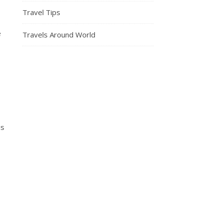
Travel Tips
e
Travels Around World
is