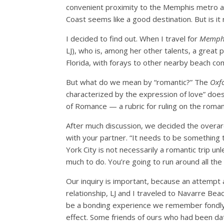
convenient proximity to the Memphis metro area
Coast seems like a good destination. But is it
I decided to find out. When I travel for
Memph
LJ), who is, among her other talents, a great
Florida, with forays to other nearby beach com
But what do we mean by “romantic?” The
Oxf
characterized by the expression of love” do
of Romance — a rubric for ruling on the romanti
After much discussion, we decided the overarc
with your partner. “It needs to be something 
York City is not necessarily a romantic trip un
much to do. You’re going to run around all the 
Our inquiry is important, because an attempt a
relationship, LJ and I traveled to Navarre Be
be a bonding experience we remember fondly t
effect. Some friends of ours who had been dat