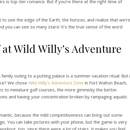
rs is top-tier romance. But if you’re there at the right time of
 to see the edge of the Earth, the horizon, and realize that we’r
“And you can see so many stars! It’s the true sense of the word
 at Wild Willy’s Adventure
A family outing to a putting palace is a summer vacation ritual. But 
ance? We chose
Wild Willy’s Adventure Zone
in Fort Walton Beach,
s to miniature golf courses, the more gimmicky the better.
ons and having your concentration broken by rampaging aquatic
y romantic, because the mild competitiveness can bring out some
lgic. You can take pictures with your phone, but the game is very
 workout, too, since there were a lot of stairs. It makes you feel