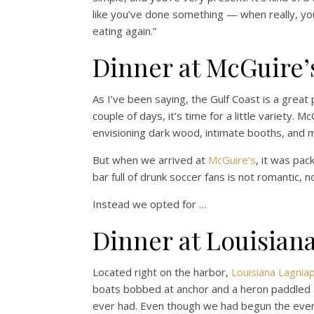
like you’ve done something — when really, yo
eating again.”
Dinner at McGuire’s
As I’ve been saying, the Gulf Coast is a great
couple of days, it’s time for a little variety. M
envisioning dark wood, intimate booths, and m
But when we arrived at
McGuire’s
, it was pa
bar full of drunk soccer fans is not romantic, n
Instead we opted for …
Dinner at Louisian
Located right on the harbor,
Louisiana Lagnia
boats bobbed at anchor and a heron paddled 
ever had. Even though we had begun the eveni