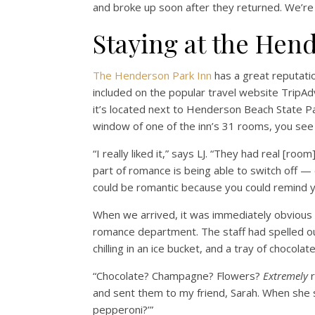
and broke up soon after they returned. We’r
Staying at the Hen
The Henderson Park Inn
has a great reputatio
included on the popular travel website TripAd
it’s located next to Henderson Beach State Pa
window of one of the inn’s 31 rooms, you see 
“I really liked it,” says LJ. “They had real [ro
part of romance is being able to switch off —
could be romantic because you could remind y
When we arrived, it was immediately obvious
romance department. The staff had spelled ou
chilling in an ice bucket, and a tray of chocola
“Chocolate? Champagne? Flowers?
Extremely
r
and sent them to my friend, Sarah. When she 
pepperoni?’”