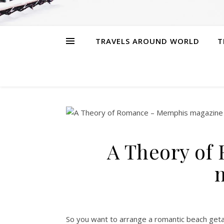
TRAVELS AROUND WORLD
T
A Theory of
So you want to arrange a romantic beach geta