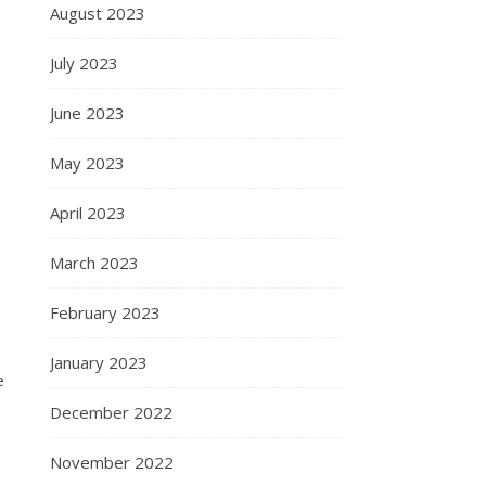
August 2023
July 2023
June 2023
May 2023
April 2023
March 2023
February 2023
January 2023
e
December 2022
November 2022