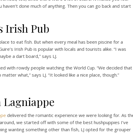
u haven’t done much of anything. Then you can go back and start
 Irish Pub
 place to eat fish. But when every meal has been piscine for a
cGuire’s Irish Pub is popular with locals and tourists alike. “I was
aybe a dart board,” says LJ.
cked with rowdy people watching the World Cup. “We decided that
o matter what,” says LJ. “It looked like a nice place, though.”
a Lagniappe
ppe
delivered the romantic experience we were looking for. As th
around, we started off with some of the best hushpuppies I’ve
ng wanting something other than fish, LJ opted for the grouper