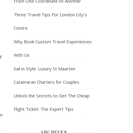
From One Coordinate to Another
Three Travel Tips For London City’s
Centre
Why Book Custom Travel Experiences
With Us
y
Sail in Style: Luxury St Maarten
Catamaran Charters for Couples
Unlock the Secrets to Get The Cheap
Flight Ticket: The Expert Tips
to
ARCHIVES