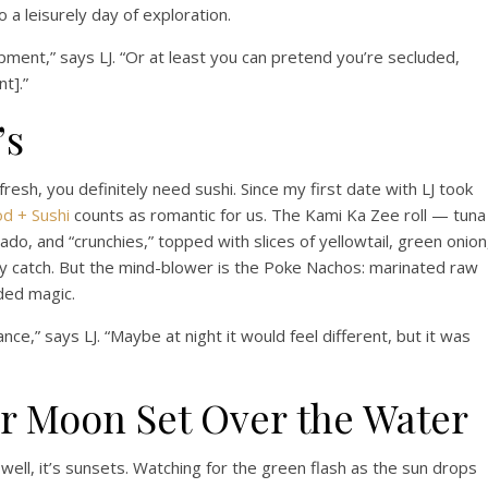
 a leisurely day of exploration.
pment,” says LJ. “Or at least you can pretend you’re secluded,
t].”
’s
fresh, you definitely need sushi. Since my first date with LJ took
od + Sushi
counts as romantic for us. The Kami Ka Zee roll — tuna
o, and “crunchies,” topped with slices of yellowtail, green onion
ly catch. But the mind-blower is the Poke Nachos: marinated raw
ded magic.
nce,” says LJ. “Maybe at night it would feel different, but it was
r Moon Set Over the Water
 well, it’s sunsets. Watching for the green flash as the sun drops