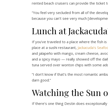
rented beach cruisers can provide the ticket to
“You feel very secluded from all of the develo
because you can’t see very much [developmen
Lunch at Jackacuda
If you’ve traveled to a place where the fish is 
place at a sushi restaurant,
Jackacuda’s Seafo
and jalapeño with mango, cream cheese, avocad
and a spicy mayo — really showed off the dai
tuna served over wonton chips with some ad
“I don’t know if that’s the most romantic ambia
darn good.”
Watching the Sun o
If there’s one thing Destin does exceptionally