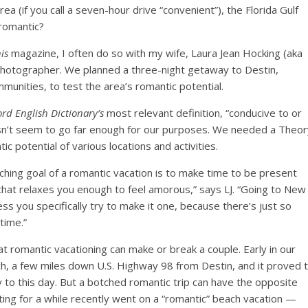
 (if you call a seven-hour drive “convenient”), the Florida Gulf
 romantic?
is
magazine, I often do so with my wife, Laura Jean Hocking (aka
 photographer. We planned a three-night getaway to Destin,
munities, to test the area’s romantic potential.
ord
English
Dictionary’s
most relevant definition, “conducive to or
esn’t seem to go far enough for our purposes. We needed a Theor
c potential of various locations and activities.
hing goal of a romantic vacation is to make time to be present
that relaxes you enough to feel amorous,” says LJ. “Going to New
less you specifically try to make it one, because there’s just so
time.”
t romantic vacationing can make or break a couple. Early in our
ach, a few miles down U.S. Highway 98 from Destin, and it proved 
o this day. But a botched romantic trip can have the opposite
ing for a while recently went on a “romantic” beach vacation —