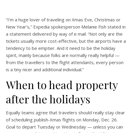
“I’m a huge lover of traveling on Xmas Eve, Christmas or
New Year’s,” Expedia spokesperson Melanie Fish stated in
a statement delivered by way of e mail. “Not only are the
tickets usually more cost-effective, but the airports have a
tendency to be emptier. And it need to be the holiday
spirit, mainly because folks are normally really helpful —
from the travellers to the flight attendants, every person
is a tiny nicer and additional individual.”
When to head property
after the holidays
Equally teams agree that travelers should really stay clear
of scheduling publish-Xmas flights on Monday, Dec. 26.
Goal to depart Tuesday or Wednesday — unless you can