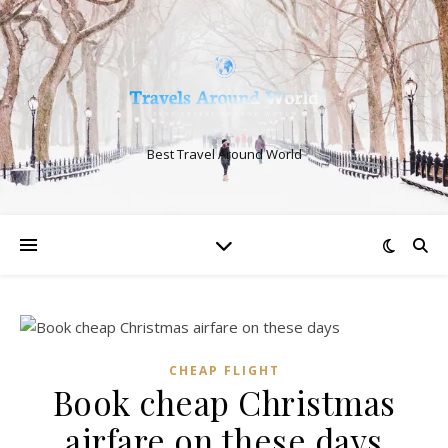
Best Travel Around World
CHEAP FLIGHT
Book cheap Christmas
airfare on these days