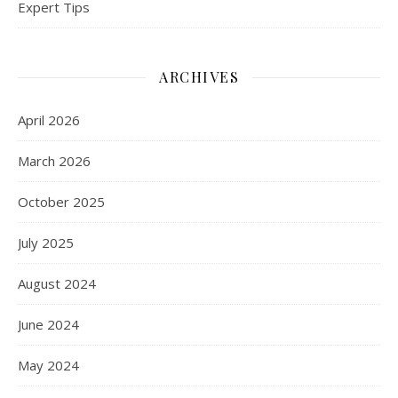
Expert Tips
ARCHIVES
April 2026
March 2026
October 2025
July 2025
August 2024
June 2024
May 2024