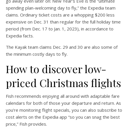
go away even later on: New Year’s Eve is the “ultimate
spending plan-welcoming day to fly,” the Expedia team
claims. Ordinary ticket costs are a whopping $200 less
expensive on Dec. 31 than regular for the full holiday time
period (from Dec. 17 to Jan. 1, 2023), in accordance to
Expedia facts.
The Kayak team claims Dec. 29 and 30 are also some of
the minimum costly days to fly.
How to discover low-
priced Christmas flights
Fish recommends enjoying all around with adaptable fare
calendars for both of those your departure and return. As
you’re monitoring flight specials, you can also subscribe to
cost alerts on the Expedia app “so you can snag the best
price,” Fish provides.