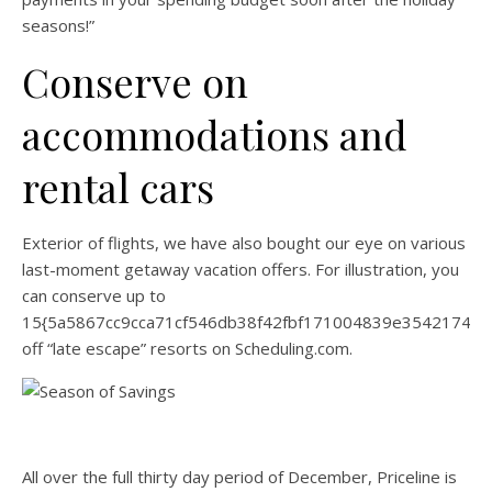
seasons!”
Conserve on
accommodations and
rental cars
Exterior of flights, we have also bought our eye on various
last-moment getaway vacation offers. For illustration, you
can conserve up to
15{5a5867cc9cca71cf546db38f42fbf171004839e35421744
off “late escape” resorts on Scheduling.com.
All over the full thirty day period of December, Priceline is