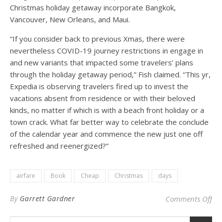
Christmas holiday getaway incorporate Bangkok,
Vancouver, New Orleans, and Maui.
“If you consider back to previous Xmas, there were
nevertheless COVID-19 journey restrictions in engage in
and new variants that impacted some travelers’ plans
through the holiday getaway period,” Fish claimed. “This yr,
Expedia is observing travelers fired up to invest the
vacations absent from residence or with their beloved
kinds, no matter if which is with a beach front holiday or a
town crack. What far better way to celebrate the conclude
of the calendar year and commence the new just one off
refreshed and reenergized?”
airfare
Book
Cheap
Christmas
days
on 
By
Garrett Gardner
Comments Off