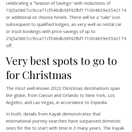
celebrating a “Season of Savings” with reductions of
10{5a5867cc9cca71cf546db38f42fbf171004839e35421744
or additional on choose hotels. There will be a “sale” icon
subsequent to qualified lodges, as very well as rental car
or truck bookings with price savings of up to
25{5a5867cc9cca71cf546db38f42fbf171004839e35421744
off.
Very best spots to go to
for Christmas
The most well-known 2022 Christmas destinations span
the globe, from Cancun and Orlando to New York, Los
Angeles, and Las Vegas, in accordance to Expedia.
In truth, details from Kayak demonstrates that
international journey searches have surpassed domestic
ones for the to start with time in 3 many years. The Kayak