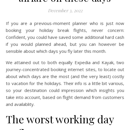
December 3, 2022
If you are a previous-moment planner who is just now
booking your holiday break flights, never concern:
Confident, you could have saved some additional hard cash
if you would planned ahead, but you can however be
sensible about which days you fly later this month.
We attained out to both equally Expedia and Kayak, two
journey-concentrated booking internet sites, to locate out
about which days are the most (and the very least) costly
to vacation for the holidays. Their info is a little bit various,
so your destination could impression which insights you
take into account, based on flight demand from customers
and availablity.
The worst working day