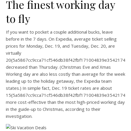
The finest working day
to fly
If you want to pocket a couple additional bucks, leave
before in the 7 days. On Expedia, average ticket selling
prices for Monday, Dec. 19, and Tuesday, Dec. 20, are
virtually
20{5a5867cc9cca71cf546db38f42fbf171004839e35421744
decreased than Thursday. (Christmas Eve and Xmas
Working day are also less costly than average for the week
leading up to the holiday getaway, the Expedia team
states.) In simple fact, Dec. 19 ticket rates are about
15{5a5867cc9cca71cf546db38f42fbf171004839e35421744
more cost-effective than the most high-priced working day
in the guide-up to Christmas, according to their
investigation.