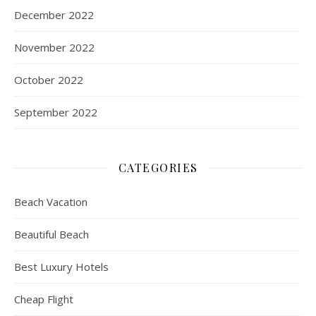
December 2022
November 2022
October 2022
September 2022
CATEGORIES
Beach Vacation
Beautiful Beach
Best Luxury Hotels
Cheap Flight