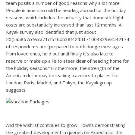
team posits a number of good reasons why a lot more
People in america could be heading abroad for the holiday
seasons, which includes the actuality that domestic flight
costs are substantially increased than last 12 months. A
Kayak survey also identified that just about
20{5a5867cc9cca71cf546db38f42fbf171004839e35421744
of respondents are “prepared to both dodge messages
from loved ones, hold out until finally it’s also late to
reserve or make up a lie to steer clear of heading home for
the holiday seasons.” Furthermore, the strength of the
American dollar may be leading travelers to places like
London, Paris, Madrid, and Tokyo, the Kayak group
suggests.
And the wishlist continues to grow. Towns demonstrating
the greatest development in queries on Expedia for the