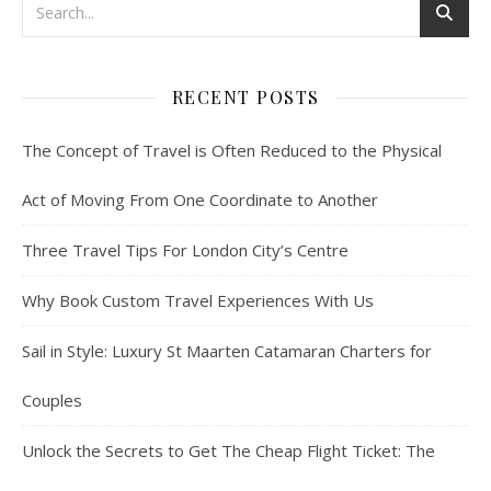
RECENT POSTS
The Concept of Travel is Often Reduced to the Physical
Act of Moving From One Coordinate to Another
Three Travel Tips For London City’s Centre
Why Book Custom Travel Experiences With Us
Sail in Style: Luxury St Maarten Catamaran Charters for
Couples
Unlock the Secrets to Get The Cheap Flight Ticket: The