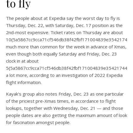
to fly
The people about at Expedia say the worst day to fly is
Thursday, Dec. 22, with Saturday, Dec. 17 position as the
2nd-most expensive. Ticket rates on Thursday are about
10{5a5867cc9cca71cf546db38f42fbf171004839e35421744
much more than common for the week in advance of Xmas,
even though both equally Saturday and Friday, Dec. 23
clock in at about
5{5a5867cc9cca71cf546db38f42fbf171004839e354217440
a lot more, according to an investigation of 2022 Expedia
flight information.
Kayak’s group also notes Friday, Dec. 23 as one particular
of the priciest pre-Xmas times, in accordance to flight
lookups, together with Wednesday, Dec. 21 — and those
people dates are also getting the maximum amount of look
for fascination amongst people.