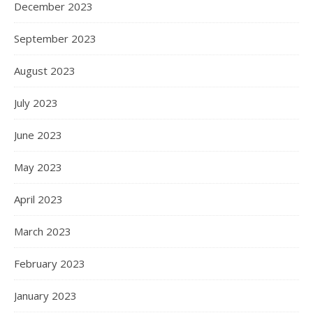
December 2023
September 2023
August 2023
July 2023
June 2023
May 2023
April 2023
March 2023
February 2023
January 2023