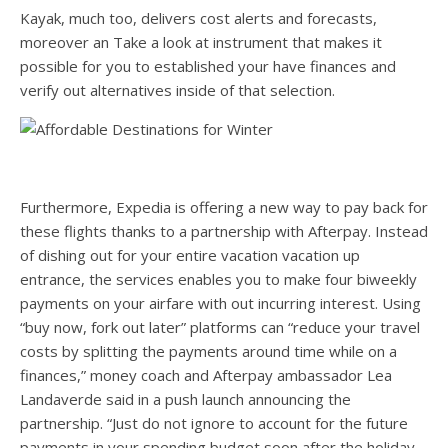
Kayak, much too, delivers cost alerts and forecasts,
moreover an Take a look at instrument that makes it
possible for you to established your have finances and
verify out alternatives inside of that selection.
Furthermore, Expedia is offering a new way to pay back for
these flights thanks to a partnership with Afterpay. Instead
of dishing out for your entire vacation vacation up
entrance, the services enables you to make four biweekly
payments on your airfare with out incurring interest. Using
“buy now, fork out later” platforms can “reduce your travel
costs by splitting the payments around time while on a
finances,” money coach and Afterpay ambassador Lea
Landaverde said in a push launch announcing the
partnership. “Just do not ignore to account for the future
payments in your spending budget soon after the holiday