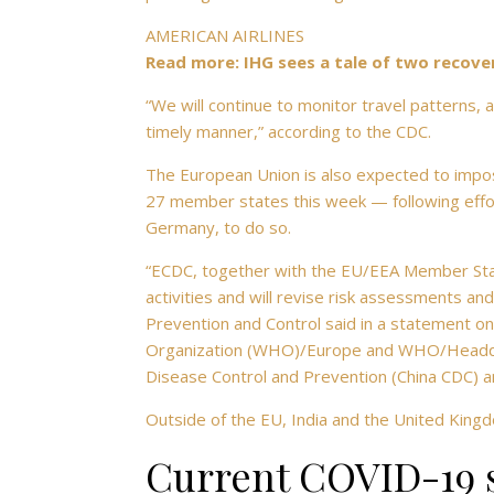
AMERICAN AIRLINES
Read more: IHG sees a tale of two recove
“We will continue to monitor travel patterns,
timely manner,” according to the CDC.
The European Union is also expected to impo
27 member states this week — following efforts
Germany, to do so.
“ECDC, together with the EU/EEA Member Sta
activities and will revise risk assessments an
Prevention and Control said in a statement on 
Organization (WHO)/Europe and WHO/Headquart
Disease Control and Prevention (China CDC) a
Outside of the EU, India and the United Kin
Current COVID-19 s