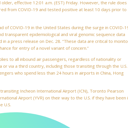
nd older, effective 12:01 a.m. (EST) Friday. However, the rule does
ed from COVID-19 and tested positive at least 10 days prior to
ead of COVID-19 in the United States during the surge in COVID-1
and transparent epidemiological and viral genomic sequence data
in a press release on Dec. 28. “These data are critical to monito
ance for entry of a novel variant of concern.”
es to all inbound air passengers, regardless of nationality or
a or via a third country, including those transiting through the U.S.
engers who spend less than 24 hours in airports in China, Hong
transiting Incheon International Airport (ICN), Toronto Pearson
national Airport (YVR) on their way to the U.S. if they have been 
e U.S.