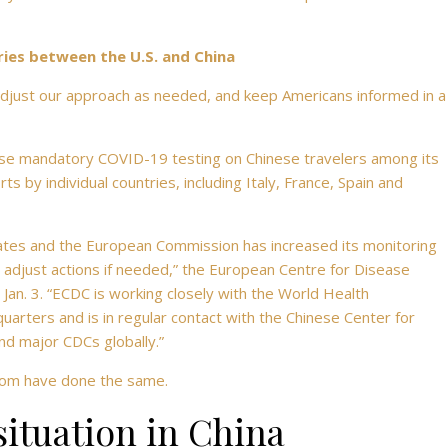
ries between the U.S. and China
 adjust our approach as needed, and keep Americans informed in a
se mandatory COVID-19 testing on Chinese travelers among its
 by individual countries, including Italy, France, Spain and
tes and the European Commission has increased its monitoring
d adjust actions if needed,” the European Centre for Disease
Jan. 3. “ECDC is working closely with the World Health
ers and is in regular contact with the Chinese Center for
nd major CDCs globally.”
gdom have done the same.
ituation in China