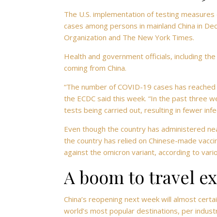
The U.S. implementation of testing measures 
cases among persons in mainland China in De
Organization and The New York Times.
Health and government officials, including the
coming from China.
“The number of COVID-19 cases has reached a
the ECDC said this week. “In the past three we
tests being carried out, resulting in fewer inf
Even though the country has administered near
the country has relied on Chinese-made vaccin
against the omicron variant, according to vari
A boom to travel e
China’s reopening next week will almost certa
world’s most popular destinations, per indus