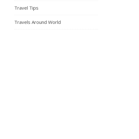
Travel Tips
Travels Around World