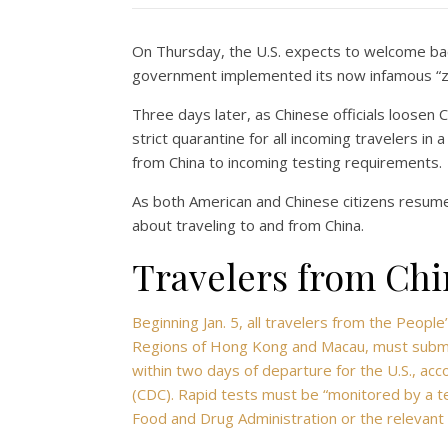
On Thursday, the U.S. expects to welcome bac
government implemented its now infamous “z
Three days later, as Chinese officials loosen
strict quarantine for all incoming travelers in 
from China to incoming testing requirements.
As both American and Chinese citizens resume
about traveling to and from China.
Travelers from Chin
Beginning Jan. 5, all travelers from the People
Regions of Hong Kong and Macau, must submit
within two days of departure for the U.S., acc
(CDC). Rapid tests must be “monitored by a te
Food and Drug Administration or the relevant n