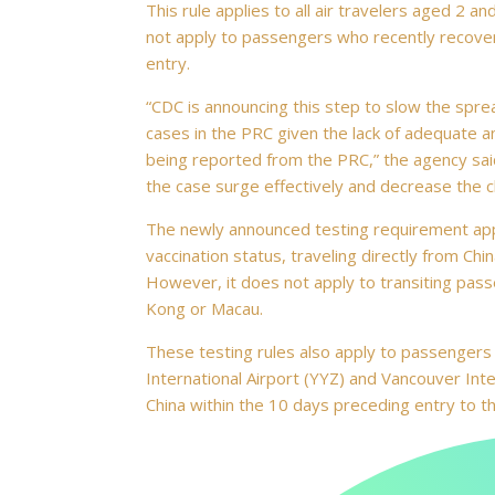
This rule applies to all air travelers aged 2 a
not apply to passengers who recently recover
entry.
“CDC is announcing this step to slow the spr
cases in the PRC given the lack of adequate 
being reported from the PRC,” the agency said 
the case surge effectively and decrease the ch
The newly announced testing requirement appli
vaccination status, traveling directly from Chin
However, it does not apply to transiting pass
Kong or Macau.
These testing rules also apply to passengers 
International Airport (YYZ) and Vancouver Inter
China within the 10 days preceding entry to th