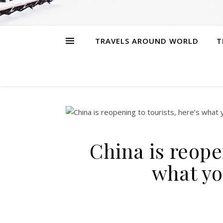
TRAVELS AROUND WORLD
T
China is reopen
what yo