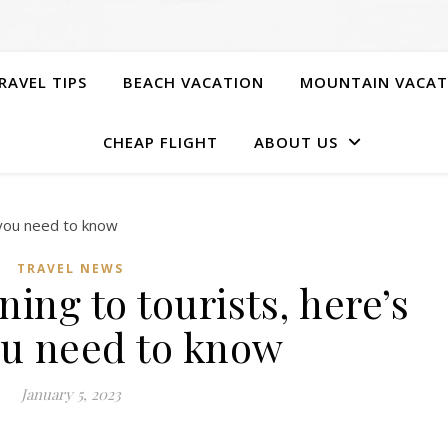
RAVEL TIPS
BEACH VACATION
MOUNTAIN VACAT
CHEAP FLIGHT
ABOUT US
TRAVEL NEWS
ing to tourists, here’s
u need to know
January 5, 2023