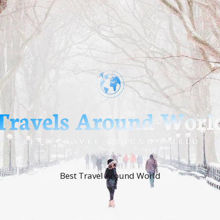
Best Travel Around World