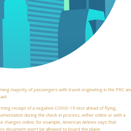
ing majority of passengers with travel originating in the PRC an
aid.
rming receipt of a negative COVID-19 test ahead of flying,
mentation during the check-in process, either online or with a
e changes online; for example, American Airlines says that
ery document won’t be allowed to board the plane.