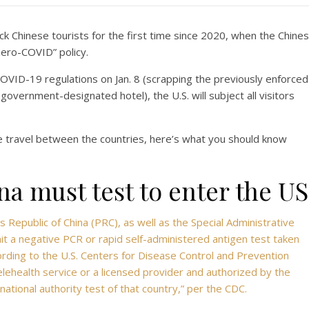
k Chinese tourists for the first time since 2020, when the Chine
ero-COVID” policy.
 COVID-19 regulations on Jan. 8 (scrapping the previously enforced
a government-designated hotel), the U.S. will subject all visitors
 travel between the countries, here’s what you should know
a must test to enter the US
’s Republic of China (PRC), as well as the Special Administrative
 a negative PCR or rapid self-administered antigen test taken
ording to the U.S. Centers for Disease Control and Prevention
lehealth service or a licensed provider and authorized by the
ational authority test of that country,” per the CDC.