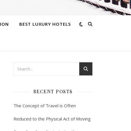
ION
BEST LUXURY HOTELS
RECENT POSTS
The Concept of Travel is Often
Reduced to the Physical Act of Moving