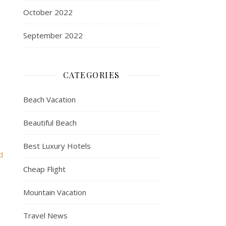
October 2022
September 2022
CATEGORIES
Beach Vacation
Beautiful Beach
Best Luxury Hotels
d
Cheap Flight
Mountain Vacation
Travel News