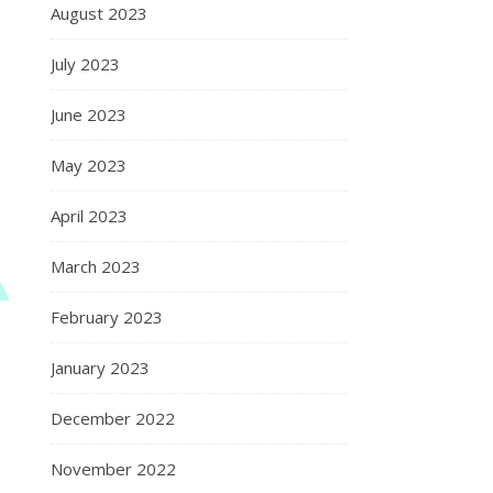
August 2023
July 2023
June 2023
May 2023
April 2023
March 2023
February 2023
January 2023
December 2022
November 2022