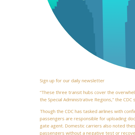
Sign up for our daily newsletter
“These three transit hubs cover the overwhelm
the Special Administrative Regions,” the CDC s
Though the CDC has tasked airlines with confi
passengers are responsible for uploading docu
gate agent. Domestic carriers also noted thes
passengers without a negative test or recov