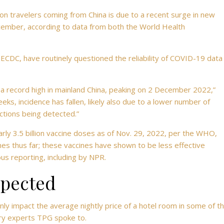
on travelers coming from China is due to a recent surge in new
cember, according to data from both
the World Health
 ECDC, have routinely questioned the reliability of COVID-19 data
 record high in mainland China, peaking on 2 December 2022,”
eks, incidence has fallen, likely also due to a lower number of
ections being detected.”
ly 3.5 billion vaccine doses as of Nov. 29, 2022, per the WHO,
es thus far; these vaccines have shown to be less effective
ous reporting, including by NPR.
xpected
inly impact the average nightly
price of a hotel room in some of t
try experts TPG spoke to.