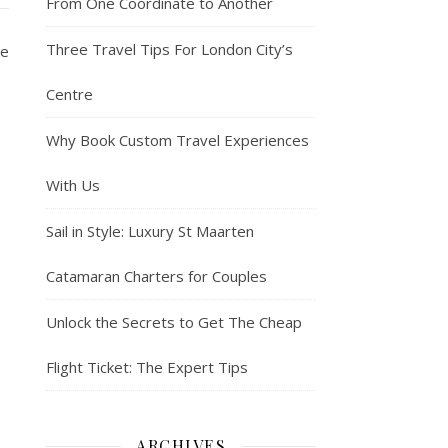
From One Coordinate to Another
Three Travel Tips For London City’s
se
Centre
Why Book Custom Travel Experiences
With Us
Sail in Style: Luxury St Maarten
Catamaran Charters for Couples
Unlock the Secrets to Get The Cheap
Flight Ticket: The Expert Tips
ARCHIVES