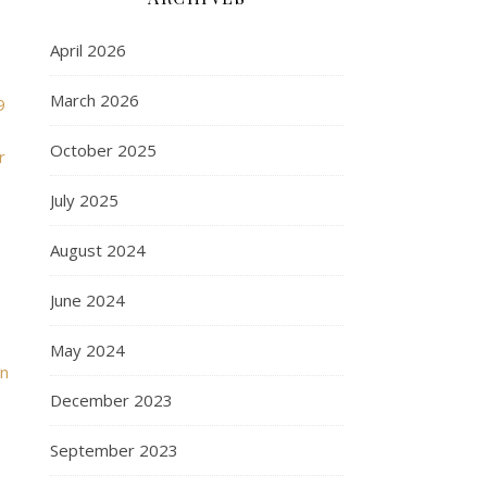
April 2026
March 2026
9
October 2025
r
July 2025
August 2024
June 2024
May 2024
in
December 2023
September 2023