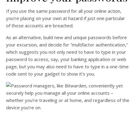
If you use the same password for all your online action,
you’re placing on your own at hazard if just one particular
of those accounts are breached.
As an alternative, build new and unique passwords before
your excursion, and decide for “multifactor authentication,”
which suggests you not only need to have to type in your
password to access, say, your banking application or web
page, but you may also need to have to type in a one-time
code sent to your gadget to show it’s you.