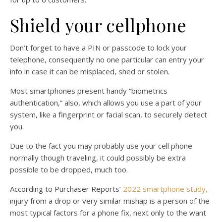
Shield your cellphone
Don’t forget to have a PIN or passcode to lock your
telephone, consequently no one particular can entry your
info in case it can be misplaced, shed or stolen.
Most smartphones present handy “biometrics
authentication,” also, which allows you use a part of your
system, like a fingerprint or facial scan, to securely detect
you.
Due to the fact you may probably use your cell phone
normally though traveling, it could possibly be extra
possible to be dropped, much too.
According to Purchaser Reports’
2022 smartphone study,
injury from a drop or very similar mishap is a person of the
most typical factors for a phone fix, next only to the want