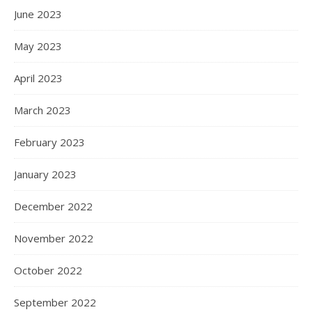
June 2023
May 2023
April 2023
March 2023
February 2023
January 2023
December 2022
November 2022
October 2022
September 2022