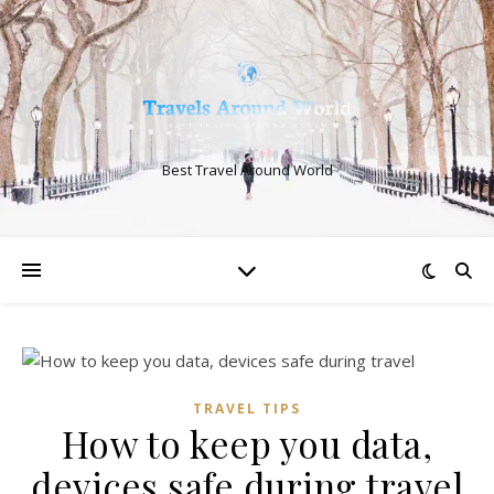
Best Travel Around World
TRAVEL TIPS
How to keep you data,
devices safe during travel