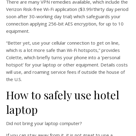
There are many VPN remedies available, which include the
Verizon Risk-free Wi-Fi application ($3.99/thirty day period
soon after 30-working day trial) which safeguards your
connection applying 256-bit AES encryption, for up to 10
equipment.
“Better yet, use your cellular connection to get on line,
which is a lot more safe than Wi-Fi hotspots,” provides
Colette, which briefly turns your phone into a ‘personal
hotspot’ for your laptop or other equipment. Details costs
will use, and roaming service fees if outside the house of
the U.S.
How to safely use hotel
laptop
Did not bring your laptop computer?
If you can stay away from it, it is not great to use a