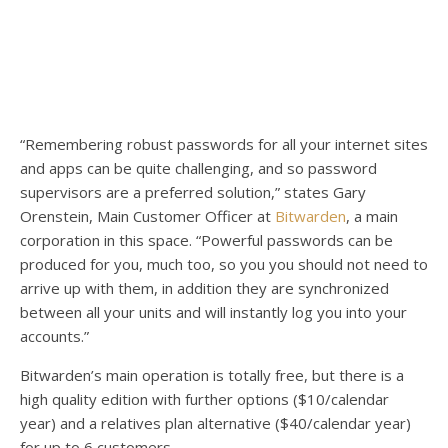
“Remembering robust passwords for all your internet sites
and apps can be quite challenging, and so password
supervisors are a preferred solution,” states Gary
Orenstein, Main Customer Officer at
Bitwarden
, a main
corporation in this space. “Powerful passwords can be
produced for you, much too, so you you should not need to
arrive up with them, in addition they are synchronized
between all your units and will instantly log you into your
accounts.”
Bitwarden’s main operation is totally free, but there is a
high quality edition with further options ($10/calendar
year) and a relatives plan alternative ($40/calendar year)
for up to 6 customers.