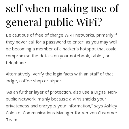
self when making use of
general public WiFi?
Be cautious of free of charge Wi-Fi networks, primarily if
they never call for a password to enter, as you may well
be becoming a member of a hacker’s hotspot that could
compromise the details on your notebook, tablet, or
telephone.
Alternatively, verify the login facts with an staff of that
lodge, coffee shop or airport.
“As an further layer of protection, also use a Digital Non-
public Network, mainly because a VPN shields your
privateness and encrypts your information,” says Ashley
Colette, Communications Manager for Verizon Customer
Team.