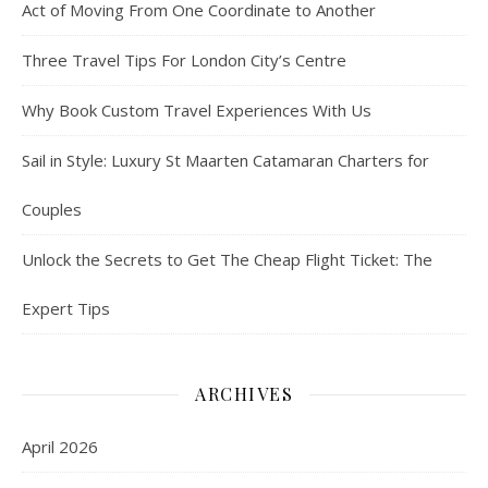
Act of Moving From One Coordinate to Another
Three Travel Tips For London City’s Centre
Why Book Custom Travel Experiences With Us
Sail in Style: Luxury St Maarten Catamaran Charters for
Couples
Unlock the Secrets to Get The Cheap Flight Ticket: The
Expert Tips
ARCHIVES
April 2026