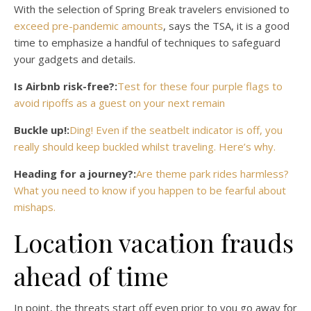
With the selection of Spring Break travelers envisioned to
exceed pre-pandemic amounts
, says the TSA, it is a good
time to emphasize a handful of techniques to safeguard
your gadgets and details.
Is Airbnb risk-free?:
Test for these four purple flags to
avoid ripoffs as a guest on your next remain
Buckle up!:
Ding! Even if the seatbelt indicator is off, you
really should keep buckled whilst traveling. Here’s why.
Heading for a journey?:
Are theme park rides harmless?
What you need to know if you happen to be fearful about
mishaps.
Location vacation frauds
ahead of time
In point, the threats start off even prior to you go away for