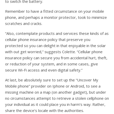
to switch the battery.
Remember to have a fitted circumstance on your mobile
phone, and perhaps a monitor protector, took to minimize
scratches and cracks.
“Also, contemplate products and services these kinds of as
cellular phone insurance policy that preserve you
protected so you can delight in that enjoyable in the solar
with out get worried,” suggests Colette. “Cellular phone
insurance policy can secure you from accidental hurt, theft,
or reduction of your system, and in some cases, give
secure Wi-Fi access and even digital safety.”
At last, be absolutely sure to set up the “Uncover My
Mobile phone” provider on Iphone or Android, to see a
missing machine on a map (on another gadget), but under
no circumstances attempt to retrieve a stolen cellphone on
your individual as it could place you in harm’s way. Rather,
share the device’s locale with the authorities.