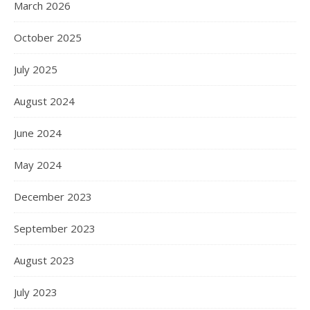
March 2026
October 2025
July 2025
August 2024
June 2024
May 2024
December 2023
September 2023
August 2023
July 2023