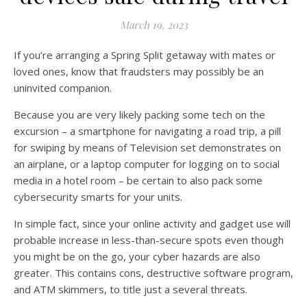
March 19, 2023
If you’re arranging a Spring Split getaway with mates or
loved ones, know that fraudsters may possibly be an
uninvited companion.
Because you are very likely packing some tech on the
excursion – a smartphone for navigating a road trip, a pill
for swiping by means of Television set demonstrates on
an airplane, or a laptop computer for logging on to social
media in a hotel room – be certain to also pack some
cybersecurity smarts for your units.
In simple fact, since your online activity and gadget use will
probable increase in less-than-secure spots even though
you might be on the go, your cyber hazards are also
greater. This contains cons, destructive software program,
and ATM skimmers, to title just a several threats.