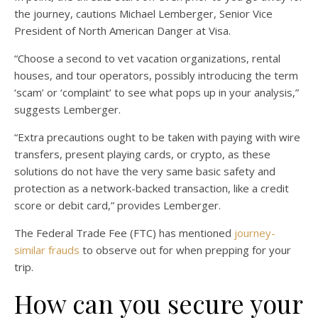
the journey, cautions Michael Lemberger, Senior Vice
President of North American Danger at Visa.
“Choose a second to vet vacation organizations, rental
houses, and tour operators, possibly introducing the term
‘scam’ or ‘complaint’ to see what pops up in your analysis,”
suggests Lemberger.
“Extra precautions ought to be taken with paying with wire
transfers, present playing cards, or crypto, as these
solutions do not have the very same basic safety and
protection as a network-backed transaction, like a credit
score or debit card,” provides Lemberger.
The Federal Trade Fee (FTC) has mentioned
journey-
similar frauds
to observe out for when prepping for your
trip.
How can you secure your