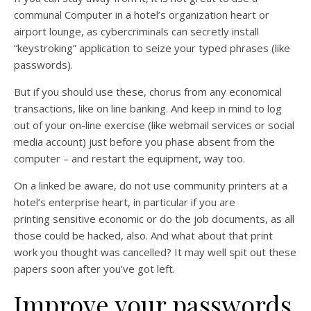
communal Computer in a hotel’s organization heart or
airport lounge, as cybercriminals can secretly install
“keystroking” application to seize your typed phrases (like
passwords).
But if you should use these, chorus from any economical
transactions, like on line banking. And keep in mind to log
out of your on-line exercise (like webmail services or social
media account) just before you phase absent from the
computer – and restart the equipment, way too.
On a linked be aware, do not use community printers at a
hotel’s enterprise heart, in particular if you are
printing sensitive economic or do the job documents, as all
those could be hacked, also. And what about that print
work you thought was cancelled? It may well spit out these
papers soon after you’ve got left.
Improve your passwords