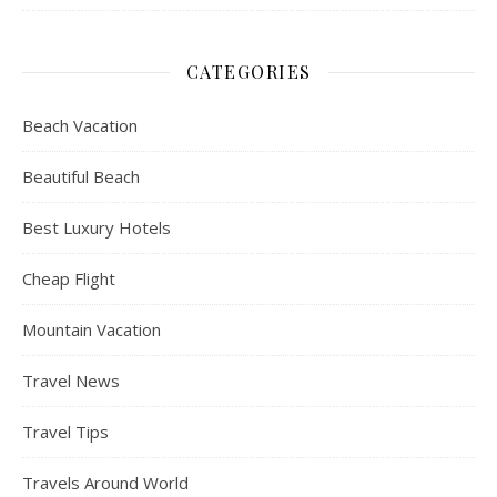
CATEGORIES
Beach Vacation
Beautiful Beach
Best Luxury Hotels
Cheap Flight
Mountain Vacation
Travel News
Travel Tips
Travels Around World