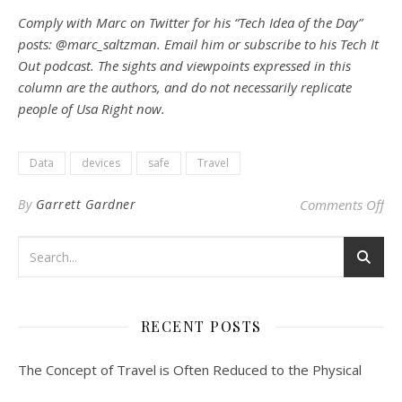
Comply with Marc on Twitter for his “Tech Idea of the Day”
posts: @marc_saltzman. Email him or subscribe to his Tech It
Out podcast. The sights and viewpoints expressed in this
column are the authors, and do not necessarily replicate
people of Usa Right now.
Data
devices
safe
Travel
on 
By
Garrett Gardner
Comments Off
RECENT POSTS
The Concept of Travel is Often Reduced to the Physical