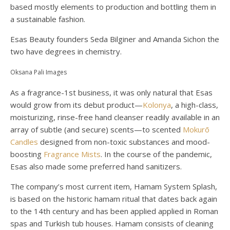
based mostly elements to production and bottling them in
a sustainable fashion.
Esas Beauty founders Seda Bilginer and Amanda Sichon the
two have degrees in chemistry.
Oksana Pali Images
As a fragrance-1st business, it was only natural that Esas
would grow from its debut product—
Kolonya
, a high-class,
moisturizing, rinse-free hand cleanser readily available in an
array of subtle (and secure) scents—to scented
Mokurō
Candles
designed from non-toxic substances and mood-
boosting
Fragrance Mists
. In the course of the pandemic,
Esas also made some preferred hand sanitizers.
The company’s most current item, Hamam System Splash,
is based on the historic hamam ritual that dates back again
to the 14th century and has been applied applied in Roman
spas and Turkish tub houses. Hamam consists of cleaning