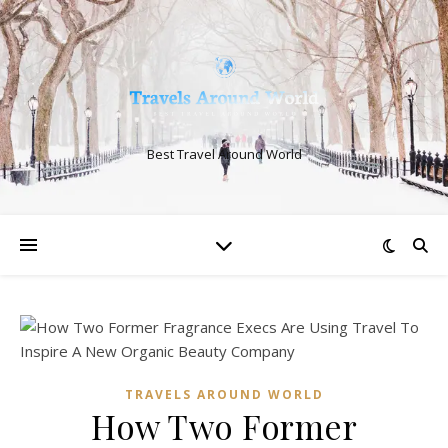
Best Travel Around World
TRAVELS AROUND WORLD
How Two Former