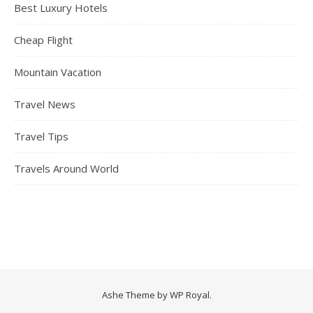
Best Luxury Hotels
Cheap Flight
Mountain Vacation
Travel News
Travel Tips
Travels Around World
Ashe Theme by
WP Royal
.