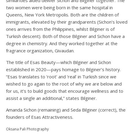
similarities aided deliver Sichon and Bilginer together. The
two women were being born in the same hospital in
Queens, New York Metropolis. Both are the children of
immigrants, elevated by their grandparents (Sichon’s loved
ones arrives from the Philippines, whilst Bilginer is of
Turkish descent). Both of those Bilginer and Sichon have a
degree in chemistry. And they worked together at the
fragrance organization, Givaudan.
The title of Esas Beauty—which Bilginer and Sichon
established in 2020—pays homage to Bilginer’s history.
“Esas translates to ‘root’ and ‘real’ in Turkish since we
wished to go again to the root of why we are below and
for us, it’s to build goods that encourage wellness and to
assist a single an additional,” states Bilginer.
Amanda Sichon (remaining) and Seda Bilginer (correct), the
founders of Esas Attractiveness.
Oksana Pali Photography