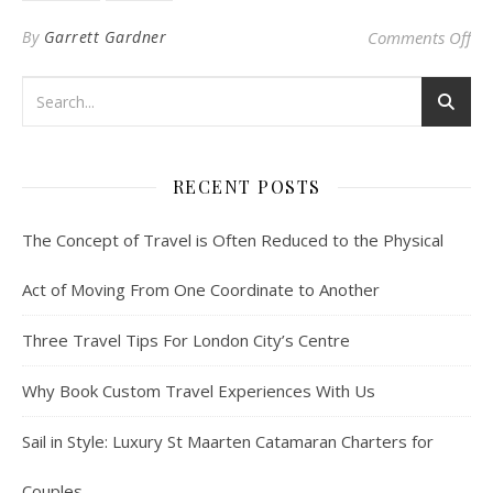
on
By
Garrett Gardner
Comments Off
RECENT POSTS
The Concept of Travel is Often Reduced to the Physical
Act of Moving From One Coordinate to Another
Three Travel Tips For London City’s Centre
Why Book Custom Travel Experiences With Us
Sail in Style: Luxury St Maarten Catamaran Charters for
Couples