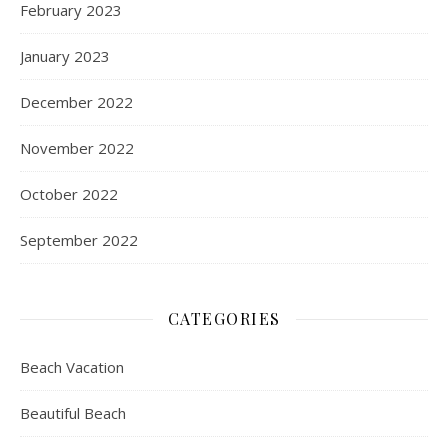
February 2023
January 2023
December 2022
November 2022
October 2022
September 2022
CATEGORIES
Beach Vacation
Beautiful Beach