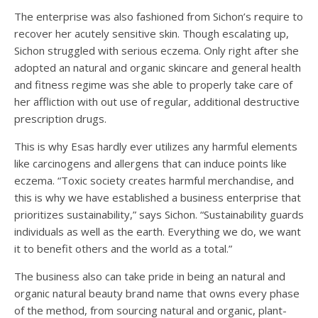
The enterprise was also fashioned from Sichon’s require to
recover her acutely sensitive skin. Though escalating up,
Sichon struggled with serious eczema. Only right after she
adopted an natural and organic skincare and general health
and fitness regime was she able to properly take care of
her affliction with out use of regular, additional destructive
prescription drugs.
This is why Esas hardly ever utilizes any harmful elements
like carcinogens and allergens that can induce points like
eczema. “Toxic society creates harmful merchandise, and
this is why we have established a business enterprise that
prioritizes sustainability,” says Sichon. “Sustainability guards
individuals as well as the earth. Everything we do, we want
it to benefit others and the world as a total.”
The business also can take pride in being an natural and
organic natural beauty brand name that owns every phase
of the method, from sourcing natural and organic, plant-