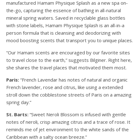
manufactured Hamam Physique Splash as a new spa on-
the-go, capturing the essence of bathing in all-natural
mineral spring waters. Saved in recyclable glass bottles
with stone labels, Hamam Physique Splash is an all-in-a
person formula that is cleansing and deodorizing with
mood boosting scents that transport you to unique places.
“Our Hamam scents are encouraged by our favorite sites
to travel close to the earth,” suggests Bilginer. Right here,
she shares the travel places that motivated them most.
Paris:
“French Lavendar has notes of natural and organic
French lavender, rose and citrus, like using a extended
stroll down the cobblestone streets of Paris on a amazing
spring day.”
St. Barts:
“Sweet Neroli Blossom is infused with gentle
notes of neroli, crisp amazing citrus and a trace of rose. It
reminds me of jet environment to the white sands of the
Caribbean with a salty ocean breeze.”