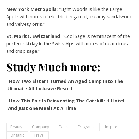
New York Metropolis:
“Light Woods is like the Large
Apple with notes of electric bergamot, creamy sandalwood
and velvety orris.”
St. Moritz, Switzerland:
“Cool Sage is reminiscent of the
perfect ski day in the Swiss Alps with notes of neat citrus
and crisp sage.”
Study Much more:
•
How Two Sisters Turned An Aged Camp Into The
Ultimate All-Inclusive Resort
•
How This Pair Is Reinventing The Catskills 1 Hotel
(And Just one Meal) At A Time
Beauty
Company
Execs
Fragrance
Inspire
Organic
Travel