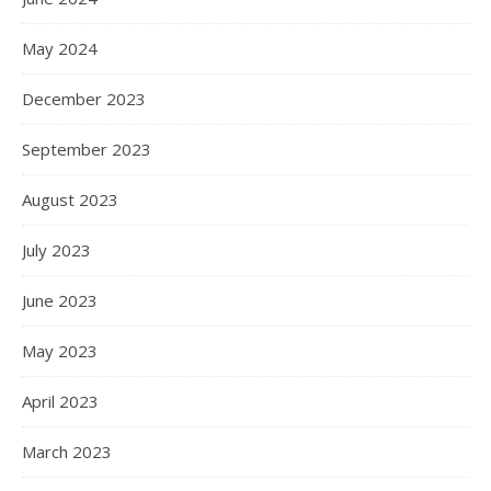
May 2024
December 2023
September 2023
August 2023
July 2023
June 2023
May 2023
April 2023
March 2023