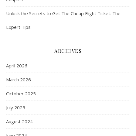
Unlock the Secrets to Get The Cheap Flight Ticket: The
Expert Tips
ARCHIVES
April 2026
March 2026
October 2025
July 2025
August 2024
June 2024