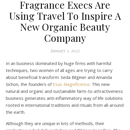
Fragrance Execs Are
Using Travel To Inspire A
New Organic Beauty
Company
January 1, 2023
In an business dominated by huge firms with harmful
techniques, two women of all ages are trying to carry
about beneficial transform: Seda Bilginer and Amanda
Sichon, the founders of
Esas Magnificence
. This new
natural and organic and sustainable farm-to-attractiveness
business generates anti-inflammatory way of life solutions
rooted in international traditions and rituals from all-around
the earth.
Although they are unique in lots of methods, their