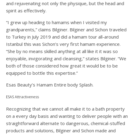
and rejuvenating not only the physique, but the head and
spirit as effectively.
“I grew up heading to hamams when I visited my
grandparents,” claims Bilginer. Bilginer and Sichon traveled
to Turkey in July 2019 and did a hamam tour all-around
Istanbul this was Sichon’s very first hamam experience.
“She by no means skilled anything at all like it it was so
enjoyable, invigorating and cleansing,” states Bilginer. “We
both of those considered how great it would be to be
equipped to bottle this expertise.”
Esas Beauty’s Hamam Entire body Splash.
ESAS Attractiveness
Recognizing that we cannot all make it to a bath property
on a every day basis and wanting to deliver people with an
straightforward alternate to dangerous, chemical-stuffed
products and solutions, Bilginer and Sichon made and