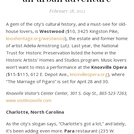
February 28, 2023
A gem of the city’s cultural history, and a must-see for old-
house lovers, is
Westwood
($10, 3425 Kingston Pike,
knoxheritage.org/westwood
), the estate and former home
of artist Adelia Armstrong Lutz. Last year, the National
Trust for Historic Preservation listed the home in the
Historic Artists’ Homes and Studios program. Music lovers
won’t want to miss a performance at the
Knoxville Opera
($15-$115, 612 E. Depot Ave.,
knoxvilleopera.org
), where
“The Marriage of Figaro” is set for April 28 and 30.
Knoxville Visitor’s Center Center, 301 S. Gay St., 865-523-7263,
www.visitknoxville.com
Charlotte, North Carolina
As the city’s slogan says, “Charlotte’s got a lot,” and lately,
it’s been adding even more.
Para
restaurant (235 W.