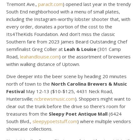
Tremont Ave.,
paraclt.com
) opened last year in the trendy
South End neighborhood with a menu of small plates,
including the Instagram-worthy lobster shooter that, with
every order, donates a portion of the cost to the
Its4TheKids Foundation. And don’t miss the classic
Southern fare from 2023 James Beard Outstanding Chef
semifinalist Greg Collier at
Leah & Louise
(301 Camp
Road,
leahandlouise.com
) or the assortment of breweries
within walking distance of Uptown.
Dive deeper into the beer scene by heading 20 minutes
north of town to the
North Carolina Brewers
& Music
Festival
May 12-13 ($10-$125, 4431 Neck Road,
Huntersville;
ncbrewsmusic.com
). Shoppers might want to
clear out the trunk before the drive so there’s room for
treasures from the
Sleepy Poet Antique Mall
(6424
South Blvd.,
sleepypoetstuff.com
) where multiple vendors
showcase collections.