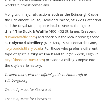
world’s funniest comedians.
Along with major attractions such as the Edinburgh Castle,
the Parliament House, Holyrood Palace, St. Giles Cathedral
and the Royal Mile, explore local cuisine at the “gastro
diner”
The Duck & Waffle
(400-402 St. James Crescent,
duckandwaffle.com
) and check out the local brewing scene
at
Holyrood Distillery
($17-$43, 19 St. Leonard’s Lane,
holyrooddistillery.co.uk
). For those who prefer a different
type of spirit, a
City of the Dead
tour ($17-$20, High St.,
cityofthedeadtours.com
) provides a chilling glimpse into
the city’s eerie history.
To learn more, visit the official guide to Edinburgh at
edinburgh.org
Credit: AJ Mast for Chevrolet
Credit: AJ Mast for Chevrolet