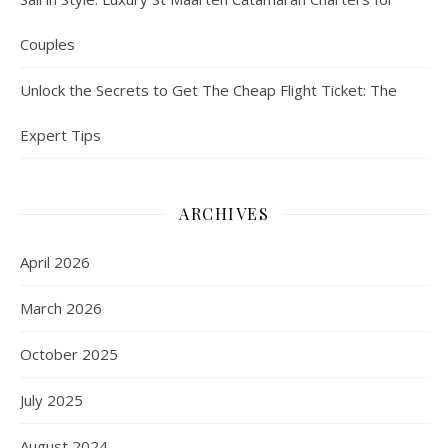
Couples
Unlock the Secrets to Get The Cheap Flight Ticket: The
Expert Tips
ARCHIVES
April 2026
March 2026
October 2025
July 2025
August 2024