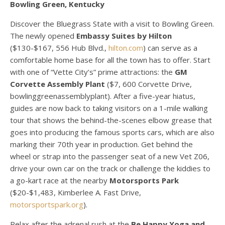
Bowling Green, Kentucky
Discover the Bluegrass State with a visit to Bowling Green.
The newly opened
Embassy Suites by Hilton
($130-$167, 556 Hub Blvd.,
hilton.com
) can serve as a
comfortable home base for all the town has to offer. Start
with one of “Vette City’s” prime attractions: the
GM
Corvette Assembly Plant
($7, 600 Corvette Drive,
bowlinggreenassemblyplant). After a five-year hiatus,
guides are now back to taking visitors on a 1-mile walking
tour that shows the behind-the-scenes elbow grease that
goes into producing the famous sports cars, which are also
marking their 70th year in production. Get behind the
wheel or strap into the passenger seat of a new Vet Z06,
drive your own car on the track or challenge the kiddies to
a go-kart race at the nearby
Motorsports Park
($20-$1,483, Kimberlee A. Fast Drive,
motorsportspark.org
).
Relax after the adrenal rush at the
Be Happy Yoga and