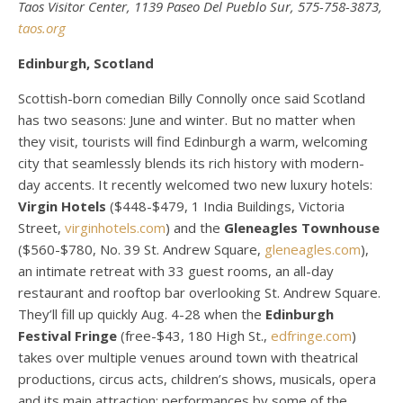
Taos Visitor Center, 1139 Paseo Del Pueblo Sur, 575-758-3873,
taos.org
Edinburgh, Scotland
Scottish-born comedian Billy Connolly once said Scotland
has two seasons: June and winter. But no matter when
they visit, tourists will find Edinburgh a warm, welcoming
city that seamlessly blends its rich history with modern-
day accents. It recently welcomed two new luxury hotels:
Virgin Hotels
($448-$479, 1 India Buildings, Victoria
Street,
virginhotels.com
) and the
Gleneagles Townhouse
($560-$780, No. 39 St. Andrew Square,
gleneagles.com
),
an intimate retreat with 33 guest rooms, an all-day
restaurant and rooftop bar overlooking St. Andrew Square.
They’ll fill up quickly Aug. 4-28 when the
Edinburgh
Festival Fringe
(free-$43, 180 High St.,
edfringe.com
)
takes over multiple venues around town with theatrical
productions, circus acts, children’s shows, musicals, opera
and its main attraction: performances by some of the