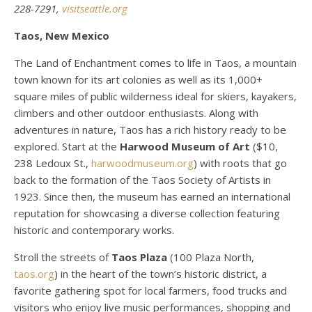
228-7291,
visitseattle.org
Taos, New Mexico
The Land of Enchantment comes to life in Taos, a mountain
town known for its art colonies as well as its 1,000+
square miles of public wilderness ideal for skiers, kayakers,
climbers and other outdoor enthusiasts. Along with
adventures in nature, Taos has a rich history ready to be
explored. Start at the
Harwood Museum of Art
($10,
238 Ledoux St.,
harwoodmuseum.org
) with roots that go
back to the formation of the Taos Society of Artists in
1923. Since then, the museum has earned an international
reputation for showcasing a diverse collection featuring
historic and contemporary works.
Stroll the streets of
Taos Plaza
(100 Plaza North,
taos.org
) in the heart of the town’s historic district, a
favorite gathering spot for local farmers, food trucks and
visitors who enjoy live music performances, shopping and