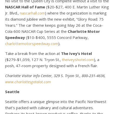
No visit to the Queen City is complete without a visit to the
NASCAR Hall of Fame
($20-$27, 400 E. Martin Luther King
Jr. Blvd.,
nascarhall.com
) where the organization is marking
its diamond jubilee with the new exhibit, “Glory Road: 75
Years.” The car theme keeps going May 26 at the Coca-
Cola 600 NASCAR Cup Series at the
Charlotte Motor
Speedway
($10-$400, 5555 Concord Parkway,
charlottemotorspeedway.com
).
Take a break from the action at
The Ivey’s Hotel
($279-$1,059, 127 N. Tryon St.,
theiveyshotel.com
), a
posh, 47-room property designed with a French flair.
Charlotte Visitor Info Center, 329 S. Tryon St., 800-231-4636,
www.charlottesgotalot.com
Seattle
Seattle offers a unique glimpse into the Pacific Northwest
that’s packed with culinary and cultural adventures.
Perhaps its best-known product is coffee, thanks to the