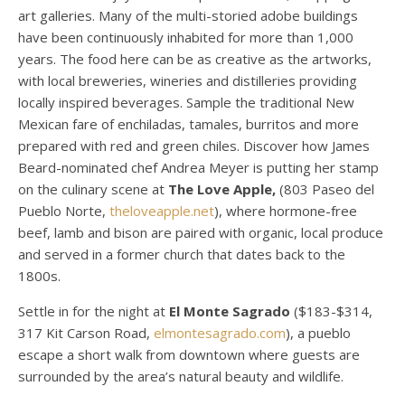
art galleries. Many of the multi-storied adobe buildings
have been continuously inhabited for more than 1,000
years. The food here can be as creative as the artworks,
with local breweries, wineries and distilleries providing
locally inspired beverages. Sample the traditional New
Mexican fare of enchiladas, tamales, burritos and more
prepared with red and green chiles. Discover how James
Beard-nominated chef Andrea Meyer is putting her stamp
on the culinary scene at
The Love Apple,
(803 Paseo del
Pueblo Norte,
theloveapple.net
), where hormone-free
beef, lamb and bison are paired with organic, local produce
and served in a former church that dates back to the
1800s.
Settle in for the night at
El Monte Sagrado
($183-$314,
317 Kit Carson Road,
elmontesagrado.com
), a pueblo
escape a short walk from downtown where guests are
surrounded by the area’s natural beauty and wildlife.