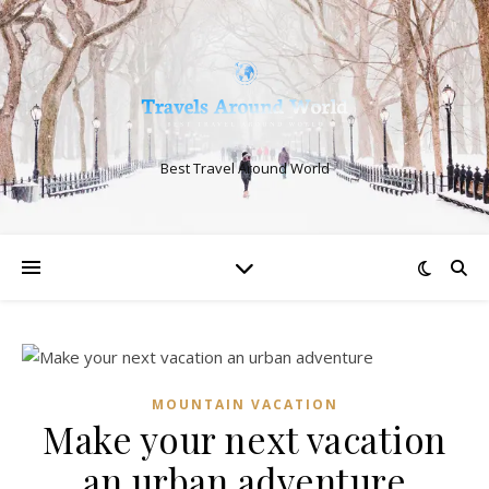
Best Travel Around World
MOUNTAIN VACATION
Make your next vacation
an urban adventure