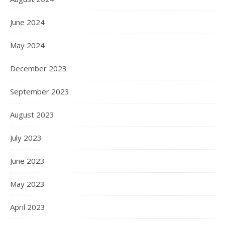
June 2024
May 2024
December 2023
September 2023
August 2023
July 2023
June 2023
May 2023
April 2023