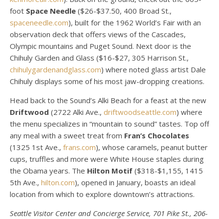
foot
Space Needle
($26-$37.50, 400 Broad St.,
spaceneedle.com
), built for the 1962 World’s Fair with an
observation deck that offers views of the Cascades,
Olympic mountains and Puget Sound. Next door is the
Chihuly Garden and Glass ($16-$27, 305 Harrison St.,
chihulygardenandglass.com
) where noted glass artist Dale
Chihuly displays some of his most jaw-dropping creations.
Head back to the Sound’s Alki Beach for a feast at the new
Driftwood
(2722 Alki Ave.,
driftwoodseattle.com
) where
the menu specializes in “mountain to sound” tastes. Top off
any meal with a sweet treat from
Fran’s Chocolates
(1325 1st Ave.,
frans.com
), whose caramels, peanut butter
cups, truffles and more were White House staples during
the Obama years. The
Hilton Motif
($318-$1,155, 1415
5th Ave.,
hilton.com
), opened in January, boasts an ideal
location from which to explore downtown’s attractions.
Seattle Visitor Center and Concierge Service, 701 Pike St., 206-