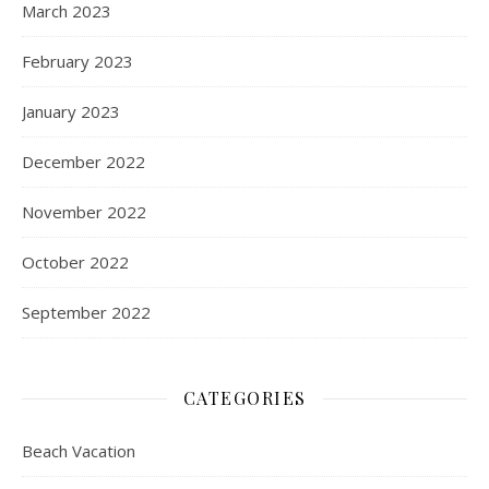
March 2023
February 2023
January 2023
December 2022
November 2022
October 2022
September 2022
CATEGORIES
Beach Vacation