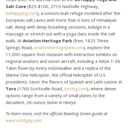
Salt Cave
($25-$100, 2710 Nashville Highway,
behappybg.com
), a custom-built refuge modeled after the
European salt caves with more than 6 tons of Himalayan
salt. Along with deep-breathing sessions, indulge in a
massage or stretch out with a yoga class inside the salt
walls. At
Aviation Heritage Park
(free, 1825 Three
Springs Road,
aviationheritagepark.com
), explore the
11,000-square-foot museum with interactive exhibits on
regional aviators and seven aircraft, including a NASA T-38
Talon flown by every moonwalker and a replica of the
Marine One helicopter, the official helicopter of U.S.
presidents. Savor the flavors of Spanish and Latin cuisine at
Toro
(1760 Scottsville Road,
torobg.com
), where dinner
options range from a variety of small plates to the
decadent, 26-ounce, bone-in ribeye.
To learn more, visit the official Bowling Green guide at
www.visitbgky.com