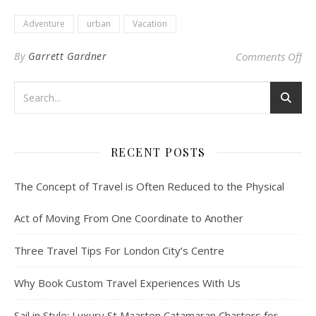
Adventure
urban
Vacation
on
By
Garrett Gardner
Comments Off
RECENT POSTS
The Concept of Travel is Often Reduced to the Physical
Act of Moving From One Coordinate to Another
Three Travel Tips For London City’s Centre
Why Book Custom Travel Experiences With Us
Sail in Style: Luxury St Maarten Catamaran Charters for