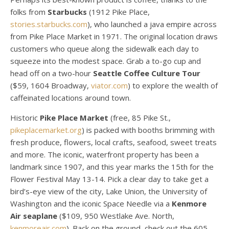
folks from
Starbucks
(1912 Pike Place,
stories.starbucks.com
), who launched a java empire across
from Pike Place Market in 1971. The original location draws
customers who queue along the sidewalk each day to
squeeze into the modest space. Grab a to-go cup and
head off on a two-hour
Seattle Coffee Culture Tour
($59, 1604 Broadway,
viator.com
) to explore the wealth of
caffeinated locations around town.
Historic
Pike Place Market
(free, 85 Pike St.,
pikeplacemarket.org
) is packed with booths brimming with
fresh produce, flowers, local crafts, seafood, sweet treats
and more. The iconic, waterfront property has been a
landmark since 1907, and this year marks the 15th for the
Flower Festival May 13-14. Pick a clear day to take get a
bird’s-eye view of the city, Lake Union, the University of
Washington and the iconic Space Needle via a
Kenmore
Air seaplane
($109, 950 Westlake Ave. North,
kenmoreair.com
). Back on the ground, check out the 605-