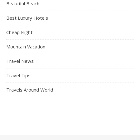
Beautiful Beach
Best Luxury Hotels
Cheap Flight
Mountain Vacation
Travel News
Travel Tips
Travels Around World