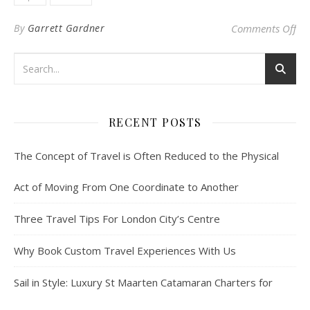
on 
By
Garrett Gardner
Comments Off
RECENT POSTS
The Concept of Travel is Often Reduced to the Physical
Act of Moving From One Coordinate to Another
Three Travel Tips For London City’s Centre
Why Book Custom Travel Experiences With Us
Sail in Style: Luxury St Maarten Catamaran Charters for