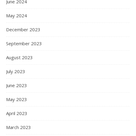
June 2024
May 2024
December 2023
September 2023
August 2023
July 2023
June 2023
May 2023
April 2023
March 2023