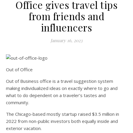
Office gives travel tips
from friends and
influencers
January 16, 2023
Out of Office
Out of Business office is a travel suggestion system
making individualized ideas on exactly where to go and
what to do dependent on a traveler’s tastes and
community.
The Chicago-based mostly startup raised $3.5 million in
2022 from non-public investors both equally inside and
exterior vacation.