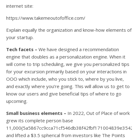
internet site:
https://www.takemeoutofoffice.com/
Explain equally the organization and know-how elements of
your startup.
Tech facets –
We have designed a recommendation
engine that doubles as a personalization engine. When it
will come to trip scheduling, we give you personalized tips
for your excursion primarily based on your interactions in
OOO which include, who you stick to, where by you live,
and exactly where you’re going. This will allow us to get to
know our users and give beneficial tips of where to go
upcoming.
Small business elements –
In 2022, Out of Place of work
grew its complete person base
11,000{5a5867cc9cca71cf546db38f42fbf171004839e35421
and lifted a $3.5 spherical from investors like The Points