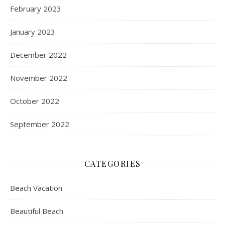
February 2023
January 2023
December 2022
November 2022
October 2022
September 2022
CATEGORIES
Beach Vacation
Beautiful Beach