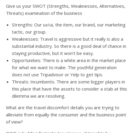
Give us your SWOT (Strengths, Weaknesses, Alternatives,
Threats) examination of the business
Strengths: Our ux/ui, the item, our brand, our marketing
tactic, our group.
Weaknesses: Travel is aggressive but it really is also a
substantial industry. So there is a good deal of chance in
staying productive, but it won’t be easy.
Opportunities: There is a white area in the market place
for what we want to make. The youthful generation
does not use Tripadvisor or Yelp to get tips.
Threats: Incumbents. There are some bigger players in
this place that have the assets to consider a stab at this
dilemma we are resolving.
What are the travel discomfort details you are trying to
alleviate from equally the consumer and the business point
of view?