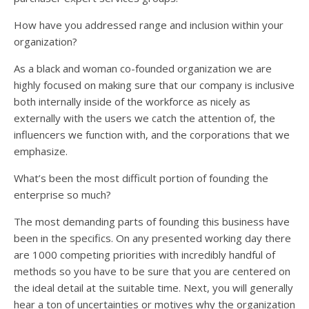
How have you addressed range and inclusion within your
organization?
As a black and woman co-founded organization we are
highly focused on making sure that our company is inclusive
both internally inside of the workforce as nicely as
externally with the users we catch the attention of, the
influencers we function with, and the corporations that we
emphasize.
What’s been the most difficult portion of founding the
enterprise so much?
The most demanding parts of founding this business have
been in the specifics. On any presented working day there
are 1000 competing priorities with incredibly handful of
methods so you have to be sure that you are centered on
the ideal detail at the suitable time. Next, you will generally
hear a ton of uncertainties or motives why the organization