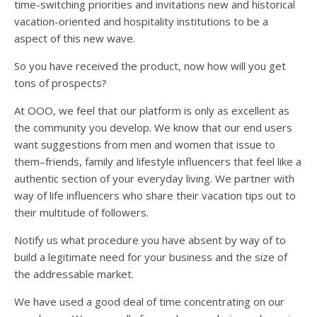
time-switching priorities and invitations new and historical
vacation-oriented and hospitality institutions to be a
aspect of this new wave.
So you have received the product, now how will you get
tons of prospects?
At OOO, we feel that our platform is only as excellent as
the community you develop. We know that our end users
want suggestions from men and women that issue to
them–friends, family and lifestyle influencers that feel like a
authentic section of your everyday living. We partner with
way of life influencers who share their vacation tips out to
their multitude of followers.
Notify us what procedure you have absent by way of to
build a legitimate need for your business and the size of
the addressable market.
We have used a good deal of time concentrating on our