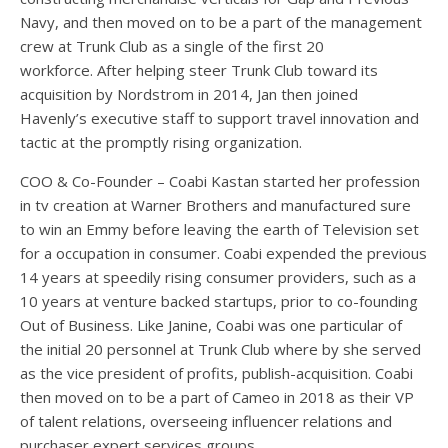
Navy, and then moved on to be a part of the management
crew at Trunk Club as a single of the first 20
workforce. After helping steer Trunk Club toward its
acquisition by Nordstrom in 2014, Jan then joined
Havenly’s executive staff to support travel innovation and
tactic at the promptly rising organization.
COO & Co-Founder – Coabi Kastan started her profession
in tv creation at Warner Brothers and manufactured sure
to win an Emmy before leaving the earth of Television set
for a occupation in consumer. Coabi expended the previous
14 years at speedily rising consumer providers, such as a
10 years at venture backed startups, prior to co-founding
Out of Business. Like Janine, Coabi was one particular of
the initial 20 personnel at Trunk Club where by she served
as the vice president of profits, publish-acquisition. Coabi
then moved on to be a part of Cameo in 2018 as their VP
of talent relations, overseeing influencer relations and
purchaser expert services groups.