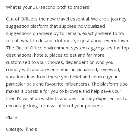
What is your 30-second pitch to traders?
Out of Office is the new travel essential. We are a journey
suggestion platform that supplies individualized
suggestions on where by to remain, exactly where to try
to eat, what to do and a lot more, in just about every town.
The Out of Office environment system aggregates the top
destinations, hotels, places to eat and far more,
customized to your choices, dependent on who you
comply with and presents you individualized, reviewed,
vacation ideas from these you belief and admire (your
particular pals and favourite influencers). The platform also
makes it possible for you to browse and help save your
friend’s vacation wishlists and past journey experiences to
encourage long term vacation of your possess.
Place
Chicago, Illinois