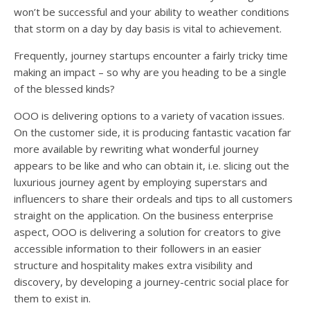
won’t be successful and your ability to weather conditions
that storm on a day by day basis is vital to achievement.
Frequently, journey startups encounter a fairly tricky time
making an impact – so why are you heading to be a single
of the blessed kinds?
OOO is delivering options to a variety of vacation issues.
On the customer side, it is producing fantastic vacation far
more available by rewriting what wonderful journey
appears to be like and who can obtain it, i.e. slicing out the
luxurious journey agent by employing superstars and
influencers to share their ordeals and tips to all customers
straight on the application. On the business enterprise
aspect, OOO is delivering a solution for creators to give
accessible information to their followers in an easier
structure and hospitality makes extra visibility and
discovery, by developing a journey-centric social place for
them to exist in.