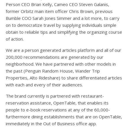
Person CEO Brian Kelly, Cameo CEO Steven Galanis,
former Orbitz main item officer Chris Brown, previous
Bumble COO Sarah Jones Simmer and a lot more, to carry
on to democratize travel by supplying individuals simple
obtain to reliable tips and simplifying the organizing course
of action.
We are a person generated articles platform and all of our
200,000 recommendations are generated by our
neighborhood. We have partnered with other models in
the past (Penguin Random House, Wander Trip
Properties, Alto Rideshare) to share differentiated articles
with each and every of their audiences.
The brand currently is partnered with restaurant-
reservation assistance, OpenTable, that enables its
people to e-book reservations at any of the 60,000-
furthermore dining establishments that are on OpenTable,
immediately in the Out of Business office app.