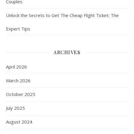
Couples
Unlock the Secrets to Get The Cheap Flight Ticket: The
Expert Tips
ARCHIVES
April 2026
March 2026
October 2025
July 2025
August 2024