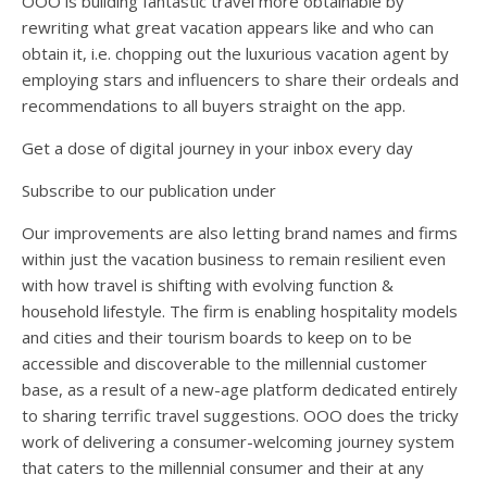
OOO is building fantastic travel more obtainable by
rewriting what great vacation appears like and who can
obtain it, i.e. chopping out the luxurious vacation agent by
employing stars and influencers to share their ordeals and
recommendations to all buyers straight on the app.
Get a dose of digital journey in your inbox every day
Subscribe to our publication under
Our improvements are also letting brand names and firms
within just the vacation business to remain resilient even
with how travel is shifting with evolving function &
household lifestyle. The firm is enabling hospitality models
and cities and their tourism boards to keep on to be
accessible and discoverable to the millennial customer
base, as a result of a new-age platform dedicated entirely
to sharing terrific travel suggestions. OOO does the tricky
work of delivering a consumer-welcoming journey system
that caters to the millennial consumer and their at any