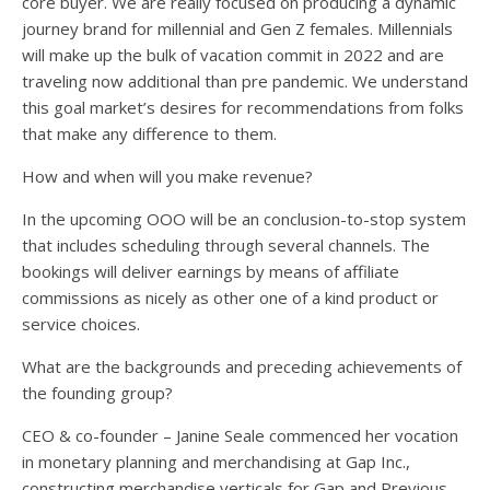
core buyer. We are really focused on producing a dynamic
journey brand for millennial and Gen Z females. Millennials
will make up the bulk of vacation commit in 2022 and are
traveling now additional than pre pandemic. We understand
this goal market’s desires for recommendations from folks
that make any difference to them.
How and when will you make revenue?
In the upcoming OOO will be an conclusion-to-stop system
that includes scheduling through several channels. The
bookings will deliver earnings by means of affiliate
commissions as nicely as other one of a kind product or
service choices.
What are the backgrounds and preceding achievements of
the founding group?
CEO & co-founder – Janine Seale commenced her vocation
in monetary planning and merchandising at Gap Inc.,
constructing merchandise verticals for Gap and Previous