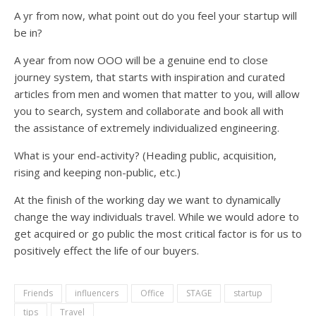
A yr from now, what point out do you feel your startup will
be in?
A year from now OOO will be a genuine end to close
journey system, that starts with inspiration and curated
articles from men and women that matter to you, will allow
you to search, system and collaborate and book all with
the assistance of extremely individualized engineering.
What is your end-activity? (Heading public, acquisition,
rising and keeping non-public, etc.)
At the finish of the working day we want to dynamically
change the way individuals travel. While we would adore to
get acquired or go public the most critical factor is for us to
positively effect the life of our buyers.
Friends
influencers
Office
STAGE
startup
tips
Travel