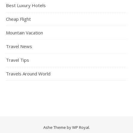
Best Luxury Hotels
Cheap Flight
Mountain Vacation
Travel News
Travel Tips
Travels Around World
Ashe Theme by
WP Royal
.