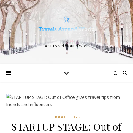
Best Travel Around World
TRAVEL TIPS
STARTUP STAGE: Out of