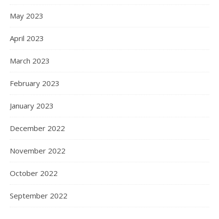
May 2023
April 2023
March 2023
February 2023
January 2023
December 2022
November 2022
October 2022
September 2022