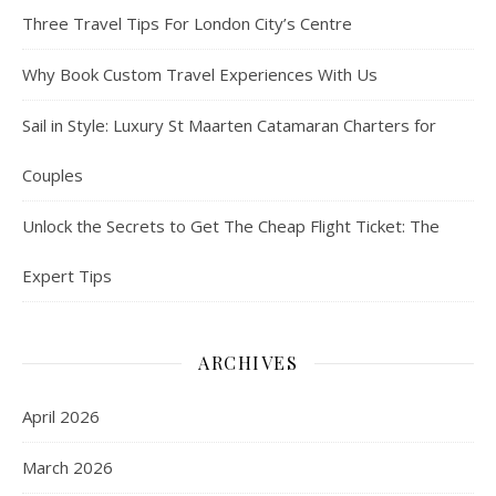
Three Travel Tips For London City’s Centre
Why Book Custom Travel Experiences With Us
Sail in Style: Luxury St Maarten Catamaran Charters for
Couples
Unlock the Secrets to Get The Cheap Flight Ticket: The
Expert Tips
ARCHIVES
April 2026
March 2026