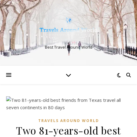
Best Travel Around World
TRAVELS AROUND WORLD
Two 81-years-old best