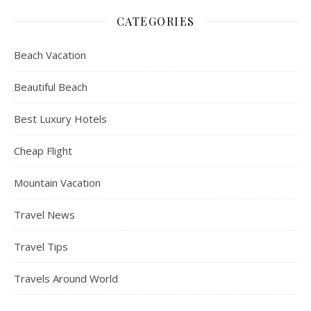
CATEGORIES
Beach Vacation
Beautiful Beach
Best Luxury Hotels
Cheap Flight
Mountain Vacation
Travel News
Travel Tips
Travels Around World