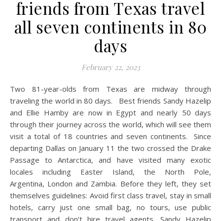
friends from Texas travel
all seven continents in 80
days
February 22, 2023
Two 81-year-olds from Texas are midway through
traveling the world in 80 days. Best friends Sandy Hazelip
and Ellie Hamby are now in Egypt and nearly 50 days
through their journey across the world, which will see them
visit a total of 18 countries and seven continents. Since
departing Dallas on January 11 the two crossed the Drake
Passage to Antarctica, and have visited many exotic
locales including Easter Island, the North Pole,
Argentina, London and Zambia. Before they left, they set
themselves guidelines: Avoid first class travel, stay in small
hotels, carry just one small bag, no tours, use public
transport and don’t hire travel agents. Sandy Hazelip