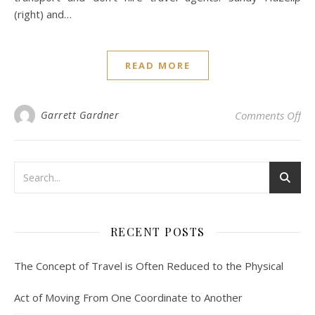
(right) and…
READ MORE
on 
Garrett Gardner
Comments Off
RECENT POSTS
The Concept of Travel is Often Reduced to the Physical
Act of Moving From One Coordinate to Another