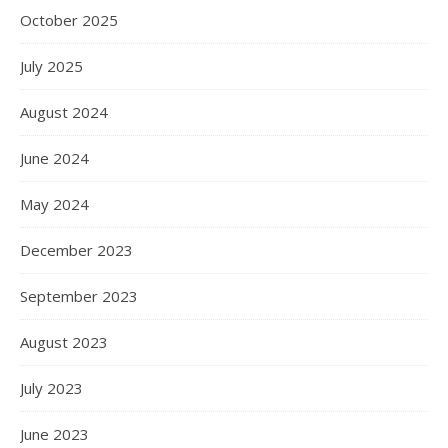
October 2025
July 2025
August 2024
June 2024
May 2024
December 2023
September 2023
August 2023
July 2023
June 2023