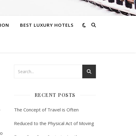
ION
BEST LUXURY HOTELS
RECENT POSTS
n
The Concept of Travel is Often
Reduced to the Physical Act of Moving
to