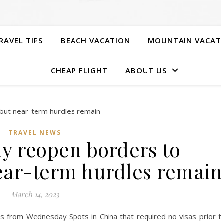
RAVEL TIPS
BEACH VACATION
MOUNTAIN VACAT
CHEAP FLIGHT
ABOUT US
TRAVEL NEWS
ly reopen borders to
near-term hurdles remai
March 14, 2023
sas from Wednesday Spots in China that required no visas prior 