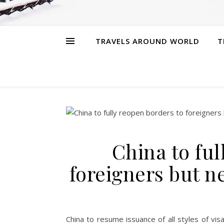
TRAVELS AROUND WORLD
T
China to ful
foreigners but 
China to resume issuance of all styles of vi