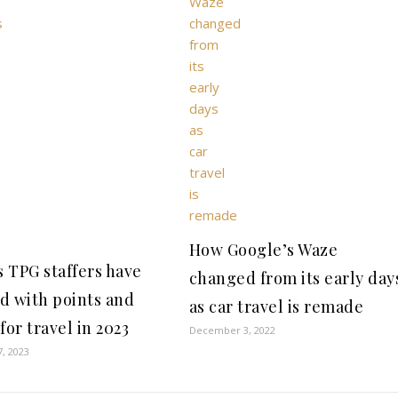
How Google’s Waze
s TPG staffers have
changed from its early day
d with points and
as car travel is remade
for travel in 2023
December 3, 2022
7, 2023