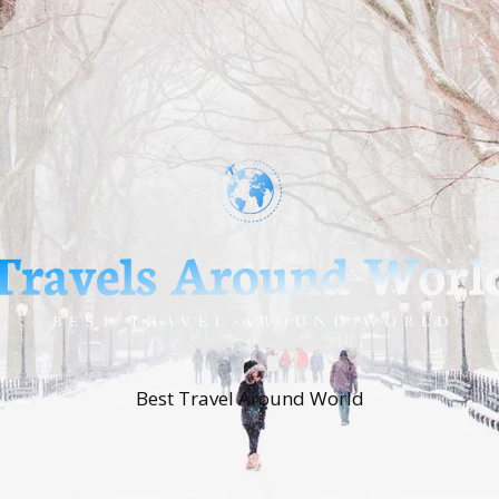
Best Travel Around World