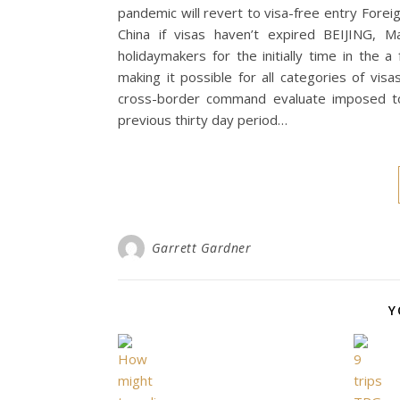
pandemic will revert to visa-free entry Fore
China if visas haven’t expired BEIJING, M
holidaymakers for the initially time in th
making it possible for all categories of vi
cross-border command evaluate imposed to 
previous thirty day period…
Garrett Gardner
Y