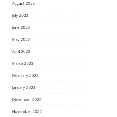
August 2023
July 2023
June 2023
May 2023
April 2023
March 2023
February 2023
January 2023
December 2022
November 2022