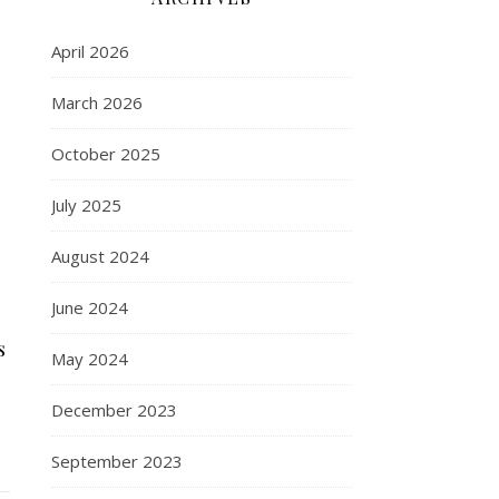
April 2026
March 2026
October 2025
July 2025
August 2024
June 2024
s
May 2024
December 2023
September 2023