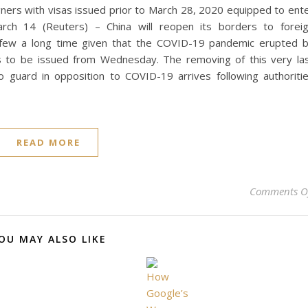
igners with visas issued prior to March 28, 2020 equipped to ent
arch 14 (Reuters) – China will reopen its borders to forei
e a few a long time given that the COVID-19 pandemic erupted 
sas to be issued from Wednesday. The removing of this very la
guard in opposition to COVID-19 arrives following authoriti
READ MORE
Comments O
OU MAY ALSO LIKE