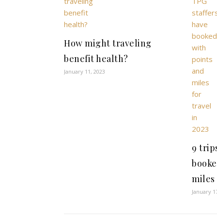
How might traveling
benefit health?
January 11, 2023
9 trip
booke
miles 
January 1