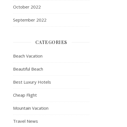
October 2022
September 2022
CATEGORIES
Beach Vacation
Beautiful Beach
Best Luxury Hotels
Cheap Flight
Mountain Vacation
Travel News