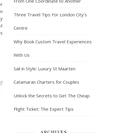
From One Coordinate to Another
er
gn
Three Travel Tips For London City’s
by
st
Centre
es
Why Book Custom Travel Experiences
With Us
Sail in Style: Luxury St Maarten
Catamaran Charters for Couples
on China to fully reopen borders to foreigners but near-term hurd
ff
Unlock the Secrets to Get The Cheap
Flight Ticket: The Expert Tips
ARCHIVES