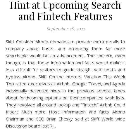
Hint at Upcoming Search
and Fintech Features
September 28, 2022
Skift Consider Airbnb demands to provide extra details to
company about hosts, and producing them far more
searchable would be an advancement. The concern, even
though, is that these information and facts would make it
less difficult for visitors to guide straight with hosts and
bypass Airbnb. Skift On the internet Vacation This Week
Top rated executives at Airbnb, Google Travel, and Agoda
individually delivered hints in the previous several times
about forthcoming options on their companies’ wish lists.
They revolved all around lookup and “fintech.” Airbnb Could
Insert Much more Host Information and facts Airbnb
Chairman and CEO Brian Chesky said at Skift World wide
Discussion board last 7…