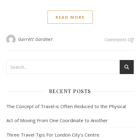
READ MORE
on
Garrett Gardner
Comments Off
RECENT POSTS
The Concept of Travel is Often Reduced to the Physical
Act of Moving From One Coordinate to Another
Three Travel Tips For London City’s Centre