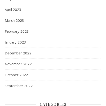
April 2023
March 2023
February 2023
January 2023
December 2022
November 2022
October 2022
September 2022
CATEGORIES