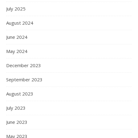
July 2025
August 2024
June 2024
May 2024
December 2023
September 2023
August 2023
July 2023
June 2023
May 2023