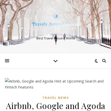
Best Travel Around World
TRAVEL NEWS
Airbnb, Google and Agoda