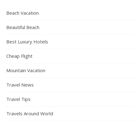
Beach Vacation
Beautiful Beach
Best Luxury Hotels
Cheap Flight
Mountain Vacation
Travel News
Travel Tips
Travels Around World