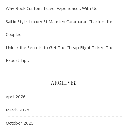
Why Book Custom Travel Experiences With Us
Sail in Style: Luxury St Maarten Catamaran Charters for
Couples
Unlock the Secrets to Get The Cheap Flight Ticket: The
Expert Tips
ARCHIVES
April 2026
March 2026
October 2025