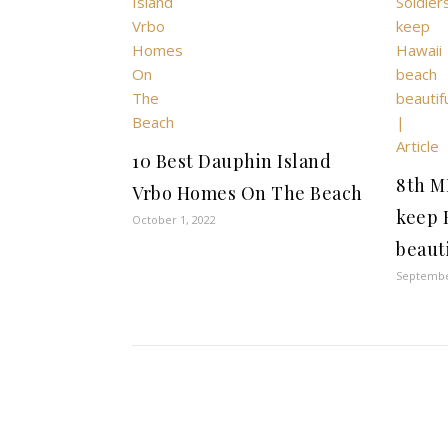
10 Best Dauphin Island
8th M
Vrbo Homes On The Beach
keep 
October 1, 2022
beauti
Septembe