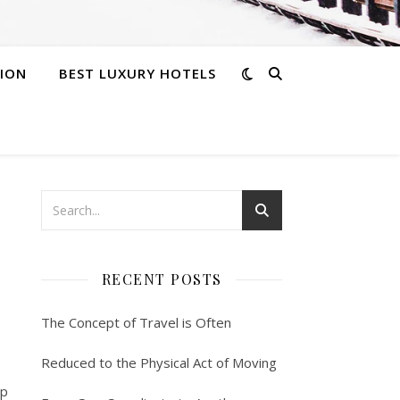
ION
BEST LUXURY HOTELS
RECENT POSTS
The Concept of Travel is Often
Reduced to the Physical Act of Moving
up