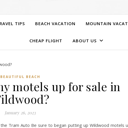
RAVEL TIPS
BEACH VACATION
MOUNTAIN VACAT
CHEAP FLIGHT
ABOUT US
BEAUTIFUL BEACH
y motels up for sale in
ildwood?
January 26, 2023
the Tram Auto Be sure to began putting up Wildwood motels 