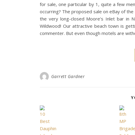
for sale, one particular by 1, quite a few 
occurring? The proposed sale on eBay of the
the very long-closed Moore’s Inlet bar in 
Wildwood! Our attractive beach town is gettin
commenter. But even though motels are withou
Garrett Gardner
Y