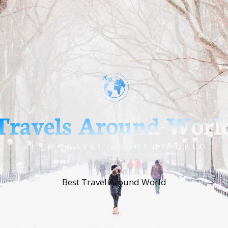
Best Travel Around World