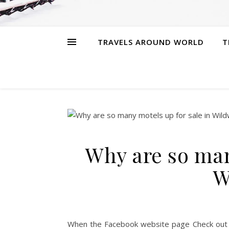
TRAVELS AROUND WORLD
T
Why are so man
W
When the Facebook website page Check out 