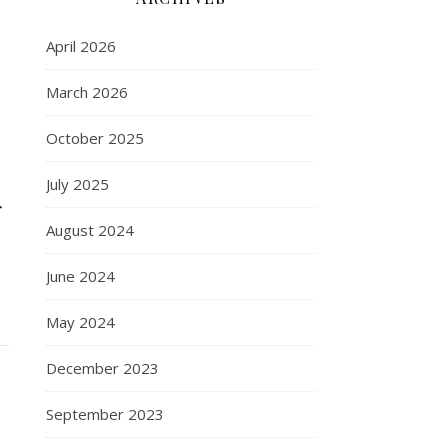
April 2026
March 2026
October 2025
July 2025
r
August 2024
June 2024
May 2024
December 2023
September 2023