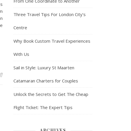
From One Coordinate to Another
as
om
Three Travel Tips For London City’s
in
ne
Centre
Why Book Custom Travel Experiences
With Us
Sail in Style: Luxury St Maarten
on Why are so many motels up for sale in Wildwood?
ff
Catamaran Charters for Couples
Unlock the Secrets to Get The Cheap
Flight Ticket: The Expert Tips
ARCHIVES