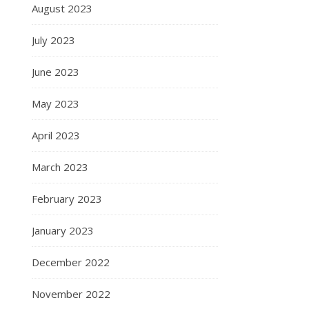
August 2023
July 2023
June 2023
May 2023
April 2023
March 2023
February 2023
January 2023
December 2022
November 2022