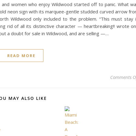
men and women who enjoy Wildwood started off to panic. What w
 old neon sign with its marquee-gentle studded curved arrow fr
North Wildwood only included to the problem. “This must stay 
g rid of all its distinctive character — heartbreaking!! wrote o
t a doubt for sale in Wildwood, and are selling —…
READ MORE
Comments O
OU MAY ALSO LIKE