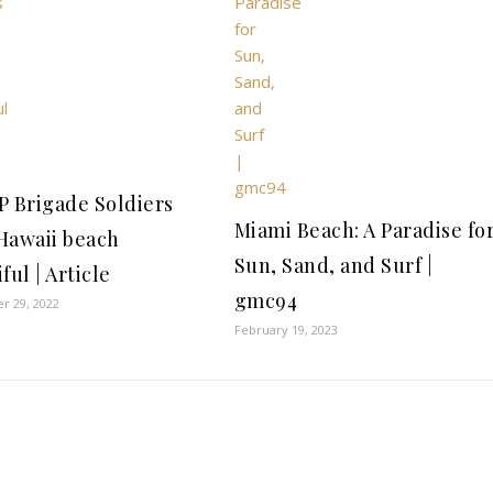
P Brigade Soldiers
Miami Beach: A Paradise fo
Hawaii beach
Sun, Sand, and Surf |
ful | Article
gmc94
r 29, 2022
February 19, 2023