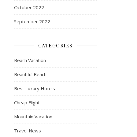
October 2022
September 2022
CATEGORIES
Beach Vacation
Beautiful Beach
Best Luxury Hotels
Cheap Flight
Mountain Vacation
Travel News