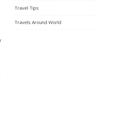
Travel Tips
Travels Around World
r
t