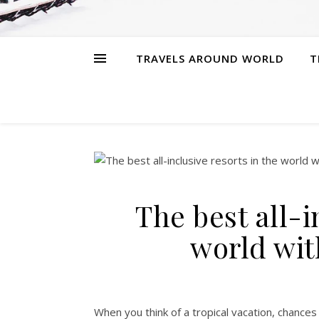
TRAVELS AROUND WORLD
T
The best all-i
world wi
When you think of a tropical vacation, chances a