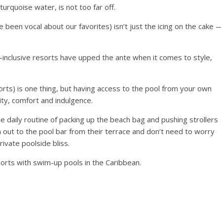
urquoise water, is not too far off.
een vocal about our favorites) isn’t just the icing on the cake 
l-inclusive resorts have upped the ante when it comes to style,
orts) is one thing, but having access to the pool from your own
ity, comfort and indulgence.
e daily routine of packing up the beach bag and pushing strollers
m out to the pool bar from their terrace and don’t need to worry
ivate poolside bliss.
sorts with swim-up pools in the Caribbean.