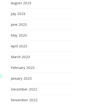
August 2023
July 2023
June 2023
May 2023
April 2023
March 2023
February 2023
January 2023
December 2022
November 2022