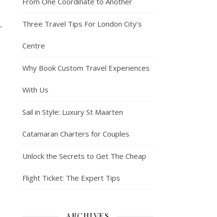
From One Coordinate to Another
Three Travel Tips For London City’s
—
Centre
Why Book Custom Travel Experiences
With Us
Sail in Style: Luxury St Maarten
Catamaran Charters for Couples
Unlock the Secrets to Get The Cheap
Flight Ticket: The Expert Tips
ARCHIVES