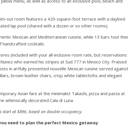
 pillow menu, as well as access to an exclusive pool, beach and
 swim-out room features a 420-square-foot terrace with a daybed
eated lap pool (shared with a dozen or so other rooms).
thentic Mexican and Mediterranean cuisine, while 13 bars tout thei
 handcrafted cocktails.
res (included with your all-inclusive room rate, but reservations
 Nunez who earned his stripes at Sud 777 in Mexico City. Praised
lizes in artfully presented nouvelle Mexican cuisine served agains
llars, brown leather chairs, crisp white tablecloths and elegant
porary Asian fare at the minimalist Takashi, pizza and pasta at
he whimsically decorated Cala di Luna.
s start at $896, based on double occupancy.
 you need to plan the perfect Mexico getaway