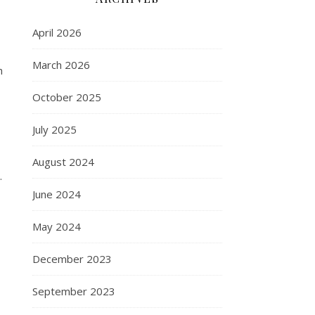
April 2026
March 2026
h
October 2025
July 2025
August 2024
.
June 2024
May 2024
December 2023
September 2023