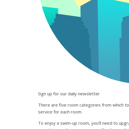
Sign up for our daily newsletter
There are five room categories from which to c
service for each room.
To enjoy a swim-up room, you’ll need to upgra