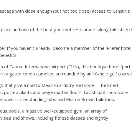
e escape with close enough (but not too close) access to Cancun’s
f place and one of the best gourmet restaurants along this stretc
tel. If you haven’t already, become a member of the iPrefer hotel
benefits.
 of Cancun International Airport (CUN), this boutique hotel (part
thin a gated condo complex, surrounded by an 18-hole golf course
ngs that give a nod to Mexican artistry and style — beamed
ors, potted plants and beige marble floors. Lavish bathrooms are
ll showers, freestanding tubs and Molton Brown toiletries.
ous pools, a massive well-equipped gym, an array of
vities and shows, including fitness classes and nightly