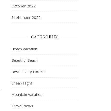
October 2022
September 2022
CATEGORIES
Beach Vacation
Beautiful Beach
Best Luxury Hotels
Cheap Flight
r
Mountain Vacation
Travel News