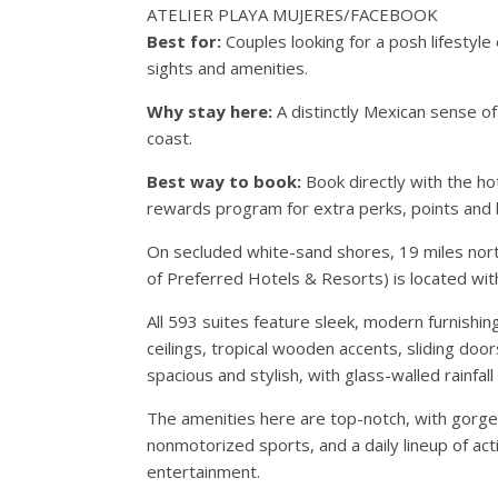
ATELIER PLAYA MUJERES/FACEBOOK
Best for:
Couples looking for a posh lifestyl
sights and amenities.
Why stay here:
A distinctly Mexican sense o
coast.
Best way to book:
Book directly with the ho
rewards program for extra perks, points and 
On secluded white-sand shores, 19 miles north
of Preferred Hotels & Resorts) is located wi
All 593 suites feature sleek, modern furnishi
ceilings, tropical wooden accents, sliding do
spacious and stylish, with glass-walled rainfa
The amenities here are top-notch, with gorge
nonmotorized sports, and a daily lineup of acti
entertainment.