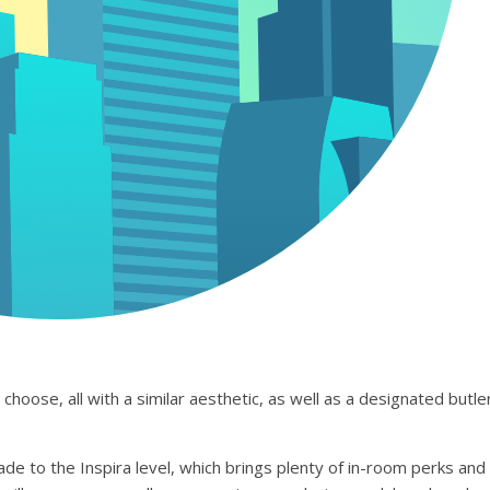
hoose, all with a similar aesthetic, as well as a designated butle
de to the Inspira level, which brings plenty of in-room perks and