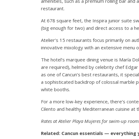
amenities, such as a premium rolling bar and a
restaurant.
At 678 square feet, the Inspira junior suite
(big enough for two) and direct access to a h
Atelier’s 15 restaurants focus primarily on au
innovative mixology with an extensive menu of
The hotel’s marquee dining venue is María Dolo
are required), helmed by celebrity chef Edgar
as one of Cancun’s best restaurants, it specia
a sophisticated backdrop of colossal marble pi
white booths.
For a more low-key experience, there’s contem
Cilento and healthy Mediterranean cuisine at t
Rates at Atelier Playa Mujeres for swim-up room
Related: Cancun essentials — everything