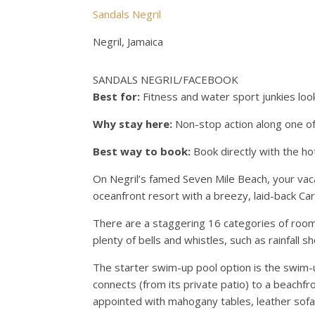
Sandals Negril
Negril, Jamaica
SANDALS NEGRIL/FACEBOOK
Best for:
Fitness and water sport junkies looki
Why stay here:
Non-stop action along one of
Best way to book:
Book directly with the ho
On Negril’s famed Seven Mile Beach, your vacat
oceanfront resort with a breezy, laid-back Car
There are a staggering 16 categories of roo
plenty of bells and whistles, such as rainfall
The starter swim-up pool option is the swim-
connects (from its private patio) to a beachfro
appointed with mahogany tables, leather sofa