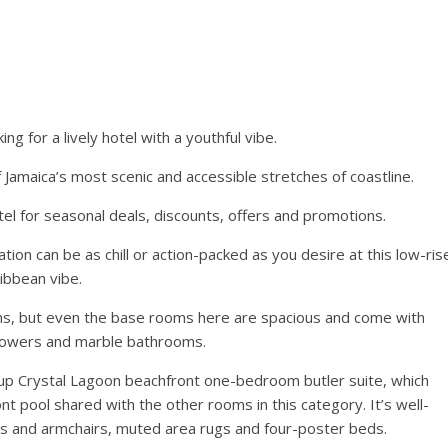
ng for a lively hotel with a youthful vibe.
 Jamaica’s most scenic and accessible stretches of coastline.
tel for seasonal deals, discounts, offers and promotions.
ion can be as chill or action-packed as you desire at this low-ris
ibbean vibe.
ms, but even the base rooms here are spacious and come with
 showers and marble bathrooms.
up Crystal Lagoon beachfront one-bedroom butler suite, which
nt pool shared with the other rooms in this category. It’s well-
s and armchairs, muted area rugs and four-poster beds.