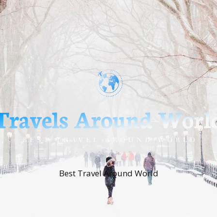
Best Travel Around World