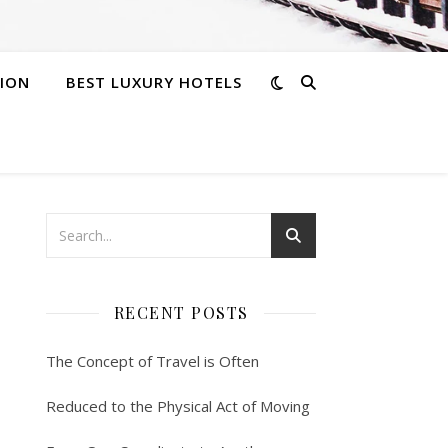
ION
BEST LUXURY HOTELS
RECENT POSTS
The Concept of Travel is Often
Reduced to the Physical Act of Moving