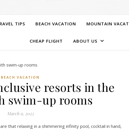
RAVEL TIPS
BEACH VACATION
MOUNTAIN VACAT
CHEAP FLIGHT
ABOUT US
BEACH VACATION
nclusive resorts in the
th swim-up rooms
March 9, 2023
re that relaxing in a shimmering infinity pool, cocktail in hand,