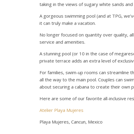
taking in the views of sugary white sands and t
A gorgeous swimming pool (and at TPG, we’ve b
it can truly make a vacation.
No longer focused on quantity over quality, al
service and amenities.
A stunning pool (or 10 in the case of megares
private terrace adds an extra level of exclusiv
For families, swim-up rooms can streamline th
all the way to the main pool. Couples can swi
about securing a cabana to create their own pr
Here are some of our favorite all-inclusive re
Atelier Playa Mujeres
Playa Mujeres, Cancun, Mexico