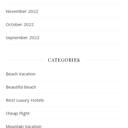
November 2022
October 2022
September 2022
CATEGORIES
Beach Vacation
Beautiful Beach
Best Luxury Hotels
Cheap Flight
Mountain Vacation