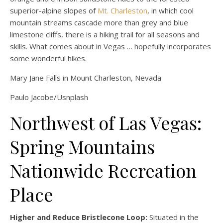
superior-alpine slopes of
Mt. Charleston
, in which cool
mountain streams cascade more than grey and blue
limestone cliffs, there is a hiking trail for all seasons and
skills. What comes about in Vegas … hopefully incorporates
some wonderful hikes.
Mary Jane Falls in Mount Charleston, Nevada
Paulo Jacobe/Usnplash
Northwest of Las Vegas:
Spring Mountains
Nationwide Recreation
Place
Higher and Reduce Bristlecone Loop:
Situated in the