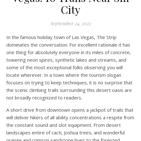
City
September 24, 2022
In the famous holiday town of Las Vegas, The Strip
dominates the conversation. For excellent rationale it has
one thing for absolutely everyone in its miles of concrete,
towering neon spires, synthetic lakes and streams, and
some of the most exceptional folks observing you will
locate wherever. In a town where the tourism slogan
focuses on trying to keep techniques, it is no surprise that
the scenic climbing trails surrounding this desert oasis are
not broadly recognized to readers.
A short drive from downtown opens a jackpot of trails that
will deliver hikers of all ability concentrations a respite from
the constant sound and slot equipment. From desert
landscapes entire of cacti, Joshua trees, and wonderful
orange and crimson sandstone hues to the forested