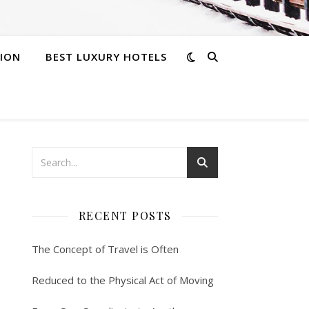
ION
BEST LUXURY HOTELS
RECENT POSTS
The Concept of Travel is Often
Reduced to the Physical Act of Moving