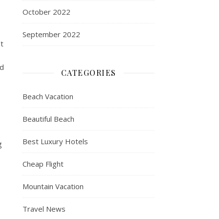
October 2022
September 2022
t
nd
CATEGORIES
Beach Vacation
Beautiful Beach
Best Luxury Hotels
g
Cheap Flight
Mountain Vacation
Travel News