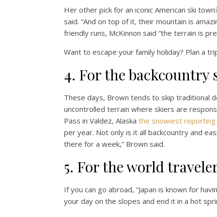
Her other pick for an iconic American ski town
said. “And on top of it, their mountain is amaz
friendly runs, McKinnon said “the terrain is prett
Want to escape your family holiday? Plan a trip
4. For the backcountry 
These days, Brown tends to skip traditional d
uncontrolled terrain where skiers are respons
Pass in Valdez, Alaska
the snowiest reporting 
per year. Not only is it all backcountry and ea
there for a week,” Brown said.
5. For the world travele
If you can go abroad, “Japan is known for havi
your day on the slopes and end it in a hot sp