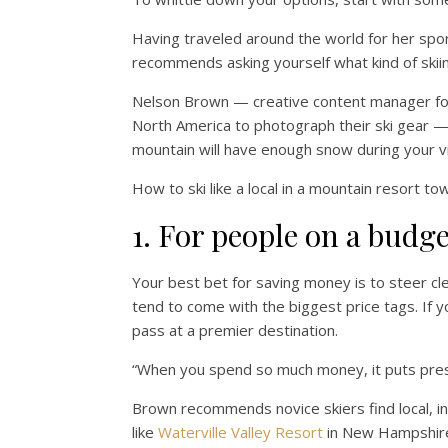
Having traveled around the world for her sp
recommends asking yourself what kind of skiing 
Nelson Brown — creative content manager f
North America to photograph their ski gear — s
mountain will have enough snow during your vi
How to ski like a local in a mountain resort to
1. For people on a budge
Your best bet for saving money is to steer cl
tend to come with the biggest price tags. If y
pass at a premier destination.
“When you spend so much money, it puts press
Brown recommends novice skiers find local, i
like
Waterville Valley Resort
in New Hampshire’