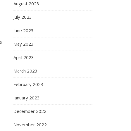
August 2023
r
July 2023
June 2023
a
May 2023
April 2023
March 2023
February 2023
January 2023
”
December 2022
November 2022