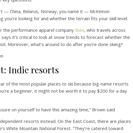
ort — China, Belarus, Norway, you name it — McKinnon
you’re looking for and whether the terrain fits your skill level.
or the performance apparel company
Ibex
, who travels across
ays it’s critical to look at snow trends to forecast whether the
sit. Moreover, what’s around to do after you’re done skiing?
wn
t: Indie resorts
ear of the most popular places to ski because big-name resorts
ou’re a beginner, it might not be worth it to pay $200 for a day
ure on yourself to have this amazing time,” Brown said.
ndependent resorts instead. On the East Coast, there are places
s White Mountain National Forest. “They’re catered toward