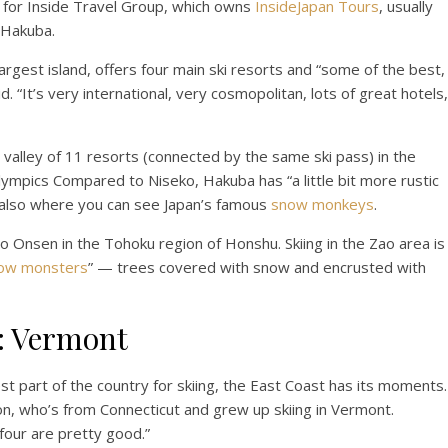
ng for Inside Travel Group, which owns
InsideJapan Tours
, usually
 Hakuba.
rgest island, offers four main ski resorts and “some of the best,
d. “It’s very international, very cosmopolitan, lots of great hotels,
 valley of 11 resorts (connected by the same ski pass) in the
ympics Compared to Niseko, Hakuba has “a little bit more rustic
t’s also where you can see Japan’s famous
snow monkeys
.
o Onsen in the Tohoku region of Honshu. Skiing in the Zao area is
ow monsters
” — trees covered with snow and encrusted with
g: Vermont
t part of the country for skiing, the East Coast has its moments.
n, who’s from Connecticut and grew up skiing in Vermont.
four are pretty good.”