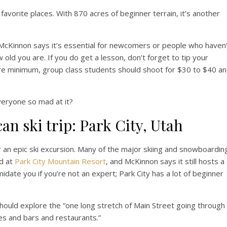
avorite places. With 870 acres of beginner terrain, it’s another
cKinnon says it’s essential for newcomers or people who haven’
 old you are. If you do get a lesson, don’t forget to tip your
bare minimum, group class students should shoot for $30 to $40 a
veryone so mad at it?
can ski trip: Park City, Utah
r an epic ski excursion. Many of the major skiing and snowboardin
d at
Park City Mountain Resort
, and McKinnon says it still hosts a
timidate you if you’re not an expert; Park City has a lot of beginner
hould explore the “one long stretch of Main Street going through
es and bars and restaurants.”