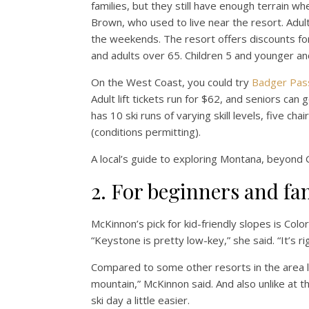
families, but they still have enough terrain wh
Brown, who used to live near the resort. Adult
the weekends. The resort offers discounts for
and adults over 65. Children 5 and younger and
On the West Coast, you could try
Badger Pas
Adult lift tickets run for $62, and seniors c
has 10 ski runs of varying skill levels, five 
(conditions permitting).
A local’s guide to exploring Montana, beyond 
2. For beginners and fa
McKinnon’s pick for kid-friendly slopes is Col
“Keystone is pretty low-key,” she said. “It’s ri
Compared to some other resorts in the area lik
mountain,” McKinnon said. And also unlike at 
ski day a little easier.