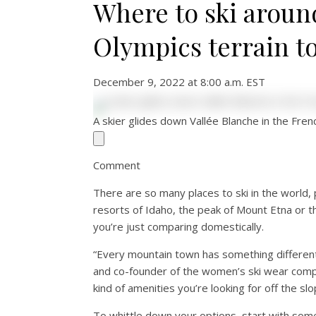
Where to ski aroun
Olympics terrain to
December 9, 2022 at 8:00 a.m. EST
A skier glides down Vallée Blanche in the Fre
Comment
There are so many places to ski in the world, 
resorts of Idaho, the peak of Mount Etna or t
you’re just comparing domestically.
“Every mountain town has something different t
and co-founder of the women’s ski wear co
kind of amenities you’re looking for off the slo
To whittle down your options, start with som