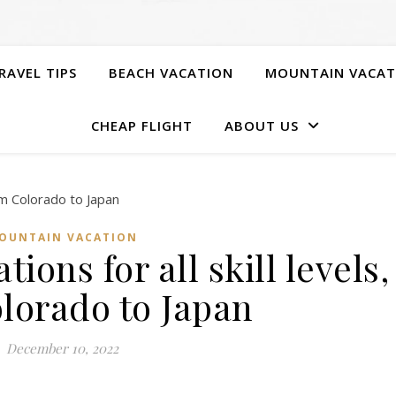
RAVEL TIPS
BEACH VACATION
MOUNTAIN VACAT
CHEAP FLIGHT
ABOUT US
OUNTAIN VACATION
tions for all skill levels,
lorado to Japan
December 10, 2022