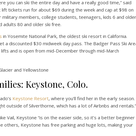
ere you can ski the entire day and have a really good time,” said
 lift tickets run for about $69 during the week and cap at $98 on
 military members, college students, teenagers, kids 6 and olde
 adults 80 and older ski free.
s
in Yosemite National Park, the oldest ski resort in California.
an get a discounted $30 midweek day pass. The Badger Pass Ski Are
chair lifts and is open from mid-December through mid-March
Glacier and Yellowstone
milies: Keystone, Colo.
orado’s
Keystone Resort
, where you’ll find her in the early season.
ght outside of Silverthorne, which has a lot of Airbnbs and rentals.
e Vail, Keystone “is on the easier side, so it’s a better beginner
the others, Keystone has free parking and huge lots, making your