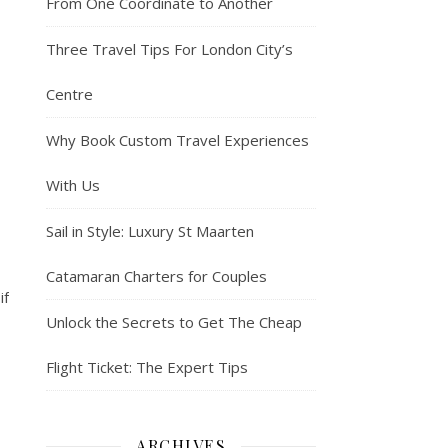
From One Coordinate to Another
Three Travel Tips For London City’s
Centre
Why Book Custom Travel Experiences
With Us
Sail in Style: Luxury St Maarten
Catamaran Charters for Couples
if
Unlock the Secrets to Get The Cheap
Flight Ticket: The Expert Tips
ARCHIVES