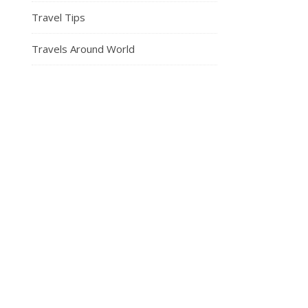
Travel Tips
Travels Around World