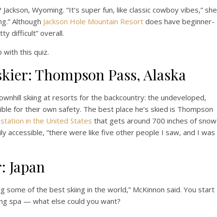
?
Jackson, Wyoming. “It’s super fun, like classic cowboy vibes,” she
ing.” Although
Jackson Hole Mountain Resort
does have beginner-
y difficult” overall.
 with this quiz.
skier: Thompson Pass, Alaska
ownhill skiing at resorts for the backcountry: the undeveloped,
ible for their own safety. The best place he’s skied is Thompson
station in the United States
that gets around 700 inches of snow
sily accessible, “there were like five other people I saw, and I was
r: Japan
ng some of the best skiing in the world,” McKinnon said. You start
ring spa — what else could you want?