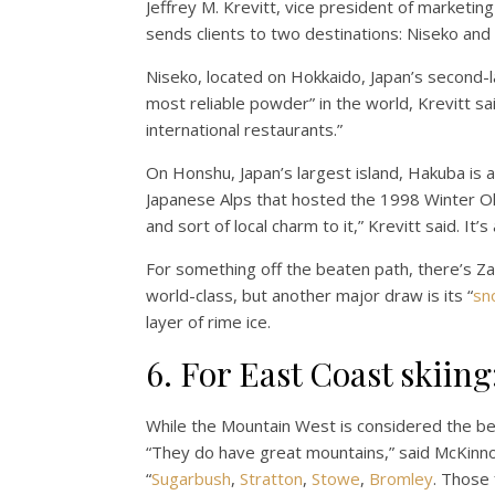
Jeffrey M. Krevitt, vice president of marketi
sends clients to two destinations: Niseko and
Niseko, located on Hokkaido, Japan’s second-la
most reliable powder” in the world, Krevitt sai
international restaurants.”
On Honshu, Japan’s largest island, Hakuba is a
Japanese Alps that hosted the 1998 Winter Ol
and sort of local charm to it,” Krevitt said. I
For something off the beaten path, there’s Za
world-class, but another major draw is its “
sn
layer of rime ice.
6. For East Coast skiin
While the Mountain West is considered the bes
“They do have great mountains,” said McKinno
“
Sugarbush
,
Stratton
,
Stowe
,
Bromley
. Those 