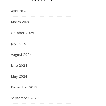
April 2026
March 2026
October 2025
July 2025
August 2024
June 2024
May 2024
December 2023
September 2023