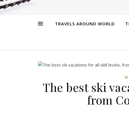
TRAVELS AROUND WORLD
T
M
The best ski vaca
from Co