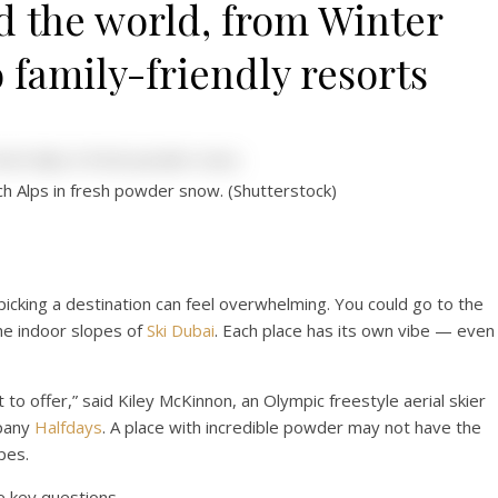
d the world, from Winter
 family-friendly resorts
nch Alps in fresh powder snow. (Shutterstock)
picking a destination can feel overwhelming. You could go to the
he indoor slopes of
Ski Dubai
. Each place has its own vibe — even 
o offer,” said Kiley McKinnon, an Olympic freestyle aerial skier
mpany
Halfdays
. A place with incredible powder may not have the
pes.
e key questions.