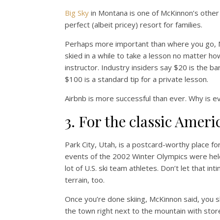
Big Sky
in Montana is one of McKinnon’s other f
perfect (albeit pricey) resort for families.
Perhaps more important than where you go, M
skied in a while to take a lesson no matter how
instructor. Industry insiders say $20 is the 
$100 is a standard tip for a private lesson.
Airbnb is more successful than ever. Why is e
3. For the classic Ameri
Park City, Utah, is a postcard-worthy place fo
events of the 2002 Winter Olympics were hel
lot of U.S. ski team athletes. Don’t let that in
terrain, too.
Once you’re done skiing, McKinnon said, you s
the town right next to the mountain with stor