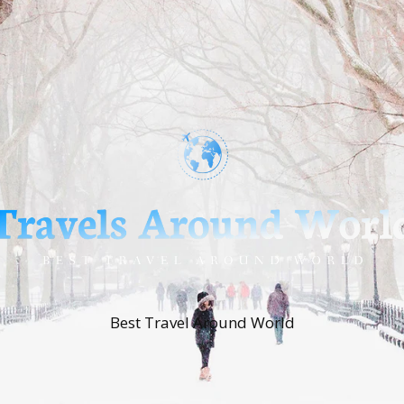
Best Travel Around World