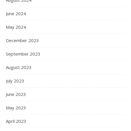
August 2024
June 2024
May 2024
December 2023
September 2023
August 2023
July 2023
June 2023
May 2023
April 2023