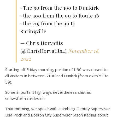
-The 90 from the 190 to Dunkirk
-the 400 from the 90 to Route 16
-the 219 from the 90 to
Springville
— Chris Horvatits
(@ChrisHorvatits4)
November 18,
2022
Starting off Friday morning, portion of I-90 was closed to
all visitors in between I-190 and Dunkirk (from exits 53 to
59).
Some important highways nevertheless shut as
snowstorm carries on
That morning, we spoke with Hamburg Deputy Supervisor
Lisa Poch and Boston City Supervisor Jason Keding about