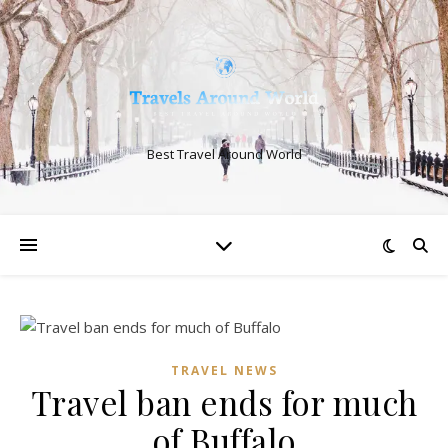
Best Travel Around World
TRAVEL NEWS
Travel ban ends for much
of Buffalo