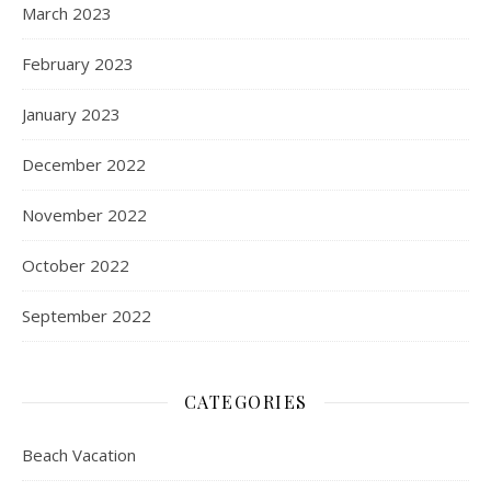
March 2023
February 2023
January 2023
December 2022
November 2022
October 2022
September 2022
CATEGORIES
Beach Vacation