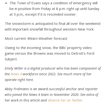
The Town of Evans says a condition of emergency will
be in position from Friday at 8 p.m. right up until Sunday
at 5 p.m., except if it is rescinded sooner.
The snowstorm is anticipated to final all over the weekend
with important snowfall throughout western New York.
Most current 4Warn Weather forecast
Owing to the incoming snow, the Bills’ property video
game versus the Browns was moved to Detroit’s Ford
Subject.
Emily Miller is a digital producer who has been component of
the
News 4
workforce since 2022. See much more of her
operate right here.
Abby Fridmann is an award-successful anchor and reporter
who joined the News 4 team in November 2020.
See extra of
her work in this article
and
observe her on Twitter.