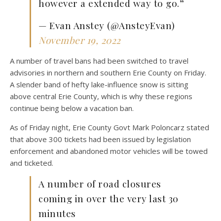
however a extended way to go.”
— Evan Anstey (@AnsteyEvan)
November 19, 2022
A number of travel bans had been switched to travel
advisories in northern and southern Erie County on Friday.
A slender band of hefty lake-influence snow is sitting
above central Erie County, which is why these regions
continue being below a vacation ban.
As of Friday night, Erie County Govt Mark Poloncarz stated
that above 300 tickets had been issued by legislation
enforcement and abandoned motor vehicles will be towed
and ticketed.
A number of road closures
coming in over the very last 30
minutes