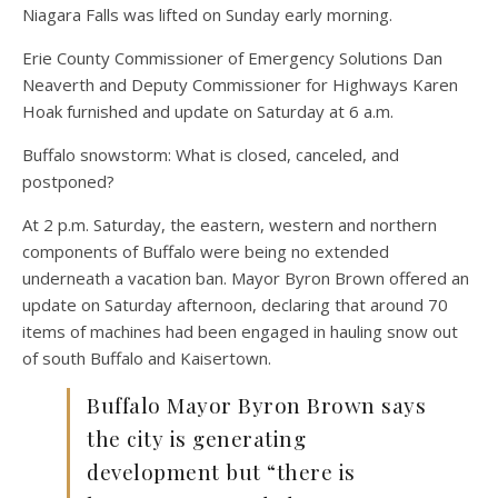
Niagara Falls was lifted on Sunday early morning.
Erie County Commissioner of Emergency Solutions Dan
Neaverth and Deputy Commissioner for Highways Karen
Hoak furnished and update on Saturday at 6 a.m.
Buffalo snowstorm: What is closed, canceled, and
postponed?
At 2 p.m. Saturday, the eastern, western and northern
components of Buffalo were being no extended
underneath a vacation ban. Mayor Byron Brown offered an
update on Saturday afternoon, declaring that around 70
items of machines had been engaged in hauling snow out
of south Buffalo and Kaisertown.
Buffalo Mayor Byron Brown says
the city is generating
development but “there is