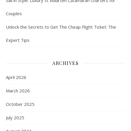
Sail in Style: Luxury St Maarten Catamaran Charters for
Couples
Unlock the Secrets to Get The Cheap Flight Ticket: The
Expert Tips
ARCHIVES
April 2026
March 2026
October 2025
July 2025