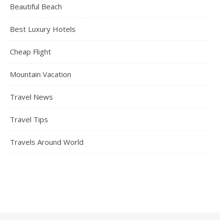
Beautiful Beach
Best Luxury Hotels
Cheap Flight
Mountain Vacation
Travel News
Travel Tips
Travels Around World