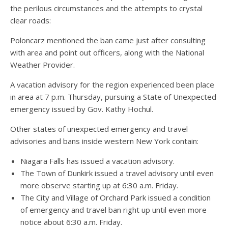
the perilous circumstances and the attempts to crystal
clear roads:
Poloncarz mentioned the ban came just after consulting
with area and point out officers, along with the National
Weather Provider.
A vacation advisory for the region experienced been place
in area at 7 p.m. Thursday, pursuing a State of Unexpected
emergency issued by Gov. Kathy Hochul.
Other states of unexpected emergency and travel
advisories and bans inside western New York contain:
Niagara Falls has issued a vacation advisory.
The Town of Dunkirk issued a travel advisory until even
more observe starting up at 6:30 a.m. Friday.
The City and Village of Orchard Park issued a condition
of emergency and travel ban right up until even more
notice about 6:30 a.m. Friday.