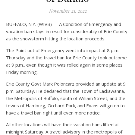
November 21, 2022
BUFFALO, N.Y. (WIVB) — A Condition of Emergency and
vacation ban stays in result for considerably of Erie County
as the snowstorm hitting the location proceeds.
The Point out of Emergency went into impact at 8 p.m.
Thursday and the travel ban for Erie County took outcome
at 9 p.m., even though it was rolled again in some places
Friday morning.
Erie County Govt Mark Poloncarz provided an update at 9
p.m. Saturday. He declared that the Town of Lackawanna,
the Metropolis of Buffalo, south of William Street, and the
towns of Hamburg, Orchard Park, and Evans will go on to
have a travel ban right until even more notice.
All other locations will have their vacation bans lifted at
midnight Saturday. A travel advisory in the metropolis of