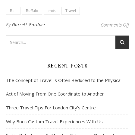
Ban
Buffalo
ends
Travel
on 
By
Garrett Gardner
Comments Off
RECENT POSTS
The Concept of Travel is Often Reduced to the Physical
Act of Moving From One Coordinate to Another
Three Travel Tips For London City’s Centre
Why Book Custom Travel Experiences With Us