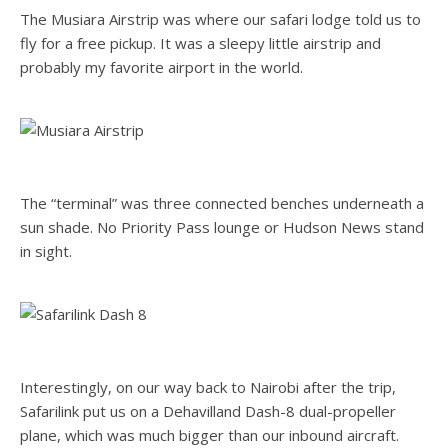
The Musiara Airstrip was where our safari lodge told us to
fly for a free pickup. It was a sleepy little airstrip and
probably my favorite airport in the world.
The “terminal” was three connected benches underneath a
sun shade. No Priority Pass lounge or Hudson News stand
in sight.
Interestingly, on our way back to Nairobi after the trip,
Safarilink put us on a Dehavilland Dash-8 dual-propeller
plane, which was much bigger than our inbound aircraft.