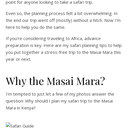
point for anyone looking to take a safari trip.
Even so, the planning process felt a bit overwhelming. In
the end our trip went off (mostly) without a hitch. Now I’m
here to help you do the same.
If you’re considering traveling to Africa, advance
preparation is key. Here are my safari planning tips to help
you put together a stress-free trip to the Masai Mara this
year or next.
Why the Masai Mara?
I’m tempted to just let a few of my photos answer the
question: Why should I plan my safari trip to the Masai
Mara in Kenya?