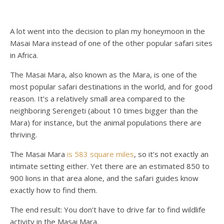
A lot went into the decision to plan my honeymoon in the
Masai Mara instead of one of the other popular safari sites
in Africa.
The Masai Mara, also known as the Mara, is one of the
most popular safari destinations in the world, and for good
reason. It’s a relatively small area compared to the
neighboring Serengeti (about 10 times bigger than the
Mara) for instance, but the animal populations there are
thriving.
The Masai Mara
is 583 square miles
, so it’s not exactly an
intimate setting either. Yet there are an estimated 850 to
900 lions in that area alone, and the safari guides know
exactly how to find them.
The end result: You don’t have to drive far to find wildlife
activity in the Masai Mara.