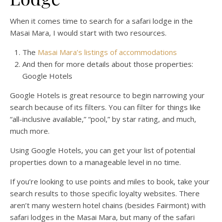
When it comes time to search for a safari lodge in the
Masai Mara, I would start with two resources.
The
Masai Mara’s listings of accommodations
And then for more details about those properties:
Google Hotels
Google Hotels is great resource to begin narrowing your
search because of its filters. You can filter for things like
“all-inclusive available,” “pool,” by star rating, and much,
much more.
Using Google Hotels, you can get your list of potential
properties down to a manageable level in no time.
If you’re looking to use points and miles to book, take your
search results to those specific loyalty websites. There
aren’t many western hotel chains (besides Fairmont) with
safari lodges in the Masai Mara, but many of the safari