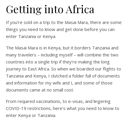
Getting into Africa
If you’re sold on a trip to the Masai Mara, there are some
things you need to know and get done before you can
enter Tanzania or Kenya.
The Masai Mara is in Kenya, but it borders Tanzania and
many travelers – including myself – will combine the two
countries into a single trip if they’re making the long
journey to East Africa. So when we boarded our flights to
Tanzania and Kenya, I clutched a folder full of documents
and information for my wife and I, and some of those
documents came at no small cost.
From required vaccinations, to e-visas, and lingering
COVID-19 restrictions, here’s what you need to know to
enter Kenya or Tanzania.