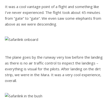
It was a cool vantage point of a flight and something like
I’ve never experienced. The flight took about 45 minutes
from “gate” to “gate”. We even saw some elephants from
above as we were descending.
The plane goes by the runway very low before the landing
as there is no air traffic control to inspect the landings –
everything is visual for the pilots. After landing on the dirt
strip, we were in the Mara. It was a very cool experience,
overall.