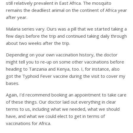
still relatively prevalent in East Africa. The mosquito
remains the deadliest animal on the continent of Africa year
after year.
Malaria series vary. Ours was a pill that we started taking a
few days before the trip and continued taking daily through
about two weeks after the trip.
Depending on your own vaccination history, the doctor
might tell you to re-up on some other vaccinations before
heading to Tanzania and Kenya, too. I, for instance, also
got the Typhoid Fever vaccine during the visit to cover my
bases.
Again, I’d recommend booking an appointment to take care
of these things. Our doctor laid out everything in clear
terms to us, including what we needed, what we should
have, and what we could elect to get in terms of
vaccinations for Africa.