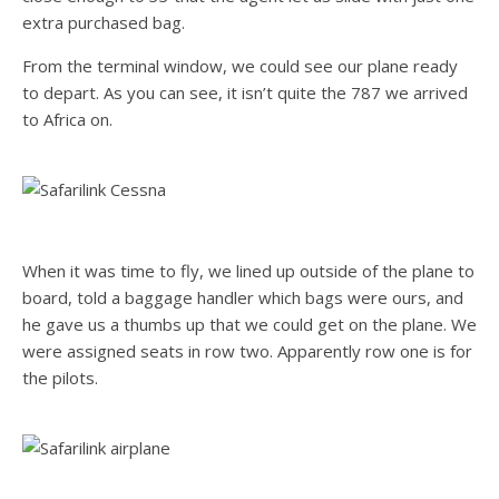
extra purchased bag.
From the terminal window, we could see our plane ready
to depart. As you can see, it isn’t quite the 787 we arrived
to Africa on.
When it was time to fly, we lined up outside of the plane to
board, told a baggage handler which bags were ours, and
he gave us a thumbs up that we could get on the plane. We
were assigned seats in row two. Apparently row one is for
the pilots.