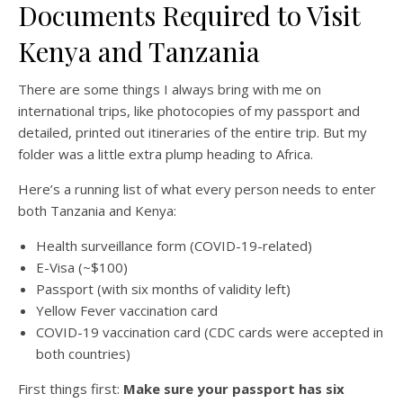
Documents Required to Visit
Kenya and Tanzania
There are some things I always bring with me on
international trips, like photocopies of my passport and
detailed, printed out itineraries of the entire trip. But my
folder was a little extra plump heading to Africa.
Here’s a running list of what every person needs to enter
both Tanzania and Kenya:
Health surveillance form (COVID-19-related)
E-Visa (~$100)
Passport (with six months of validity left)
Yellow Fever vaccination card
COVID-19 vaccination card (CDC cards were accepted in
both countries)
First things first:
Make sure your passport has six