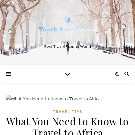
Best Travel Around World
TRAVEL TIPS
What You Need to Know to
Travel to Africa