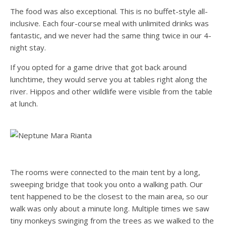
The food was also exceptional. This is no buffet-style all-
inclusive. Each four-course meal with unlimited drinks was
fantastic, and we never had the same thing twice in our 4-
night stay.
If you opted for a game drive that got back around
lunchtime, they would serve you at tables right along the
river. Hippos and other wildlife were visible from the table
at lunch.
The rooms were connected to the main tent by a long,
sweeping bridge that took you onto a walking path. Our
tent happened to be the closest to the main area, so our
walk was only about a minute long. Multiple times we saw
tiny monkeys swinging from the trees as we walked to the