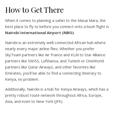
How to Get There
When it comes to planning a safari to the Masai Mara, the
best place to fly to before you connect onto a bush flight is
Nairobi International Airport (NBO)
.
Nairobi is an extremely well-connected African hub where
nearly every major airline flies. Whether you prefer
SkyTeam partners like Air France and KLM to Star Alliance
partners like SWISS, Lufthansa, and Turkish or OneWorld
partners like Qatar Airways, and other favorites like
Emirates, you’ll be able to find a connecting itinerary to
Kenya, no problem.
Additionally, Nairobi is a hub for Kenya Airways, which has a
pretty robust route network throughout Africa, Europe,
Asia, and even to New York (JFK).