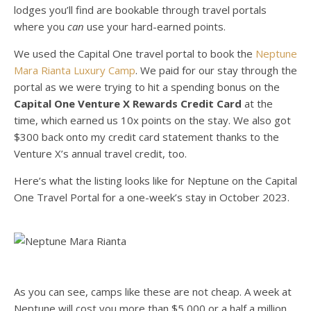
lodges you’ll find are bookable through travel portals
where you
can
use your hard-earned points.
We used the Capital One travel portal to book the
Neptune
Mara Rianta Luxury Camp
. We paid for our stay through the
portal as we were trying to hit a spending bonus on the
Capital One Venture X Rewards Credit Card
at the
time, which earned us 10x points on the stay. We also got
$300 back onto my credit card statement thanks to the
Venture X’s annual travel credit, too.
Here’s what the listing looks like for Neptune on the Capital
One Travel Portal for a one-week’s stay in October 2023.
As you can see, camps like these are not cheap. A week at
Neptune will cost you more than $5,000 or a half a million