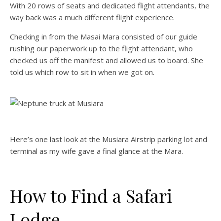
With 20 rows of seats and dedicated flight attendants, the
way back was a much different flight experience.
Checking in from the Masai Mara consisted of our guide
rushing our paperwork up to the flight attendant, who
checked us off the manifest and allowed us to board. She
told us which row to sit in when we got on.
Here’s one last look at the Musiara Airstrip parking lot and
terminal as my wife gave a final glance at the Mara.
How to Find a Safari
Lodge