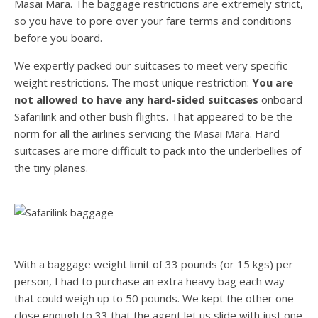
Masai Mara. The baggage restrictions are extremely strict,
so you have to pore over your fare terms and conditions
before you board.
We expertly packed our suitcases to meet very specific
weight restrictions. The most unique restriction:
You are
not allowed to have any hard-sided suitcases
onboard
Safarilink and other bush flights. That appeared to be the
norm for all the airlines servicing the Masai Mara. Hard
suitcases are more difficult to pack into the underbellies of
the tiny planes.
With a baggage weight limit of 33 pounds (or 15 kgs) per
person, I had to purchase an extra heavy bag each way
that could weigh up to 50 pounds. We kept the other one
close enough to 33 that the agent let us slide with just one