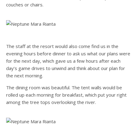
couches or chairs.
The staff at the resort would also come find us in the
evening hours before dinner to ask us what our plans were
for the next day, which gave us a few hours after each
day’s game drives to unwind and think about our plan for
the next morning.
The dining room was beautiful. The tent walls would be
rolled up each morning for breakfast, which put your right
among the tree tops overlooking the river.