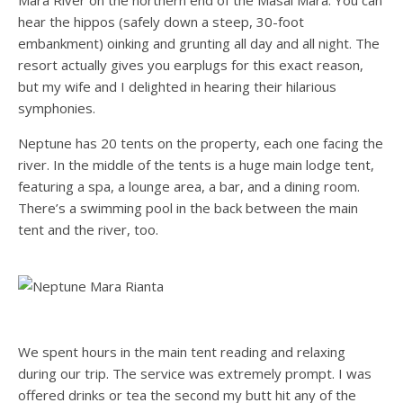
Mara River on the northern end of the Masai Mara. You can
hear the hippos (safely down a steep, 30-foot
embankment) oinking and grunting all day and all night. The
resort actually gives you earplugs for this exact reason,
but my wife and I delighted in hearing their hilarious
symphonies.
Neptune has 20 tents on the property, each one facing the
river. In the middle of the tents is a huge main lodge tent,
featuring a spa, a lounge area, a bar, and a dining room.
There’s a swimming pool in the back between the main
tent and the river, too.
We spent hours in the main tent reading and relaxing
during our trip. The service was extremely prompt. I was
offered drinks or tea the second my butt hit any of the