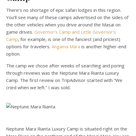
There’s no shortage of epic safari lodges in this region.
You’ll see many of these camps advertised on the sides of
the other vehicles when you drive around the Masai on
game drives.
Governor’s Camp and Little Governor’s
Camp
, for example, is one of the fanciest (and priciest)
options for travelers.
Angama Mara
is another higher-end
option.
The camp we chose after weeks of searching and poring
through reviews was the Neptune Mara Rianta Luxury
Camp. The first review on TripAdvisor started with “We
cried when we left.” I was sold.
Neptune Mara Rianta Luxury Camp is situated right on the