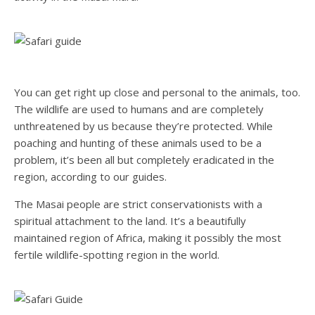
You can get right up close and personal to the animals, too.
The wildlife are used to humans and are completely
unthreatened by us because they’re protected. While
poaching and hunting of these animals used to be a
problem, it’s been all but completely eradicated in the
region, according to our guides.
The Masai people are strict conservationists with a
spiritual attachment to the land. It’s a beautifully
maintained region of Africa, making it possibly the most
fertile wildlife-spotting region in the world.