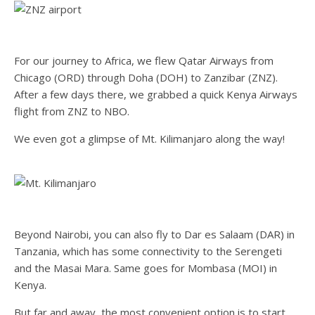
For our journey to Africa, we flew Qatar Airways from
Chicago (ORD) through Doha (DOH) to Zanzibar (ZNZ).
After a few days there, we grabbed a quick Kenya Airways
flight from ZNZ to NBO.
We even got a glimpse of Mt. Kilimanjaro along the way!
Beyond Nairobi, you can also fly to Dar es Salaam (DAR) in
Tanzania, which has some connectivity to the Serengeti
and the Masai Mara. Same goes for Mombasa (MOI) in
Kenya.
But far and away, the most convenient option is to start