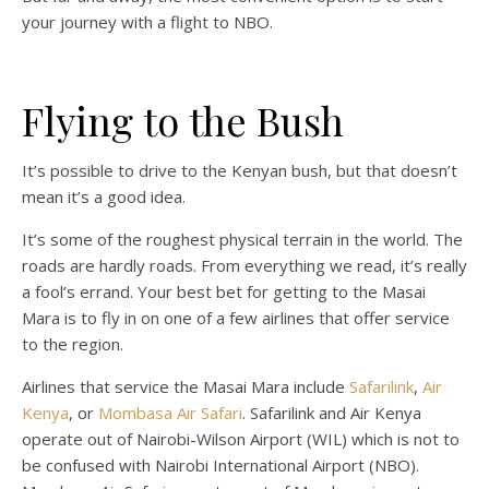
your journey with a flight to NBO.
Flying to the Bush
It’s possible to drive to the Kenyan bush, but that doesn’t
mean it’s a good idea.
It’s some of the roughest physical terrain in the world. The
roads are hardly roads. From everything we read, it’s really
a fool’s errand. Your best bet for getting to the Masai
Mara is to fly in on one of a few airlines that offer service
to the region.
Airlines that service the Masai Mara include
Safarilink
,
Air
Kenya
, or
Mombasa Air Safari
. Safarilink and Air Kenya
operate out of Nairobi-Wilson Airport (WIL) which is not to
be confused with Nairobi International Airport (NBO).