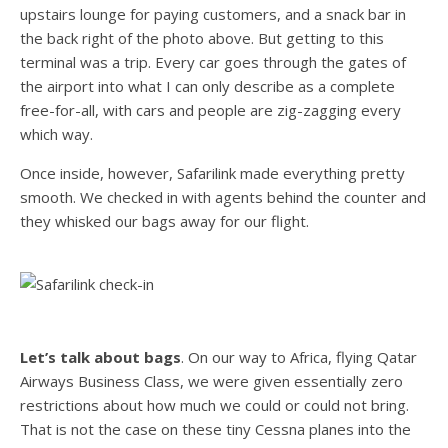
upstairs lounge for paying customers, and a snack bar in
the back right of the photo above. But getting to this
terminal was a trip. Every car goes through the gates of
the airport into what I can only describe as a complete
free-for-all, with cars and people are zig-zagging every
which way.
Once inside, however, Safarilink made everything pretty
smooth. We checked in with agents behind the counter and
they whisked our bags away for our flight.
Let’s talk about bags
. On our way to Africa, flying Qatar
Airways Business Class, we were given essentially zero
restrictions about how much we could or could not bring.
That is not the case on these tiny Cessna planes into the