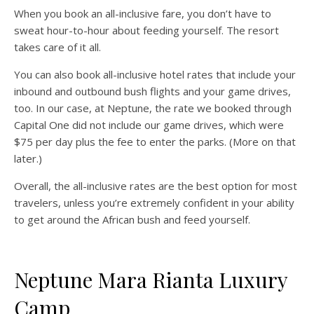
When you book an all-inclusive fare, you don’t have to
sweat hour-to-hour about feeding yourself. The resort
takes care of it all.
You can also book all-inclusive hotel rates that include your
inbound and outbound bush flights and your game drives,
too. In our case, at Neptune, the rate we booked through
Capital One did not include our game drives, which were
$75 per day plus the fee to enter the parks. (More on that
later.)
Overall, the all-inclusive rates are the best option for most
travelers, unless you’re extremely confident in your ability
to get around the African bush and feed yourself.
Neptune Mara Rianta Luxury
Camp