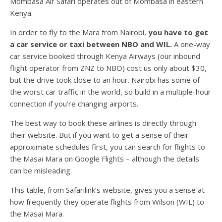
Mombasa Air Safari operates out of Mombasa in eastern
Kenya.
In order to fly to the Mara from Nairobi,
you have to get
a car service or taxi between NBO and WIL.
A one-way
car service booked through Kenya Airways (our inbound
flight operator from ZNZ to NBO) cost us only about $30,
but the drive took close to an hour. Nairobi has some of
the worst car traffic in the world, so build in a multiple-hour
connection if you’re changing airports.
The best way to book these airlines is directly through
their website. But if you want to get a sense of their
approximate schedules first, you can search for flights to
the Masai Mara on Google Flights – although the details
can be misleading.
This table, from Safarilink’s website, gives you a sense at
how frequently they operate flights from Wilson (WIL) to
the Masai Mara.