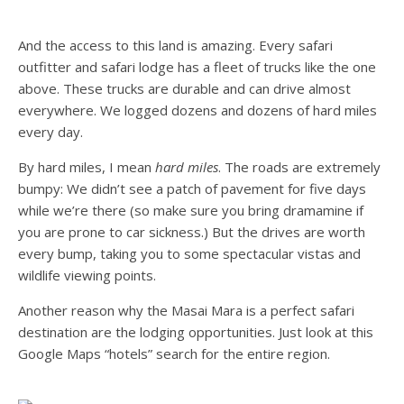
And the access to this land is amazing. Every safari
outfitter and safari lodge has a fleet of trucks like the one
above. These trucks are durable and can drive almost
everywhere. We logged dozens and dozens of hard miles
every day.
By hard miles, I mean
hard miles
. The roads are extremely
bumpy: We didn’t see a patch of pavement for five days
while we’re there (so make sure you bring dramamine if
you are prone to car sickness.) But the drives are worth
every bump, taking you to some spectacular vistas and
wildlife viewing points.
Another reason why the Masai Mara is a perfect safari
destination are the lodging opportunities. Just look at this
Google Maps “hotels” search for the entire region.