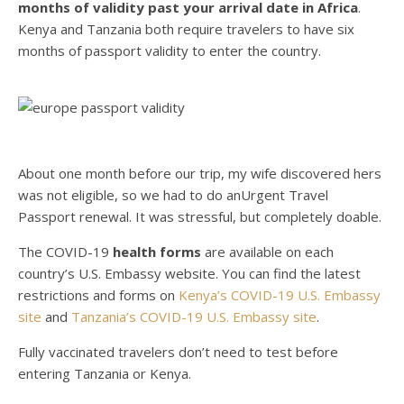
months of validity past your arrival date in Africa
.
Kenya and Tanzania both require travelers to have six
months of passport validity to enter the country.
About one month before our trip, my wife discovered hers
was not eligible, so we had to do anUrgent Travel
Passport renewal. It was stressful, but completely doable.
The COVID-19
health forms
are available on each
country’s U.S. Embassy website. You can find the latest
restrictions and forms on
Kenya’s COVID-19 U.S. Embassy
site
and
Tanzania’s COVID-19 U.S. Embassy site
.
Fully vaccinated travelers don’t need to test before
entering Tanzania or Kenya.