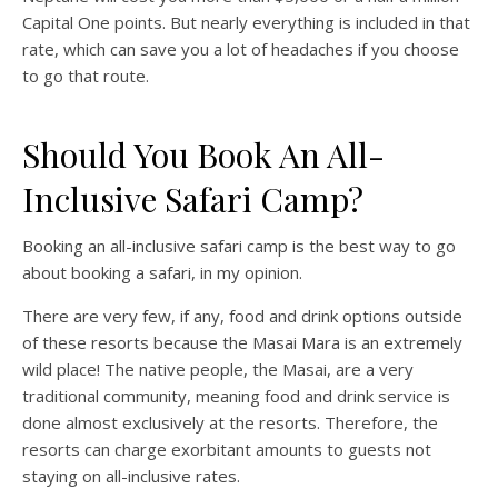
Capital One points. But nearly everything is included in that
rate, which can save you a lot of headaches if you choose
to go that route.
Should You Book An All-
Inclusive Safari Camp?
Booking an all-inclusive safari camp is the best way to go
about booking a safari, in my opinion.
There are very few, if any, food and drink options outside
of these resorts because the Masai Mara is an extremely
wild place! The native people, the Masai, are a very
traditional community, meaning food and drink service is
done almost exclusively at the resorts. Therefore, the
resorts can charge exorbitant amounts to guests not
staying on all-inclusive rates.