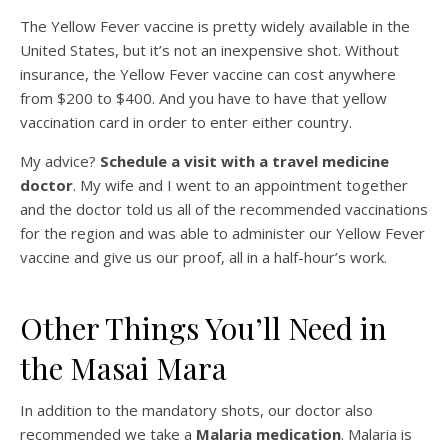
The Yellow Fever vaccine is pretty widely available in the
United States, but it’s not an inexpensive shot. Without
insurance, the Yellow Fever vaccine can cost anywhere
from $200 to $400. And you have to have that yellow
vaccination card in order to enter either country.
My advice?
Schedule a visit with a travel medicine
doctor
. My wife and I went to an appointment together
and the doctor told us all of the recommended vaccinations
for the region and was able to administer our Yellow Fever
vaccine and give us our proof, all in a half-hour’s work.
Other Things You’ll Need in
the Masai Mara
In addition to the mandatory shots, our doctor also
recommended we take a
Malaria medication
. Malaria is