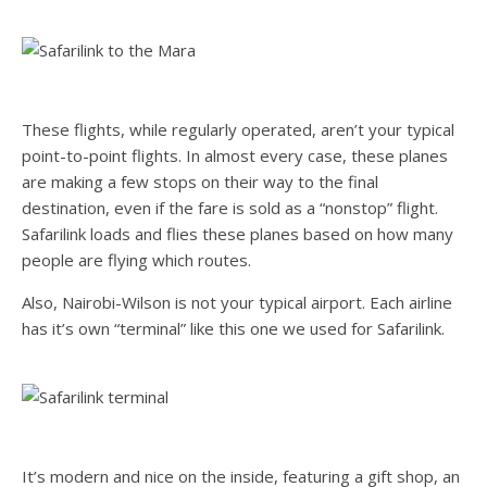
These flights, while regularly operated, aren’t your typical
point-to-point flights. In almost every case, these planes
are making a few stops on their way to the final
destination, even if the fare is sold as a “nonstop” flight.
Safarilink loads and flies these planes based on how many
people are flying which routes.
Also, Nairobi-Wilson is not your typical airport. Each airline
has it’s own “terminal” like this one we used for Safarilink.
It’s modern and nice on the inside, featuring a gift shop, an