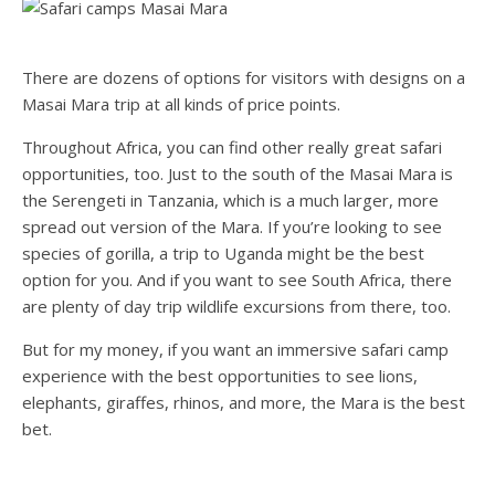
There are dozens of options for visitors with designs on a
Masai Mara trip at all kinds of price points.
Throughout Africa, you can find other really great safari
opportunities, too. Just to the south of the Masai Mara is
the Serengeti in Tanzania, which is a much larger, more
spread out version of the Mara. If you’re looking to see
species of gorilla, a trip to Uganda might be the best
option for you. And if you want to see South Africa, there
are plenty of day trip wildlife excursions from there, too.
But for my money, if you want an immersive safari camp
experience with the best opportunities to see lions,
elephants, giraffes, rhinos, and more, the Mara is the best
bet.