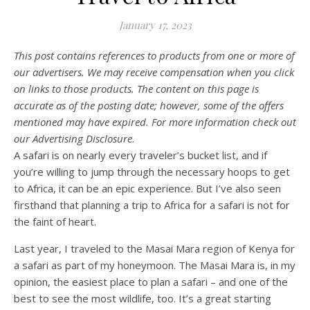
January 17, 2023
This post contains references to products from one or more of
our advertisers. We may receive compensation when you click
on links to those products. The content on this page is
accurate as of the posting date; however, some of the offers
mentioned may have expired. For more information check out
our Advertising Disclosure.
A safari is on nearly every traveler’s bucket list, and if
you’re willing to jump through the necessary hoops to get
to Africa, it can be an epic experience. But I’ve also seen
firsthand that planning a trip to Africa for a safari is not for
the faint of heart.
Last year, I traveled to the Masai Mara region of Kenya for
a safari as part of my honeymoon. The Masai Mara is, in my
opinion, the easiest place to plan a safari – and one of the
best to see the most wildlife, too. It’s a great starting