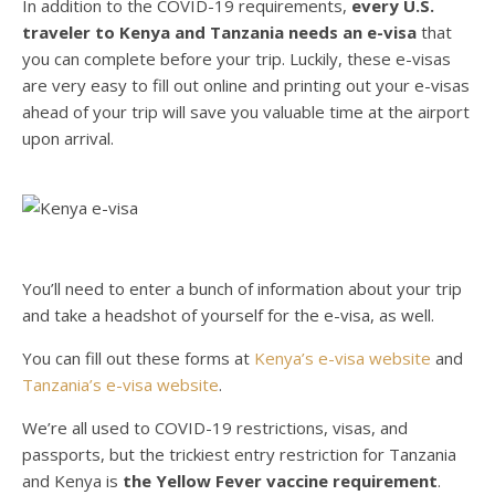
In addition to the COVID-19 requirements,
every U.S.
traveler to Kenya and Tanzania needs an e-visa
that
you can complete before your trip. Luckily, these e-visas
are very easy to fill out online and printing out your e-visas
ahead of your trip will save you valuable time at the airport
upon arrival.
You’ll need to enter a bunch of information about your trip
and take a headshot of yourself for the e-visa, as well.
You can fill out these forms at
Kenya’s e-visa website
and
Tanzania’s e-visa website
.
We’re all used to COVID-19 restrictions, visas, and
passports, but the trickiest entry restriction for Tanzania
and Kenya is
the Yellow Fever vaccine requirement
.