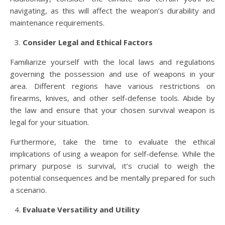
navigating, as this will affect the weapon’s durability and
maintenance requirements.
Consider Legal and Ethical Factors
Familiarize yourself with the local laws and regulations
governing the possession and use of weapons in your
area. Different regions have various restrictions on
firearms, knives, and other self-defense tools. Abide by
the law and ensure that your chosen survival weapon is
legal for your situation.
Furthermore, take the time to evaluate the ethical
implications of using a weapon for self-defense. While the
primary purpose is survival, it’s crucial to weigh the
potential consequences and be mentally prepared for such
a scenario.
Evaluate Versatility and Utility