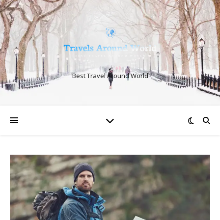
Best Travel Around World