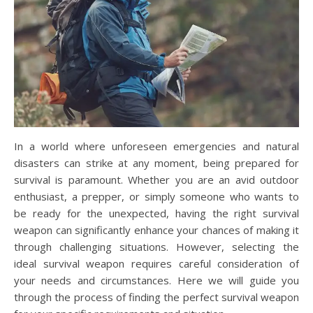
In a world where unforeseen emergencies and natural
disasters can strike at any moment, being prepared for
survival is paramount. Whether you are an avid outdoor
enthusiast, a prepper, or simply someone who wants to
be ready for the unexpected, having the right survival
weapon can significantly enhance your chances of making it
through challenging situations. However, selecting the
ideal survival weapon requires careful consideration of
your needs and circumstances. Here we will guide you
through the process of finding the perfect survival weapon