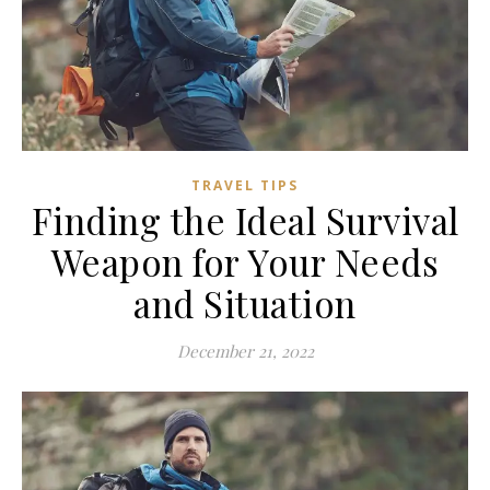
TRAVEL TIPS
Finding the Ideal Survival
Weapon for Your Needs
and Situation
December 21, 2022