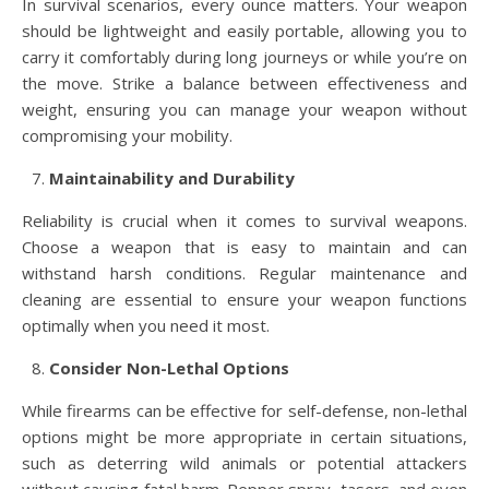
In survival scenarios, every ounce matters. Your weapon
should be lightweight and easily portable, allowing you to
carry it comfortably during long journeys or while you’re on
the move. Strike a balance between effectiveness and
weight, ensuring you can manage your weapon without
compromising your mobility.
Maintainability and Durability
Reliability is crucial when it comes to survival weapons.
Choose a weapon that is easy to maintain and can
withstand harsh conditions. Regular maintenance and
cleaning are essential to ensure your weapon functions
optimally when you need it most.
Consider Non-Lethal Options
While firearms can be effective for self-defense, non-lethal
options might be more appropriate in certain situations,
such as deterring wild animals or potential attackers
without causing fatal harm. Pepper spray, tasers, and even