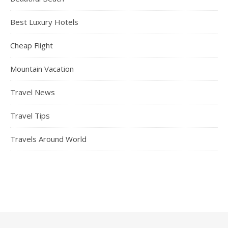
Best Luxury Hotels
Cheap Flight
Mountain Vacation
Travel News
Travel Tips
Travels Around World