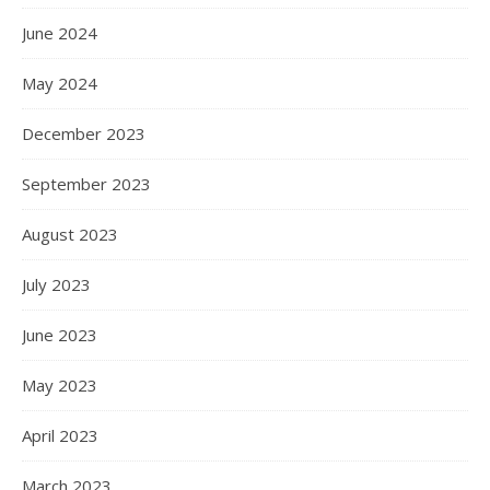
June 2024
May 2024
December 2023
September 2023
August 2023
July 2023
June 2023
May 2023
April 2023
March 2023