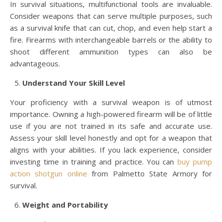
In survival situations, multifunctional tools are invaluable.
Consider weapons that can serve multiple purposes, such
as a survival knife that can cut, chop, and even help start a
fire. Firearms with interchangeable barrels or the ability to
shoot different ammunition types can also be
advantageous.
Understand Your Skill Level
Your proficiency with a survival weapon is of utmost
importance. Owning a high-powered firearm will be of little
use if you are not trained in its safe and accurate use.
Assess your skill level honestly and opt for a weapon that
aligns with your abilities. If you lack experience, consider
investing time in training and practice. You can
buy pump
action shotgun online
from Palmetto State Armory for
survival.
Weight and Portability