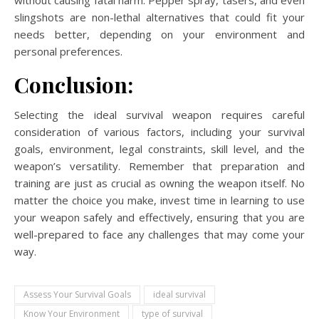
slingshots are non-lethal alternatives that could fit your
needs better, depending on your environment and
personal preferences.
Conclusion:
Selecting the ideal survival weapon requires careful
consideration of various factors, including your survival
goals, environment, legal constraints, skill level, and the
weapon’s versatility. Remember that preparation and
training are just as crucial as owning the weapon itself. No
matter the choice you make, invest time in learning to use
your weapon safely and effectively, ensuring that you are
well-prepared to face any challenges that may come your
way.
Assess Your Survival Goals
ideal survival
Know Your Environment
type of survival