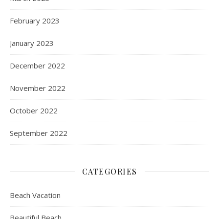
February 2023
January 2023
December 2022
November 2022
October 2022
September 2022
CATEGORIES
Beach Vacation
Beautiful Beach