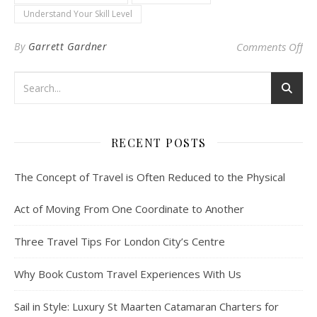
Understand Your Skill Level
on 
By
Garrett Gardner
Comments Off
RECENT POSTS
The Concept of Travel is Often Reduced to the Physical
Act of Moving From One Coordinate to Another
Three Travel Tips For London City’s Centre
Why Book Custom Travel Experiences With Us
Sail in Style: Luxury St Maarten Catamaran Charters for