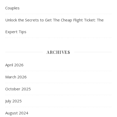
Couples
Unlock the Secrets to Get The Cheap Flight Ticket: The
Expert Tips
ARCHIVES
April 2026
March 2026
October 2025
July 2025
August 2024