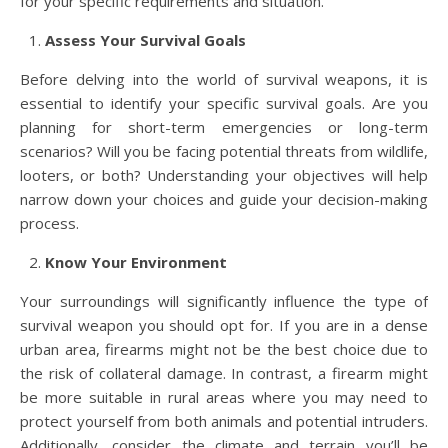
for your specific requirements and situation.
Assess Your Survival Goals
Before delving into the world of survival weapons, it is
essential to identify your specific survival goals. Are you
planning for short-term emergencies or long-term
scenarios? Will you be facing potential threats from wildlife,
looters, or both? Understanding your objectives will help
narrow down your choices and guide your decision-making
process.
Know Your Environment
Your surroundings will significantly influence the type of
survival weapon you should opt for. If you are in a dense
urban area, firearms might not be the best choice due to
the risk of collateral damage. In contrast, a firearm might
be more suitable in rural areas where you may need to
protect yourself from both animals and potential intruders.
Additionally, consider the climate and terrain you’ll be