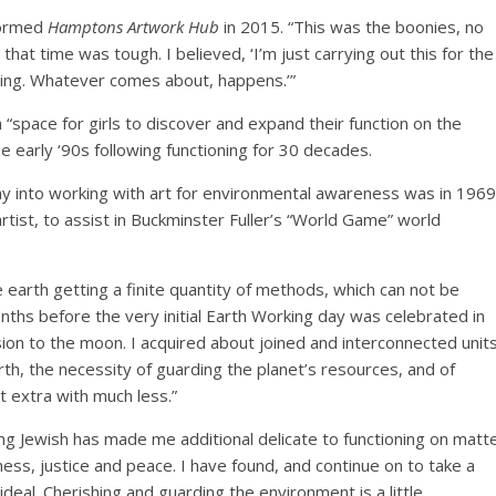
nformed
Hamptons Artwork Hub
in 2015. “This was the boonies, no
that time was tough. I believed, ‘I’m just carrying out this for the
ding. Whatever comes about, happens.’”
“space for girls to discover and expand their function on the
e early ‘90s following functioning for 30 decades.
ray into working with art for environmental awareness was in 1969
tist, to assist in Buckminster Fuller’s “World Game” world
the earth getting a finite quantity of methods, which can not be
nths before the very initial Earth Working day was celebrated in
on to the moon. I acquired about joined and interconnected units
h, the necessity of guarding the planet’s resources, and of
ut extra with much less.”
ng Jewish has made me additional delicate to functioning on matt
ss, justice and peace. I have found, and continue on to take a
 ideal. Cherishing and guarding the environment is a little