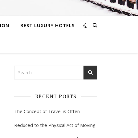
ION
BEST LUXURY HOTELS
RECENT POSTS
The Concept of Travel is Often
Reduced to the Physical Act of Moving