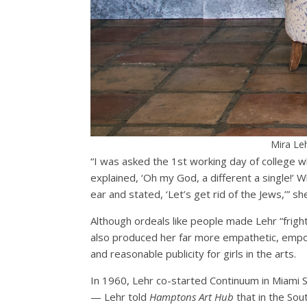
Mira Leh
“I was asked the 1st working day of college wh
explained, ‘Oh my God, a different a single!’ W
ear and stated, ‘Let’s get rid of the Jews,’” sh
Although ordeals like people made Lehr “frigh
also produced her far more empathetic, empowe
and reasonable publicity for girls in the arts.
In 1960, Lehr co-started Continuum in Miami S
— Lehr told
Hamptons Art Hub
that in the Sou