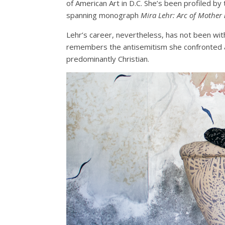
of American Art in D.C. She’s been profiled by
spanning monograph
Mira Lehr: Arc of Mother
Lehr’s career, nevertheless, has not been with
remembers the antisemitism she confronted a
predominantly Christian.