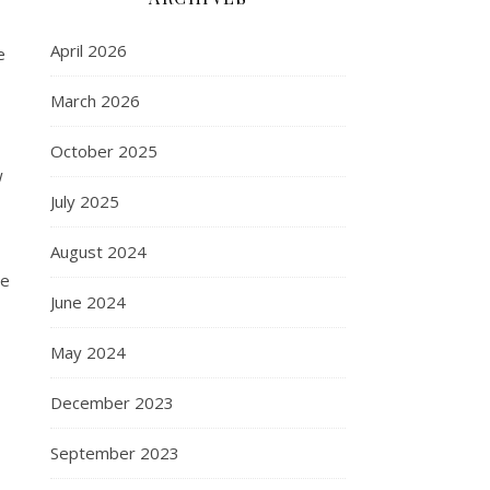
April 2026
e
March 2026
October 2025
w
July 2025
August 2024
be
June 2024
May 2024
December 2023
September 2023