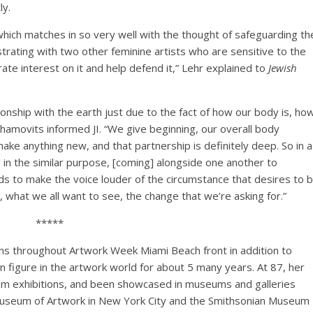
ly.
hich matches in so very well with the thought of safeguarding th
trating with two other feminine artists who are sensitive to the
e interest on it and help defend it,” Lehr explained to
Jewish
onship with the earth just due to the fact of how our body is, ho
chamovits informed JI. “We give beginning, our overall body
make anything new, and that partnership is definitely deep. So in a
in the similar purpose, [coming] alongside one another to
ends to make the voice louder of the circumstance that desires to 
, what we all want to see, the change that we’re asking for.”
*****
ons throughout Artwork Week Miami Beach front in addition to
n figure in the artwork world for about 5 many years. At 87, her
am exhibitions, and been showcased in museums and galleries
 Museum of Artwork in New York City and the Smithsonian Museum