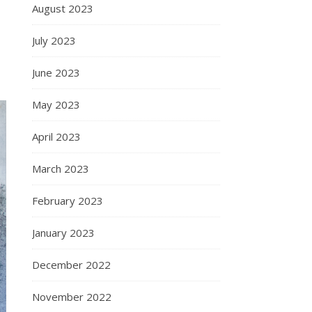
August 2023
July 2023
June 2023
May 2023
April 2023
March 2023
February 2023
January 2023
December 2022
November 2022