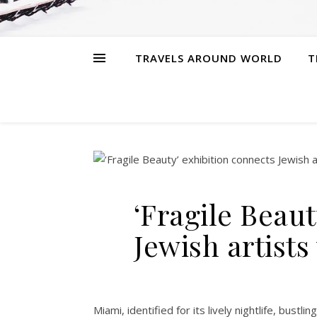
TRAVELS AROUND WORLD
T
‘Fragile Beaut
Jewish artist
Miami, identified for its lively nightlife, bust