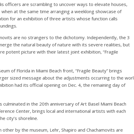
olis officers are scrambling to uncover ways to elevate houses,
s, when at the same time arranging a weeklong showcase of
tion for an exhibition of three artists whose function calls
oundings.
movits are no strangers to the dichotomy. Independently, the 3
merge the natural beauty of nature with its severe realities, but
e potent picture with their latest joint exhibition, “Fragile
eum of Florida in Miami Beach front, “Fragile Beauty” brings
 larger sized message about the adjustments occurring to the wor
ibition had its official opening on Dec. 4, the remaining day of
s culminated in the 20th anniversary of Art Basel Miami Beach
rence Center, brings local and international artists with each
e city’s shoreline.
ch other by the museum, Lehr, Shapiro and Chachamovits are