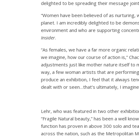
delighted to be spreading their message joint
“Women have been believed of as nurturing, w
planet. I am incredibly delighted to be demons
environment and who are supporting concentrat
Insider
.
“As females, we have a far more organic relati
we imagine, how our course of action is,” Cha
adjustments just like mother nature itself to 
way, a few woman artists that are performing 
produce an exhibition, I feel that it always t
dealt with or seen…that’s ultimately, I imagine
Lehr, who was featured in two other exhibiti
“Fragile Natural beauty,” has been a well know
function has proven in above 300 solo and te
across the nation, such as the Metropolitan