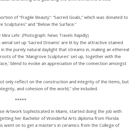
ortion of “Fragile Beauty”: “Sacred Goals,” which was donated to
ve Sculptures” and “Below the Surface.”
 Mira Lehr. (Photograph: News Travels Rapidly)
 aerial set up ‘Sacred Dreams’ are lit by the attractive stained
n the purely natural daylight that streams in, making an ethereal
roots of the ‘Mangrove Sculptures’ set up, together with the
urface,’ blend to evoke an appreciation of the connection amongst
ot only reflect on the construction and integrity of the items, but
tegrity, and cohesion of the world,” she included.
*****
se Artwork Sophisticated in Miami, started doing the job with
getting her Bachelor of Wonderful Arts diploma from Florida
s went on to get a master’s in ceramics from the College of