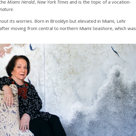
 the
Miami Herald
,
New York Times
and is the topic of a vocation-
 nature
.
out its worries. Born in Brooklyn but elevated in Miami, Lehr
fter moving from central to northern Miami Seashore, which was