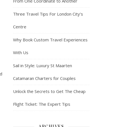
From One Coordinate to Another
Three Travel Tips For London City’s
Centre
Why Book Custom Travel Experiences
With Us
Sail in Style: Luxury St Maarten
ld
Catamaran Charters for Couples
Unlock the Secrets to Get The Cheap
Flight Ticket: The Expert Tips
ARCHIVES