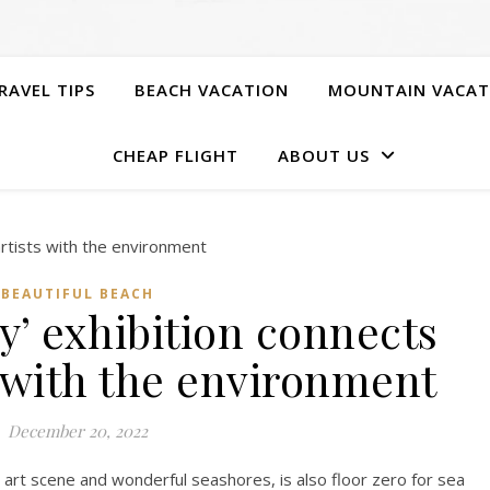
RAVEL TIPS
BEACH VACATION
MOUNTAIN VACAT
CHEAP FLIGHT
ABOUT US
BEAUTIFUL BEACH
y’ exhibition connects
s with the environment
December 20, 2022
ling art scene and wonderful seashores, is also floor zero for sea