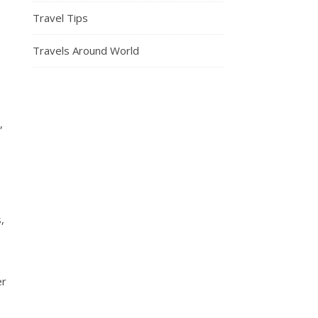
Travel Tips
Travels Around World
,
,
er