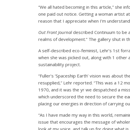
“We all hated becoming in this article,” she i
one paid out notice. Getting a woman artist at 
reason that I appreciate when I’m understan
Out Front Journal
described Continuum to be a 
realms of development.” The gallery shut in th
A self-described eco-feminist, Lehr’s 1st for
when she was picked out, along with 1 other ar
sustainability project.
“​​Fuller’s ‘Spaceship Earth’ vision was about 
resupplied,” Lehr reported. “This was a 12 mo
1970, and it was the yr we despatched a missi
which underscored the need to secure the eart
placing our energies in direction of carrying o
“As I have made my way in this world, remaini
issue that encourages the message of wholene
look at my voice, and talk up for doing what is