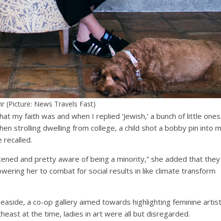
r (Picture: News Travels Fast)
at my faith was and when I replied ‘Jewish,’ a bunch of little ones
hen strolling dwelling from college, a child shot a bobby pin into 
e recalled.
tened and pretty aware of being a minority,” she added that they
ring her to combat for social results in like climate transform
easide, a co-op gallery aimed towards highlighting feminine artis
theast at the time, ladies in art were all but disregarded.