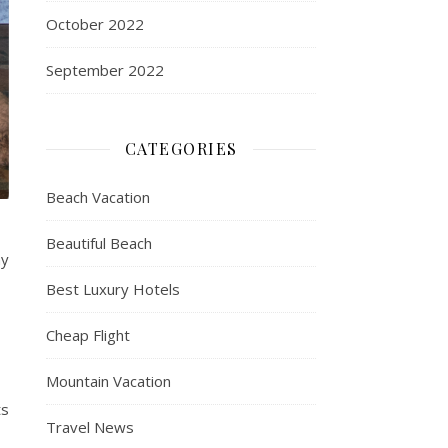
October 2022
September 2022
CATEGORIES
Beach Vacation
Beautiful Beach
my
Best Luxury Hotels
Cheap Flight
Mountain Vacation
ts
Travel News