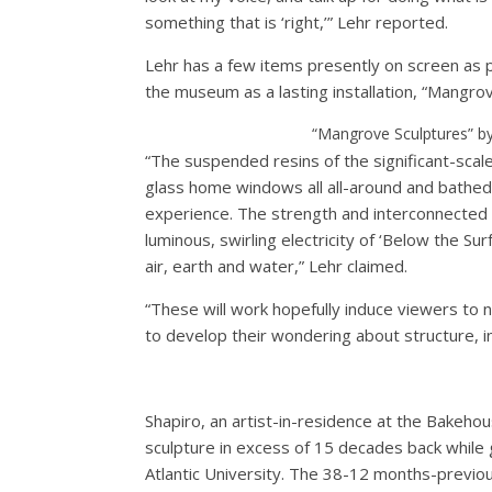
something that is ‘right,’” Lehr reported.
Lehr has a few items presently on screen as p
the museum as a lasting installation, “Mangro
“Mangrove Sculptures” by
“The suspended resins of the significant-scale
glass home windows all all-around and bathed i
experience. The strength and interconnected 
luminous, swirling electricity of ‘Below the S
air, earth and water,” Lehr claimed.
“These will work hopefully induce viewers to n
to develop their wondering about structure, in
Shapiro, an artist-in-residence at the Bakehou
sculpture in excess of 15 decades back while 
Atlantic University. The 38-12 months-previou