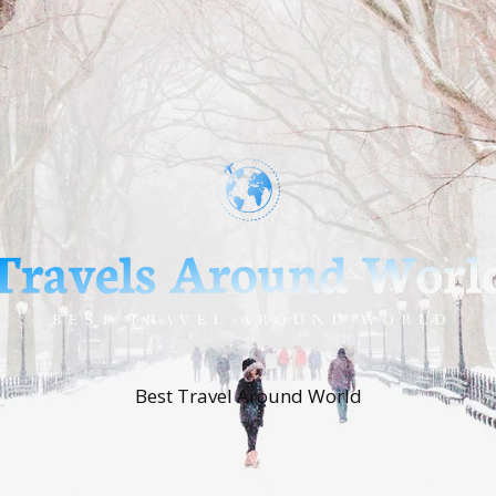
Best Travel Around World