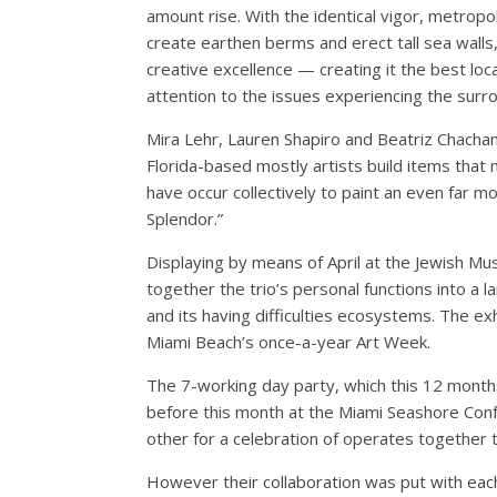
amount rise. With the identical vigor, metrop
create earthen berms and erect tall sea wall
creative excellence — creating it the best loca
attention to the issues experiencing the surr
Mira Lehr, Lauren Shapiro and Beatriz Chacha
Florida-based mostly artists build items that 
have occur collectively to paint an even far mor
Splendor.”
Displaying by means of April at the Jewish Mus
together the trio’s personal functions into a
and its having difficulties ecosystems. The exh
Miami Beach’s once-a-year Art Week.
The 7-working day party, which this 12 month
before this month at the Miami Seashore Confe
other for a celebration of operates together th
However their collaboration was put with ea