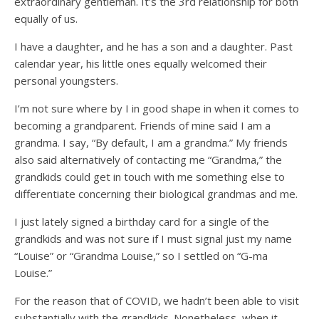
extraordinary gentleman. It’s the 3rd relationship for both
equally of us.
I have a daughter, and he has a son and a daughter. Past
calendar year, his little ones equally welcomed their
personal youngsters.
I’m not sure where by I in good shape in when it comes to
becoming a grandparent. Friends of mine said I am a
grandma. I say, “By default, I am a grandma.” My friends
also said alternatively of contacting me “Grandma,” the
grandkids could get in touch with me something else to
differentiate concerning their biological grandmas and me.
I just lately signed a birthday card for a single of the
grandkids and was not sure if I must signal just my name
“Louise” or “Grandma Louise,” so I settled on “G-ma
Louise.”
For the reason that of COVID, we hadn’t been able to visit
substantially with the grandkids. Nonetheless, when it