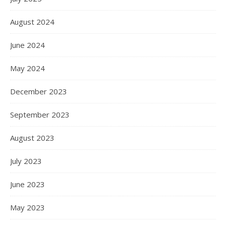
August 2024
June 2024
May 2024
December 2023
September 2023
August 2023
July 2023
June 2023
May 2023