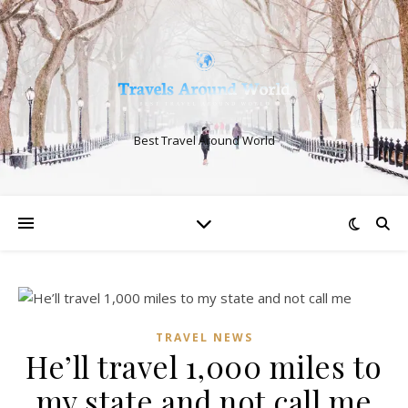
Best Travel Around World
TRAVEL NEWS
He’ll travel 1,000 miles to
my state and not call me