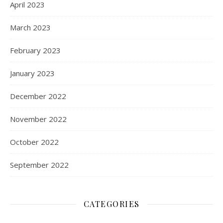
April 2023
March 2023
February 2023
January 2023
December 2022
November 2022
October 2022
September 2022
CATEGORIES