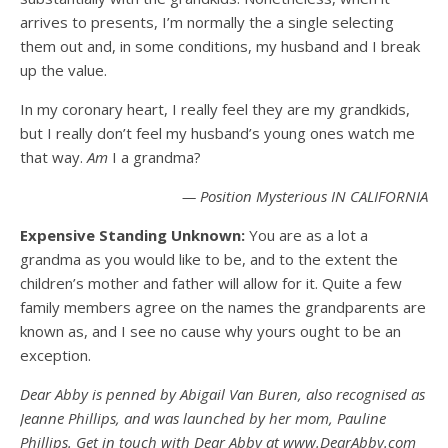
arrives to presents, I’m normally the a single selecting
them out and, in some conditions, my husband and I break
up the value.
In my coronary heart, I really feel they are my grandkids,
but I really don’t feel my husband’s young ones watch me
that way.
Am
I a grandma?
— Position Mysterious IN CALIFORNIA
Expensive Standing Unknown:
You are as a lot a
grandma as you would like to be, and to the extent the
children’s mother and father will allow for it. Quite a few
family members agree on the names the grandparents are
known as, and I see no cause why yours ought to be an
exception.
Dear Abby is penned by Abigail Van Buren, also recognised as
Jeanne Phillips, and was launched by her mom, Pauline
Phillips. Get in touch with Dear Abby at www.DearAbby.com