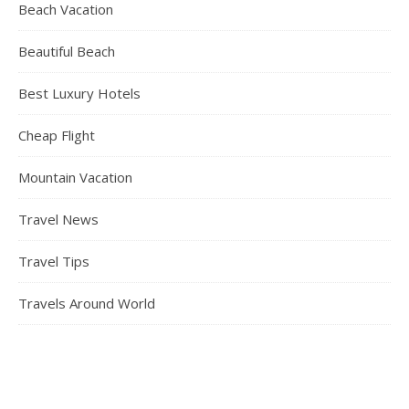
Beach Vacation
Beautiful Beach
Best Luxury Hotels
Cheap Flight
Mountain Vacation
Travel News
Travel Tips
Travels Around World