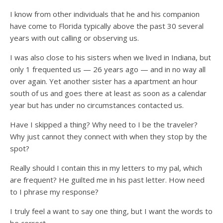
I know from other individuals that he and his companion
have come to Florida typically above the past 30 several
years with out calling or observing us.
I was also close to his sisters when we lived in Indiana, but
only 1 frequented us — 26 years ago — and in no way all
over again. Yet another sister has a apartment an hour
south of us and goes there at least as soon as a calendar
year but has under no circumstances contacted us.
Have I skipped a thing? Why need to I be the traveler?
Why just cannot they connect with when they stop by the
spot?
Really should I contain this in my letters to my pal, which
are frequent? He guilted me in his past letter. How need
to I phrase my response?
I truly feel a want to say one thing, but I want the words to