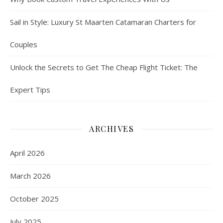
Sail in Style: Luxury St Maarten Catamaran Charters for
Couples
Unlock the Secrets to Get The Cheap Flight Ticket: The
Expert Tips
ARCHIVES
April 2026
March 2026
October 2025
July 2025