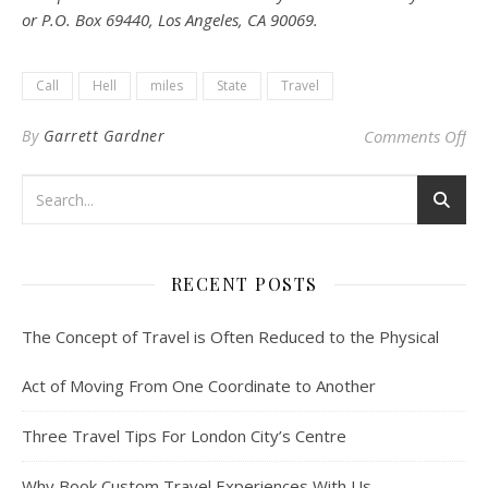
or P.O. Box 69440, Los Angeles, CA 90069.
Call
Hell
miles
State
Travel
on 
By
Garrett Gardner
Comments Off
RECENT POSTS
The Concept of Travel is Often Reduced to the Physical
Act of Moving From One Coordinate to Another
Three Travel Tips For London City’s Centre
Why Book Custom Travel Experiences With Us