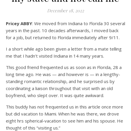
December 18, 2022
Pricey ABBY
: We moved from Indiana to Florida 30 several
years in the past. 10 decades afterwards, I moved back
for a job, but returned to Florida immediately after 9/11.
I a short while ago been given a letter from a mate telling
me that I hadn’t visited Indiana in 14 many years.
This good friend frequented us as soon as in Florida, 28 a
long time ago. He was — and however is — in a lengthy-
standing romantic relationship, and he surprised us by
coordinating a liaison throughout that visit with an old
boyfriend, who slept over. It was quite awkward.
This buddy has not frequented us in this article once more
but did vacation to Miami. When he was there, we drove
eight hrs spherical-vacation to see him and his spouse. He
thought of this “visiting us.”