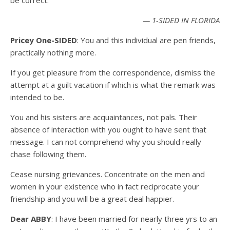
be correct.
— 1-SIDED IN FLORIDA
Pricey One-SIDED
: You and this individual are pen friends,
practically nothing more.
If you get pleasure from the correspondence, dismiss the
attempt at a guilt vacation if which is what the remark was
intended to be.
You and his sisters are acquaintances, not pals. Their
absence of interaction with you ought to have sent that
message. I can not comprehend why you should really
chase following them.
Cease nursing grievances. Concentrate on the men and
women in your existence who in fact reciprocate your
friendship and you will be a great deal happier.
Dear ABBY
: I have been married for nearly three yrs to an