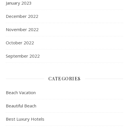
January 2023
December 2022
November 2022
October 2022
September 2022
CATEGORIES
Beach Vacation
Beautiful Beach
Best Luxury Hotels