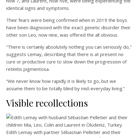
now 7, and Laurent, now five, were being experiencing the
identical signs and symptoms.
Their fears were being confirmed when in 2019 the boys
have been diagnosed with the exact genetic disorder their
other son Leo, now nine, was offered the all obvious.
“There is certainly absolutely nothing you can seriously do,”
suggests Lemay, describing that there is at present no
cure or productive cure to slow down the progression of
retinitis pigmentosa.
“We never know how rapidly it is likely to go, but we
assume them to be totally blind by mid-everyday living.”
Visible recollections
Edith Lemay with partner Sébastian Pelletier and their