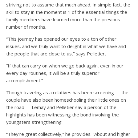
striving not to assume that much ahead. In simple fact, the
skill to stay in the moment is 1 of the essential things the
family members have learned more than the previous
number of months.
“This journey has opened our eyes to a ton of other
issues, and we truly want to delight in what we have and
the people that are close to us,” says Pelletier
.
“If that can carry on when we go back again, even in our
every day routines, it will be a truly superior
accomplishment.”
Though traveling as a relatives has been screening — the
couple have also been homeschooling their little ones on
the road — Lemay and Pelletier say a person of the
highlights has been witnessing the bond involving the
youngsters strengthening.
“They’re great collectively,” he provides. “About and higher