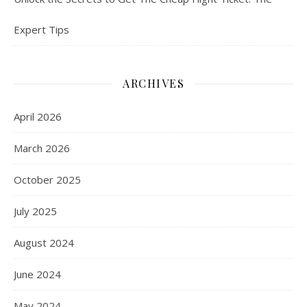
Expert Tips
ARCHIVES
April 2026
March 2026
October 2025
July 2025
August 2024
June 2024
May 2024