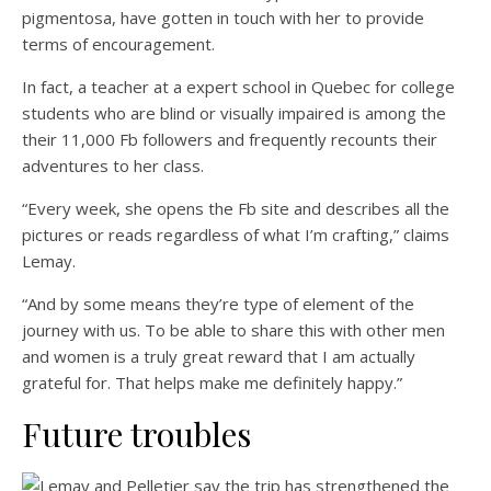
pigmentosa, have gotten in touch with her to provide
terms of encouragement.
In fact, a teacher at a expert school in Quebec for college
students who are blind or visually impaired is among the
their 11,000 Fb followers and frequently recounts their
adventures to her class.
“Every week, she opens the Fb site and describes all the
pictures or reads regardless of what I’m crafting,” claims
Lemay.
“And by some means they’re type of element of the
journey with us. To be able to share this with other men
and women is a truly great reward that I am actually
grateful for. That helps make me definitely happy.”
Future troubles