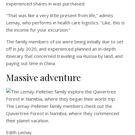
experienced shares in was purchased.
“That was like a very little present from life,” admits
Lemay, who performs in health care logistics. “Like, this is
the income for your excursion.”
The family members of six were being initially due to set
off in July 2020, and experienced planned an in-depth
itinerary that concerned traveling via Russia by land, and
paying out time in China.
Massive adventure
The Lemay-Pelletier family members check out the
Quivertree Forest in Namibia, where they commenced
their planet vacation.
Edith Lemay