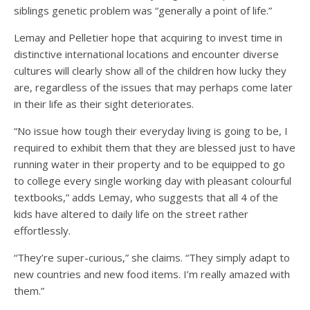
siblings genetic problem was “generally a point of life.”
Lemay and Pelletier hope that acquiring to invest time in
distinctive international locations and encounter diverse
cultures will clearly show all of the children how lucky they
are, regardless of the issues that may perhaps come later
in their life as their sight deteriorates.
“No issue how tough their everyday living is going to be, I
required to exhibit them that they are blessed just to have
running water in their property and to be equipped to go
to college every single working day with pleasant colourful
textbooks,” adds Lemay, who suggests that all 4 of the
kids have altered to daily life on the street rather
effortlessly.
“They’re super-curious,” she claims. “They simply adapt to
new countries and new food items. I’m really amazed with
them.”