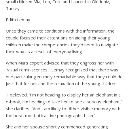
small children Mia, Leo, Colin and Laurent in Ölüdeniz,
Turkey.
Edith Lemay
Once they came to conditions with the information, the
couple focused their attentions on aiding their young
children make the competencies they’d need to navigate
their way as a result of everyday living.
When Mia’s expert advised that they engross her with
“visual reminiscences,” Lemay recognized that there was
one particular genuinely remarkable way that they could do
just that for her and the relaxation of the young children.
“I believed, ‘I’m not heading to display her an elephant in a
e-book, I’m heading to take her to see a serious elephant,”
she clarifies. “And I am likely to fill her visible memory with
the best, most attractive photographs I can.”
She and her spouse shortly commenced generating