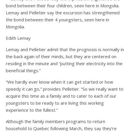
Lemay and Pelletier say the excursion has strengthened
the bond between their 4 youngsters, seen here in
Mongolia.
Edith Lemay
Lemay and Pelletier admit that the prognosis is normally in
the back again of their minds, but they are centered on
residing in the minute and “putting their electricity into the
beneficial things.”
“We hardly ever know when it can get started or how
speedy it can go,” provides Pelletier. “So we really want to
acquire this time as a family and to cater to each of our
youngsters to be ready to are living this working
experience to the fullest.”
Although the family members programs to return
household to Quebec following March, they say they’re