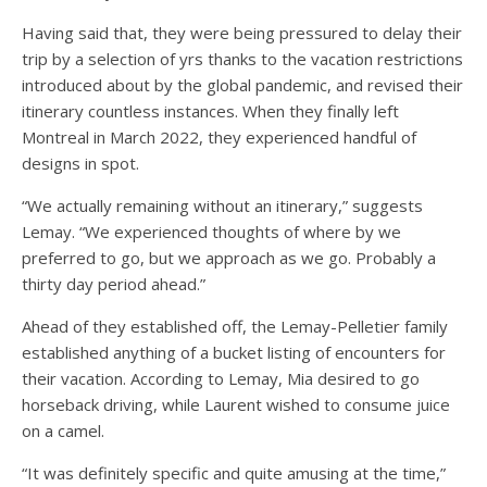
Having said that, they were being pressured to delay their
trip by a selection of yrs thanks to the vacation restrictions
introduced about by the global pandemic, and revised their
itinerary countless instances. When they finally left
Montreal in March 2022, they experienced handful of
designs in spot.
“We actually remaining without an itinerary,” suggests
Lemay. “We experienced thoughts of where by we
preferred to go, but we approach as we go. Probably a
thirty day period ahead.”
Ahead of they established off, the Lemay-Pelletier family
established anything of a bucket listing of encounters for
their vacation. According to Lemay, Mia desired to go
horseback driving, while Laurent wished to consume juice
on a camel.
“It was definitely specific and quite amusing at the time,”