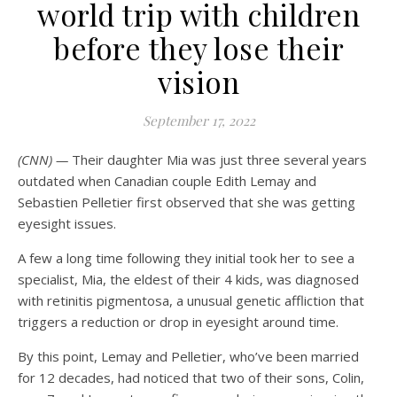
world trip with children
before they lose their
vision
September 17, 2022
(CNN) —
Their daughter Mia was just three several years
outdated when Canadian couple Edith Lemay and
Sebastien Pelletier first observed that she was getting
eyesight issues.
A few a long time following they initial took her to see a
specialist, Mia, the eldest of their 4 kids, was diagnosed
with retinitis pigmentosa, a unusual genetic affliction that
triggers a reduction or drop in eyesight around time.
By this point, Lemay and Pelletier, who’ve been married
for 12 decades, had noticed that two of their sons, Colin,