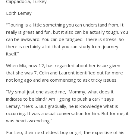
Cappadocia, Turkey.
Edith Lemay
“Touring is a little something you can understand from. It
really is great and fun, but it also can be actually tough. You
can be awkward. You can be fatigued. There is stress. So
there is certainly a lot that you can study from journey
itself.”
When Mia, now 12, has regarded about her issue given
that she was 7, Colin and Laurent identified out far more
not long ago and are commencing to ask tricky issues.
“My small just one asked me, ‘Mommy, what does it
indicate to be blind? Am I going to push a car?'” says
Lemay. “He’s 5. But gradually, he is knowledge what is
occurring. It was a usual conversation for him. But for me, it
was heart-wrenching.”
For Leo, their next eldest boy or girl, the expertise of his