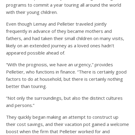
programs to commit a year touring all around the world
with their young children.
Even though Lemay and Pelletier traveled jointly
frequently in advance of they became mothers and
fathers, and had taken their small children on many visits,
likely on an extended journey as a loved ones hadn’t
appeared possible ahead of.
“With the prognosis, we have an urgency,” provides
Pelletier, who functions in finance. “There is certainly good
factors to do at household, but there is certainly nothing
better than touring.
“Not only the surroundings, but also the distinct cultures
and persons.”
They quickly began making an attempt to construct up
their cost savings, and their vacation pot gained a welcome
boost when the firm that Pelletier worked for and