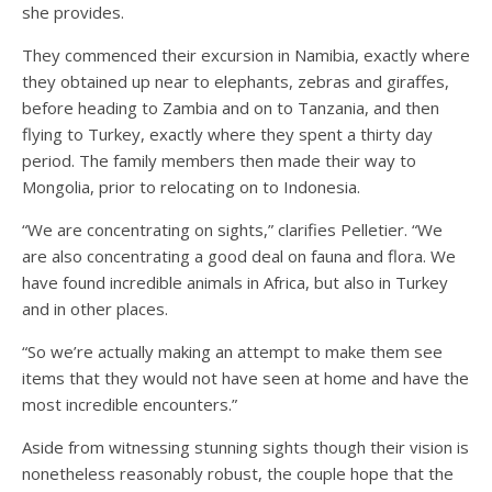
she provides.
They commenced their excursion in Namibia, exactly where
they obtained up near to elephants, zebras and giraffes,
before heading to Zambia and on to Tanzania, and then
flying to Turkey, exactly where they spent a thirty day
period. The family members then made their way to
Mongolia, prior to relocating on to Indonesia.
“We are concentrating on sights,” clarifies Pelletier. “We
are also concentrating a good deal on fauna and flora. We
have found incredible animals in Africa, but also in Turkey
and in other places.
“So we’re actually making an attempt to make them see
items that they would not have seen at home and have the
most incredible encounters.”
Aside from witnessing stunning sights though their vision is
nonetheless reasonably robust, the couple hope that the