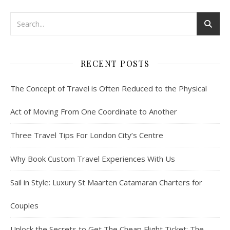
RECENT POSTS
The Concept of Travel is Often Reduced to the Physical
Act of Moving From One Coordinate to Another
Three Travel Tips For London City’s Centre
Why Book Custom Travel Experiences With Us
Sail in Style: Luxury St Maarten Catamaran Charters for
Couples
Unlock the Secrets to Get The Cheap Flight Ticket: The