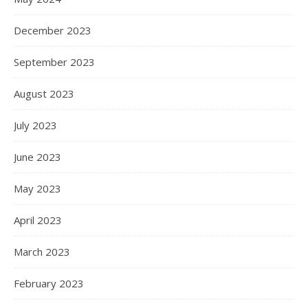
December 2023
September 2023
August 2023
July 2023
June 2023
May 2023
April 2023
March 2023
February 2023