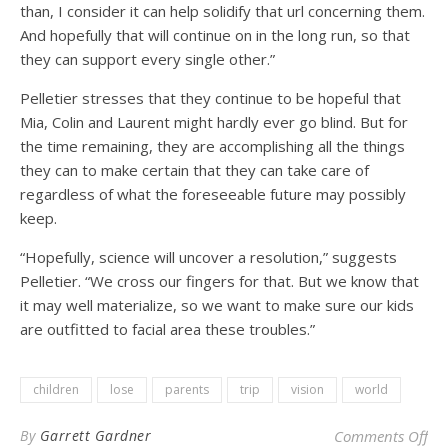
than, I consider it can help solidify that url concerning them.
And hopefully that will continue on in the long run, so that
they can support every single other.”
Pelletier stresses that they continue to be hopeful that
Mia, Colin and Laurent might hardly ever go blind. But for
the time remaining, they are accomplishing all the things
they can to make certain that they can take care of
regardless of what the foreseeable future may possibly
keep.
“Hopefully, science will uncover a resolution,” suggests
Pelletier. “We cross our fingers for that. But we know that
it may well materialize, so we want to make sure our kids
are outfitted to facial area these troubles.”
children
lose
parents
trip
vision
world
on 
By
Garrett Gardner
Comments Off