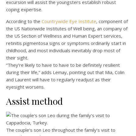
excursion will assist the youngsters establish robust
coping expertise.
According to the
Countrywide Eye Institute
, component of
the US Nationwide Institutes of Well being, an company of
the US Section of Wellness and Human Expert services,
retinitis pigmentosa signs or symptoms ordinarily start in
childhood, and most individuals inevitably drop most of
their sight.
“They’re likely to have to have to be definitely resilient
during their life,” adds Lemay, pointing out that Mia, Colin
and Laurent will have to regularly readjust as their
eyesight worsens.
Assist method
The couple’s son Leo throughout the family’s visit to