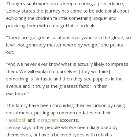
Though visual experiences keep on being a precedence,
Lemay states the journey has come to be additional about
exhibiting the children “a little something unique” and
providing them with unforgettable ordeals.
“There are gorgeous locations everywhere in the globe, so
it will not genuinely matter where by we go,” she points
out.
“And we never ever know what is actually likely to impress
them. We will explain to ourselves [they will think]
something is fantastic and then they see puppies in the
avenue and it truly is the greatest factor in their
existence.”
The family have been chronicling their excursion by using
social media, putting up common updates on their
Facebook
and
Instagram
accounts.
Lemay says other people who’ve been diagnosed by
themselves, or have a beloved types with retinitis