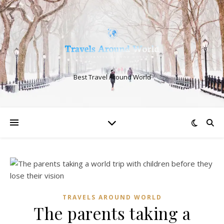
Best Travel Around World
TRAVELS AROUND WORLD
The parents taking a