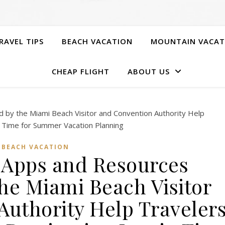
RAVEL TIPS
BEACH VACATION
MOUNTAIN VACAT
CHEAP FLIGHT
ABOUT US
BEACH VACATION
l Apps and Resources
he Miami Beach Visitor
Authority Help Traveler