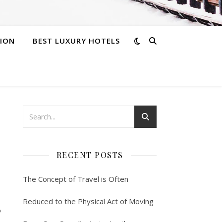
ION
BEST LUXURY HOTELS
RECENT POSTS
The Concept of Travel is Often
s
Reduced to the Physical Act of Moving