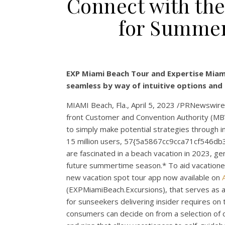
Connect with the
for Summer
EXP Miami Beach Tour and Expertise Miami
seamless by way of intuitive options and 
MIAMI Beach, Fla.
,
April 5, 2023
/PRNewswire/ 
front Customer and Convention Authority (MBV
to simply make potential strategies through
15 million users, 57{5a5867cc9cca71cf546
are fascinated in a beach vacation in 2023, g
future summertime season.* To aid vacatione
new vacation spot tour app now available on
(EXPMiamiBeach.Excursions), that serves as a
for sunseekers delivering insider requires on
consumers can decide on from a selection of cu