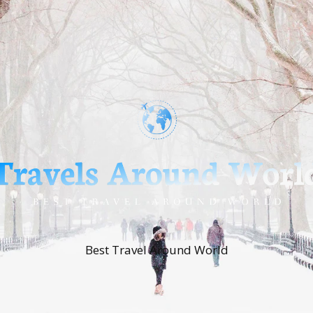
Best Travel Around World