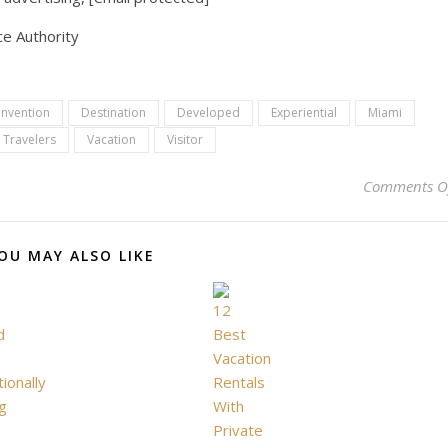
e Authority
nvention
Destination
Developed
Experiential
Miami
Travelers
Vacation
Visitor
Comments O
OU MAY ALSO LIKE