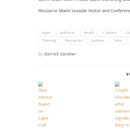
Resource Miami Seaside Visitor and Conferenc
Apps
Authority
Beach
Connect
Co
Planning
Resources
Summer
Time
By
Garrett Gardner
Y