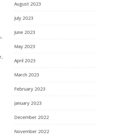
August 2023
July 2023
June 2023
e-
May 2023
r,
April 2023
March 2023
February 2023
January 2023
December 2022
November 2022