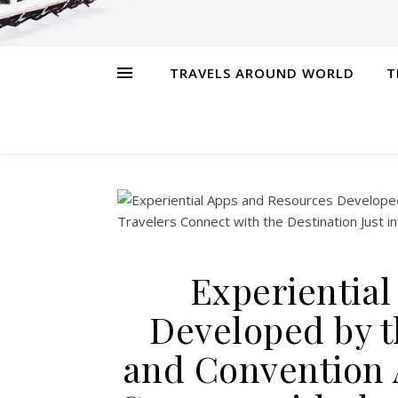
TRAVELS AROUND WORLD
T
Experientia
Developed by t
and Convention 