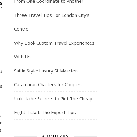
e
From One Coordinate to Another
Three Travel Tips For London City’s
Centre
Why Book Custom Travel Experiences
With Us
Sail in Style: Luxury St Maarten
d
Catamaran Charters for Couples
rs
Unlock the Secrets to Get The Cheap
Flight Ticket: The Expert Tips
k
on
s
ARCHIVES