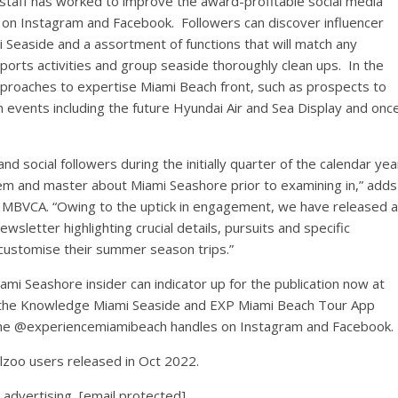
 staff has worked to improve the award-profitable social media
n Instagram and Facebook. Followers can discover influencer
i Seaside
and a assortment of functions that will match any
 sports activities and group seaside thoroughly clean ups. In the
proaches to expertise
Miami Beach front
, such as prospects to
n events including the future Hyundai Air and Sea Display and onc
 social followers during the initially quarter of the calendar yea
stem and master about
Miami Seashore
prior to examining in,” adds
 MBVCA. “Owing to the uptick in engagement, we have released a
wsletter highlighting crucial details, pursuits and specific
 customise their summer season trips.”
ami Seashore
insider can indicator up for the publication now at
the Knowledge Miami Seaside and EXP Miami Beach Tour App
 the @experiencemiamibeach handles on Instagram and Facebook.
elzoo users released in
Oct 2022
.
 advertising,
[email protected]