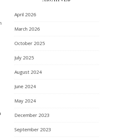
April 2026
h
March 2026
October 2025
July 2025
August 2024
June 2024
May 2024
a
December 2023
September 2023