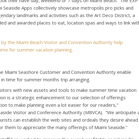
ebook their have day, weekend or 7 days on
Miami Beach
. The EXP
 Seaside Apps collectively showcase metropolis pro picks and
endary landmarks and activities such as the Art Deco District, a
ded and awarded places to eat, location spas and ways to link wit
the Miami Seashore Customer and Convention Authority enable
st in time for summer months trip arranging.
isitors with new assets and tools to make summer time vacation
on is a strategic enhancement to our selection of offerings
ion to make planning even a lot easier for our readers,”
Seaside Visitor and Conference Authority (MBVCA). “We anticipate 
ists can establish the web sites and ordeals they desire ahead
for them to appreciate the many offerings of
Miami Seaside
.”