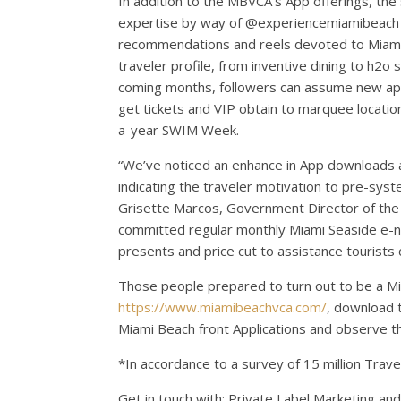
In addition to the MBVCA’s App offerings, the
expertise by way of @experiencemiamibeach o
recommendations and reels devoted to
Miam
traveler profile, from inventive dining to h2o
coming months, followers can assume new ap
get tickets and VIP obtain to marquee locatio
a-year SWIM Week.
“We’ve noticed an enhance in App downloads and
indicating the traveler motivation to pre-sy
Grisette Marcos, Government Director of the
committed regular monthly
Miami Seaside
e-ne
presents and price cut to assistance tourists
Those people prepared to turn out to be a
Mi
https://www.miamibeachvca.com/
, download 
Miami Beach front Applications and observe
*In accordance to a survey of 15 million Trav
Get in touch with: Private Label Marketing and