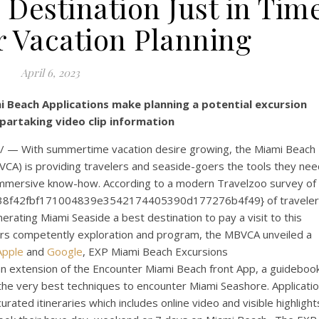
 Destination Just in Tim
 Vacation Planning
April 6, 2023
 Beach Applications make planning a potential excursion
partaking video clip information
— With summertime vacation desire growing, the Miami Beach
CA) is providing travelers and seaside-goers the tools they nee
 immersive know-how. According to a modern Travelzoo survey of
db38f42fbf171004839e3542174405390d177276b4f49} of travele
enerating
Miami Seaside
a best destination to pay a visit to this
rs competently exploration and program, the MBVCA unveiled a
Apple
and
Google
, EXP Miami Beach Excursions
n extension of the Encounter Miami Beach front App, a guideboo
 the very best techniques to encounter
Miami Seashore
. Applicati
rated itineraries which includes online video and visible highlight