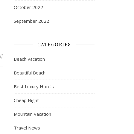
October 2022
September 2022
CATEGORIES
on Experiential Apps and Resources Developed by the Miami Beach 
ff
Beach Vacation
Beautiful Beach
Best Luxury Hotels
Cheap Flight
Mountain Vacation
Travel News