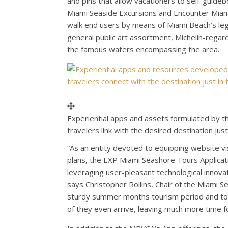
and pins that allow vacationers to self-guid
Miami Seaside Excursions and Encounter Miami
walk end users by means of
Miami Beach’s
leg
general public art assortment, Michelin-regar
the famous waters encompassing the area.
Experiential apps and assets formulated by 
travelers link with the desired destination ju
“As an entity devoted to equipping website v
plans, the EXP Miami Seashore Tours Applicati
leveraging user-pleasant technological innovat
says Christopher Rollins, Chair of the Miami 
sturdy summer months tourism period and tour
of they even arrive, leaving much more time 