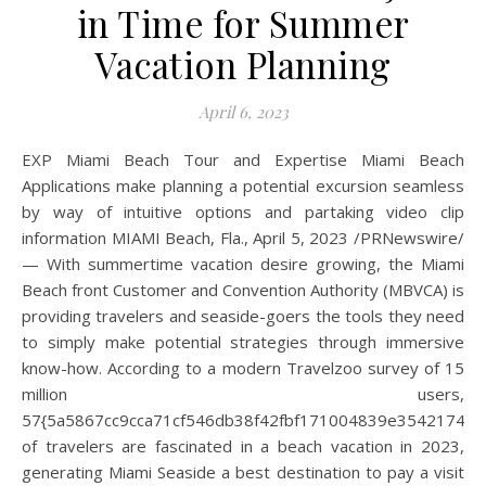
in Time for Summer
Vacation Planning
April 6, 2023
EXP Miami Beach Tour and Expertise Miami Beach
Applications make planning a potential excursion seamless
by way of intuitive options and partaking video clip
information MIAMI Beach, Fla., April 5, 2023 /PRNewswire/
— With summertime vacation desire growing, the Miami
Beach front Customer and Convention Authority (MBVCA) is
providing travelers and seaside-goers the tools they need
to simply make potential strategies through immersive
know-how. According to a modern Travelzoo survey of 15
million users,
57{5a5867cc9cca71cf546db38f42fbf171004839e35421744
of travelers are fascinated in a beach vacation in 2023,
generating Miami Seaside a best destination to pay a visit