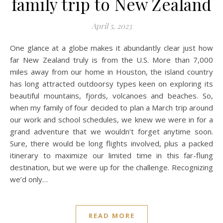
family trip to New Zealand
April 5, 2023
One glance at a globe makes it abundantly clear just how
far New Zealand truly is from the U.S. More than 7,000
miles away from our home in Houston, the island country
has long attracted outdoorsy types keen on exploring its
beautiful mountains, fjords, volcanoes and beaches. So,
when my family of four decided to plan a March trip around
our work and school schedules, we knew we were in for a
grand adventure that we wouldn’t forget anytime soon.
Sure, there would be long flights involved, plus a packed
itinerary to maximize our limited time in this far-flung
destination, but we were up for the challenge. Recognizing
we’d only…
READ MORE