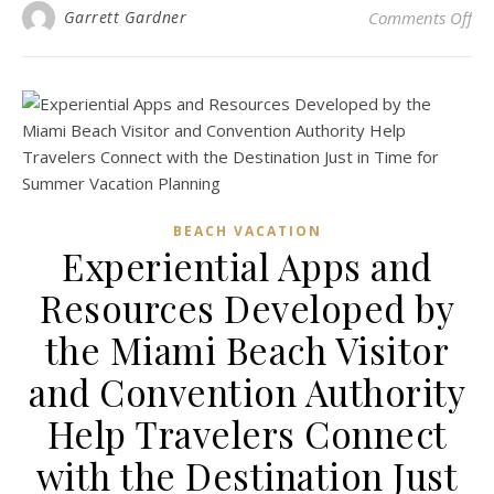
on 
Garrett Gardner
Comments Off
BEACH VACATION
Experiential Apps and
Resources Developed by
the Miami Beach Visitor
and Convention Authority
Help Travelers Connect
with the Destination Just