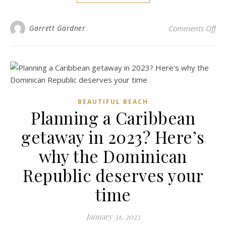
on 
Garrett Gardner
Comments Off
BEAUTIFUL BEACH
Planning a Caribbean
getaway in 2023? Here’s
why the Dominican
Republic deserves your
time
January 31, 2023