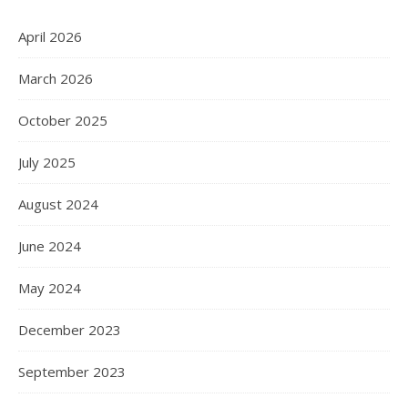
April 2026
March 2026
October 2025
July 2025
August 2024
June 2024
May 2024
December 2023
September 2023