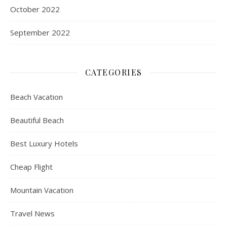
October 2022
September 2022
CATEGORIES
Beach Vacation
Beautiful Beach
Best Luxury Hotels
Cheap Flight
Mountain Vacation
Travel News