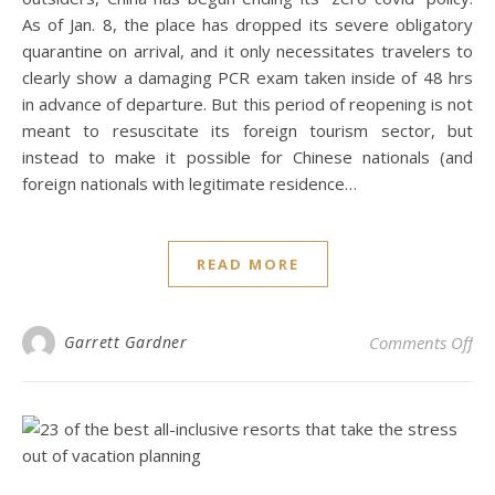
As of Jan. 8, the place has dropped its severe obligatory
quarantine on arrival, and it only necessitates travelers to
clearly show a damaging PCR exam taken inside of 48 hrs
in advance of departure. But this period of reopening is not
meant to resuscitate its foreign tourism sector, but
instead to make it possible for Chinese nationals (and
foreign nationals with legitimate residence…
READ MORE
on 
Garrett Gardner
Comments Off