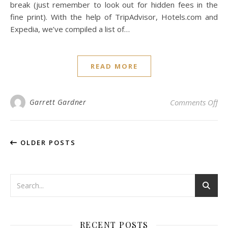
break (just remember to look out for hidden fees in the
fine print). With the help of TripAdvisor, Hotels.com and
Expedia, we’ve compiled a list of…
READ MORE
on 
Garrett Gardner
Comments Off
OLDER POSTS
RECENT POSTS