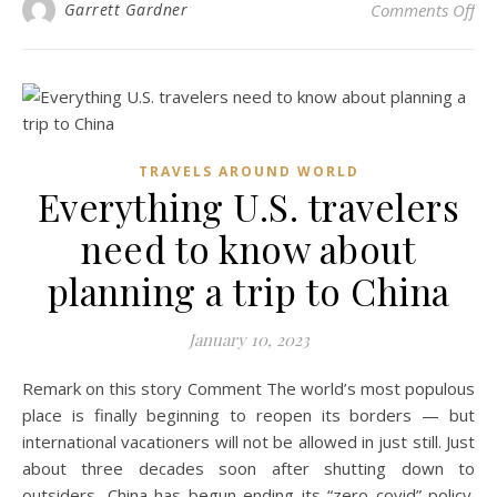
on 
Garrett Gardner
Comments Off
TRAVELS AROUND WORLD
Everything U.S. travelers
need to know about
planning a trip to China
January 10, 2023
Remark on this story Comment The world’s most populous
place is finally beginning to reopen its borders — but
international vacationers will not be allowed in just still. Just
about three decades soon after shutting down to
outsiders, China has begun ending its “zero covid” policy.