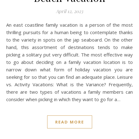
April 12, 2023
An east coastline family vacation is a person of the most
thrilling pursuits for a human being to contemplate thanks
to the variety in spots on the jap seaboard. On the other
hand, this assortment of destinations tends to make
picking a solitary put very difficult. The most effective way
to go about deciding on a family vacation location is to
narrow down what form of holiday vacation you are
seeking for so that you can find an adequate place. Leisure
vs. Activity Vacations: What is the Variance? Frequently,
there are two types of vacations a family members can
consider when picking in which they want to go for a…
READ MORE