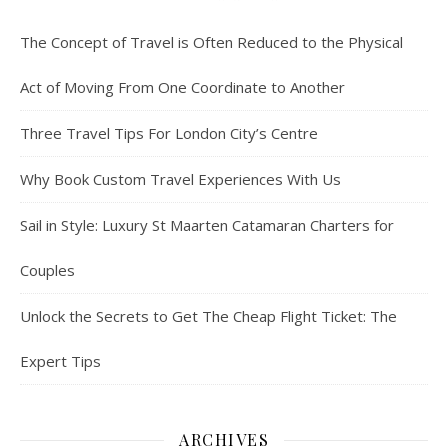
The Concept of Travel is Often Reduced to the Physical
Act of Moving From One Coordinate to Another
Three Travel Tips For London City’s Centre
Why Book Custom Travel Experiences With Us
Sail in Style: Luxury St Maarten Catamaran Charters for
Couples
Unlock the Secrets to Get The Cheap Flight Ticket: The
Expert Tips
ARCHIVES