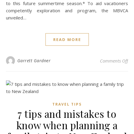
to this future summertime season.* To aid vacationers
competently exploration and program, the MBVCA
unveiled…
READ MORE
on 
Garrett Gardner
Comments Off
TRAVEL TIPS
7 tips and mistakes to
know when planning a