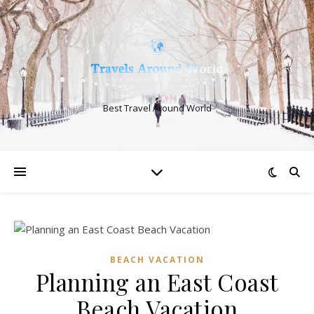
Best Travel Around World
BEACH VACATION
Planning an East Coast
Beach Vacation