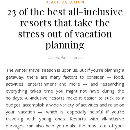
BEACH VACATION
23 of the best all-inclusive
resorts that take the
stress out of vacation
planning
December 2, 2022
The winter travel season is upon us. But if you’re planning a
getaway, there are many factors to consider — food,
activities, entertainment and more — and researching
everything takes time you might not have during the
holidays. All-inclusive resorts make it easier to stick to a
budget, accomplish a wide variety of activities and relax on
your vacation — which is especially helpful if you’re
traveling with young ones. Resorts with all-inclusive
packages can also help you make the most out of your