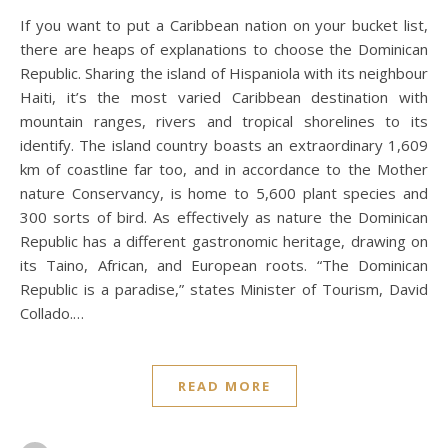
If you want to put a Caribbean nation on your bucket list,
there are heaps of explanations to choose the Dominican
Republic. Sharing the island of Hispaniola with its neighbour
Haiti, it’s the most varied Caribbean destination with
mountain ranges, rivers and tropical shorelines to its
identify. The island country boasts an extraordinary 1,609
km of coastline far too, and in accordance to the Mother
nature Conservancy, is home to 5,600 plant species and
300 sorts of bird. As effectively as nature the Dominican
Republic has a different gastronomic heritage, drawing on
its Taino, African, and European roots. “The Dominican
Republic is a paradise,” states Minister of Tourism, David
Collado.…
READ MORE