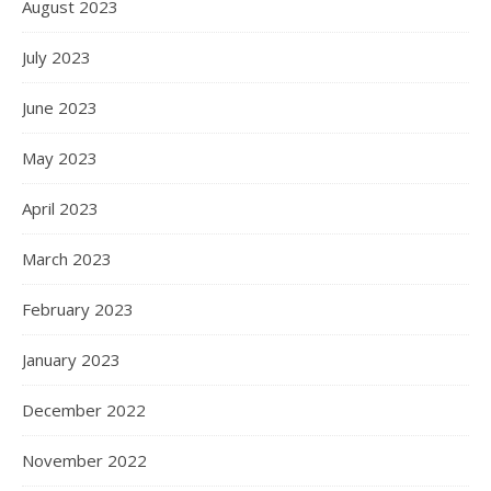
August 2023
July 2023
June 2023
May 2023
April 2023
March 2023
February 2023
January 2023
December 2022
November 2022