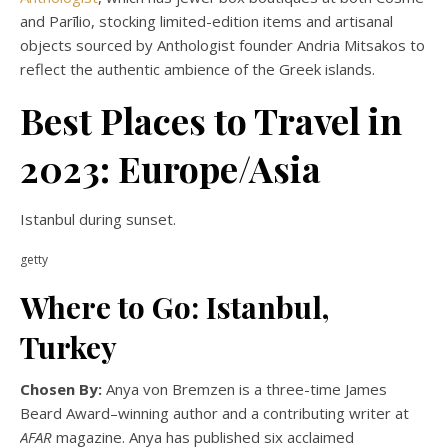
and Parīlio, stocking limited-edition items and artisanal
objects sourced by Anthologist founder Andria Mitsakos to
reflect the authentic ambience of the Greek islands.
Best Places to Travel in
2023: Europe/Asia
Istanbul during sunset.
getty
Where to Go: Istanbul,
Turkey
Chosen By:
Anya von Bremzen is a three-time James
Beard Award–winning author and a contributing writer at
AFAR
magazine. Anya has published six acclaimed