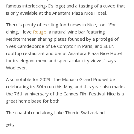
famous interlocking-C’s logo) and a tasting of a cuvee that
is only available at the Anantara Plaza Nice Hotel.
There’s plenty of exciting food news in Nice, too. “For
dining, I love
Rouge
, a natural wine bar featuring
Mediterranean sharing plates founded by a protégé of
Yves Camdeborde of Le Comptoir in Paris, and SEEN
rooftop restaurant and bar at Anantara Plaza Nice Hotel
for its elegant menu and spectacular city views,” says
Woolever.
Also notable for 2023: The Monaco Grand Prix will be
celebrating its 80th run this May, and this year also marks
the 76th anniversary of the Cannes Film Festival. Nice is a
great home base for both.
The coastal road along Lake Thun in Switzerland.
getty