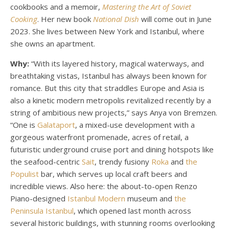
cookbooks and a memoir,
Mastering the Art of Soviet
Cooking
. Her new book
National Dish
will come out in June
2023. She lives between New York and Istanbul, where
she owns an apartment.
Why:
“With its layered history, magical waterways, and
breathtaking vistas, Istanbul has always been known for
romance. But this city that straddles Europe and Asia is
also a kinetic modern metropolis revitalized recently by a
string of ambitious new projects,” says Anya von Bremzen.
“One is
Galataport
, a mixed-use development with a
gorgeous waterfront promenade, acres of retail, a
futuristic underground cruise port and dining hotspots like
the seafood-centric
Sait
, trendy fusiony
Roka
and
the
Populist
bar, which serves up local craft beers and
incredible views. Also here: the about-to-open Renzo
Piano-designed
Istanbul Modern
museum and
the
Peninsula Istanbul
, which opened last month across
several historic buildings, with stunning rooms overlooking