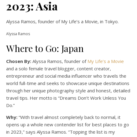
2023: Asia
Alyssa Ramos, founder of My Life’s a Movie, in Tokyo.
Alyssa Ramos
Where to Go: Japan
Chosen By:
Alyssa Ramos, founder of
My Life’s a Movie
and a solo female travel blogger, content creator,
entrepreneur and social media influencer who travels the
world full-time and seeks to showcase unique destinations
through her unique photography style and honest, detailed
travel tips. Her motto is “Dreams Don’t Work Unless You
Do.”
Why:
“With travel almost completely back to normal, it
opens up a whole new contender list for best places to go
in 2023,” says Alyssa Ramos. “Topping the list is my