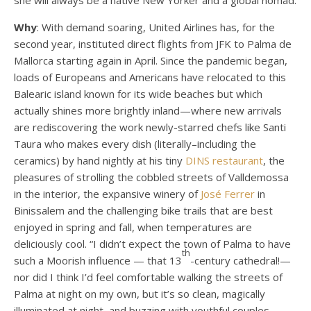
she will always be a native New Yorker and a global nomad.
Why
: With demand soaring, United Airlines has, for the
second year, instituted direct flights from JFK to Palma de
Mallorca starting again in April. Since the pandemic began,
loads of Europeans and Americans have relocated to this
Balearic island known for its wide beaches but which
actually shines more brightly inland—where new arrivals
are rediscovering the work newly-starred chefs like Santi
Taura who makes every dish (literally–including the
ceramics) by hand nightly at his tiny
DINS restaurant
, the
pleasures of strolling the cobbled streets of Valldemossa
in the interior, the expansive winery of
José Ferrer
in
Binissalem and the challenging bike trails that are best
enjoyed in spring and fall, when temperatures are
deliciously cool. “I didn’t expect the town of Palma to have
th
such a Moorish influence — that 13
-century cathedral!—
nor did I think I’d feel comfortable walking the streets of
Palma at night on my own, but it’s so clean, magically
illuminated at night, and buzzing with youthful couples