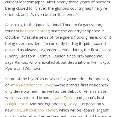
current location: Japan. After nearly three years of borders
being closed for travel, the glorious country has finally re-
opened, and it’s even better than ever.”
According to the Japan National Tourism Organization,
tourism
has been spiking
since the country reopened in
October. “Despite news of foreigners flocking here, or of it
being overcrowded, I’m currently finding it quite spaced
out and as always, organized—even during the first Sakura
(Cherry Blossom) Festival Season since pre-pandemic,”
says Ramos, who is excited about destinations like Tokyo,
Kyoto and Okinawa.
Some of the big 2023 news in Tokyo includes the opening
of
Aman Residences, Tokyo
—the brand’s first residence-
only development—as well as the debut of Aman’s sister
wellness-oriented brand at
Janu Tokyo
and Japan’s first
Bulgari hotel
. Another big opening: Tokyu Corporation’s
new
Tokyu Kabukicho Tower
, which will be Japan’s largest
multi-use hotel and entertainment complex. It will be home