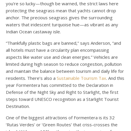
you’re so lucky—though be warned, the strict laws here
protecting the seagrass mean that yachts cannot drop
anchor. The precious seagrass gives the surrounding
waters that iridescent turquoise hue—as vibrant as any
Indian Ocean castaway isle.
“Thankfully plastic bags are banned,” says Anderson, “and
all hotels must have a circularity plan encompassing
aspects like water use and clean energies.” Vehicles are
limited during high season to reduce congestion, pollution
and maintain the balance between tourism and daily life for
residents. There’s also a
Sustainable Tourism Tax
. And this
year Formentera has committed to the Declaration in
Defense of the Night Sky and Right to Starlight, the first
steps toward UNESCO recognition as a Starlight Tourist
Destination.
One of the biggest attractions of Formentera is its 32
‘Rutas Verdes’ or ‘Green Routes’ that criss-crosses the