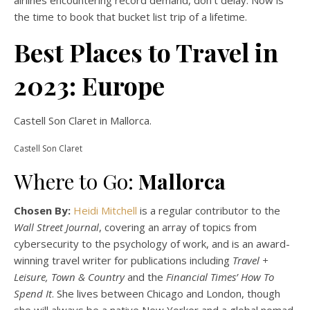
airlines encountering record demand, don’t delay. Now is
the time to book that bucket list trip of a lifetime.
Best Places to Travel in
2023: Europe
Castell Son Claret in Mallorca.
Castell Son Claret
Where to Go:
Mallorca
Chosen By:
Heidi Mitchell
is a regular contributor to the
Wall Street Journal
, covering an array of topics from
cybersecurity to the psychology of work, and is an award-
winning travel writer for publications including
Travel +
Leisure, Town & Country
and the
Financial Times’ How To
Spend It
. She lives between Chicago and London, though