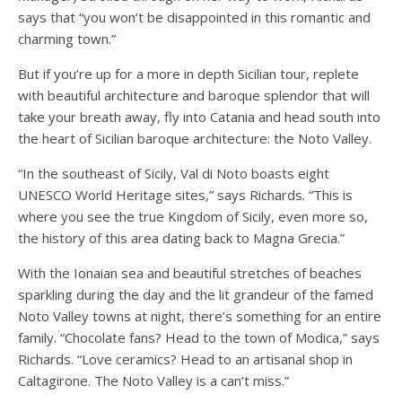
says that “you won’t be disappointed in this romantic and
charming town.”
But if you’re up for a more in depth Sicilian tour, replete
with beautiful architecture and baroque splendor that will
take your breath away, fly into Catania and head south into
the heart of Sicilian baroque architecture: the Noto Valley.
“In the southeast of Sicily, Val di Noto boasts eight
UNESCO World Heritage sites,” says Richards. “This is
where you see the true Kingdom
of Sicily, even more so,
the history of this area dating back to Magna Grecia.”
With the Ionaian sea and beautiful stretches of beaches
sparkling during the day and the lit grandeur of the famed
Noto Valley towns at night, there’s something for an entire
family. “Chocolate fans? Head to the town of Modica,” says
Richards. “Love ceramics? Head to an artisanal shop in
Caltagirone. The Noto Valley is a can’t miss.”