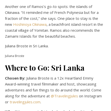
Another one of Ramos’s go-to spots: the islands of
Okinawa. “It reminded me of French Polynesia but for a
fraction of the cost,” she says. One place to stay is the
new
Hoshinoya Okinawa
, a beachfront island resort in the
coastal village of Yomitan. Ramos also recommends the
Zamami Islands for the beautiful beaches.
Juliana Broste in Sri Lanka.
Juliana Broste
Where to Go: Sri Lanka
Chosen By:
Juliana Broste is a 12x Heartland Emmy
Award-winning travel filmmaker and host, showcasing
adventures and fun things to do around the world. Come
along for the adventure at
@TravelingJules
on Instagram
or
travelingjules.com
.