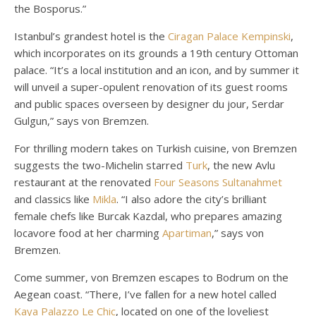
the Bosporus.”
Istanbul’s grandest hotel is the
Ciragan Palace Kempinski
,
which incorporates on its grounds a 19th century Ottoman
palace. “It’s a local institution and an icon, and by summer it
will unveil a super-opulent renovation of its guest rooms
and public spaces overseen by designer du jour, Serdar
Gulgun,” says von Bremzen.
For thrilling modern takes on Turkish cuisine, von Bremzen
suggests the two-Michelin starred
Turk
, the new Avlu
restaurant at the renovated
Four Seasons Sultanahmet
and classics like
Mikla
. “I also adore the city’s brilliant
female chefs like Burcak Kazdal, who prepares amazing
locavore food at her charming
Apartiman
,” says von
Bremzen.
Come summer, von Bremzen escapes to Bodrum on the
Aegean coast. “There, I’ve fallen for a new hotel called
Kaya Palazzo Le Chic
, located on one of the loveliest