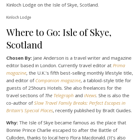
Kinloch Lodge on the Isle of Skye, Scotland.
Kinloch Lodge
Where to Go: Isle of Skye,
Scotland
Chosen By:
Jane Anderson is a travel writer and magazine
editor based in London. Currently travel editor at
Prima
magazine
, the U.K.’s fifth best-selling monthly lifestyle title,
and editor of
Companion magazine
, a tabloid-style title for
guests of 25hours Hotels. She also freelances for the
travel sections of
The
Telegraph
and
iNews
. She is also the
co-author of
Slow Travel Family Breaks: Perfect Escapes in
Britain’s Special Places
, recently published by Bradt Guides.
Why:
The Isle of Skye became famous as the place that
Bonnie Prince Charlie escaped to after the Battle of
Culloden, thanks to local hero Flora Macdonald. (It’s also