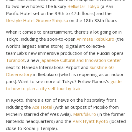
to two new hotels: The luxury
Bellustar Tokyo
(a Pan
Pacific Hotel set on the 39th to 47th floors) and the
lifestyle Hotel Groove Shinjuku
on the 18th-38th floors
When it comes to entertainment, there’s a lot going on in
Tokyo, including the soon-to-open
Animate Ikebukuro
(the
world’s largest anime store), digital art collective
teamLab’s new immersive production of the Puccini opera
Turandot
, a new
Japanese Cultural and Innovation Center
next to Haneda International Airport and
Sunshine 60
Observatory
in Ikebukuro (which is reopening as an indoor
park). Want to see more of Tokyo? Follow Ramos’s
guide
to how to plan a city self tour by train
.
In Kyoto, there’s a ton of news on the hospitality front,
including the
Ace Hotel
(with an outpost of Piopiko from
Michelin-starred chef Wes Avila),
Marufukuro
(in the former
Nintendo headquarters) and the
Park Hyatt Kyoto
(located
close to Kodai-ji Temple).