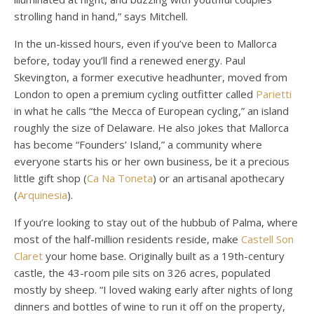
strolling hand in hand,” says Mitchell.
In the un-kissed hours, even if you’ve been to Mallorca
before, today you’ll find a renewed energy. Paul
Skevington, a former executive headhunter, moved from
London to open a premium cycling outfitter called
Parietti
in what he calls “the Mecca of European cycling,” an island
roughly the size of Delaware. He also jokes that Mallorca
has become “Founders’ Island,” a community where
everyone starts his or her own business, be it a precious
little gift shop (
Ca Na Toneta
) or an artisanal apothecary
(
Arquinesia
).
If you’re looking to stay out of the hubbub of Palma, where
most of the half-million residents reside, make
Castell Son
Claret
your home base. Originally built as a 19th-century
castle, the 43-room pile sits on 326 acres, populated
mostly by sheep. “I loved waking early after nights of long
dinners and bottles of wine to run it off on the property,