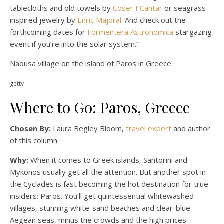
tablecloths and old towels by
Coser I Cantar
or seagrass-
inspired jewelry by
Enric Majoral
. And check out the
forthcoming dates for
Formentera Astronomica
stargazing
event if you’re into the solar system.”
Naousa village on the island of Paros in Greece.
getty
Where to Go: Paros, Greece
Chosen By:
Laura Begley Bloom,
travel expert
and author
of this column.
Why:
When it comes to Greek islands, Santorini and
Mykonos usually get all the attention. But another spot in
the Cyclades is fast becoming the hot destination for true
insiders: Paros. You’ll get quintessential whitewashed
villages, stunning white-sand beaches and clear-blue
Aegean seas, minus the crowds and the high prices.