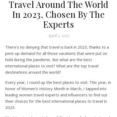
Travel Around The World
In 2023, Chosen By The
Experts
April 2, 2023
There’s no denying that travel is back in 2023, thanks to a
pent-up demand for all those vacations that were put on
hold during the pandemic. But what are the best
international places to visit? What are the top travel
destinations around the world?
Every year, I round up the best places to visit. This year, in
honor of Women’s History Month in March, I tapped into
leading women travel experts and influencers to find out
their choices for the best international places to travel in
2023.