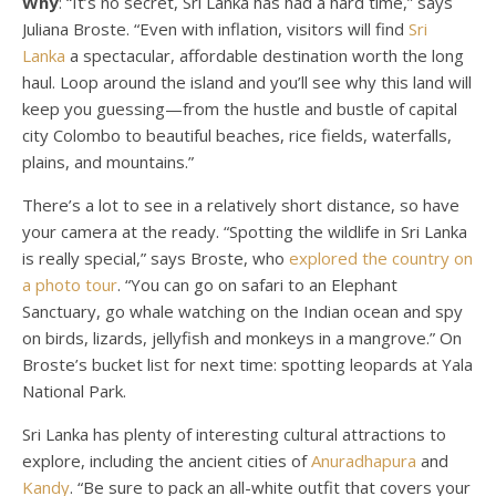
Why
: “It’s no secret, Sri Lanka has had a hard time,” says
Juliana Broste. “Even with inflation, visitors will find
Sri
Lanka
a spectacular, affordable destination worth the long
haul. Loop around the island and you’ll see why this land will
keep you guessing—from the hustle and bustle of capital
city Colombo to beautiful beaches, rice fields, waterfalls,
plains, and mountains.”
There’s a lot to see in a relatively short distance, so have
your camera at the ready. “Spotting the wildlife in Sri Lanka
is really special,” says Broste, who
explored the country on
a photo tour
. “You can go on safari to an Elephant
Sanctuary, go whale watching on the Indian ocean and spy
on birds, lizards, jellyfish and monkeys in a mangrove.” On
Broste’s bucket list for next time: spotting leopards at Yala
National Park.
Sri Lanka has plenty of interesting cultural attractions to
explore, including the ancient cities of
Anuradhapura
and
Kandy
. “Be sure to pack an all-white outfit that covers your