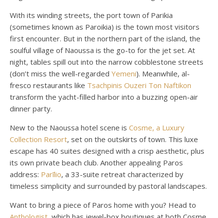
With its winding streets, the port town of Parikia
(sometimes known as Paroikia) is the town most visitors
first encounter. But in the northern part of the island, the
soulful village of Naoussa is the go-to for the jet set. At
night, tables spill out into the narrow cobblestone streets
(don’t miss the well-regarded
Yemeni
). Meanwhile, al-
fresco restaurants like
Tsachpinis Ouzeri Ton Naftikon
transform the yacht-filled harbor into a buzzing open-air
dinner party.
New to the Naoussa hotel scene is
Cosme, a Luxury
Collection Resort
, set on the outskirts of town. This luxe
escape has 40 suites designed with a crisp aesthetic, plus
its own private beach club. Another appealing Paros
address:
Parīlio
, a 33-suite retreat characterized by
timeless simplicity and surrounded by pastoral landscapes.
Want to bring a piece of Paros home with you? Head to
Anthologist
, which has jewel-box boutiques at both Cosme