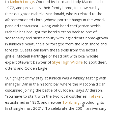
to
Kinloch Lodge
. Opened by Lord and Lady Macdonald in
1972, and previously their family home, it’s now run by
their daughter Isabella Macdonald, who is related to the
aforementioned Flora (whose portrait hangs in the wood-
paneled restaurant). Along with head chef Jordan Webb,
Isabella has brought the hotel’s ethos back to one of
seasonality and sustainability with ingredients home-grown
in Kinloch’s polytunnels or foraged from the loch shore and
forests. Guests can learn these skills from the hotel’s
ghillie, Mitchell Partridge or head out with local wildlife
expert Stewart Dawber of
Skye High Wildlife
to spot deer,
otters and Golden Eagle
“A highlight of my stay at Kinloch was a whisky tasting with
manager Dan in the historic bar where the Macdonald clan
discussed joining the battle of Culloden,” says Anderson.
“You have to start with the two local distilleries:
Talisker
,
established in 1830, and newbie
Torabhaig
, producing its
th
first single malt 2021.” To celebrate the 200
anniversary