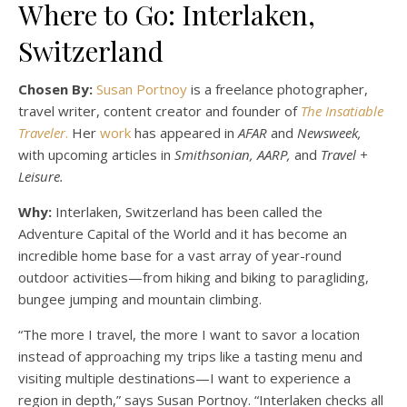
Where to Go: Interlaken,
Switzerland
Chosen By:
Susan Portnoy
is a freelance photographer,
travel writer, content creator and founder of
The Insatiable
Traveler
.
Her
work
has appeared in
AFAR
and
Newsweek,
with upcoming articles in
Smithsonian, AARP,
and
Travel +
Leisure.
Why:
Interlaken, Switzerland has been called the
Adventure Capital of the World and it has become an
incredible home base for a vast array of year-round
outdoor activities—from hiking and biking to paragliding,
bungee jumping and mountain climbing.
“The more I travel, the more I want to savor a location
instead of approaching my trips like a tasting menu and
visiting multiple destinations—I want to experience a
region in depth,” says Susan Portnoy. “Interlaken checks all