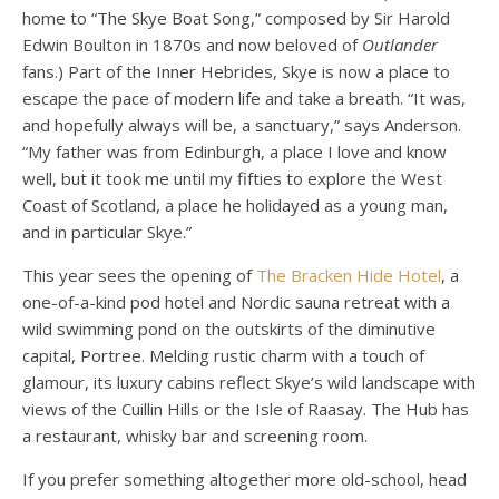
home to “The Skye Boat Song,” composed by Sir Harold
Edwin Boulton in 1870s and now beloved of
Outlander
fans.) Part of the Inner Hebrides, Skye is now a place to
escape the pace of modern life and take a breath. “It was,
and hopefully always will be, a sanctuary,” says Anderson.
“My father was from Edinburgh, a place I love and know
well, but it took me until my fifties to explore the West
Coast of Scotland, a place he holidayed as a young man,
and in particular Skye.”
This year sees the opening of
The Bracken Hide Hotel
, a
one-of-a-kind pod hotel and Nordic sauna retreat with a
wild swimming pond on the outskirts of the diminutive
capital, Portree. Melding rustic charm with a touch of
glamour, its luxury cabins reflect Skye’s wild landscape with
views of the Cuillin Hills or the Isle of Raasay. The Hub has
a restaurant, whisky bar and screening room.
If you prefer something altogether more old-school, head