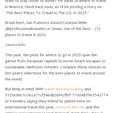
Want to stay closer to home? For ideas of where to travel
in America, check back soon, as I’ll be posting a story on
“The Best Places To Travel In The U.S. In 2023.”
Brazil-born, San Francisco-based Catarina Mello
(@professionaltraveler) in Oman, one of the best
… [+]
places to travel in 2023.
Catarina Mello
This year, the picks for where to go in 2023 span the
gamut from European capitals to exotic beach escapes to
sustainable rainforest retreats. Compare these choices to
last year’s selections for the best places to travel around
the world.
But keep in mind: With
travel demand soaring
and
31{5a5867cc9cca71cf546db38f42fbf171004839e35421744
of travelers saying they intend to spend more on
international travel this year,
costs on the rise
and the