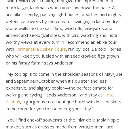
island. With over 100km, they give the impression of a
much larger landmass when you slow down the pace. All
are bike-friendly, passing lighthouses, beaches and mighty
defensive towers by the coast or swinging in land by dry-
stone walls next to salt flats, windmills, vineyards and
ancient archaeological sites, with bird watching and insta-
worthy views at every turn. “I recommend an ebike tour
with
Formentera Ebikes Tours
, run by local Bartolo Torres
who will keep you fueled with aniseed-soaked figs grown
on his family farm,” says Anderson.
“My top tip is to come in the shoulder seasons of May/June
and September/October when it’s quieter and less
expensive, and slightly cooler—the perfect climate for
walking and cycling,” adds Anderson, “and stay at
Hotel
Casbah
, a gorgeous rural boutique hotel with local baskets
in the room for you to use during your stay.”
“You’ll find one-off souvenirs at the Pilar de la Mola hippie
market, such as dresses made from vintage linen, lace