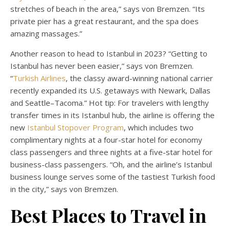
stretches of beach in the area,” says von Bremzen. “Its
private pier has a great restaurant, and the spa does
amazing massages.”
Another reason to head to Istanbul in 2023? “Getting to
Istanbul has never been easier,” says von Bremzen.
“
Turkish Airlines
, the classy award-winning national carrier
recently expanded its U.S. getaways with Newark, Dallas
and Seattle–Tacoma.” Hot tip: For travelers with lengthy
transfer times in its Istanbul hub, the airline is offering the
new
Istanbul Stopover Program
, which includes two
complimentary nights at a four-star hotel for economy
class passengers and three nights at a five-star hotel for
business-class passengers. “Oh, and the airline’s Istanbul
business lounge serves some of the tastiest Turkish food
in the city,” says von Bremzen.
Best Places to Travel in