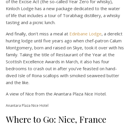
of the Excise Act (the so-called Year Zero for whisky),
Kinloch Lodge has a new package dedicated to the water
of life that includes a tour of Torabhaig distillery, a whisky
tasting and a picnic lunch.
And finally, don’t miss a meal at
Edinbane Lodge
, a derelict
hunting lodge until five years ago when chef-patron Calum
Montgomery, born and raised on Skye, took it over with his
family. Taking the title of Restaurant of the Year at the
Scottish Excellence Awards in March, it also has four
bedrooms to crash out in after you’ve feasted on hand-
dived Isle of Rona scallops with smoked seaweed butter
and the like.
A view of Nice from the Anantara Plaza Nice Hotel.
Anantara Plaza Nice Hotel
Where to Go: Nice, France