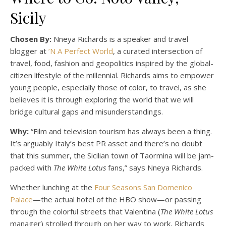
Sicily
Chosen By:
Nneya Richards is a speaker and travel
blogger at
’N A Perfect World
, a curated intersection of
travel, food, fashion and geopolitics inspired by the global-
citizen lifestyle of the millennial. Richards aims to empower
young people, especially those of color, to travel, as she
believes it is through exploring the world that we will
bridge cultural gaps and misunderstandings.
Why:
“Film and television tourism has always been a thing.
It’s arguably Italy’s best PR asset and there’s no doubt
that this summer, the Sicilian town of Taormina will be jam-
packed with
The White Lotus
fans,” says Nneya Richards.
Whether lunching at the
Four Seasons San Domenico
Palace
—the actual hotel of the HBO show—or passing
through the colorful streets that Valentina (
The White Lotus
manager) strolled through on her way to work, Richards