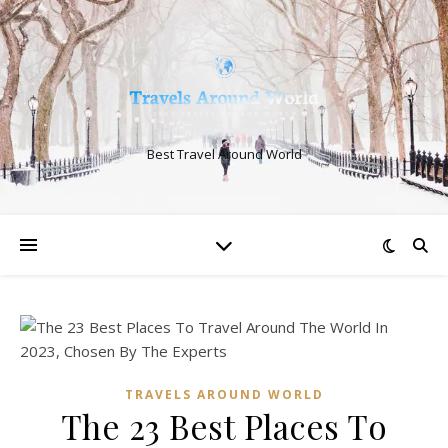
Best Travel Around World
TRAVELS AROUND WORLD
The 23 Best Places To