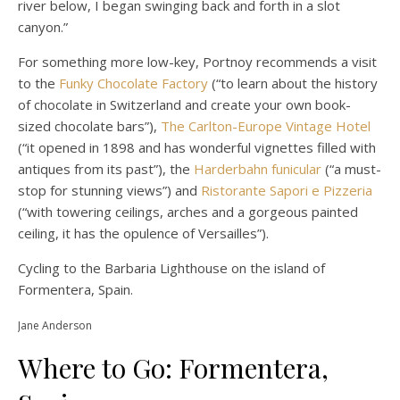
river below, I began swinging back and forth in a slot
canyon.”
For something more low-key, Portnoy recommends a visit
to the
Funky Chocolate Factory
(“to learn about the history
of chocolate in Switzerland and create your own book-
sized chocolate bars”),
The Carlton-Europe Vintage Hotel
(“it opened in 1898 and has wonderful vignettes filled with
antiques from its past”), the
Harderbahn funicular
(“a must-
stop for stunning views”) and
Ristorante Sapori e Pizzeria
(“with towering ceilings, arches and a gorgeous painted
ceiling, it has the opulence of Versailles”).
Cycling to the Barbaria Lighthouse on the island of
Formentera, Spain.
Jane Anderson
Where to Go: Formentera,