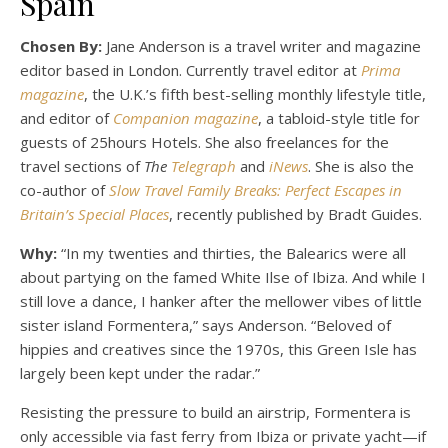
Spain
Chosen By:
Jane Anderson is a travel writer and magazine
editor based in London. Currently travel editor at
Prima
magazine
, the U.K.’s fifth best-selling monthly lifestyle title,
and editor of
Companion magazine
, a tabloid-style title for
guests of 25hours Hotels. She also freelances for the
travel sections of
The
Telegraph
and
iNews
. She is also the
co-author of
Slow Travel Family Breaks: Perfect Escapes in
Britain’s Special Places
, recently published by Bradt Guides.
Why:
“In my twenties and thirties, the Balearics were all
about partying on the famed White Ilse of Ibiza. And while I
still love a dance, I hanker after the mellower vibes of little
sister island Formentera,” says Anderson. “Beloved of
hippies and creatives since the 1970s, this Green Isle has
largely been kept under the radar.”
Resisting the pressure to build an airstrip, Formentera is
only accessible via fast ferry from Ibiza or private yacht—if