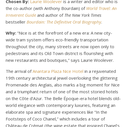
Chosen By:
Laurie Woolever
is a writer and editor who is
the co-author (with Anthony Bourdain) of
World Travel: An
Irreverent Guide
and author of
The
New York Times
bestseller
Bourdain: The Definitive Oral Biography
.
Why:
“Nice is at the forefront of a new era: A new city-
wide tram system offers eco-friendly transportation
throughout the city, many streets are now open only to
pedestrians and its Old Town district is flourishing with
new restaurants and boutiques,” says Laurie Woolever.
The arrival of
Anantara Plaza Nice Hotel
in a rejuvenated
19th century architectural jewel overlooking the glittering
Promenade des Anglais, also marks a big moment for Nice
and a triumphant return of one of the most storied hotels
on the Côte d’Azur. The Belle Époque-era hotel blends old-
world elegance with contemporary luxuries, featuring an
elaborate spa and signature experiences like “In the
Footsteps of Coco Chanel,” which includes a tour of
Château de Crémat (the wine estate that inspired Chanel’s