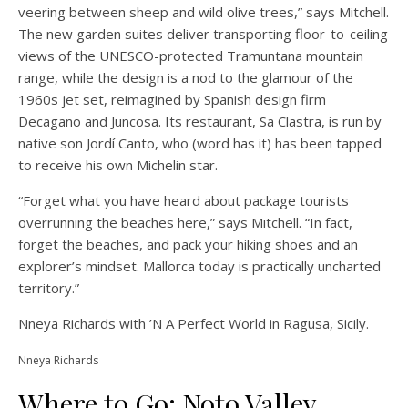
veering between sheep and wild olive trees,” says Mitchell.
The new garden suites deliver transporting floor-to-ceiling
views of the UNESCO-protected Tramuntana mountain
range, while the design is a nod to the glamour of the
1960s jet set, reimagined by Spanish design firm
Decagano and Juncosa. Its restaurant, Sa Clastra, is run by
native son Jordí Canto, who (word has it) has been tapped
to receive his own Michelin star.
“Forget what you have heard about package tourists
overrunning the beaches here,” says Mitchell. “In fact,
forget the beaches, and pack your hiking shoes and an
explorer’s mindset. Mallorca today is practically uncharted
territory.”
Nneya Richards with ’N A Perfect World in Ragusa, Sicily.
Nneya Richards
Where to Go: Noto Valley,