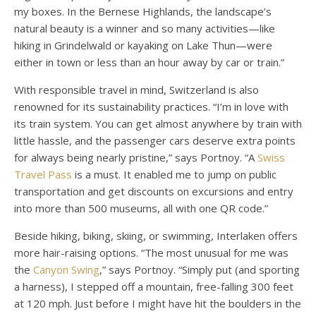
my boxes. In the Bernese Highlands, the landscape’s
natural beauty is a winner and so many activities—like
hiking in Grindelwald or kayaking on Lake Thun—were
either in town or less than an hour away by car or train.”
With responsible travel in mind, Switzerland is also
renowned for its sustainability practices. “I’m in love with
its train system. You can get almost anywhere by train with
little hassle, and the passenger cars deserve extra points
for always being nearly pristine,” says Portnoy. “A
Swiss
Travel Pass
is a must. It enabled me to jump on public
transportation and get discounts on excursions and entry
into more than 500 museums, all with one QR code.”
Beside hiking, biking, skiing, or swimming, Interlaken offers
more hair-raising options. “The most unusual for me was
the
Canyon Swing
,” says Portnoy. “Simply put (and sporting
a harness), I stepped off a mountain, free-falling 300 feet
at 120 mph. Just before I might have hit the boulders in the