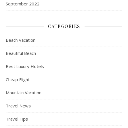
September 2022
CATEGORIES
Beach Vacation
Beautiful Beach
Best Luxury Hotels
Cheap Flight
Mountain Vacation
Travel News
Travel Tips