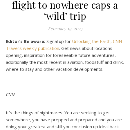
flight to nowhere caps a
‘wild’ trip
February 19, 2023
Editor’s Be aware:
Signal up for
Unlocking the Earth, CNN
Travel’s weekly publication
. Get news about locations
opening, inspiration for foreseeable future adventures,
additionally the most recent in aviation, foodstuff and drink,
where to stay and other vacation developments.
CNN
—
It’s the things of nightmares. You are seeking to get
somewhere, you have prepped and prepared and you are
doing your greatest and still you conclusion up ideal back