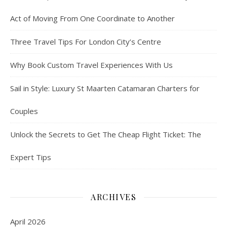
Act of Moving From One Coordinate to Another
Three Travel Tips For London City’s Centre
Why Book Custom Travel Experiences With Us
Sail in Style: Luxury St Maarten Catamaran Charters for
Couples
Unlock the Secrets to Get The Cheap Flight Ticket: The
Expert Tips
ARCHIVES
April 2026