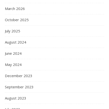
March 2026
October 2025
July 2025
August 2024
June 2024
May 2024
December 2023
September 2023
August 2023