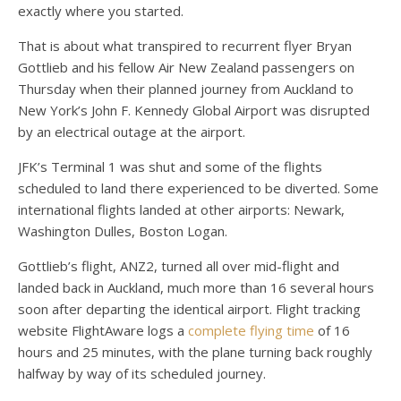
exactly where you started.
That is about what transpired to recurrent flyer Bryan
Gottlieb and his fellow Air New Zealand passengers on
Thursday when their planned journey from Auckland to
New York’s John F. Kennedy Global Airport was disrupted
by an electrical outage at the airport.
JFK’s
Terminal 1 was shut and some of the flights
scheduled to land there experienced to be diverted. Some
international flights landed at other airports: Newark,
Washington Dulles, Boston Logan.
Gottlieb’s flight, ANZ2, turned all over mid-flight and
landed back in Auckland, much more than 16 several hours
soon after departing the identical airport. Flight tracking
website FlightAware logs a
complete flying time
of 16
hours and 25 minutes, with the plane turning back roughly
halfway by way of its scheduled journey.