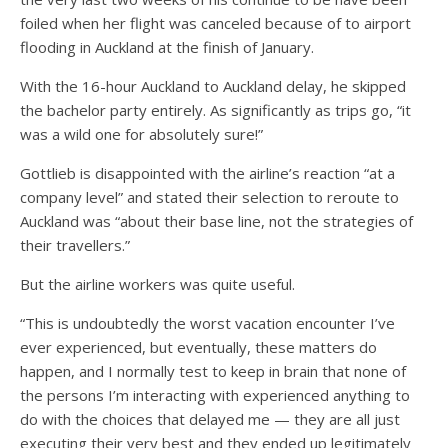
foiled when her flight was canceled because of to airport
flooding in Auckland at the finish of January.
With the 16-hour Auckland to Auckland delay, he skipped
the bachelor party entirely. As significantly as trips go, “it
was a wild one for absolutely sure!”
Gottlieb is disappointed with the airline’s reaction “at a
company level” and stated their selection to reroute to
Auckland was “about their base line, not the strategies of
their travellers.”
But the airline workers was quite useful.
“This is undoubtedly the worst vacation encounter I’ve
ever experienced, but eventually, these matters do
happen, and I normally test to keep in brain that none of
the persons I’m interacting with experienced anything to
do with the choices that delayed me — they are all just
executing their very best and they ended up legitimately