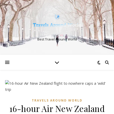
Best Travel Around World
TRAVELS AROUND WORLD
16-hour Air New Zealand