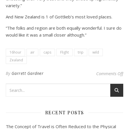
variety.”
And New Zealand is 1 of Gottlieb’s most loved places.
“The folks and region are both equally wonderful. I sure do
would like it was a small closer although.”
16hour
air
caps
Flight
trip
wild
Zealand
on 
By
Garrett Gardner
Comments Off
RECENT POSTS
The Concept of Travel is Often Reduced to the Physical