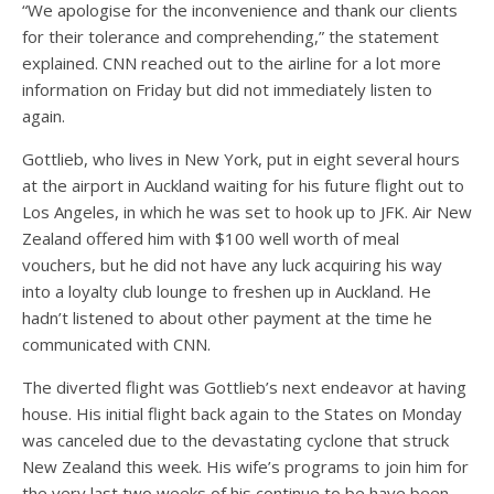
“We apologise for the inconvenience and thank our clients
for their tolerance and comprehending,” the statement
explained. CNN reached out to the airline for a lot more
information on Friday but did not immediately listen to
again.
Gottlieb, who lives in New York, put in eight several hours
at the airport in Auckland waiting for his future flight out to
Los Angeles, in which he was set to hook up to JFK. Air New
Zealand offered him with $100 well worth of meal
vouchers, but he did not have any luck acquiring his way
into a loyalty club lounge to freshen up in Auckland. He
hadn’t listened to about other payment at the time he
communicated with CNN.
The diverted flight was Gottlieb’s next endeavor at having
house. His initial flight back again to the States on Monday
was canceled due to the devastating cyclone that struck
New Zealand this week. His wife’s programs to join him for
the very last two weeks of his continue to be have been