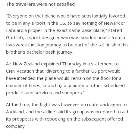
The travellers were not satisfied.
“Everyone on that plane would have substantially favored
to be in any airport in the US, to say nothing of Newark or
LaGuardia proper in the exact same basic place,” stated
Gottlieb, a sport designer who was headed house from a
five-week function journey to be part of the tail finish of his
brother’s bachelor bash journey.
Air New Zealand explained Thursday in a statement to
CNN Vacation that “diverting to a further US port would
have intended the plane would remain on the floor for a
number of times, impacting a quantity of other scheduled
products and services and shoppers.”
At the time, the flight was however en route back again to
Auckland, and the airline said its group was prepared to aid
its prospects with rebooking on the subsequent offered
company.