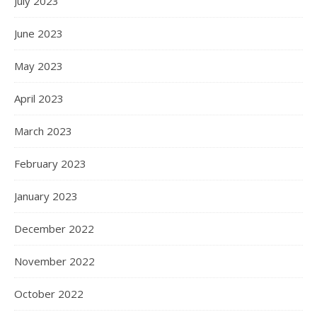
July 2023
June 2023
May 2023
April 2023
March 2023
February 2023
January 2023
December 2022
November 2022
October 2022