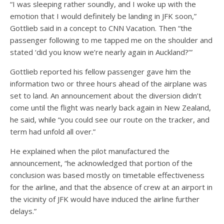
“I was sleeping rather soundly, and I woke up with the
emotion that I would definitely be landing in JFK soon,”
Gottlieb said in a concept to CNN Vacation. Then “the
passenger following to me tapped me on the shoulder and
stated ‘did you know we’re nearly again in Auckland?’”
Gottlieb reported his fellow passenger gave him the
information two or three hours ahead of the airplane was
set to land. An announcement about the diversion didn’t
come until the flight was nearly back again in New Zealand,
he said, while “you could see our route on the tracker, and
term had unfold all over.”
He explained when the pilot manufactured the
announcement, “he acknowledged that portion of the
conclusion was based mostly on timetable effectiveness
for the airline, and that the absence of crew at an airport in
the vicinity of JFK would have induced the airline further
delays.”