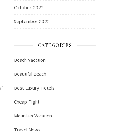
October 2022
September 2022
CATEGORIES
Beach Vacation
Beautiful Beach
on Travel + Leisure Co. Recognized by Fortune Magazine as One o
ff
Best Luxury Hotels
Cheap Flight
Mountain Vacation
Travel News