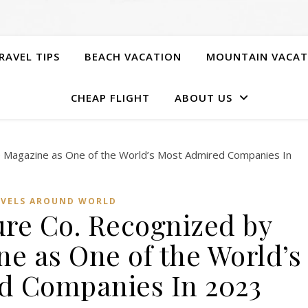
RAVEL TIPS
BEACH VACATION
MOUNTAIN VACAT
CHEAP FLIGHT
ABOUT US
AVELS AROUND WORLD
ure Co. Recognized by
e as One of the World’s
d Companies In 2023