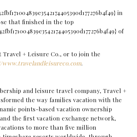
42fbf171004839e3542174405390d177276b4f49} in
ose that finished in the top
42fbf171004839e3542174405390d177276b4f49} of
Travel + Leisure Co., or to join the
//www.travelandleisureco.com
.
bership and leisure travel company, Travel +
sformed the way families vacation with the
ynamic points-based vacation ownership
 and the first vacation exchange network,
acations to more than five million
+ timeshare resorts worldwide, through