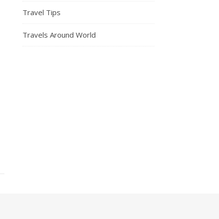
Travel Tips
Travels Around World