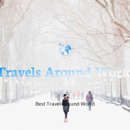
Best Travel Around World