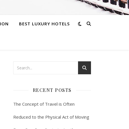
ION
BEST LUXURY HOTELS
RECENT POSTS
The Concept of Travel is Often
Reduced to the Physical Act of Moving