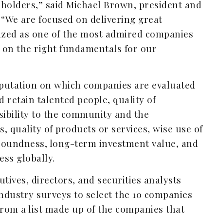
eholders,” said Michael Brown, president and
 “We are focused on delivering great
nized as one of the most admired companies
 on the right fundamentals for our
reputation on which companies are evaluated
nd retain talented people, quality of
ibility to the community and the
, quality of products or services, wise use of
 soundness, long-term investment value, and
ess globally.
tives, directors, and securities analysts
ndustry surveys to select the 10 companies
from a list made up of the companies that