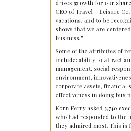
drives growth for our shar
CEO of Travel + Leisure Co.
vacations, and to be recog
shows that we are centered
business.”
Some of the attributes of 
include: ability to attract a
management, social respons
environment, innovativeness
corporate assets, financial
effectiveness in doing busin
Korn Ferry asked 3,740 execu
who had responded to the i
they admired most. This is 