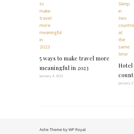
5 ways to make travel more
Hotel
meaningful in 2023
count
January 4, 2023
January 2
Ashe Theme by
WP Royal
.