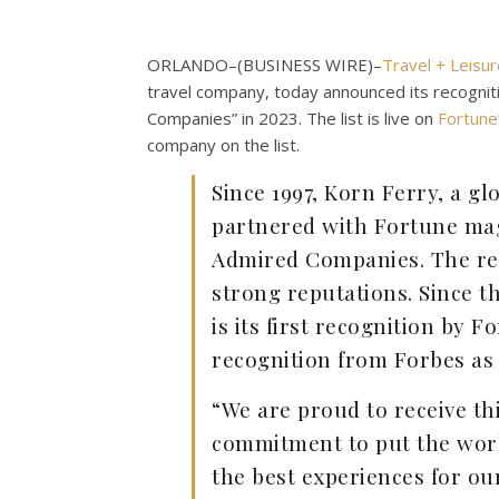
ORLANDO–(
BUSINESS WIRE
)–
Travel + Leisur
travel company, today announced its recogn
Companies” in 2023. The list is live on
Fortune
company on the list.
Since 1997, Korn Ferry, a g
partnered with Fortune mag
Admired Companies. The re
strong reputations. Since th
is its first recognition by 
recognition from Forbes as
“We are proud to receive th
commitment to put the worl
the best experiences for ou