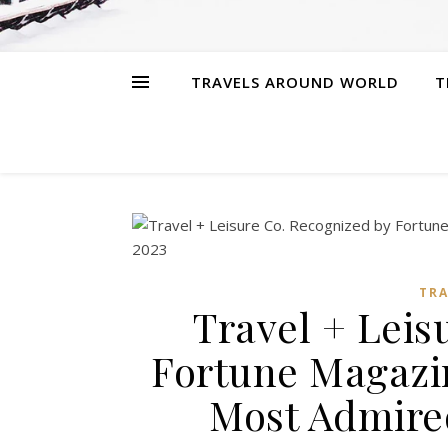
TRAVELS AROUND WORLD
T
TR
Travel + Leis
Fortune Magazin
Most Admire