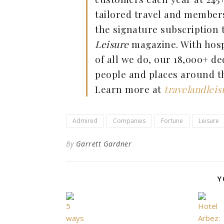
tailored travel and member
the signature subscription 
Leisure
magazine. With hospi
of all we do, our 18,000+ de
people and places around th
Learn more at
travelandlei
Admired
Companies
Fortune
Leisure
By
Garrett Gardner
Y