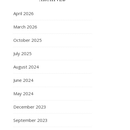
April 2026
March 2026
October 2025
July 2025
August 2024
June 2024
May 2024
December 2023
September 2023