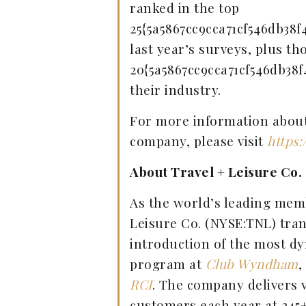
ranked in the top
25{5a5867cc9cca71cf546db38f
last year’s surveys, plus th
20{5a5867cc9cca71cf546db38f
their industry.
For more information about 
company, please visit
https:
About Travel + Leisure Co.
As the world’s leading mem
Leisure Co. (NYSE:TNL) tran
introduction of the most d
program at
Club Wyndham
,
RCI
. The company delivers v
customers each year at 245