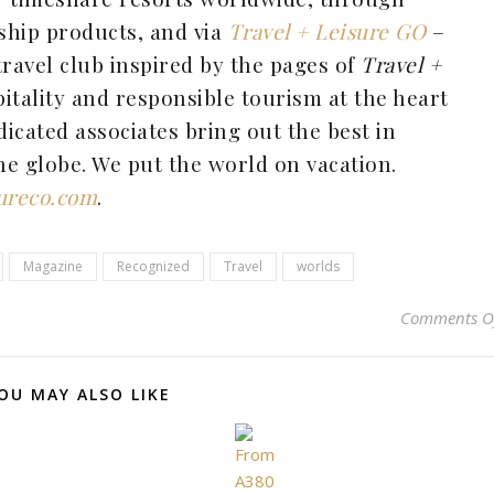
ship products, and via
Travel + Leisure GO
–
travel club inspired by the pages of
Travel +
tality and responsible tourism at the heart
dicated associates bring out the best in
e globe. We put the world on vacation.
sureco.com
.
Magazine
Recognized
Travel
worlds
Comments O
OU MAY ALSO LIKE