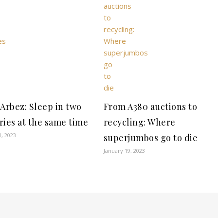
 Arbez: Sleep in two
From A380 auctions to
ries at the same time
recycling: Where
1, 2023
superjumbos go to die
January 19, 2023