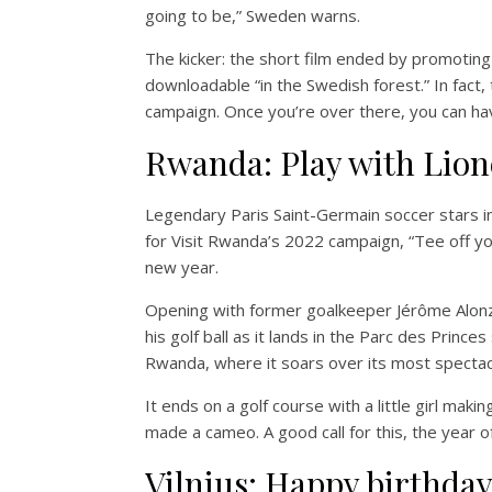
going to be,” Sweden warns.
The kicker: the short film ended by promoting “K
downloadable “in the Swedish forest.” In fact,
campaign. Once you’re over there, you can hav
Rwanda: Play with Lion
Legendary Paris Saint-Germain soccer stars 
for Visit Rwanda’s 2022 campaign, “Tee off y
new year.
Opening with former goalkeeper Jérôme Alonzo
his golf ball as it lands in the Parc des Prince
Rwanda, where it soars over its most spectac
It ends on a golf course with a little girl maki
made a cameo. A good call for this, the year o
Vilnius: Happy birthda