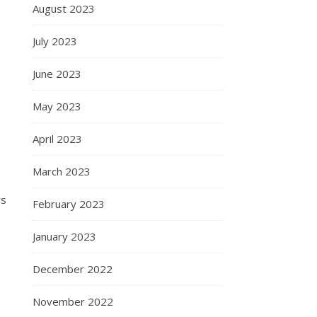
August 2023
July 2023
June 2023
May 2023
April 2023
March 2023
ws
February 2023
January 2023
December 2022
November 2022