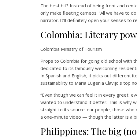
The best bit? Instead of being front and center
only make fleeting cameos. “All we have to do
narrator. It’ll definitely open your senses to r
Colombia: Literary pow
Colombia Ministry of Tourism
Props to Colombia for going old school with th
dedicated to its famously welcoming resident
In Spanish and English, it picks out differen
sustainability to Maria Eugenia Clavijo’s top n
“Even though we can feel it in every greet, 
wanted to understand it better. This is why 
straight to its source: our people, those who c
a one-minute video — though the latter is a bit 
Philippines: The big (no