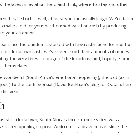
s the latest in aviation, food and drink, where to stay and other
en they’re bad — well, at least you can usually laugh. We’re talki
s make a bid for your hard-earned vacation cash by producing
ab your attention.
ear since the pandemic started with few restrictions for most of
or post-lockdown cash, we’ve seen exorbitant amounts of money
ting the very finest footage of the locations, and, happily, some
nt themselves.
e wonderful (South Africa’s emotional reopening), the bad (as in
ect”) to the controversial (David Beckham’s plug for Qatar), here
this year.
th
 still in lockdown, South Africa’s three-minute video was a
ings started opening up post-Omicron — a brave move, since the