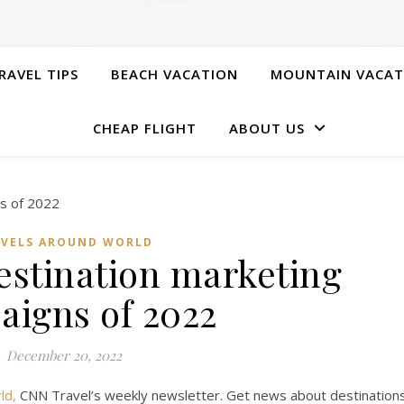
RAVEL TIPS
BEACH VACATION
MOUNTAIN VACAT
CHEAP FLIGHT
ABOUT US
AVELS AROUND WORLD
destination marketing
aigns of 2022
December 20, 2022
ld,
CNN Travel’s weekly newsletter. Get news about destination