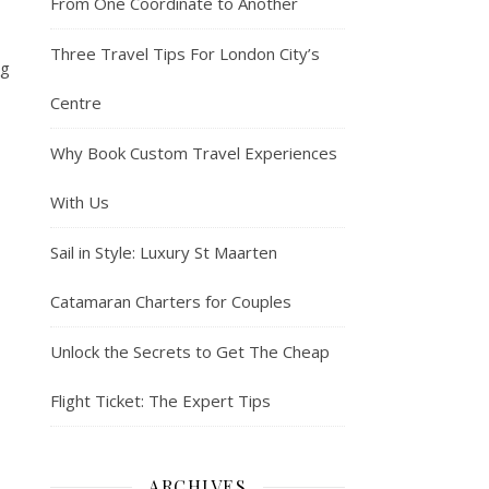
From One Coordinate to Another
Three Travel Tips For London City’s
ng
Centre
Why Book Custom Travel Experiences
With Us
Sail in Style: Luxury St Maarten
Catamaran Charters for Couples
Unlock the Secrets to Get The Cheap
Flight Ticket: The Expert Tips
ARCHIVES