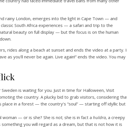
d the country had faced immediate travel bans from many other
and rainy London, emerges into the light in Cape Town — and
 classic South Africa experiences — a safari and trip to the
tural beauty on full display — but the focus is on the human
kdown.
rs, rides along a beach at sunset and ends the video at a party. 
ve as you’ll never be again. Live again!” ends the video. You may
lick
Sweden is waiting for you. Just in time for Halloween, Visit
moting the country. A plucky bid to grab visitors, considering tha
place in a forest — the country’s “soul” — starting off idyllic but
l woman — or is she? She is not; she is in fact a
huldra
, a creepy
something you will regard as a dream, but that is not how it is