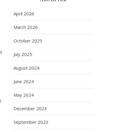
April 2026
March 2026
October 2025
In
July 2025
August 2024
June 2024
May 2024
t
December 2023
September 2023