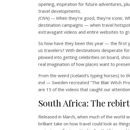
opening, inspiration for future adventures, plu
travel developments.
(CNN) —
When they’re good, they’re iconic. Wh
destination campaigns — when travel hotspot
extravagant videos and entire websites to gr
So how have they been this year — the first y
us travelers? With destinations desperate f
plowed into getting celebrities on board, shoo
real imagination of how places want to prese
From the weird (Iceland’s typing horses) to th
evil — Sweden recreated “The Blair Witch Proj
are 15 of the videos that caught our attention 
South Africa: The rebir
Released in March, when much of the world was
brilliant take on how travel could look as th