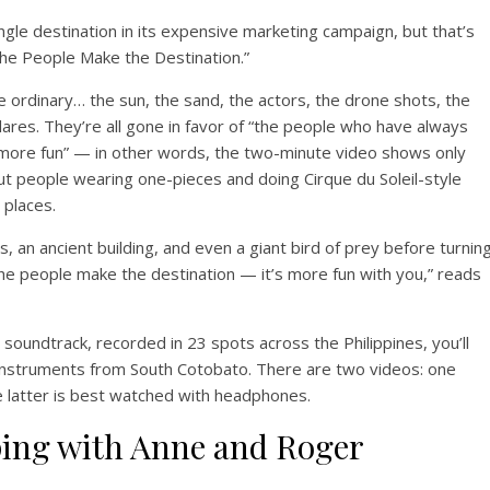
ingle destination in its expensive marketing campaign, but that’s
“The People Make the Destination.”
 ordinary… the sun, the sand, the actors, the drone shots, the
lares. They’re all gone in favor of “the people who have always
ore fun” — in other words, the two-minute video shows only
but people wearing one-pieces and doing Cirque du Soleil-style
 places.
, an ancient building, and even a giant bird of prey before turnin
The people make the destination — it’s more fun with you,” reads
soundtrack, recorded in 23 spots across the Philippines, you’ll
instruments from South Cotobato. There are two videos: one
 latter is best watched with headphones.
ping with Anne and Roger