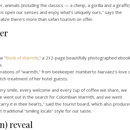
, animals (including the classics — a chimp, a gorilla and a giraffe
 is open our senses and enjoy what’s uniquely ours,” says the
ealize there’s more than safari tourism on offer.
er
e “
Book of Warmth
,” a 212-page beautifully photographed eboo
s.
t iterations of “warmth,” from beekeeper Humberto Narváez’s love 
otch treatment of her hotel guests.
every smile, every welcome and every cup of coffee we share, we
we went out in the search for Colombian Warmth, and we went
arry it in their hearts,” said the tourist board, which also produc
traditional “smiling locals” style for our taste.
n) reveal