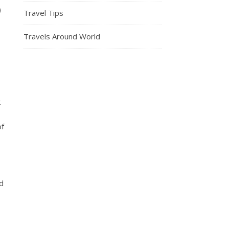
)
Travel Tips
Travels Around World
k
of
ed