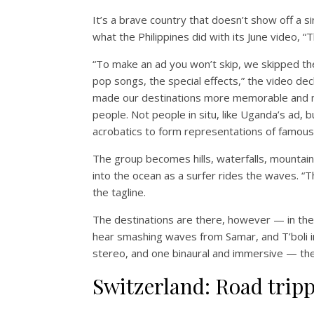
It’s a brave country that doesn’t show off a s
what the Philippines did with its June video, 
“To make an ad you won’t skip, we skipped the
pop songs, the special effects,” the video dec
made our destinations more memorable and m
people. Not people in situ, like Uganda’s ad, 
acrobatics to form representations of famous
The group becomes hills, waterfalls, mountains
into the ocean as a surfer rides the waves. “
the tagline.
The destinations are there, however — in the 
hear smashing waves from Samar, and T’boli 
stereo, and one binaural and immersive — the
Switzerland: Road trip