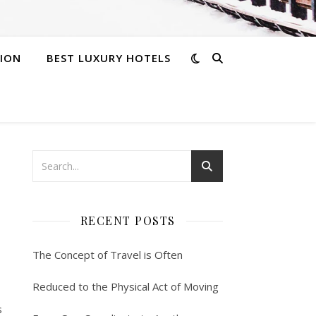
ION
BEST LUXURY HOTELS
RECENT POSTS
The Concept of Travel is Often
Reduced to the Physical Act of Moving
s