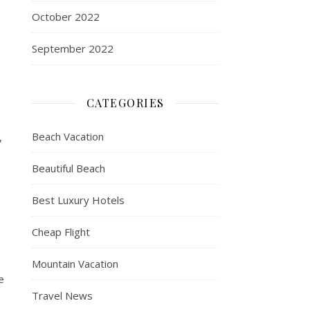
October 2022
September 2022
CATEGORIES
Beach Vacation
,
Beautiful Beach
Best Luxury Hotels
Cheap Flight
Mountain Vacation
e
Travel News