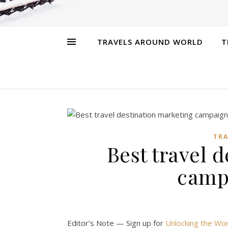
TRAVELS AROUND WORLD
T
TR
Best travel 
camp
Editor’s Note — Sign up for
Unlocking the Wor