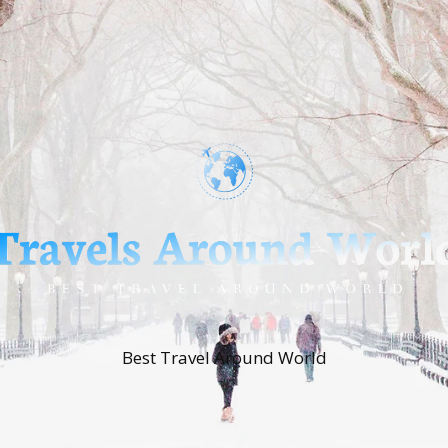
Best Travel Around World