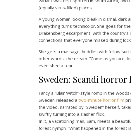
variant was first spotted in South Africa, an
(equally virus-filled) places.
A young woman looking bleak in dismal, dark 
everything turns technicolor. She goes for the
Drakensberg escarpment, with the country’s na
connections that everyone missed during loc
She gets a massage, huddles with fellow surfe
other words, the dream. “Come as you are, lea
even shed a tear.
Sweden: Scandi horror f
Fancy a “Blair Witch”-style romp in the woods? 
Sweden released a
two-minute horror film
pro
the video, narrated by “Sweden” herself, takes 
swiftly turning into a slasher flick.
In it, a vacationing man, Sam, meets a beautifu
forest nymph. “What happened in the forest is 