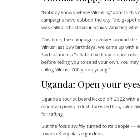
“Nobody knows where Vilnius is,” admits this ch
campaigns have dubbed the city “the g-spot of
was called “Christmas in Vilnius: Amazing wherev
This time, the campaign revolves around the
Vilnius’ last 699 birthdays, we came up with a 
Said solution: a “belated birthday e-card coll
before telling you to send your own. You may f
calling Vilnius “700 years young.”
Uganda: Open your eye
Uganda’s tourist board kicked off 2022 with 
mountain peaks to lush forested hills, calm la
for rafting.
But the focus swiftly turned to its people — ea
town in Kampala’s nightclubs.