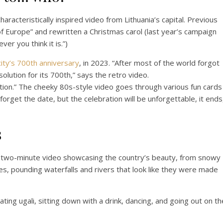
aracteristically inspired video from Lithuania’s capital. Previous
 Europe” and rewritten a Christmas carol (last year’s campaign
er you think it is.”)
city’s 700th anniversary
, in 2023. “After most of the world forgot
solution for its 700th,” says the retro video.
ection.” The cheeky 80s-style video goes through various fun cards
orget the date, but the celebration will be unforgettable, it ends
s
a two-minute video showcasing the country’s beauty, from snowy
kes, pounding waterfalls and rivers that look like they were made
ting ugali, sitting down with a drink, dancing, and going out on th