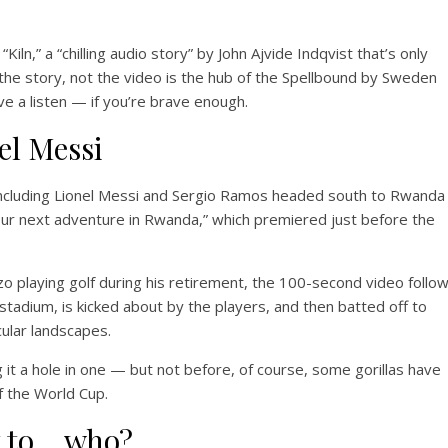
iln,” a “chilling audio story” by John Ajvide Indqvist that’s only
 the story, not the video is the hub of the Spellbound by Sweden
e a listen — if you’re brave enough.
el Messi
including Lionel Messi and Sergio Ramos headed south to Rwanda
our next adventure in Rwanda,” which premiered just before the
 playing golf during his retirement, the 100-second video follo
s stadium, is kicked about by the players, and then batted off to
ular landscapes.
ng it a hole in one — but not before, of course, some gorillas have
f the World Cup.
y to… who?