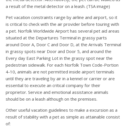
a result of the metal detector on a leash. (TSA image)
Pet vacation constraints range by airline and airport, so it
is critical to check with the air provider before touring with
a pet. Norfolk Worldwide Airport has several pet aid areas
situated at the Departures Terminal in grassy parts
around Door A, Door C and Door D, at the Arrivals Terminal
in grassy spots near Door and Door 5, and around the
Every day East Parking Lot in the grassy spot near the
pedestrian sidewalk. For each Norfolk Town Code-Portion
4-10, animals are not permitted inside airport terminals
until they are traveling by air in a kennel or carrier or are
essential to execute an critical company for their
proprietor. Service and emotional assistance animals
should be on a leash although on the premises.
Other useful vacation guidelines to make a excursion as a
result of stability with a pet as simple as attainable consist
of: