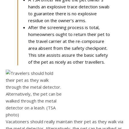
hands an explosive trace detection swab
to guarantee there is no explosive
residue on the owner’s arms.
After the screening process is total,
homeowners ought to return their pet to
the travel carrier at the re-composure
area absent from the safety checkpoint.
This site assists assure the basic safety
of the pet as nicely as other travellers.
Vacationers should really maintain their pet as they walk via
the metal detector. Alternatively, the pet can be walked as