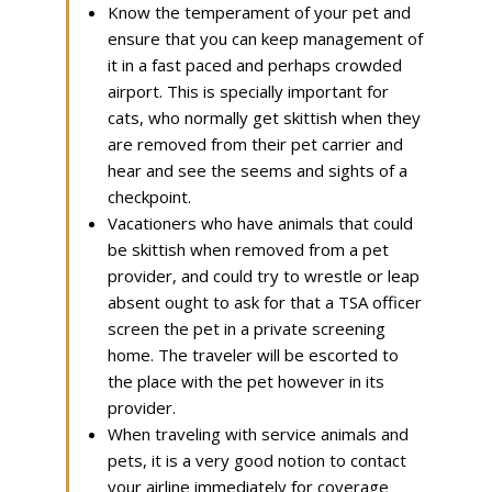
Know the temperament of your pet and
ensure that you can keep management of
it in a fast paced and perhaps crowded
airport. This is specially important for
cats, who normally get skittish when they
are removed from their pet carrier and
hear and see the seems and sights of a
checkpoint.
Vacationers who have animals that could
be skittish when removed from a pet
provider, and could try to wrestle or leap
absent ought to ask for that a TSA officer
screen the pet in a private screening
home. The traveler will be escorted to
the place with the pet however in its
provider.
When traveling with service animals and
pets, it is a very good notion to contact
your airline immediately for coverage