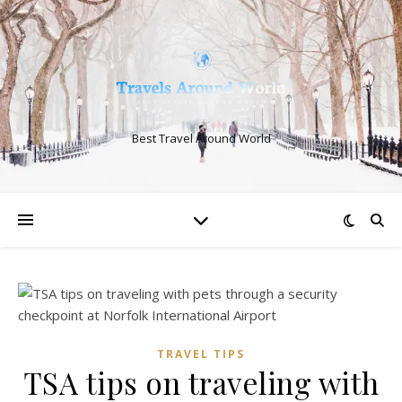
Best Travel Around World
TRAVEL TIPS
TSA tips on traveling with