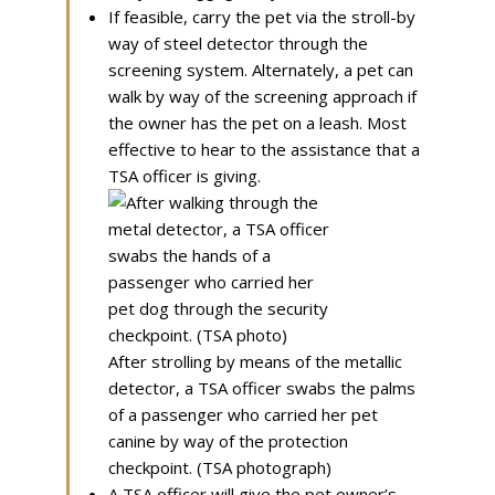
If feasible, carry the pet via the stroll-by
way of steel detector through the
screening system. Alternately, a pet can
walk by way of the screening approach if
the owner has the pet on a leash. Most
effective to hear to the assistance that a
TSA officer is giving.
After strolling by means of the metallic
detector, a TSA officer swabs the palms
of a passenger who carried her pet
canine by way of the protection
checkpoint. (TSA photograph)
A TSA officer will give the pet owner’s