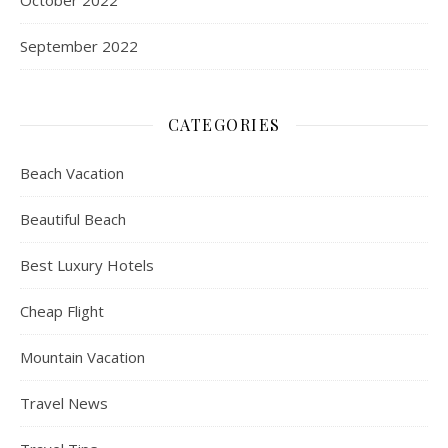
October 2022
September 2022
CATEGORIES
Beach Vacation
Beautiful Beach
Best Luxury Hotels
Cheap Flight
Mountain Vacation
Travel News