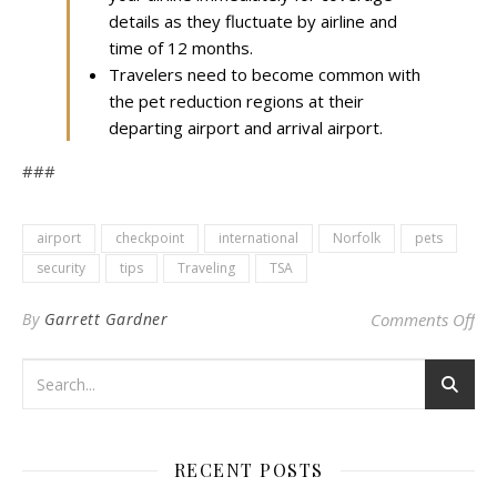
details as they fluctuate by airline and
time of 12 months.
Travelers need to become common with
the pet reduction regions at their
departing airport and arrival airport.
###
airport
checkpoint
international
Norfolk
pets
security
tips
Traveling
TSA
on 
By
Garrett Gardner
Comments Off
RECENT POSTS