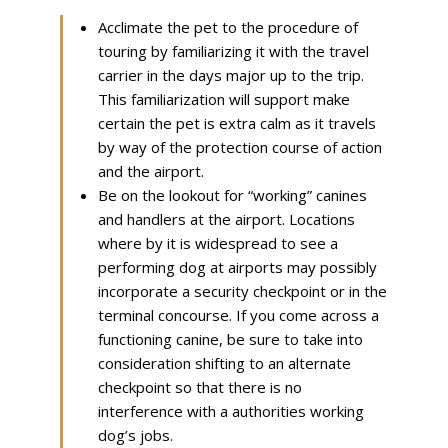
Acclimate the pet to the procedure of
touring by familiarizing it with the travel
carrier in the days major up to the trip.
This familiarization will support make
certain the pet is extra calm as it travels
by way of the protection course of action
and the airport.
Be on the lookout for “working” canines
and handlers at the airport. Locations
where by it is widespread to see a
performing dog at airports may possibly
incorporate a security checkpoint or in the
terminal concourse. If you come across a
functioning canine, be sure to take into
consideration shifting to an alternate
checkpoint so that there is no
interference with a authorities working
dog’s jobs.