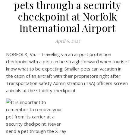
pets through a security
checkpoint at Norfolk
International Airport
April 6, 2023
NORFOLK, Va. – Traveling via an airport protection
checkpoint with a pet can be straightforward when tourists
know what to be expecting. Smaller pets can vacation in
the cabin of an aircraft with their proprietors right after
Transportation Safety Administration (TSA) officers screen
animals at the stability checkpoint.