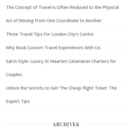
The Concept of Travel is Often Reduced to the Physical
Act of Moving From One Coordinate to Another
Three Travel Tips For London City’s Centre
Why Book Custom Travel Experiences With Us
Sail in Style: Luxury St Maarten Catamaran Charters for
Couples
Unlock the Secrets to Get The Cheap Flight Ticket: The
Expert Tips
ARCHIVES