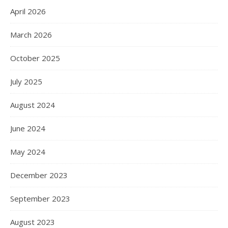
April 2026
March 2026
October 2025
July 2025
August 2024
June 2024
May 2024
December 2023
September 2023
August 2023