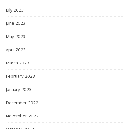
July 2023
June 2023
May 2023
April 2023
March 2023
February 2023
January 2023
December 2022
November 2022