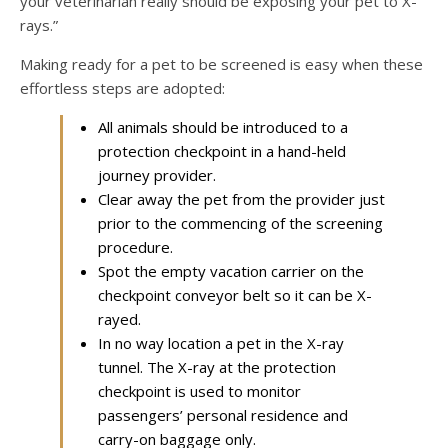
your veterinarian really should be exposing your pet to X-
rays.”
Making ready for a pet to be screened is easy when these
effortless steps are adopted:
All animals should be introduced to a
protection checkpoint in a hand-held
journey provider.
Clear away the pet from the provider just
prior to the commencing of the screening
procedure.
Spot the empty vacation carrier on the
checkpoint conveyor belt so it can be X-
rayed.
In no way location a pet in the X-ray
tunnel. The X-ray at the protection
checkpoint is used to monitor
passengers’ personal residence and
carry-on baggage only.