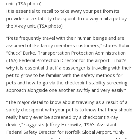
It is essential to recall to take away your pet from its
provider at a stability checkpoint. In no way mail a pet by
the X-ray unit. (TSA photo)
“Pets frequently travel with their human beings and are
assumed of like family members customers,” states Robin
“Chuck” Burke, Transportation Protection Administration
(TSA) Federal Protection Director for the airport. “That’s
why it is essential that if a passenger is traveling with their
pet to grow to be familiar with the safety methods for
pets and how to go via the checkpoint stability screening
approach alongside one another swiftly and very easily.”
“The major detail to know about traveling as a result of a
safety checkpoint with your pet is to know that they should
really hardly ever be screened by a checkpoint X-ray
device,” suggests Jeffrey Horowitz, TSA’s Assistant
Federal Safety Director for Norfolk Global Airport. “Only