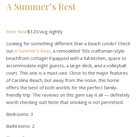
A Summer’s Rest
Rent Now
$323/avg nightly
Looking for something different than a beach condo? Check
out
A Summer’s Rest
, a remodeled ‘50s craftsman-style
beachfront cottage! Equipped with a full kitchen, space to
accommodate eight guests, a large deck, and a volleyball
court. This one is a must-see. Close to the major features
of Carolina Beach, but away from the noise, this home
offers the best of both worlds for the perfect family-
friendly trip. The reviews on this gem say it all — definitely
worth checking out! Note that smoking is not permitted.
Bedrooms:
3
Bathrooms:
2