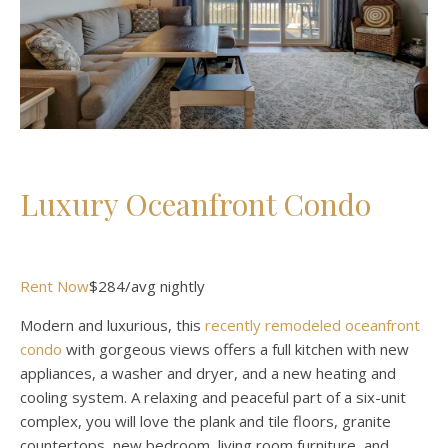
Luxury Oceanfront Condo
Rent Now
$284/avg nightly
Modern and luxurious, this
recently remodeled oceanfront
condo
with gorgeous views offers a full kitchen with new
appliances, a washer and dryer, and a new heating and
cooling system. A relaxing and peaceful part of a six-unit
complex, you will love the plank and tile floors, granite
countertops, new bedroom, living room furniture, and