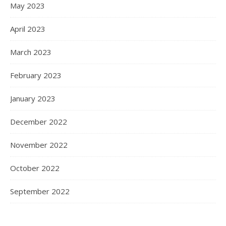
May 2023
April 2023
March 2023
February 2023
January 2023
December 2022
November 2022
October 2022
September 2022