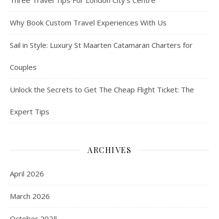
Three Travel Tips For London City’s Centre
Why Book Custom Travel Experiences With Us
Sail in Style: Luxury St Maarten Catamaran Charters for
Couples
Unlock the Secrets to Get The Cheap Flight Ticket: The
Expert Tips
ARCHIVES
April 2026
March 2026
October 2025