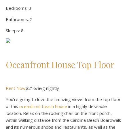
Bedrooms:
3
Bathrooms:
2
Sleeps:
8
Oceanfront House Top Floor
Rent Now
$216/avg nightly
You’re going to love the amazing views from the top floor
of this
oceanfront beach house
in a highly desirable
location. Relax on the rocking chair on the front porch,
within walking distance from the Carolina Beach Boardwalk
and its numerous shops and restaurants, as well as the