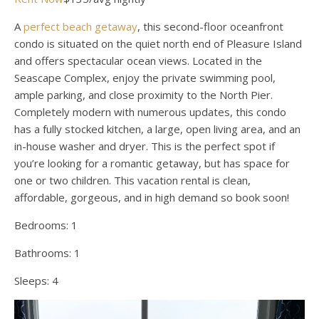
A
perfect beach getaway
, this second-floor oceanfront
condo is situated on the quiet north end of Pleasure Island
and offers spectacular ocean views. Located in the
Seascape Complex, enjoy the private swimming pool,
ample parking, and close proximity to the North Pier.
Completely modern with numerous updates, this condo
has a fully stocked kitchen, a large, open living area, and an
in-house washer and dryer. This is the perfect spot if
you’re looking for a romantic getaway, but has space for
one or two children. This vacation rental is clean,
affordable, gorgeous, and in high demand so book soon!
Bedrooms:
1
Bathrooms:
1
Sleeps:
4