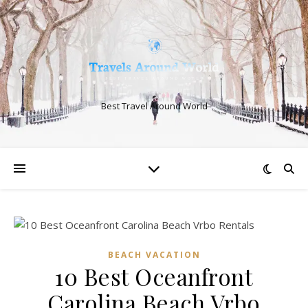
Best Travel Around World
BEACH VACATION
10 Best Oceanfront
Carolina Beach Vrbo