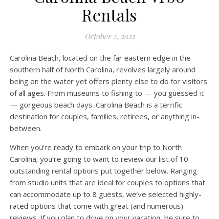
Rentals
October 2, 2022
Carolina Beach, located on the far eastern edge in the
southern half of North Carolina, revolves largely around
being on the water yet offers plenty else to do for visitors
of all ages. From museums to fishing to — you guessed it
— gorgeous beach days. Carolina Beach is a terrific
destination for couples, families, retirees, or anything in-
between.
When you’re ready to embark on your trip to North
Carolina, you’re going to want to review our list of 10
outstanding rental options put together below. Ranging
from studio units that are ideal for couples to options that
can accommodate up to 8 guests, we’ve selected highly-
rated options that come with great (and numerous)
reviews. If you plan to drive on your vacation, be sure to