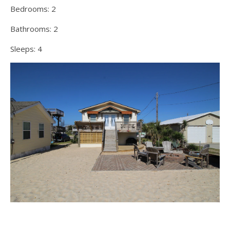
Bedrooms:
2
Bathrooms:
2
Sleeps:
4