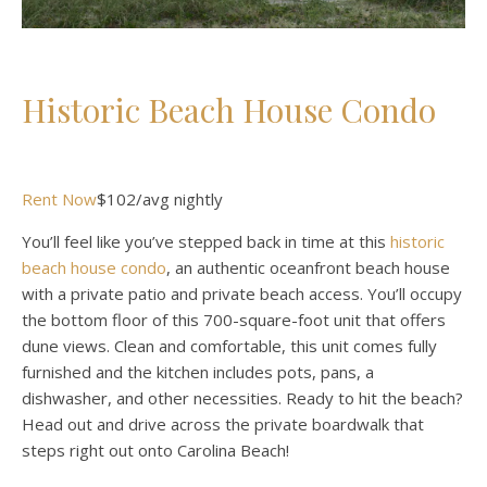
Historic Beach House Condo
Rent Now
$102/avg nightly
You’ll feel like you’ve stepped back in time at this
historic
beach house condo
, an authentic oceanfront beach house
with a private patio and private beach access. You’ll occupy
the bottom floor of this 700-square-foot unit that offers
dune views. Clean and comfortable, this unit comes fully
furnished and the kitchen includes pots, pans, a
dishwasher, and other necessities. Ready to hit the beach?
Head out and drive across the private boardwalk that
steps right out onto Carolina Beach!