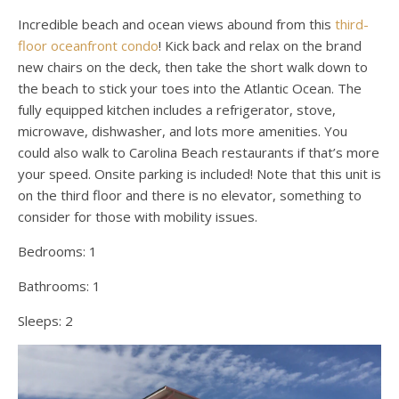
Incredible beach and ocean views abound from this
third-
floor oceanfront condo
! Kick back and relax on the brand
new chairs on the deck, then take the short walk down to
the beach to stick your toes into the Atlantic Ocean. The
fully equipped kitchen includes a refrigerator, stove,
microwave, dishwasher, and lots more amenities. You
could also walk to Carolina Beach restaurants if that’s more
your speed. Onsite parking is included! Note that this unit is
on the third floor and there is no elevator, something to
consider for those with mobility issues.
Bedrooms:
1
Bathrooms:
1
Sleeps:
2