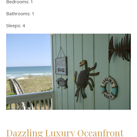
Bedrooms:
1
Bathrooms:
1
Sleeps:
4
Dazzling Luxury Oceanfront