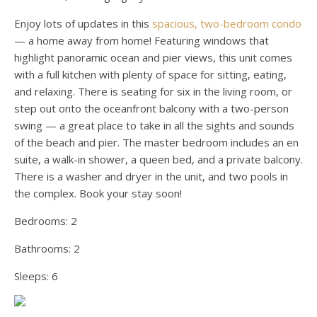
Enjoy lots of updates in this
spacious, two-bedroom condo
— a home away from home! Featuring windows that
highlight panoramic ocean and pier views, this unit comes
with a full kitchen with plenty of space for sitting, eating,
and relaxing. There is seating for six in the living room, or
step out onto the oceanfront balcony with a two-person
swing — a great place to take in all the sights and sounds
of the beach and pier. The master bedroom includes an en
suite, a walk-in shower, a queen bed, and a private balcony.
There is a washer and dryer in the unit, and two pools in
the complex. Book your stay soon!
Bedrooms:
2
Bathrooms:
2
Sleeps:
6