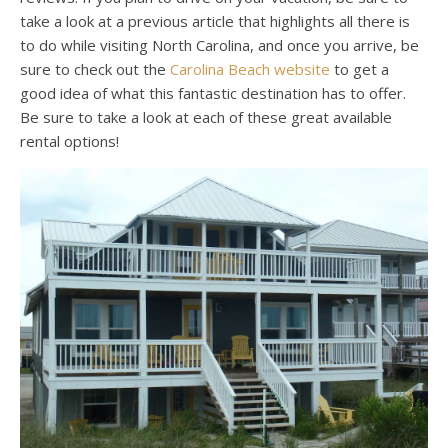
take a look at a previous article that highlights all there is
to do while visiting North Carolina, and once you arrive, be
sure to check out the
Carolina Beach website
to get a
good idea of what this fantastic destination has to offer.
Be sure to take a look at each of these great available
rental options!