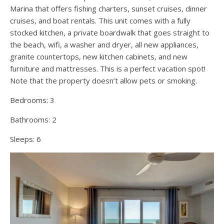
Marina that offers fishing charters, sunset cruises, dinner
cruises, and boat rentals. This unit comes with a fully
stocked kitchen, a private boardwalk that goes straight to
the beach, wifi, a washer and dryer, all new appliances,
granite countertops, new kitchen cabinets, and new
furniture and mattresses. This is a perfect vacation spot!
Note that the property doesn’t allow pets or smoking.
Bedrooms:
3
Bathrooms:
2
Sleeps:
6