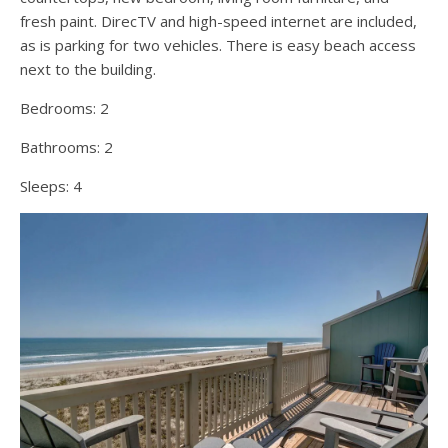
fresh paint. DirecTV and high-speed internet are included,
as is parking for two vehicles. There is easy beach access
next to the building.
Bedrooms:
2
Bathrooms:
2
Sleeps:
4