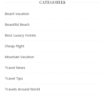
CATEGORIES
Beach Vacation
Beautiful Beach
Best Luxury Hotels
Cheap Flight
Mountain Vacation
Travel News
Travel Tips
Travels Around World