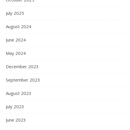
July 2025
August 2024
June 2024
May 2024
December 2023
September 2023
August 2023
July 2023
June 2023