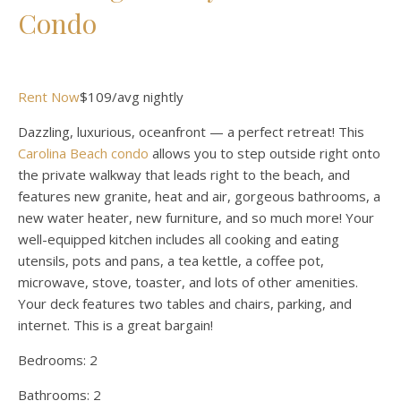
Condo
Rent Now
$109/avg nightly
Dazzling, luxurious, oceanfront — a perfect retreat! This
Carolina Beach condo
allows you to step outside right onto
the private walkway that leads right to the beach, and
features new granite, heat and air, gorgeous bathrooms, a
new water heater, new furniture, and so much more! Your
well-equipped kitchen includes all cooking and eating
utensils, pots and pans, a tea kettle, a coffee pot,
microwave, stove, toaster, and lots of other amenities.
Your deck features two tables and chairs, parking, and
internet. This is a great bargain!
Bedrooms:
2
Bathrooms:
2