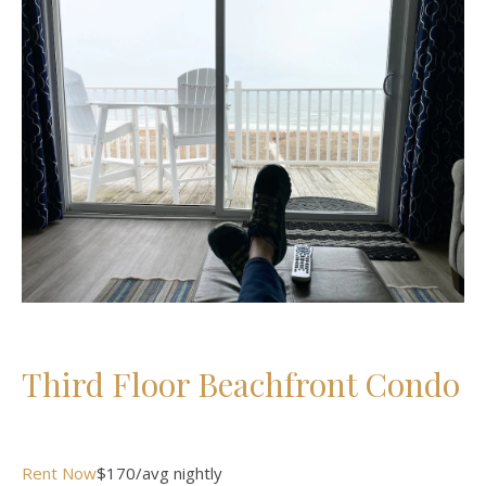
Third Floor Beachfront Condo
Rent Now
$170/avg nightly