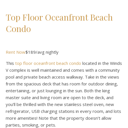
Top Floor Oceanfront Beach
Condo
Rent Now
$189/avg nightly
This
top floor oceanfront beach condo
located in the Winds
V complex is well maintained and comes with a community
pool and private beach access walkway. Take in the views
from the spacious deck that has room for outdoor dining,
entertaining, or just lounging in the sun. Both the king
master suite and living room are open to the deck, and
you’ll be thrilled with the new stainless steel oven, new
refrigerator, USB charging stations in every room, and lots
more amenities! Note that the property doesn’t allow
parties, smoking, or pets.