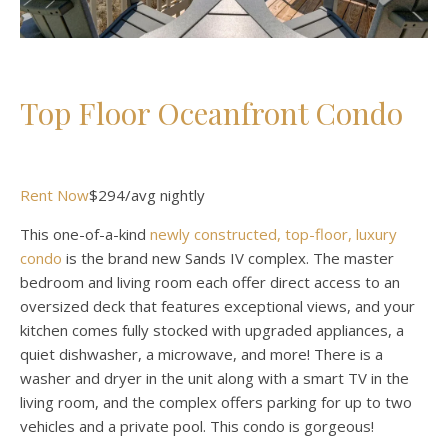
Top Floor Oceanfront Condo
Rent Now
$294/avg nightly
This one-of-a-kind
newly constructed, top-floor, luxury
condo
is the brand new Sands IV complex. The master
bedroom and living room each offer direct access to an
oversized deck that features exceptional views, and your
kitchen comes fully stocked with upgraded appliances, a
quiet dishwasher, a microwave, and more! There is a
washer and dryer in the unit along with a smart TV in the
living room, and the complex offers parking for up to two
vehicles and a private pool. This condo is gorgeous!