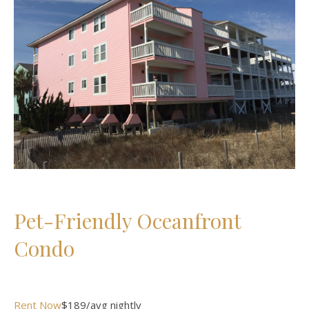
Pet-Friendly Oceanfront
Condo
Rent Now
$189/avg nightly