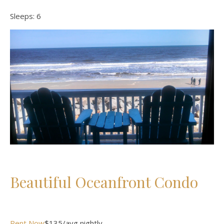
Sleeps:
6
Beautiful Oceanfront Condo
Rent Now
$135/avg nightly