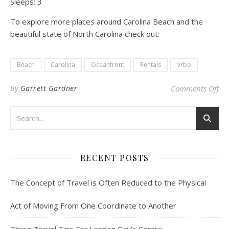
Sleeps:
3
To explore more places around Carolina Beach and the
beautiful state of North Carolina check out:
Beach
Carolina
Oceanfront
Rentals
Vrbo
on 
By
Garrett Gardner
Comments Off
RECENT POSTS
The Concept of Travel is Often Reduced to the Physical
Act of Moving From One Coordinate to Another