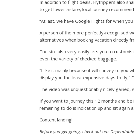
In addition to flight deals, Flytrippers also s
to get lower airfare, local journey recommend
“At last, we have Google Flights for when you 
A person of the more perfectly-recognised w
alternatives when booking vacation directly fro
The site also very easily lets you to customise
even the variety of checked baggage.
“I like it mainly because it will convey to you 
display you the least expensive days to fly,” Da
The video was unquestionably nicely gained, wi
If you want to journey this 12 months and be in 
remaining to do is indication up and sit again as
Content landing!
Before you get going, check out our Dependable