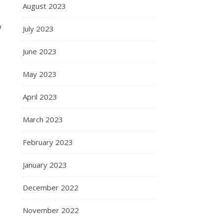
August 2023
o
July 2023
June 2023
May 2023
April 2023
March 2023
February 2023
January 2023
December 2022
November 2022