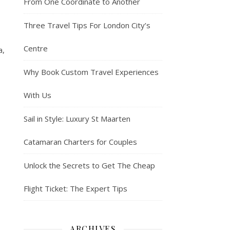
From One Coordinate to Another
Three Travel Tips For London City’s
Centre
a,
Why Book Custom Travel Experiences
With Us
Sail in Style: Luxury St Maarten
Catamaran Charters for Couples
Unlock the Secrets to Get The Cheap
Flight Ticket: The Expert Tips
ARCHIVES