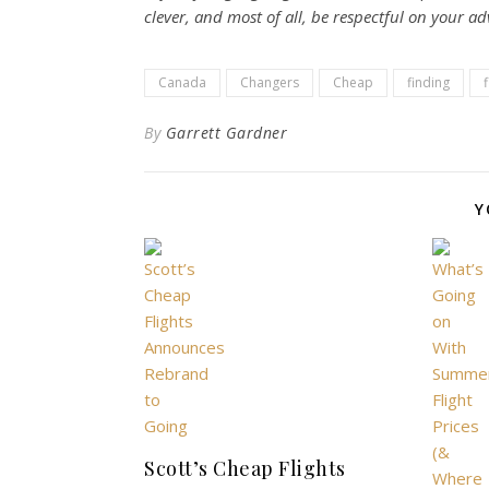
clever, and most of all, be respectful on your a
Canada
Changers
Cheap
finding
f
By
Garrett Gardner
Y
Scott’s Cheap Flights