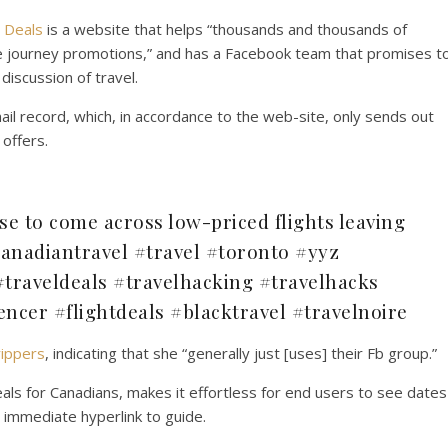
 Deals
is a website that helps “thousands and thousands of
le journey promotions,” and has a Facebook team that promises t
iscussion of travel.
ail record, which, in accordance to the web-site, only sends out
 offers.
se to come across low-priced flights leaving
anadiantravel #travel #toronto #yyz
traveldeals #travelhacking #travelhacks
encer #flightdeals #blacktravel #travelnoire
rippers
, indicating that she “generally just [uses] their Fb group.”
eals for Canadians, makes it effortless for end users to see dates
 immediate hyperlink to guide.