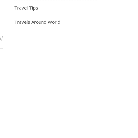
Travel Tips
Travels Around World
on A TikToker Shared The Best Sites For Finding Cheap Flights In
ff