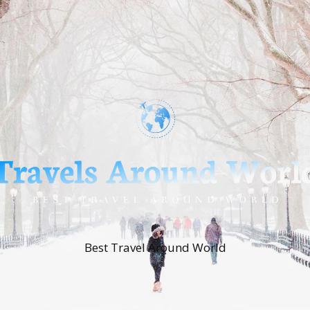
Best Travel Around World