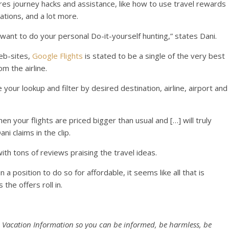
hares journey hacks and assistance, like how to use travel rewards
ations, and a lot more.
want to do your personal Do-it-yourself hunting,” states Dani.
eb-sites,
Google Flights
is stated to be a single of the very best
m the airline.
 your lookup and filter by desired destination, airline, airport and
when your flights are priced bigger than usual and […] will truly
ni claims in the clip.
th tons of reviews praising the travel ideas.
a position to do so for affordable, it seems like all that is
 the offers roll in.
 Vacation Information so you can be informed, be harmless, be