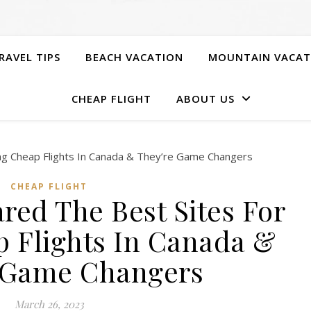
RAVEL TIPS
BEACH VACATION
MOUNTAIN VACAT
CHEAP FLIGHT
ABOUT US
CHEAP FLIGHT
red The Best Sites For
p Flights In Canada &
 Game Changers
March 26, 2023