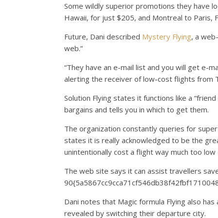
Some wildly superior promotions they have loca
Hawaii, for just $205, and Montreal to Paris, F
Future, Dani described
Mystery Flying
, a web-
web.”
“They have an e-mail list and you will get e-mai
alerting the receiver of low-cost flights from
Solution Flying states it functions like a “fri
bargains and tells you in which to get them.
The organization constantly queries for super 
states it is really acknowledged to be the gre
unintentionally cost a flight way much too low 
The web site says it can assist travellers sav
90{5a5867cc9cca71cf546db38f42fbf17100483
Dani notes that Magic formula Flying also has
revealed by switching their departure city.