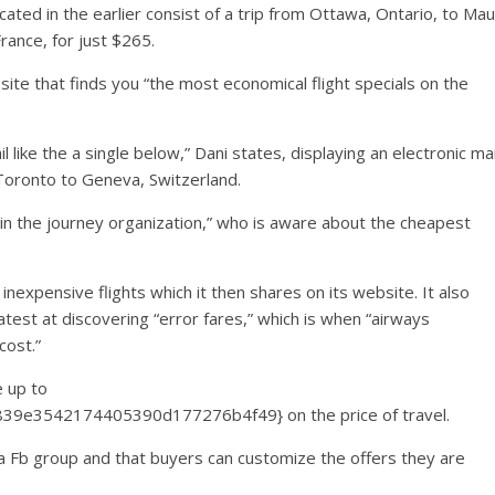
ted in the earlier consist of a trip from Ottawa, Ontario, to Mau
rance, for just $265.
site that finds you “the most economical flight specials on the
l like the a single below,” Dani states, displaying an electronic mai
 Toronto to Geneva, Switzerland.
end in the journey organization,” who is aware about the cheapest
inexpensive flights which it then shares on its website. It also
atest at discovering “error fares,” which is when “airways
cost.”
e up to
9e3542174405390d177276b4f49} on the price of travel.
 a Fb group and that buyers can customize the offers they are