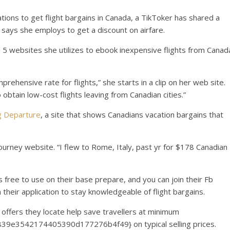
tions to get flight bargains in Canada, a TikToker has shared a
 says she employs to get a discount on airfare.
 5 websites she utilizes to ebook inexpensive flights from Canad
omprehensive rate for flights,” she starts in a clip on her web site.
 obtain low-cost flights leaving from Canadian cities.”
 Departure
, a site that shows Canadians vacation bargains that
 journey website. “I flew to Rome, Italy, past yr for $178 Canadian
s free to use on their base prepare, and you can join their Fb
n their application to stay knowledgeable of flight bargains.
offers they locate help save travellers at minimum
9e3542174405390d177276b4f49} on typical selling prices.