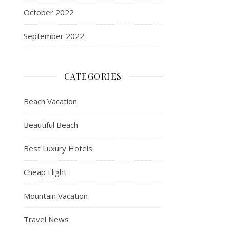
October 2022
September 2022
CATEGORIES
Beach Vacation
Beautiful Beach
Best Luxury Hotels
Cheap Flight
Mountain Vacation
Travel News