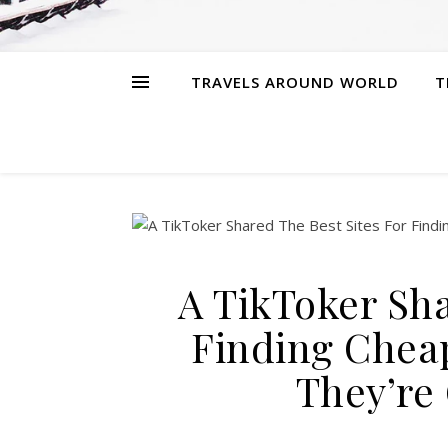
TRAVELS AROUND WORLD
T
A TikToker Sha
Finding Chea
They’re