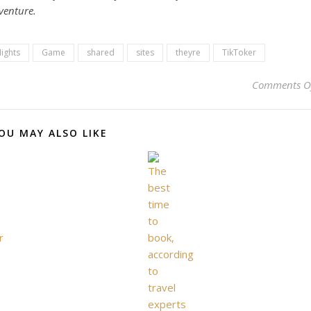
dventure.
lights
Game
shared
sites
theyre
TikToker
Comments O
OU MAY ALSO LIKE