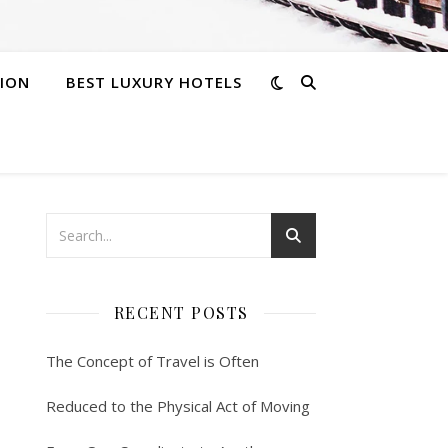
ION
BEST LUXURY HOTELS
RECENT POSTS
The Concept of Travel is Often
Reduced to the Physical Act of Moving