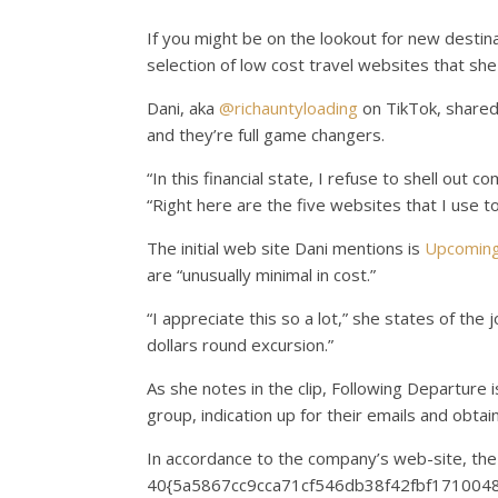
If you might be on the lookout for new destina
selection of low cost travel websites that she
Dani, aka
@richauntyloading
on TikTok, shared
and they’re full game changers.
“In this financial state, I refuse to shell out c
“Right here are the five websites that I use to
The initial web site Dani mentions is
Upcoming
are “unusually minimal in cost.”
“I appreciate this so a lot,” she states of the
dollars round excursion.”
As she notes in the clip, Following Departure i
group, indication up for their emails and obtai
In accordance to the company’s web-site, the 
40{5a5867cc9cca71cf546db38f42fbf17100483