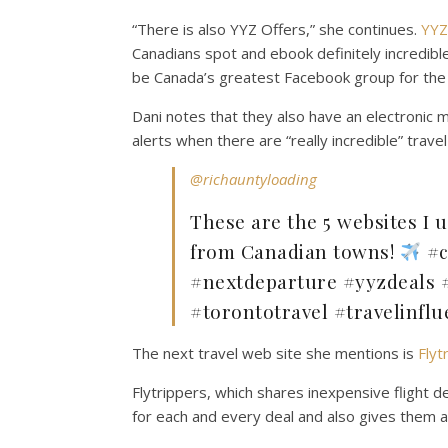
“There is also YYZ Offers,” she continues.
YYZ
Canadians spot and ebook definitely incredib
be Canada’s greatest Facebook group for the d
Dani notes that they also have an electronic m
alerts when there are “really incredible” travel
@richauntyloading
These are the 5 websites I u
from Canadian towns!
#c
#nextdeparture #yyzdeals #
#torontotravel #travelinflu
The next travel web site she mentions is
Flyt
Flytrippers, which shares inexpensive flight d
for each and every deal and also gives them a