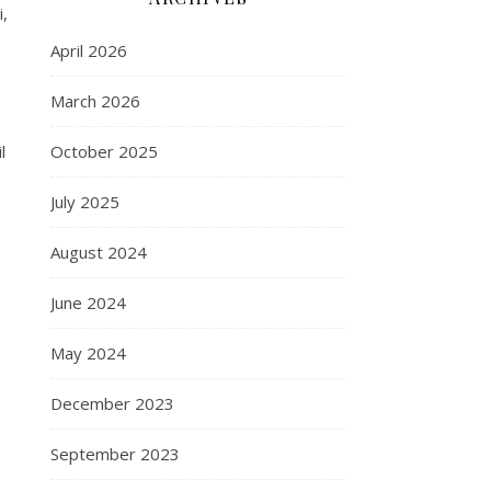
i,
April 2026
March 2026
l
October 2025
July 2025
August 2024
June 2024
May 2024
December 2023
September 2023