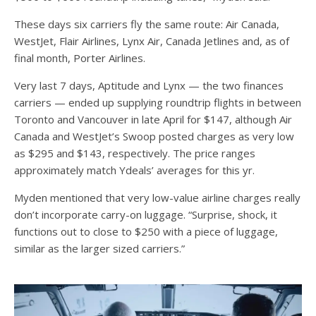
These days six carriers fly the same route: Air Canada,
WestJet, Flair Airlines, Lynx Air, Canada Jetlines and, as of
final month, Porter Airlines.
Very last 7 days, Aptitude and Lynx — the two finances
carriers — ended up supplying roundtrip flights in between
Toronto and Vancouver in late April for $147, although Air
Canada and WestJet’s Swoop posted charges as very low
as $295 and $143, respectively. The price ranges
approximately match Ydeals’ averages for this yr.
Myden mentioned that very low-value airline charges really
don’t incorporate carry-on luggage. “Surprise, shock, it
functions out to close to $250 with a piece of luggage,
similar as the larger sized carriers.”