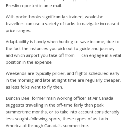
Breslin reported in an e mail.
With pocketbooks significantly strained, would-be
travellers can use a variety of tacks to navigate increased
price ranges.
Adaptability is handy when hunting to save income, due to
the fact the instances you pick out to guide and journey —
and which airport you take off from — can engage in a vital
position in the expense.
Weekends are typically pricier, and flights scheduled early
in the morning and late at night time are regularly cheaper,
as less folks want to fly then.
Duncan Dee, former main working officer at Air Canada
suggests travelling in the off-time fairly than peak
summertime months, or to take into account considerably
less sought-following spots, these types of as Latin
America all through Canada’s summertime.