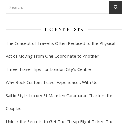
RECENT POSTS
The Concept of Travel is Often Reduced to the Physical
Act of Moving From One Coordinate to Another
Three Travel Tips For London City’s Centre
Why Book Custom Travel Experiences With Us
Sail in Style: Luxury St Maarten Catamaran Charters for
Couples
Unlock the Secrets to Get The Cheap Flight Ticket: The