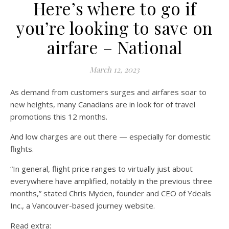
Here’s where to go if
you’re looking to save on
airfare – National
March 12, 2023
As demand from customers surges and airfares soar to
new heights, many Canadians are in look for of travel
promotions this 12 months.
And low charges are out there — especially for domestic
flights.
“In general, flight price ranges to virtually just about
everywhere have amplified, notably in the previous three
months,” stated Chris Myden, founder and CEO of Ydeals
Inc., a Vancouver-based journey website.
Read extra: