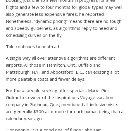
Booking just one to a few months in progress for area
flights and a few to four months for global types may well
also generate less expensive fares, he reported.
Nonetheless, “dynamic pricing” means there are no tough
and speedy guidelines, as algorithms reply to need and
scheduling curves on the fly.
Tale continues beneath ad
A single way all over attentive algorithms are different
airports. All those in Hamilton, Ont., Buffalo and
Plattsburgh, N.Y., and Abbotsford, B.C., can existing a lot
more palatable costs and fewer delays.
For those people seeking offer specials, Marie-Pier
Guilmette, owner of the Inspirations Voyage vacation
company in Gatineau, Que., mentioned all-inclusive visits
are generally $300 a lot more for each human being than a
calendar year ago.
“For people, it is a good deal of funds,” she said.