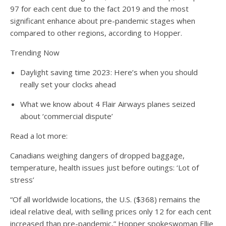
97 for each cent due to the fact 2019 and the most
significant enhance about pre-pandemic stages when
compared to other regions, according to Hopper.
Trending Now
Daylight saving time 2023: Here’s when you should
really set your clocks ahead
What we know about 4 Flair Airways planes seized
about ‘commercial dispute’
Read a lot more:
Canadians weighing dangers of dropped baggage,
temperature, health issues just before outings: ‘Lot of
stress’
“Of all worldwide locations, the U.S. ($368) remains the
ideal relative deal, with selling prices only 12 for each cent
increased than pre-pandemic,” Hopper spokeswoman Ellie