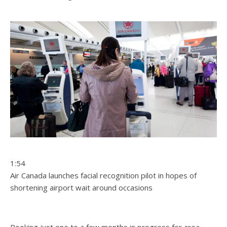
1:54
Air Canada launches facial recognition pilot in hopes of
shortening airport wait around occasions