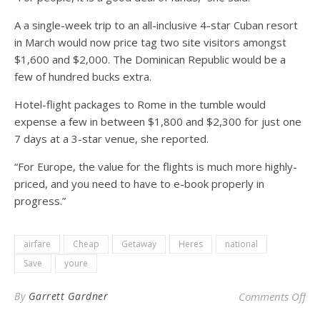
A a single-week trip to an all-inclusive 4-star Cuban resort
in March would now price tag two site visitors amongst
$1,600 and $2,000. The Dominican Republic would be a
few of hundred bucks extra.
Hotel-flight packages to Rome in the tumble would
expense a few in between $1,800 and $2,300 for just one
7 days at a 3-star venue, she reported.
“For Europe, the value for the flights is much more highly-
priced, and you need to have to e-book properly in
progress.”
airfare
Cheap
Getaway
Heres
national
Save
youre
on 
By
Garrett Gardner
Comments Off