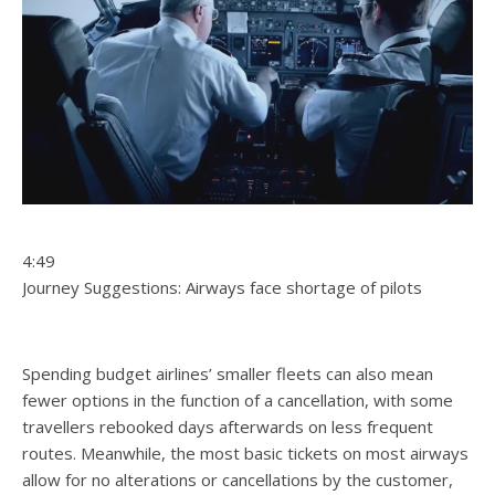
4:49
Journey Suggestions: Airways face shortage of pilots
Spending budget airlines’ smaller fleets can also mean
fewer options in the function of a cancellation, with some
travellers rebooked days afterwards on less frequent
routes. Meanwhile, the most basic tickets on most airways
allow for no alterations or cancellations by the customer,