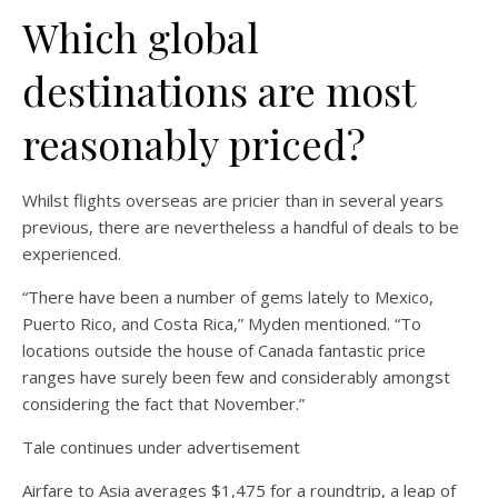
Which global
destinations are most
reasonably priced?
Whilst flights overseas are pricier than in several years
previous, there are nevertheless a handful of deals to be
experienced.
“There have been a number of gems lately to Mexico,
Puerto Rico, and Costa Rica,” Myden mentioned. “To
locations outside the house of Canada fantastic price
ranges have surely been few and considerably amongst
considering the fact that November.”
Tale continues under advertisement
Airfare to Asia averages $1,475 for a roundtrip, a leap of