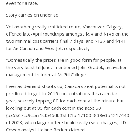
even for a rate.
Story carries on under ad
Yet another greatly trafficked route, Vancouver-Calgary,
offered late-April roundtrips amongst $94 and $145 on the
two minimal-cost carriers final 7 days, and $137 and $141
for Air Canada and WestJet, respectively.
“Domestically the prices are in good form for people, at
the very least till June,” mentioned John Gradek, an aviation
management lecturer at McGill College.
Even as demand shoots up, Canada’s seat potential is not
predicted to get to 2019 concentrations this calendar
year, scarcely topping 80 for each cent at the minute but
levelling out at 95 for each cent in the next 50
{5a5867cc9cca71cf546db38f42fbf171004839e3542174405
of 2023, when larger offer should really ease charges, TD
Cowen analyst Helane Becker claimed.