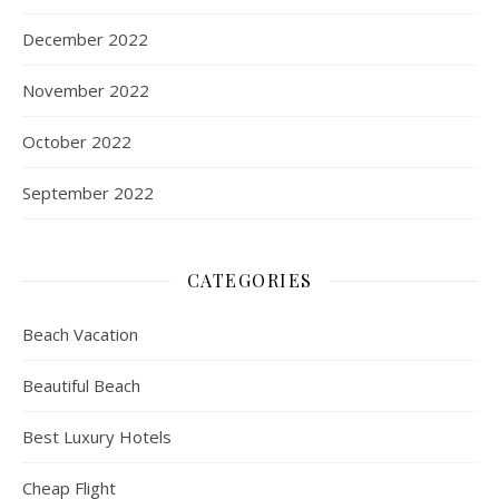
December 2022
November 2022
October 2022
September 2022
CATEGORIES
Beach Vacation
Beautiful Beach
Best Luxury Hotels
Cheap Flight