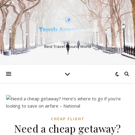
Best Travel Around World
CHEAP FLIGHT
Need a cheap getaway?