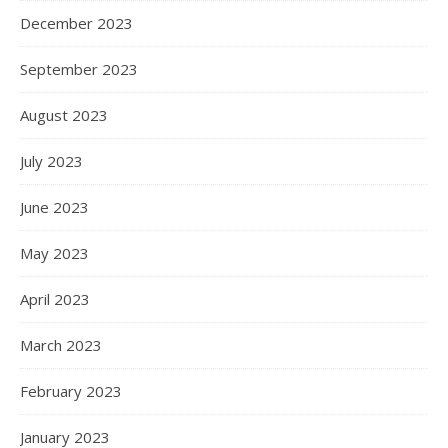
December 2023
September 2023
August 2023
July 2023
June 2023
May 2023
April 2023
March 2023
February 2023
January 2023