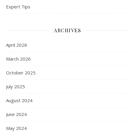
Expert Tips
ARCHIVES
April 2026
March 2026
October 2025
July 2025
August 2024
June 2024
May 2024