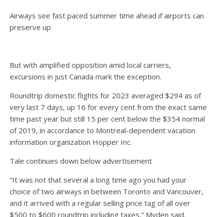
Airways see fast paced summer time ahead if airports can
preserve up
But with amplified opposition amid local carriers,
excursions in just Canada mark the exception.
Roundtrip domestic flights for 2023 averaged $294 as of
very last 7 days, up 16 for every cent from the exact same
time past year but still 15 per cent below the $354 normal
of 2019, in accordance to Montreal-dependent vacation
information organization Hopper Inc.
Tale continues down below advertisement
“It was not that several a long time ago you had your
choice of two airways in between Toronto and Vancouver,
and it arrived with a regular selling price tag of all over
$500 to $600 roundtrip including taxes,” Myden said.