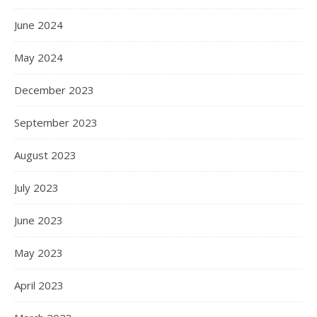
June 2024
May 2024
December 2023
September 2023
August 2023
July 2023
June 2023
May 2023
April 2023