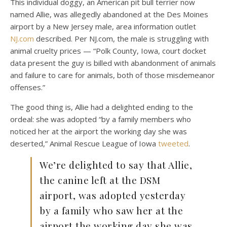
This individual doggy, an American pit bull terrier now
named Allie, was allegedly abandoned at the Des Moines
airport by a New Jersey male, area information outlet
NJ.com
described. Per NJ.com, the male is struggling with
animal cruelty prices — “Polk County, Iowa, court docket
data present the guy is billed with abandonment of animals
and failure to care for animals, both of those misdemeanor
offenses.”
The good thing is, Allie had a delighted ending to the
ordeal: she was adopted “by a family members who
noticed her at the airport the working day she was
deserted,” Animal Rescue League of Iowa
tweeted
.
We’re delighted to say that Allie,
the canine left at the DSM
airport, was adopted yesterday
by a family who saw her at the
airport the working day she was