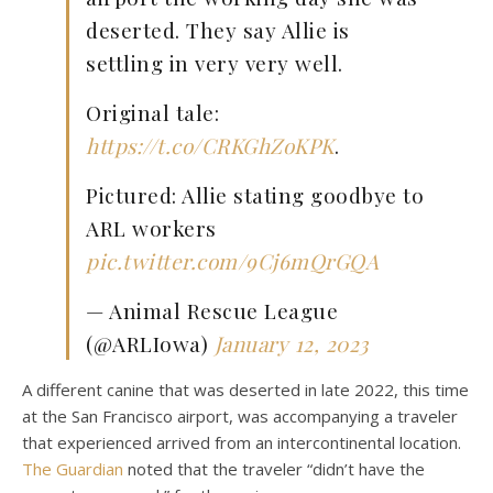
deserted. They say Allie is
settling in very very well.
Original tale:
https://t.co/CRKGhZoKPK
.
Pictured: Allie stating goodbye to
ARL workers
pic.twitter.com/9Cj6mQrGQA
— Animal Rescue League
(@ARLIowa)
January 12, 2023
A different canine that was deserted in late 2022, this time
at the San Francisco airport, was accompanying a traveler
that experienced arrived from an intercontinental location.
The Guardian
noted that the traveler “didn’t have the