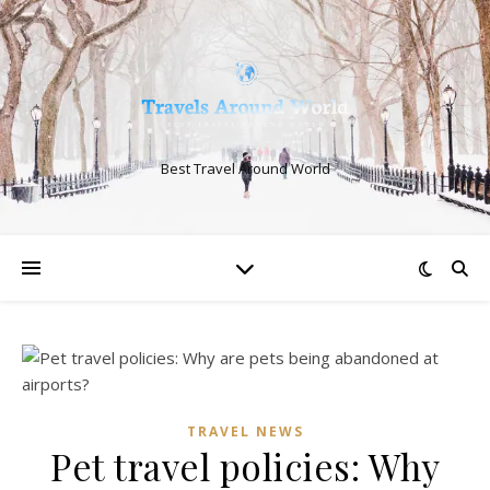
Best Travel Around World
TRAVEL NEWS
Pet travel policies: Why