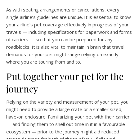
As with seating arrangements or cancellations, every
single airline’s guidelines are unique. It is essential to know
your airline’s pet coverage effectively in progress of your
travels — including specifications for paperwork and forms
of carriers — so that you can be prepared for any
roadblocks. It is also vital to maintain in brain that travel
demands for your pet might range relying on exactly
where you are touring from and to.
Put together your pet for the
journey
Relying on the variety and measurement of your pet, you
might need to provide a large crate or a smaller sized,
have-on enclosure. Familiarizing your pet with their carrier
— and finding them to shell out time in it in a favourable
ecosystem — prior to the journey might aid reduced