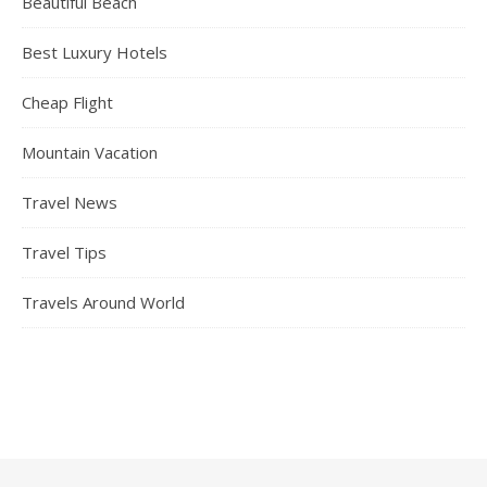
Beautiful Beach
Best Luxury Hotels
Cheap Flight
Mountain Vacation
Travel News
Travel Tips
Travels Around World