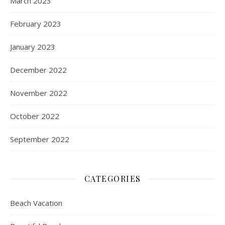
March 2023
February 2023
January 2023
December 2022
November 2022
October 2022
September 2022
CATEGORIES
Beach Vacation