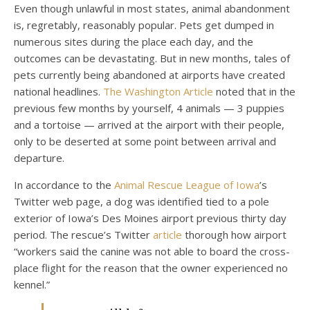
Even though unlawful in most states, animal abandonment
is, regretably, reasonably popular. Pets get dumped in
numerous sites during the place each day, and the
outcomes can be devastating. But in new months, tales of
pets currently being abandoned at airports have created
national headlines.
The Washington Article
noted that in the
previous few months by yourself, 4 animals — 3 puppies
and a tortoise — arrived at the airport with their people,
only to be deserted at some point between arrival and
departure.
In accordance to the
Animal Rescue League of Iowa
’s
Twitter web page, a dog was identified tied to a pole
exterior of Iowa’s Des Moines airport previous thirty day
period. The rescue’s Twitter
article
thorough how airport
“workers said the canine was not able to board the cross-
place flight for the reason that the owner experienced no
kennel.”