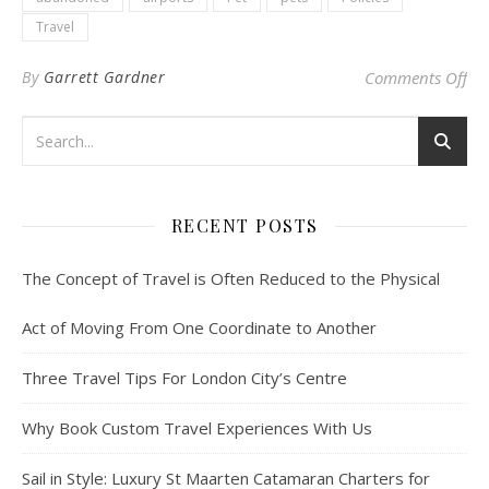
Travel
on 
By
Garrett Gardner
Comments Off
RECENT POSTS
The Concept of Travel is Often Reduced to the Physical
Act of Moving From One Coordinate to Another
Three Travel Tips For London City’s Centre
Why Book Custom Travel Experiences With Us
Sail in Style: Luxury St Maarten Catamaran Charters for