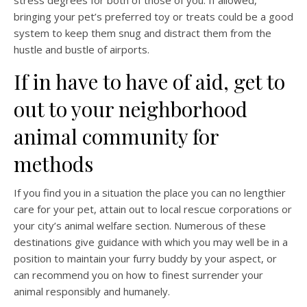
stress degrees for both of those of you. If allowed,
bringing your pet’s preferred toy or treats could be a good
system to keep them snug and distract them from the
hustle and bustle of airports.
If in have to have of aid, get to
out to your neighborhood
animal community for
methods
If you find you in a situation the place you can no lengthier
care for your pet, attain out to local rescue corporations or
your city’s animal welfare section. Numerous of these
destinations give guidance with which you may well be in a
position to maintain your furry buddy by your aspect, or
can recommend you on how to finest surrender your
animal responsibly and humanely.