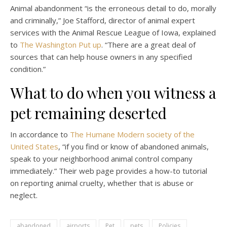
Animal abandonment “is the erroneous detail to do, morally
and criminally,” Joe Stafford, director of animal expert
services with the Animal Rescue League of Iowa, explained
to
The Washington Put up
. “There are a great deal of
sources that can help house owners in any specified
condition.”
What to do when you witness a
pet remaining deserted
In accordance to
The Humane Modern society of the
United States
, “if you find or know of abandoned animals,
speak to your neighborhood animal control company
immediately.” Their web page provides a how-to tutorial
on reporting animal cruelty, whether that is abuse or
neglect.
abandoned
airports
Pet
pets
Policies