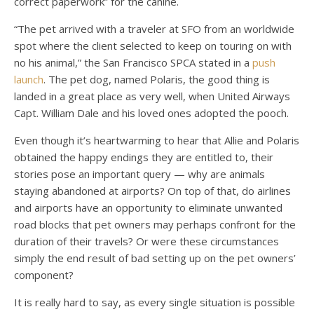
correct paperwork” for the canine.
“The pet arrived with a traveler at SFO from an worldwide
spot where the client selected to keep on touring on with
no his animal,” the San Francisco SPCA stated in a
push
launch
. The pet dog, named Polaris, the good thing is
landed in a great place as very well, when United Airways
Capt. William Dale and his loved ones adopted the pooch.
Even though it’s heartwarming to hear that Allie and Polaris
obtained the happy endings they are entitled to, their
stories pose an important query — why are animals
staying abandoned at airports? On top of that, do airlines
and airports have an opportunity to eliminate unwanted
road blocks that pet owners may perhaps confront for the
duration of their travels? Or were these circumstances
simply the end result of bad setting up on the pet owners’
component?
It is really hard to say, as every single situation is possible