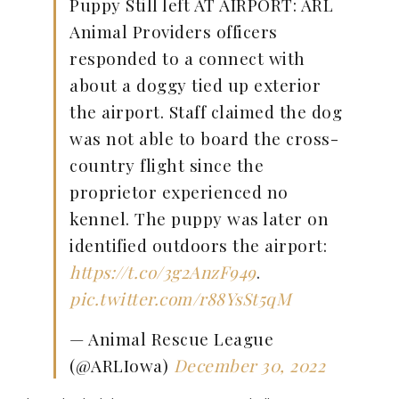
Puppy Still left AT AIRPORT: ARL
Animal Providers officers
responded to a connect with
about a doggy tied up exterior
the airport. Staff claimed the dog
was not able to board the cross-
country flight since the
proprietor experienced no
kennel. The puppy was later on
identified outdoors the airport:
https://t.co/3g2AnzF949
.
pic.twitter.com/r88YsSt5qM
— Animal Rescue League
(@ARLIowa)
December 30, 2022