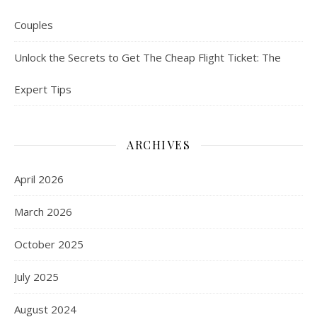
Couples
Unlock the Secrets to Get The Cheap Flight Ticket: The
Expert Tips
ARCHIVES
April 2026
March 2026
October 2025
July 2025
August 2024