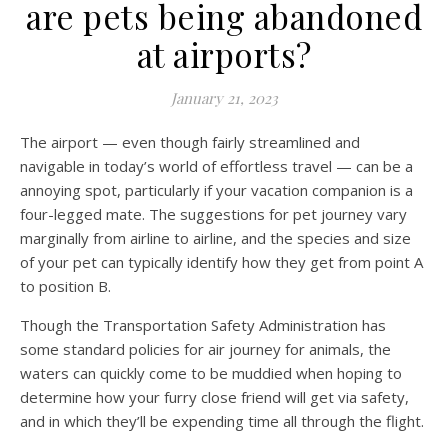
are pets being abandoned
at airports?
January 21, 2023
The airport — even though fairly streamlined and
navigable in today’s world of effortless travel — can be a
annoying spot, particularly if your vacation companion is a
four-legged mate. The suggestions for pet journey vary
marginally from airline to airline, and the species and size
of your pet can typically identify how they get from point A
to position B.
Though the Transportation Safety Administration has
some standard policies for air journey for animals, the
waters can quickly come to be muddied when hoping to
determine how your furry close friend will get via safety,
and in which they’ll be expending time all through the flight.