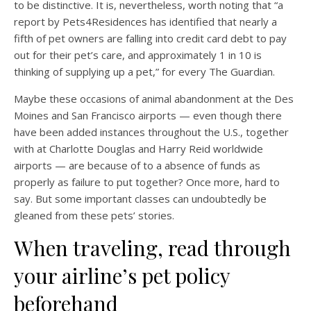
to be distinctive. It is, nevertheless, worth noting that “a
report by Pets4Residences has identified that nearly a
fifth of pet owners are falling into credit card debt to pay
out for their pet’s care, and approximately 1 in 10 is
thinking of supplying up a pet,” for every The Guardian.
Maybe these occasions of animal abandonment at the Des
Moines and San Francisco airports — even though there
have been added instances throughout the U.S., together
with at Charlotte Douglas and Harry Reid worldwide
airports — are because of to a absence of funds as
properly as failure to put together? Once more, hard to
say. But some important classes can undoubtedly be
gleaned from these pets’ stories.
When traveling, read through
your airline’s pet policy
beforehand