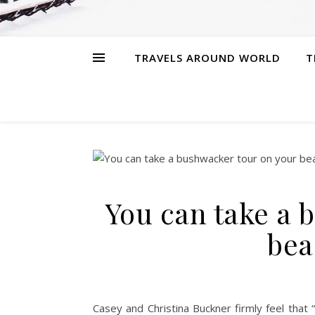
TRAVELS AROUND WORLD
T
You can take a 
bea
Casey and Christina Buckner firmly feel that “l