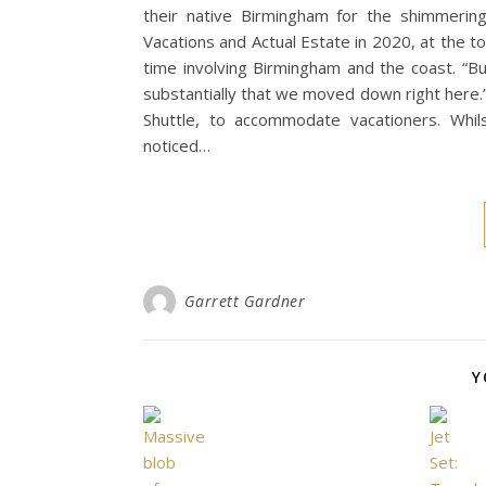
their native Birmingham for the shimmerin
Vacations and Actual Estate in 2020, at the to
time involving Birmingham and the coast. “B
substantially that we moved down right here.”
Shuttle, to accommodate vacationers. Whil
noticed…
Garrett Gardner
Y