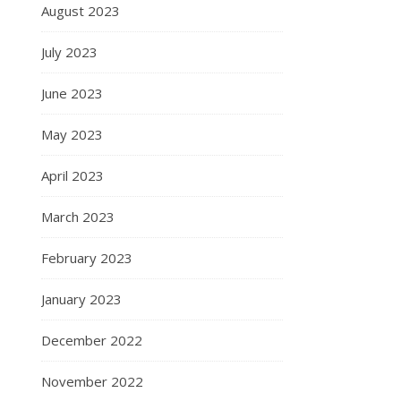
August 2023
July 2023
June 2023
May 2023
April 2023
March 2023
February 2023
January 2023
December 2022
November 2022