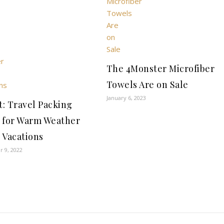
The 4Monster Microfiber
Towels Are on Sale
January 6, 2023
t: Travel Packing
 for Warm Weather
 Vacations
 9, 2022