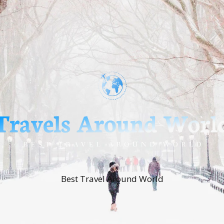
Best Travel Around World