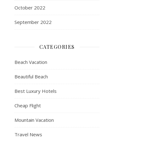
October 2022
September 2022
CATEGORIES
Beach Vacation
Beautiful Beach
Best Luxury Hotels
Cheap Flight
Mountain Vacation
Travel News