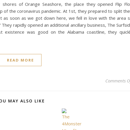
g shores of Orange Seashore, the place they opened Flip Fl
p of the coronavirus pandemic. At 1st, they prepared to split the
ut as soon as we got down here, we fell in love with the area 
 They rapidly opened an additional ancillary business, The Surfsi
st existence was good on the Alabama coastline, they quick
READ MORE
Comments O
OU MAY ALSO LIKE