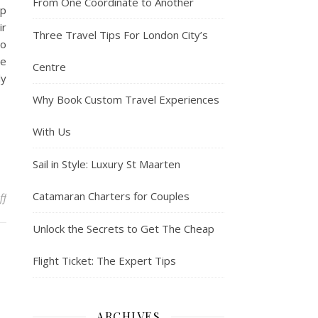
From One Coordinate to Another
op
ir
Three Travel Tips For London City’s
so
de
Centre
ly
Why Book Custom Travel Experiences
With Us
Sail in Style: Luxury St Maarten
Catamaran Charters for Couples
on You can take a bushwacker tour on your beach vacation
ff
Unlock the Secrets to Get The Cheap
Flight Ticket: The Expert Tips
ARCHIVES