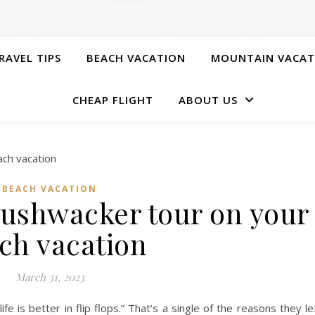
RAVEL TIPS
BEACH VACATION
MOUNTAIN VACAT
CHEAP FLIGHT
ABOUT US
BEACH VACATION
bushwacker tour on your
ch vacation
March 31, 2023
ife is better in flip flops.” That’s a single of the reasons they le