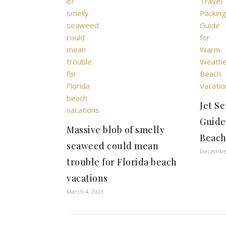
Jet Se
Guide
Massive blob of smelly
Beach
seaweed could mean
December
trouble for Florida beach
vacations
March 4, 2023