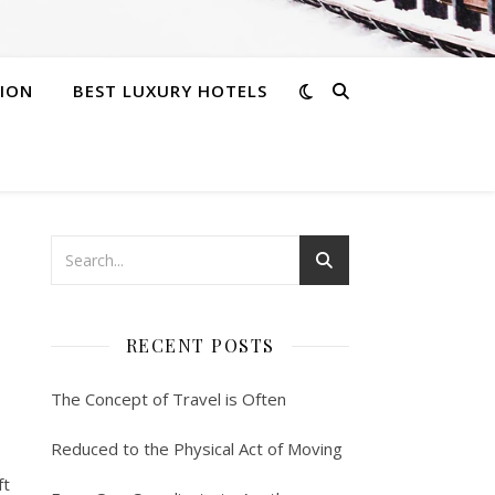
ION
BEST LUXURY HOTELS
RECENT POSTS
The Concept of Travel is Often
Reduced to the Physical Act of Moving
ft