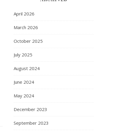
April 2026
March 2026
October 2025
July 2025
August 2024
June 2024
May 2024
December 2023
September 2023