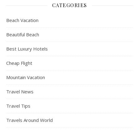
CATEGORIES
Beach Vacation
Beautiful Beach
Best Luxury Hotels
Cheap Flight
Mountain Vacation
Travel News
Travel Tips
Travels Around World