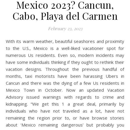
Mexico 2023? Cancun,
Cabo, Playa del Carmen
February 23, 2023
With its warm weather, beautiful seashores and proximity
to the U.S., Mexico is a well-liked vacationer spot for
numerous Us residents. Even so, modern incidents may
have some individuals thinking if they ought to rethink their
vacation designs. Throughout the previous handful of
months, taxi motorists have been harassing Ubers in
Cancun and there was the dying of a few Us residents in
Mexico Town in October. Now an updated Vacation
Advisory issued warnings with regards to crime and
kidnapping. “We get this 1 a great deal, primarily by
individuals who have not traveled as a lot, have not
remaining the region prior to, or have browse stories
about ‘Mexico remaining dangerous’ but probably you