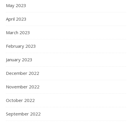
May 2023
April 2023
March 2023
February 2023
January 2023
December 2022
November 2022
October 2022
September 2022