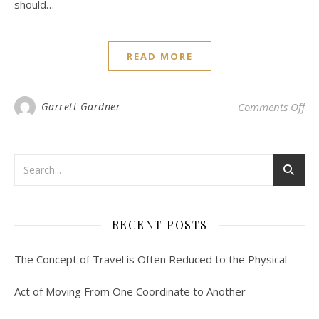
should…
READ MORE
on 
Garrett Gardner
Comments Off
RECENT POSTS
The Concept of Travel is Often Reduced to the Physical
Act of Moving From One Coordinate to Another