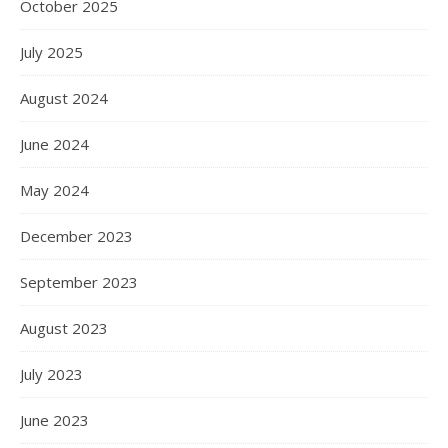
October 2025
July 2025
August 2024
June 2024
May 2024
December 2023
September 2023
August 2023
July 2023
June 2023