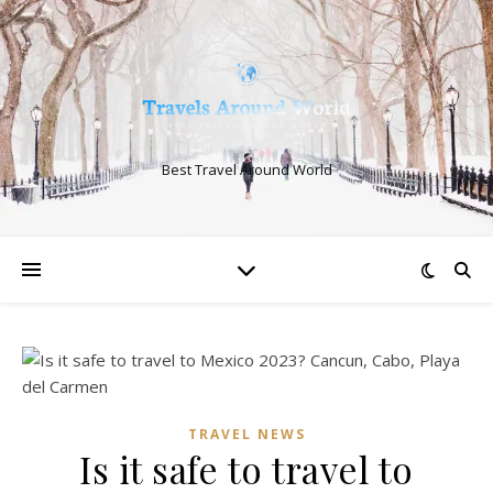
Best Travel Around World
TRAVEL NEWS
Is it safe to travel to