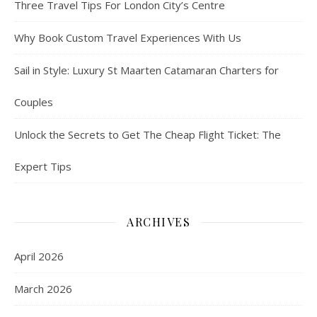
Three Travel Tips For London City’s Centre
Why Book Custom Travel Experiences With Us
Sail in Style: Luxury St Maarten Catamaran Charters for
Couples
Unlock the Secrets to Get The Cheap Flight Ticket: The
Expert Tips
ARCHIVES
April 2026
March 2026