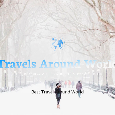
Best Travel Around World