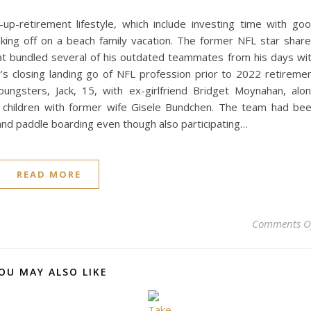
p-retirement lifestyle, which include investing time with go
aking off on a beach family vacation. The former NFL star shar
t bundled several of his outdated teammates from his days wi
s closing landing go of NFL profession prior to 2022 retireme
gsters, Jack, 15, with ex-girlfriend Bridget Moynahan, alo
ng children with former wife Gisele Bundchen. The team had be
 and paddle boarding even though also participating…
READ MORE
Comments O
OU MAY ALSO LIKE