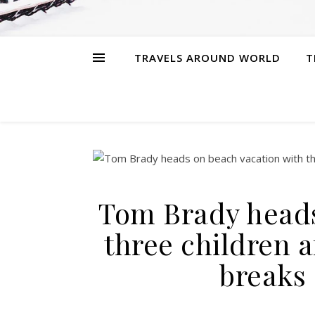
TRAVELS AROUND WORLD
T
Tom Brady heads
three children 
breaks 