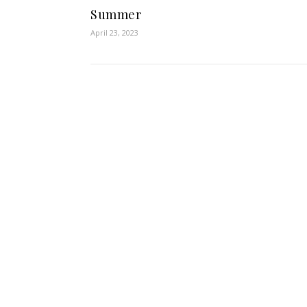
Summer
April 23, 2023