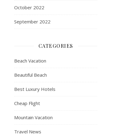
October 2022
September 2022
CATEGORIES
Beach Vacation
Beautiful Beach
Best Luxury Hotels
Cheap Flight
Mountain Vacation
Travel News