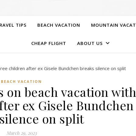
RAVEL TIPS
BEACH VACATION
MOUNTAIN VACAT
CHEAP FLIGHT
ABOUT US
BEACH VACATION
 on beach vacation wit
after ex Gisele Bundchen
silence on split
March 29, 2023