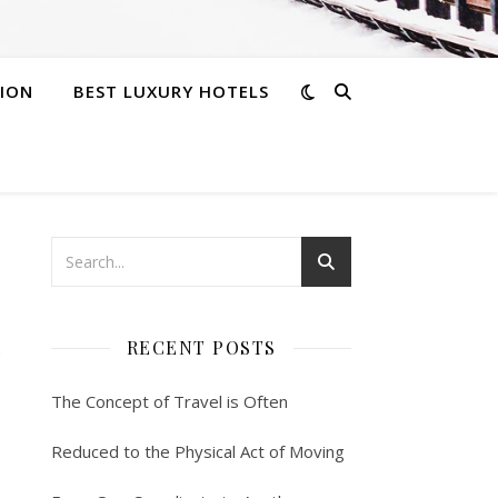
ION
BEST LUXURY HOTELS
h
RECENT POSTS
The Concept of Travel is Often
Reduced to the Physical Act of Moving