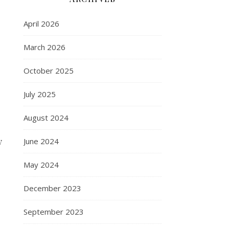
April 2026
March 2026
October 2025
July 2025
August 2024
y
June 2024
May 2024
December 2023
September 2023