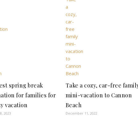
est spring break
Take a cozy, car-free famil
ation for families for
mini-vacation to Cannon
sy vacation
Beach
8, 2023
December 11, 2022