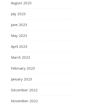
August 2023
July 2023
June 2023
May 2023
April 2023
March 2023
February 2023
January 2023
December 2022
November 2022