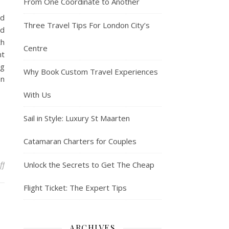
From One Coordinate to Another
od
Three Travel Tips For London City’s
ed
th
Centre
nt
ng
Why Book Custom Travel Experiences
en
With Us
Sail in Style: Luxury St Maarten
Catamaran Charters for Couples
on Tom Brady heads on beach vacation with three children after ex
ff
Unlock the Secrets to Get The Cheap
Flight Ticket: The Expert Tips
ARCHIVES