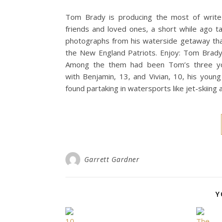
Tom Brady is producing the most of write-u
friends and loved ones, a short while ago t
photographs from his waterside getaway tha
the New England Patriots. Enjoy: Tom Brady’
Among the them had been Tom’s three youn
with Benjamin, 13, and Vivian, 10, his you
found partaking in watersports like jet-skiing
Garrett Gardner
Y