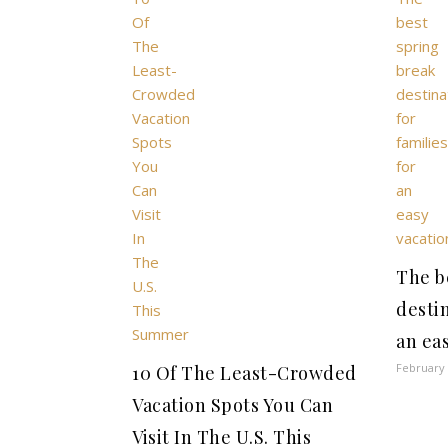
The b
destin
an ea
February 
10 Of The Least-Crowded
Vacation Spots You Can
Visit In The U.S. This