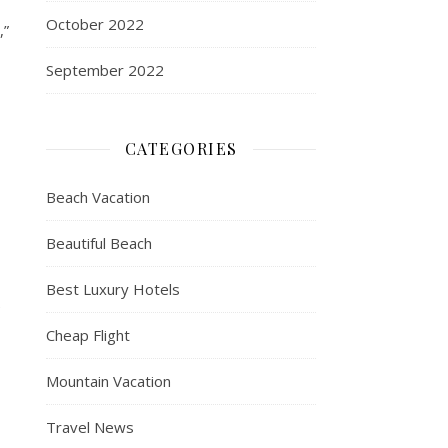
October 2022
,”
September 2022
CATEGORIES
Beach Vacation
Beautiful Beach
Best Luxury Hotels
e
Cheap Flight
Mountain Vacation
Travel News