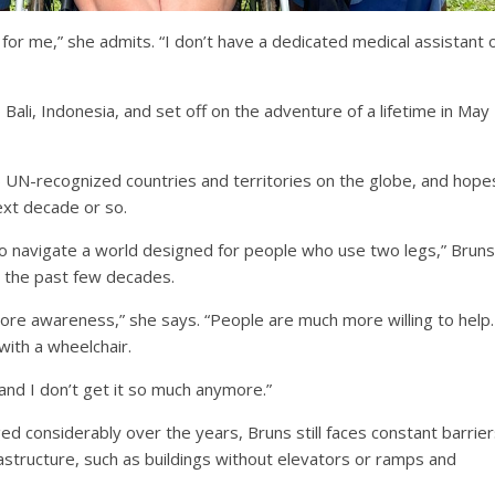
 for me,” she admits. “I don’t have a dedicated medical assistant 
Bali, Indonesia, and set off on the adventure of a lifetime in May
5 UN-recognized countries and territories on the globe, and hope
next decade or so.
to navigate a world designed for people who use two legs,” Bruns
er the past few decades.
 more awareness,” she says. “People are much more willing to help.
with a wheelchair.
and I don’t get it so much anymore.”
 considerably over the years, Bruns still faces constant barrier
frastructure, such as buildings without elevators or ramps and