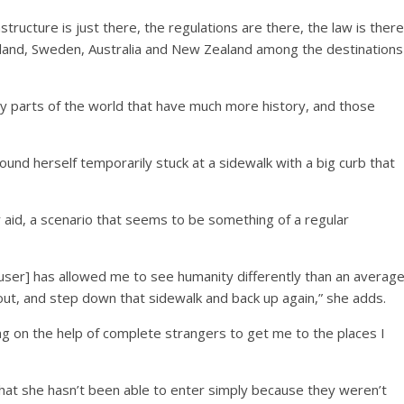
structure is just there, the regulations are there, the law is there
nland, Sweden, Australia and New Zealand among the destinations
lly parts of the world that have much more history, and those
found herself temporarily stuck at a sidewalk with a big curb that
 aid, a scenario that seems to be something of a regular
r user] has allowed me to see humanity differently than an averag
bout, and step down that sidewalk and back up again,” she adds.
lying on the help of complete strangers to get me to the places I
at she hasn’t been able to enter simply because they weren’t