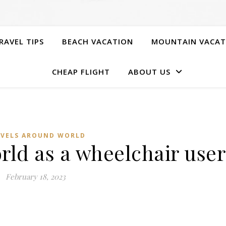
RAVEL TIPS
BEACH VACATION
MOUNTAIN VACAT
CHEAP FLIGHT
ABOUT US
AVELS AROUND WORLD
rld as a wheelchair user
February 18, 2023