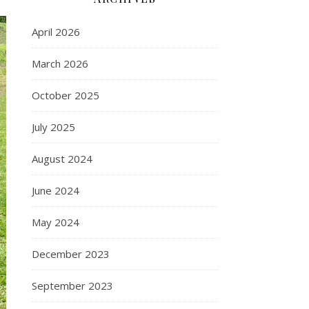
April 2026
March 2026
October 2025
July 2025
August 2024
June 2024
May 2024
December 2023
September 2023