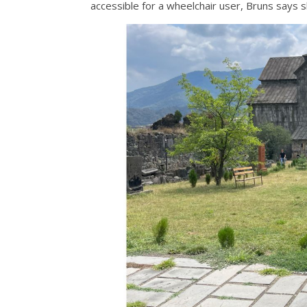
accessible for a wheelchair user, Bruns says sh