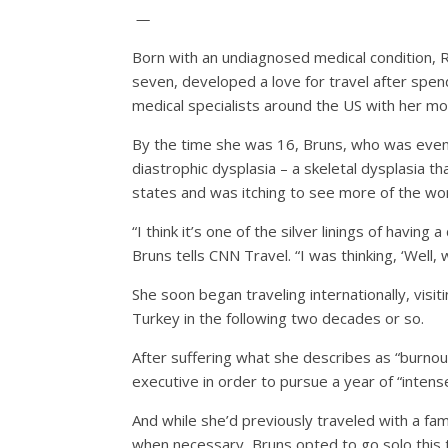
—
Born with an undiagnosed medical condition, 
seven, developed a love for travel after spe
medical specialists around the US with her mo
By the time she was 16, Bruns, who was event
diastrophic dysplasia – a skeletal dysplasia t
states and was itching to see more of the wor
“I think it’s one of the silver linings of having
Bruns tells CNN Travel. “I was thinking, ‘Well, 
She soon began traveling internationally, visi
Turkey in the following two decades or so.
After suffering what she describes as “burnou
executive in order to pursue a year of “intense 
And while she’d previously traveled with a fam
when necessary, Bruns opted to go solo this 