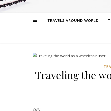
TRAVELS AROUND WORLD
T
TR
Traveling the wo
CNN