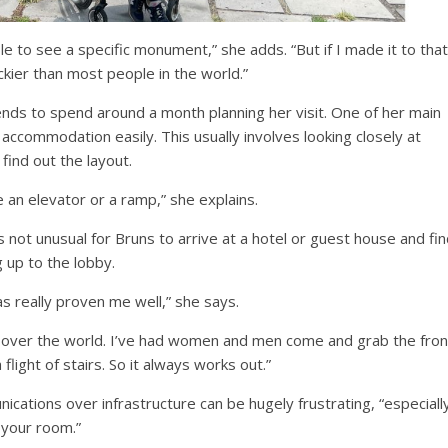
le to see a specific monument,” she adds. “But if I made it to that
luckier than most people in the world.”
nds to spend around a month planning her visit. One of her main
 accommodation easily. This usually involves looking closely at
find out the layout.
 an elevator or a ramp,” she explains.
s not unusual for Bruns to arrive at a hotel or guest house and fi
 up to the lobby.
as really proven me well,” she says.
ll over the world. I’ve had women and men come and grab the fron
light of stairs. So it always works out.”
ations over infrastructure can be hugely frustrating, “especiall
 your room.”