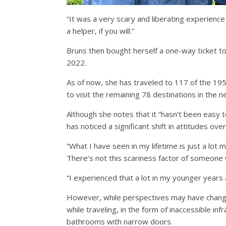
“It was a very scary and liberating experience
a helper, if you will.”
Bruns then bought herself a one-way ticket to 
2022.
As of now, she has traveled to 117 of the 19
to visit the remaining 78 destinations in the 
Although she notes that it “hasn’t been easy 
has noticed a significant shift in attitudes ov
“What I have seen in my lifetime is just a lot
There’s not this scariness factor of someone 
“I experienced that a lot in my younger years 
However, while perspectives may have changed
while traveling, in the form of inaccessible in
bathrooms with narrow doors.