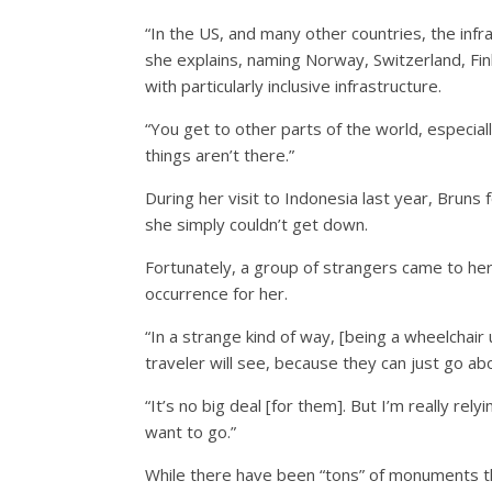
“In the US, and many other countries, the infra
she explains, naming Norway, Switzerland, Fi
with particularly inclusive infrastructure.
“You get to other parts of the world, especia
things aren’t there.”
During her visit to Indonesia last year, Bruns 
she simply couldn’t get down.
Fortunately, a group of strangers came to her
occurrence for her.
“In a strange kind of way, [being a wheelchai
traveler will see, because they can just go a
“It’s no big deal [for them]. But I’m really re
want to go.”
While there have been “tons” of monuments th