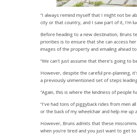
“I always remind myself that I might not be ab
city or that country, and I saw part of it, I’m 
Before heading to a new destination, Bruns te
priorities is to ensure that she can access her
images of the property and emailing ahead to 
“We can’t just assume that there’s going to be
However, despite the careful pre-planning, it’
a previously unmentioned set of steps leading
“Again, this is where the kindness of people h
“I’ve had tons of piggyback rides from men a
or the back of my wheelchair and help me up a f
However, Bruns admits that these miscommunic
when you’re tired and you just want to get to