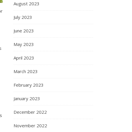
August 2023
or
July 2023
June 2023
May 2023
s
April 2023
March 2023
February 2023
January 2023
December 2022
s
November 2022