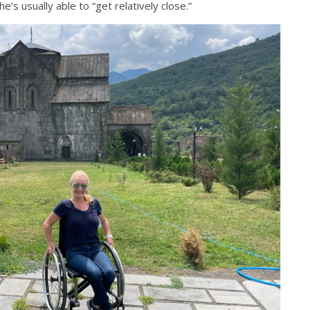
e’s usually able to “get relatively close.”