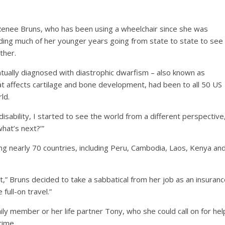
Renee Bruns, who has been using a wheelchair since she was
nding much of her younger years going from state to state to see
ther.
ually diagnosed with diastrophic dwarfism – also known as
hat affects cartilage and bone development, had been to all 50 US
ld.
 a disability, I started to see the world from a different perspective
what’s next?’”
ting nearly 70 countries, including Peru, Cambodia, Laos, Kenya an
t,” Bruns decided to take a sabbatical from her job as an insuran
full-on travel.”
ily member or her life partner Tony, who she could call on for hel
time.