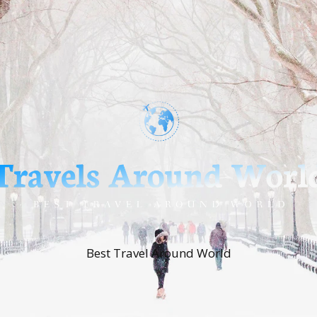
Best Travel Around World