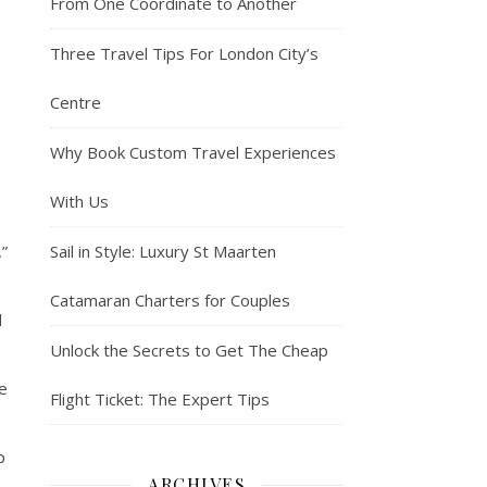
From One Coordinate to Another
Three Travel Tips For London City’s
Centre
Why Book Custom Travel Experiences
With Us
,”
Sail in Style: Luxury St Maarten
Catamaran Charters for Couples
d
Unlock the Secrets to Get The Cheap
ce
Flight Ticket: The Expert Tips
p
ARCHIVES