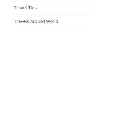
Travel Tips
Travels Around World