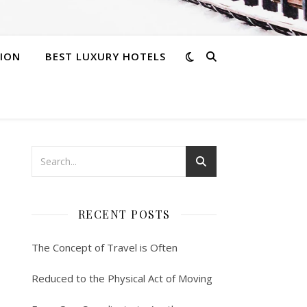
ION
BEST LUXURY HOTELS
RECENT POSTS
The Concept of Travel is Often
Reduced to the Physical Act of Moving