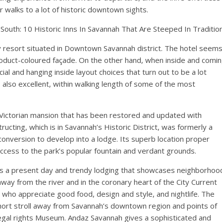
for walks to a lot of historic downtown sights.
uth: 10 Historic Inns In Savannah That Are Steeped In Traditio
y resort situated in Downtown Savannah district. The hotel seem
roduct-coloured façade. On the other hand, when inside and comi
cial and hanging inside layout choices that turn out to be a lot
also excellent, within walking length of some of the most
Victorian mansion that has been restored and updated with
cting, which is in Savannah’s Historic District, was formerly a
onversion to develop into a lodge. Its superb location proper
 access to the park’s popular fountain and verdant grounds.
 is a present day and trendy lodging that showcases neighborhoo
way from the river and in the coronary heart of the City Current
ers who appreciate good food, design and style, and nightlife. The
short stroll away from Savannah’s downtown region and points of
 Legal rights Museum. Andaz Savannah gives a sophisticated and