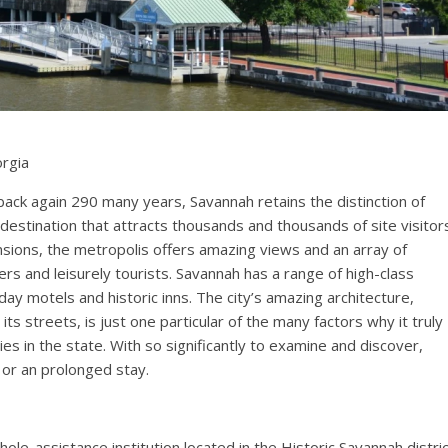
orgia
back again 290 many years, Savannah retains the distinction of
destination that attracts thousands and thousands of site visitor
ensions, the metropolis offers amazing views and an array of
rs and leisurely tourists. Savannah has a range of high-class
day motels and historic inns. The city’s amazing architecture,
s streets, is just one particular of the many factors why it truly
es in the state. With so significantly to examine and discover,
or an prolonged stay.
hole-assistance institution located in the Historic Savannah distri