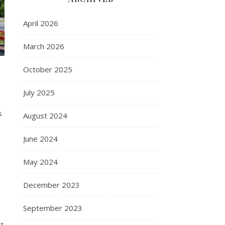
April 2026
March 2026
October 2025
July 2025
s
August 2024
June 2024
May 2024
December 2023
September 2023
ct