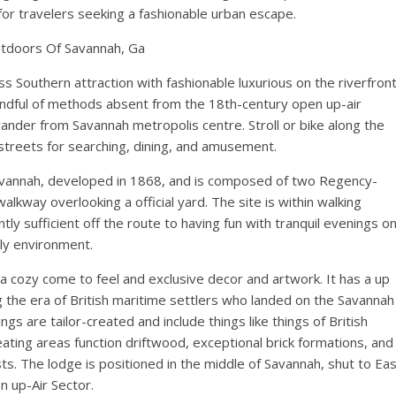
l for travelers seeking a fashionable urban escape.
tdoors Of Savannah, Ga
ss Southern attraction with fashionable luxurious on the riverfron
andful of methods absent from the 18th-century open up-air
der from Savannah metropolis centre. Stroll or bike along the
 streets for searching, dining, and amusement.
Savannah, developed in 1868, and is composed of two Regency-
walkway overlooking a official yard. The site is within walking
ntly sufficient off the route to having fun with tranquil evenings o
ly environment.
 a cozy come to feel and exclusive decor and artwork. It has a up
ing the era of British maritime settlers who landed on the Savannah
ngs are tailor-created and include things like things of British
ating areas function driftwood, exceptional brick formations, and
sts. The lodge is positioned in the middle of Savannah, shut to Ea
n up-Air Sector.