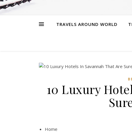
TRAVELS AROUND WORLD
T
B
10 Luxury Hote
Sur
Home