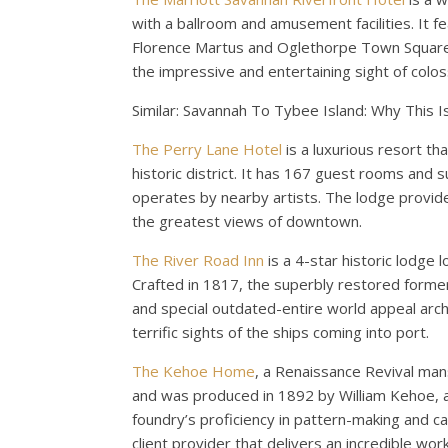
with a ballroom and amusement facilities. It fea
Florence Martus and Oglethorpe Town Square, 
the impressive and entertaining sight of coloss
Similar: Savannah To Tybee Island: Why This 
The Perry Lane Hotel
is a luxurious resort th
historic district. It has 167 guest rooms and 
operates by nearby artists. The lodge provid
the greatest views of downtown.
The River Road Inn
is a 4-star historic lodge 
Crafted in 1817, the superbly restored forme
and special outdated-entire world appeal archit
terrific sights of the ships coming into port.
The Kehoe Home
, a Renaissance Revival mans
and was produced in 1892 by William Kehoe, 
foundry’s proficiency in pattern-making and cas
client provider that delivers an incredible wor