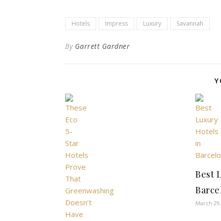
Hotels
Impress
Luxury
Savannah
By
Garrett Gardner
Y
Best 
Barce
March 29,