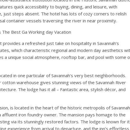
tures quick accessibility to buying, dining, and leisure, with
just steps absent. The hotel has lots of cozy corners to relish
al container vessels traversing the river in near proximity.
Is The Best Ga Working day Vacation
at provides a refreshed just take on hospitality in Savannah’s
suites, which characteristic regional and modern day aesthetics wi
es a unique social atmosphere, rooftop bar, and pool with some o
located in one particular of Savannah’s very best neighborhoods.
r cotton warehouse gives stunning views of the Savannah River
ecture. The lodge has it all – Fantastic area, stylish décor, and
ion, is located in the heart of the historic metropolis of Savannah
a affluent iron foundry owner. The mansion pays homage to the
ting via its stunningly restored factors. The lodge is known for i
king experience from arrival to departure, and the inn’s effortless