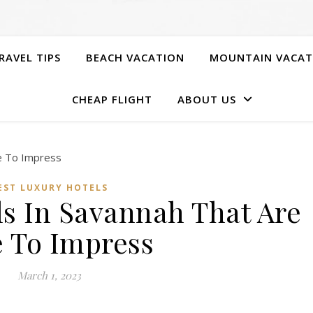
RAVEL TIPS
BEACH VACATION
MOUNTAIN VACAT
CHEAP FLIGHT
ABOUT US
EST LUXURY HOTELS
ls In Savannah That Are
e To Impress
March 1, 2023