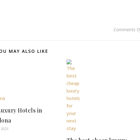
Comments O
OU MAY ALSO LIKE
Luxury Hotels in
lona
 2023