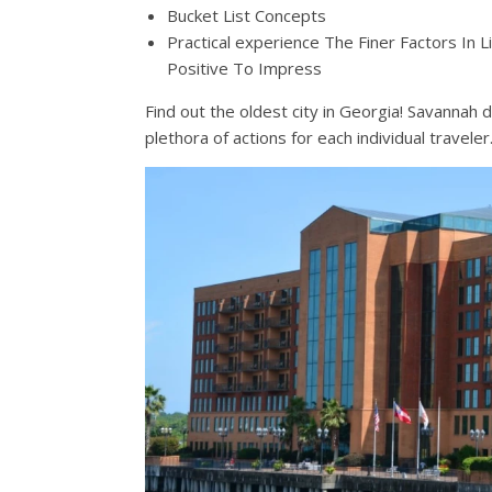
Bucket List Concepts
Practical experience The Finer Factors In 
Positive To Impress
Find out the oldest city in Georgia! Savannah
plethora of actions for each individual traveler