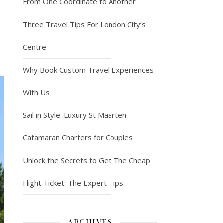
From One Coordinate to Another
Three Travel Tips For London City’s
Centre
Why Book Custom Travel Experiences
With Us
Sail in Style: Luxury St Maarten
Catamaran Charters for Couples
Unlock the Secrets to Get The Cheap
Flight Ticket: The Expert Tips
ARCHIVES