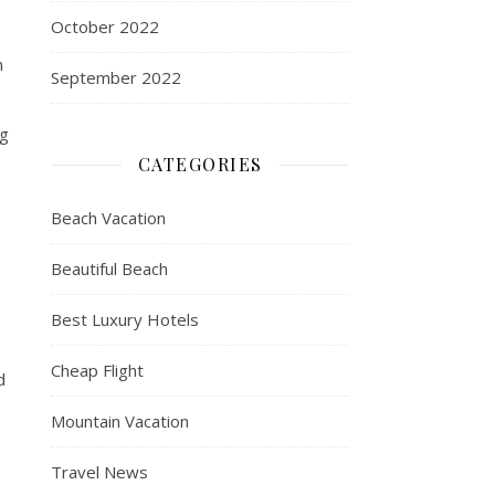
October 2022
n
September 2022
s
ng
CATEGORIES
Beach Vacation
Beautiful Beach
Best Luxury Hotels
Cheap Flight
d
Mountain Vacation
Travel News