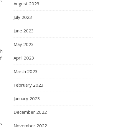
August 2023
July 2023
June 2023
May 2023
th
April 2023
f
March 2023
February 2023
January 2023
December 2022
ts
November 2022