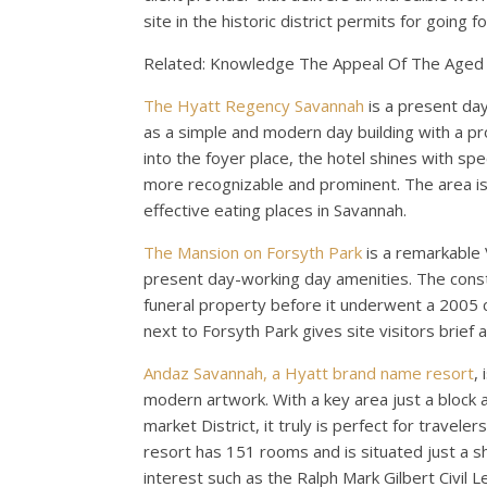
site in the historic district permits for going 
Related: Knowledge The Appeal Of The Aged So
The Hyatt Regency Savannah
is a present da
as a simple and modern day building with a p
into the foyer place, the hotel shines with spe
more recognizable and prominent. The area is 
effective eating places in Savannah.
The Mansion on Forsyth Park
is a remarkable 
present day-working day amenities. The constru
funeral property before it underwent a 2005 c
next to Forsyth Park gives site visitors brief
Andaz Savannah, a Hyatt brand name resort
,
modern artwork. With a key area just a block a
market District, it truly is perfect for travel
resort has 151 rooms and is situated just a 
interest such as the Ralph Mark Gilbert Civil