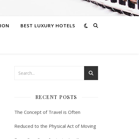
ION
BEST LUXURY HOTELS
RECENT POSTS
The Concept of Travel is Often
Reduced to the Physical Act of Moving