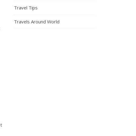
Travel Tips
Travels Around World
t
n
st