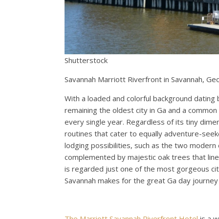
Shutterstock
Savannah Marriott Riverfront in Savannah, Ge
With a loaded and colorful background dating 
remaining the oldest city in Ga and a common 
every single year. Regardless of its tiny dim
routines that cater to equally adventure-seeke
lodging possibilities, such as the two modern 
complemented by majestic oak trees that line it
is regarded just one of the most gorgeous citi
Savannah makes for the great Ga day journey 
The Marriott Savannah Riverfront Hotel
is a w