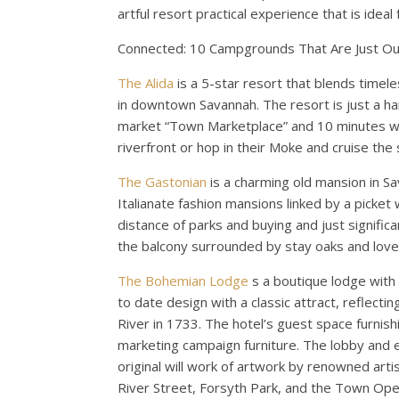
artful resort practical experience that is idea
Connected: 10 Campgrounds That Are Just Ou
The Alida
is a 5-star resort that blends timele
in downtown Savannah. The resort is just a h
market “Town Marketplace” and 10 minutes wan
riverfront or hop in their Moke and cruise the
The Gastonian
is a charming old mansion in 
Italianate fashion mansions linked by a picket 
distance of parks and buying and just significa
the balcony surrounded by stay oaks and love
The Bohemian Lodge
s a boutique lodge with
to date design with a classic attract, reflect
River in 1733. The hotel’s guest space furnishi
marketing campaign furniture. The lobby and e
original will work of artwork by renowned arti
River Street, Forsyth Park, and the Town Ope