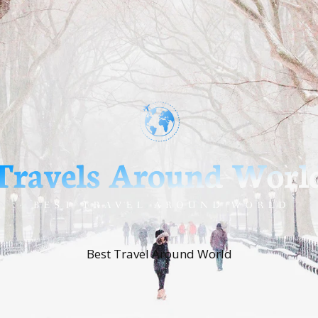
Best Travel Around World