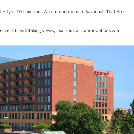
Lifestyle: 10 Luxurious Accommodations In Savannah That Are
 delivers breathtaking views, luxurious accommodations & a
.