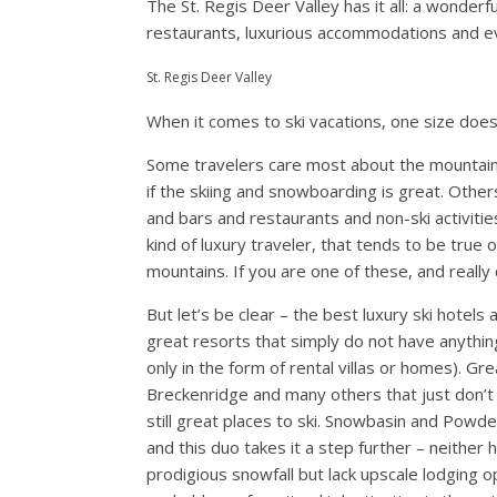
The St. Regis Deer Valley has it all: a wonderfu
restaurants, luxurious accommodations and eve
St. Regis Deer Valley
When it comes to ski vacations, one size does n
Some travelers care most about the mountain i
if the skiing and snowboarding is great. Other
and bars and restaurants and non-ski activitie
kind of luxury traveler, that tends to be true 
mountains. If you are one of these, and really
But let’s be clear – the best luxury ski hotel
great resorts that simply do not have anything
only in the form of rental villas or homes). G
Breckenridge and many others that just don’t 
still great places to ski. Snowbasin and Powd
and this duo takes it a step further – neither
prodigious snowfall but lack upscale lodging o