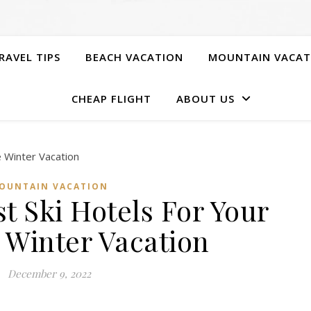
RAVEL TIPS
BEACH VACATION
MOUNTAIN VACAT
CHEAP FLIGHT
ABOUT US
OUNTAIN VACATION
t Ski Hotels For Your
 Winter Vacation
December 9, 2022