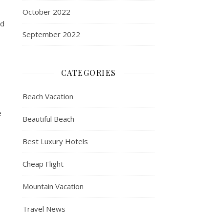
October 2022
ed
September 2022
CATEGORIES
Beach Vacation
e
Beautiful Beach
Best Luxury Hotels
Cheap Flight
Mountain Vacation
Travel News