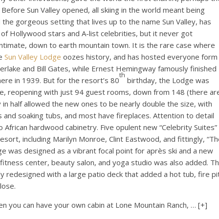
. Before Sun Valley opened, all skiing in the world meant being
 the gorgeous setting that lives up to the name Sun Valley, has
f Hollywood stars and A-list celebrities, but it never got
ntimate, down to earth mountain town. It is the rare case where
he
Sun Valley Lodge
oozes history, and has hosted everyone form
erlake and Bill Gates, while Ernest Hemingway famously finished
th
ere in 1939. But for the resort’s 80
birthday, the Lodge was
e, reopening with just 94 guest rooms, down from 148 (there ar
in half allowed the new ones to be nearly double the size, with
and soaking tubs, and most have fireplaces. Attention to detail
o African hardwood cabinetry. Five opulent new “Celebrity Suites”
sort, including Marilyn Monroe, Clint Eastwood, and fittingly, “T
 was designed as a vibrant focal point for après ski and a new
 fitness center, beauty salon, and yoga studio was also added. T
redesigned with a large patio deck that added a hot tub, fire pi
lose.
when you can have your own cabin at Lone Mountain Ranch,
… [+]