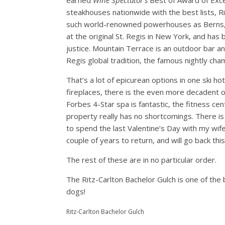
earned
Wine Spectator’s
Best of Award of Exce
steakhouses nationwide with the best lists, R
such world-renowned powerhouses as Berns, 
at the original St. Regis in New York, and has
justice. Mountain Terrace is an outdoor bar an
Regis global tradition, the famous nightly ch
That’s a lot of epicurean options in one ski ho
fireplaces, there is the even more decadent o
Forbes 4-Star spa is fantastic, the fitness cen
property really has no shortcomings. There is a
to spend the last Valentine’s Day with my wif
couple of years to return, and will go back thi
The rest of these are in no particular order.
The Ritz-Carlton Bachelor Gulch is one of the
dogs!
Ritz-Carlton Bachelor Gulch