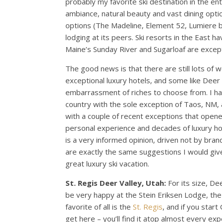
probably my favorite ski destination in the ent
ambiance, natural beauty and vast dining opti
options (The Madeline, Element 52, Lumiere by 
lodging at its peers. Ski resorts in the East h
Maine’s Sunday River and Sugarloaf are except
The good news is that there are still lots of 
exceptional luxury hotels, and some like Deer 
embarrassment of riches to choose from. I hav
country with the sole exception of Taos, NM, 
with a couple of recent exceptions that opened
personal experience and decades of luxury hot
is a very informed opinion, driven not by bran
are exactly the same suggestions I would give
great luxury ski vacation.
St. Regis Deer Valley, Utah:
For its size, De
be very happy at the Stein Eriksen Lodge, t
favorite of all is the
St. Regis
, and if you start
get here – you’ll find it atop almost every exper