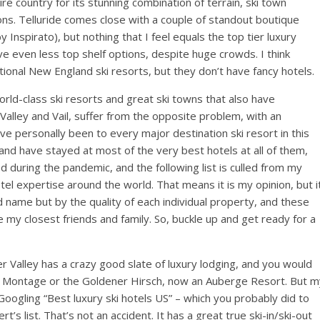
ire country for its stunning combination of terrain, ski town
ons. Telluride comes close with a couple of standout boutique
Inspirato), but nothing that I feel equals the top tier luxury
ave even less top shelf options, despite huge crowds. I think
ional New England ski resorts, but they don’t have fancy hotels.
world-class ski resorts and great ski towns that also have
Valley and Vail, suffer from the opposite problem, with an
e personally been to every major destination ski resort in this
and have stayed at most of the very best hotels at all of them,
 during the pandemic, and the following list is culled from my
el expertise around the world. That means it is my opinion, but i
d name but by the quality of each individual property, and these
 my closest friends and family. So, buckle up and get ready for a
er Valley has a crazy good slate of luxury lodging, and you would
he Montage or the Goldener Hirsch, now an Auberge Resort. But m
 Googling “Best luxury ski hotels US” – which you probably did to
t’s list. That’s not an accident. It has a great true ski-in/ski-out