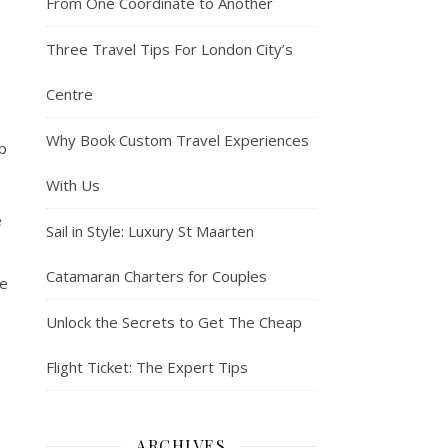
From One Coordinate to Another
Three Travel Tips For London City’s
Centre
Why Book Custom Travel Experiences
p
With Us
e
Sail in Style: Luxury St Maarten
Catamaran Charters for Couples
me
Unlock the Secrets to Get The Cheap
Flight Ticket: The Expert Tips
ARCHIVES