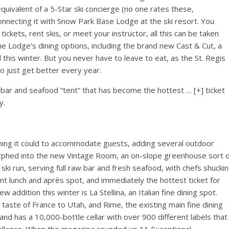
 equivalent of a 5-Star ski concierge (no one rates these,
 connecting it with Snow Park Base Lodge at the ski resort. You
tickets, rent skis, or meet your instructor, all this can be taken
he Lodge’s dining options, including the brand new Cast & Cut, a
is winter. But you never have to leave to eat, as the St. Regis
to just get better every year.
 bar and seafood “tent” that has become the hottest
… [+]
ticket
y.
thing it could to accommodate guests, adding several outdoor
orphed into the new Vintage Room, an on-slope greenhouse sort o
ki run, serving full raw bar and fresh seafood, with chefs shucki
lgent lunch and après spot, and immediately the hottest ticket for
ew addition this winter is La Stellina, an Italian fine dining spot.
 taste of France to Utah, and Rime, the existing main fine dining
and has a 10,000-bottle cellar with over 900 different labels that