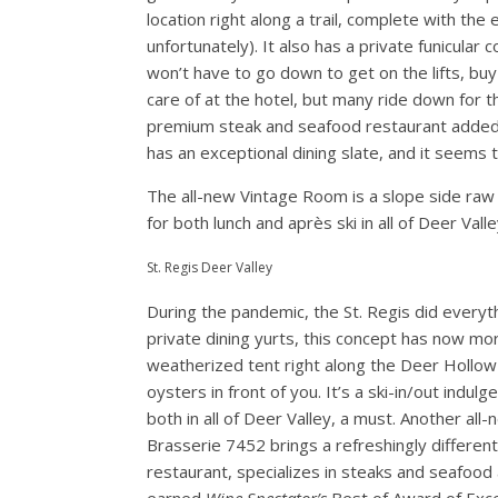
location right along a trail, complete with the
unfortunately). It also has a private funicular
won’t have to go down to get on the lifts, buy 
care of at the hotel, but many ride down for t
premium steak and seafood restaurant added th
has an exceptional dining slate, and it seems 
The all-new Vintage Room is a slope side raw
for both lunch and après ski in all of Deer Valle
St. Regis Deer Valley
During the pandemic, the St. Regis did every
private dining yurts, this concept has now m
weatherized tent right along the Deer Hollow s
oysters in front of you. It’s a ski-in/out indu
both in all of Deer Valley, a must. Another all-n
Brasserie 7452 brings a refreshingly different
restaurant, specializes in steaks and seafood 