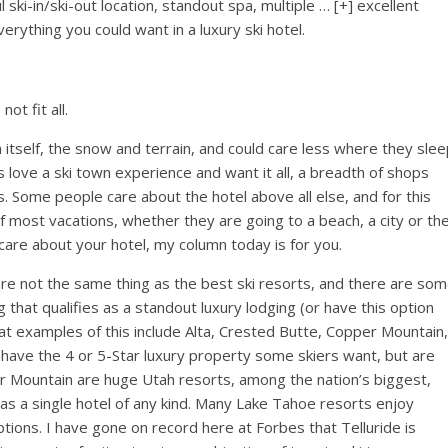
l ski-in/ski-out location, standout spa, multiple
… [+]
excellent
rything you could want in a luxury ski hotel.
ot fit all.
tself, the snow and terrain, and could care less where they slee
s love a ski town experience and want it all, a breadth of shops
s. Some people care about the hotel above all else, and for this
of most vacations, whether they are going to a beach, a city or th
 care about your hotel, my column today is for you.
s are not the same thing as the best ski resorts, and there are so
 that qualifies as a standout luxury lodging (or have this option
reat examples of this include Alta, Crested Butte, Copper Mountain,
have the 4 or 5-Star luxury property some skiers want, but are
er Mountain are huge Utah resorts, among the nation’s biggest,
 has a single hotel of any kind. Many Lake Tahoe resorts enjoy
ptions. I have gone on record here at Forbes that Telluride is