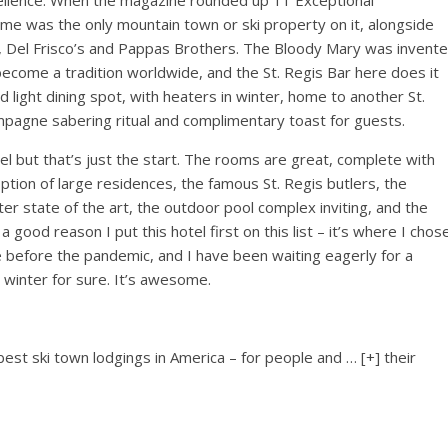
llence. When the magazine rounded up 11 Exceptional
ime was the only mountain town or ski property on it, alongside
Del Frisco’s and Pappas Brothers. The Bloody Mary was invent
 become a tradition worldwide, and the St. Regis Bar here does it
d light dining spot, with heaters in winter, home to another St.
ampagne sabering ritual and complimentary toast for guests.
tel but that’s just the start. The rooms are great, complete with
ption of large residences, the famous St. Regis butlers, the
ter state of the art, the outdoor pool complex inviting, and the
 good reason I put this hotel first on this list – it’s where I chos
e before the pandemic, and I have been waiting eagerly for a
s winter for sure. It’s awesome.
 best ski town lodgings in America – for people and
… [+]
their