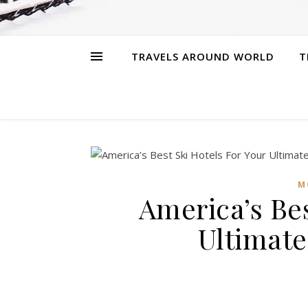
TRAVELS AROUND WORLD
T
M
America’s Bes
Ultimate