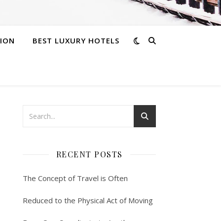
ION
BEST LUXURY HOTELS
RECENT POSTS
The Concept of Travel is Often
Reduced to the Physical Act of Moving