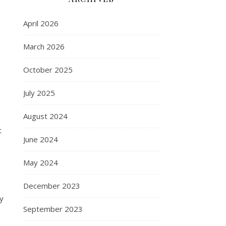
April 2026
March 2026
October 2025
July 2025
August 2024
t
June 2024
May 2024
December 2023
y
September 2023