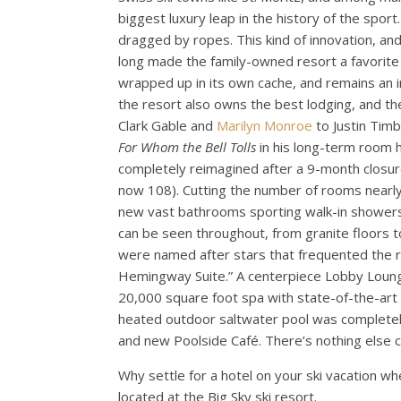
biggest luxury leap in the history of the sport
dragged by ropes. This kind of innovation, and
long made the family-owned resort a favorite o
wrapped up in its own cache, and remains an i
the resort also owns the best lodging, and t
Clark Gable and
Marilyn Monroe
to Justin Timb
For Whom the Bell Tolls
in his long-term room h
completely reimagined after a 9-month closur
now 108). Cutting the number of rooms nearly 
new vast bathrooms sporting walk-in showers 
can be seen throughout, from granite floors t
were named after stars that frequented the re
Hemingway Suite.” A centerpiece Lobby Lounge
20,000 square foot spa with state-of-the-art
heated outdoor saltwater pool was completely 
and new Poolside Café. There’s nothing else c
Why settle for a hotel on your ski vacation 
located at the Big Sky ski resort.