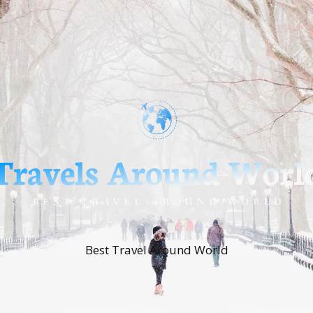
Best Travel Around World