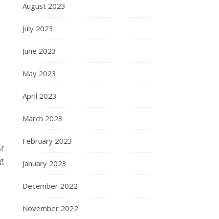
August 2023
July 2023
June 2023
May 2023
April 2023
March 2023
February 2023
f
ng
January 2023
December 2022
November 2022