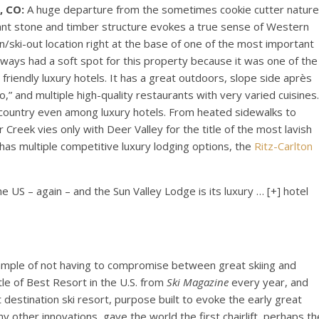
, CO:
A huge departure from the sometimes cookie cutter nature
giant stone and timber structure evokes a true sense of Western
in/ski-out location right at the base of one of the most important
 always had a soft spot for this property because it was one of the
friendly luxury hotels. It has a great outdoors, slope side après
tto,” and multiple high-quality restaurants with very varied cuisines.
this country even among luxury hotels. From heated sidewalks to
eek vies only with Deer Valley for the title of the most lavish
 has multiple competitive luxury lodging options, the
Ritz-Carlton
he US – again – and the Sun Valley Lodge is its luxury
… [+]
hotel
ample of not having to compromise between great skiing and
tle of Best Resort in the U.S. from
Ski Magazine
every year, and
rst destination ski resort, purpose built to evoke the early great
y other innovations, gave the world the first chairlift, perhaps th