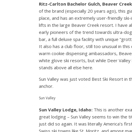
Ritz-Carlton Bachelor Gulch, Beaver Creek
of the brand (especially 20 years ago), this 
place, and has an extremely user-friendly ski-
lifts in the large Beaver Creek resort. I have
early pioneers of the trend towards ultra-dog 
bar, a full deluxe spa facility with unique “gro
It also has a club floor, still too unusual in 
warm cookie dispensing ambassadors, Beaver Cr
white glove ski resorts, but while Deer Valley
stands above all else here.
Sun Valley was just voted Best Ski Resort in t
anchor.
Sun Valley
Sun Valley Lodge, Idaho:
This is another ex
great lodging – Sun Valley seems to win the ti
just did so again. It was literally America’s fi
Swiss ski towns like St. Moritz, and among man