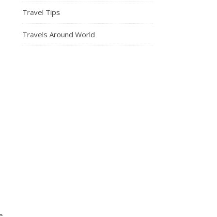
Travel Tips
Travels Around World
e