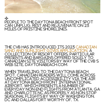
People to the Daytona Beach front spot
can unplug, rest and rejuvenate on 23
miles of pristine shorelines.
The CVB has introduced its 2023
Canadian
Sand and Sunlight Gives application
, a
collection of resort offers, particular
presents and bargains offered solely to
Canadian site visitors by way of the CVB’s
web-site, DaytonaBeach.com.
When traveling to the
Daytona Beach
spot, Canadian readers will come across
uncomplicated accessibility via the air
at
Daytona Beach front
International
Airport, which presents a number of
everyday non-end flights from
Atlanta, GA
and
Charlotte NC
as properly as non-stop
seasonal flights by way of
Washington,
DC
and
Dallas-Fort Worthy of, TX.