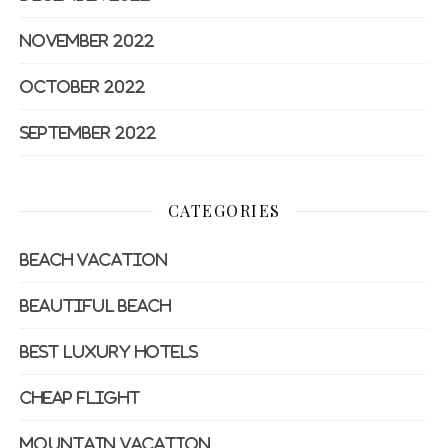
November 2022
October 2022
September 2022
CATEGORIES
Beach Vacation
Beautiful Beach
Best Luxury Hotels
Cheap Flight
Mountain Vacation