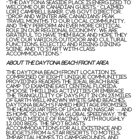
“The
Daytona Seaside
place is energized to
welcome our Canadian guests,” claimed
Lori Campbell Baker
, CVB govt director.
“Drop and winter are Canadians’ peak
travel months to our local community,
and they perform an ever more critical
role in our regional economy. We are
grateful to have them back and hope they
love our various outdoor and cultural
functions, eclectic and rising dining
scene, and to start with-class
accommodations.”
About the
Daytona Beach front Area
The
Daytona Beach front
location is
comprised of eight unique communities
providing readers the ideal beach base
camp to examine East Central Florida.
Choose thrilling activities or embrace
the tranquility of days put in on 23 miles
of earth-well-known white-sand beaches.
Daytona Beach’s
famed heritage promises
the headquarters of LPGA and NASCAR — and
is home to Daytona Global Speedway, the
‘World Middle of Racing.’ With roughly
12,000 beds, the spot boasts
accommodations for all existence and
budgets from 4-star resorts to motels,
impartial homes to campgrounds, and