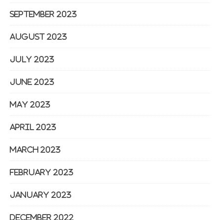
September 2023
August 2023
July 2023
June 2023
May 2023
April 2023
March 2023
February 2023
January 2023
December 2022