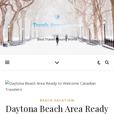
Best Travel Around World
BEACH VACATION
Daytona Beach Area Ready