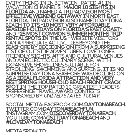
every thing in in between. Rated #1 in
Vacation Channel’s “
Major 10 Sights in
Florida
and named a TripAdvisor
Most
effective Weekend Getaway
in
Northeast
Florida
, TripAdvisor also named
Daytona
Beach
to its
“10 Most Very affordable
Seaside Holidays on
Florida’s
East Coast”
and
“25 Most Common Summer months Trip
Rental Spots in the US.”
Website visitors
can appreciate activities beyond the
seashore by deciding on from a surprising
list of outside adventures, loved ones-
friendly sights, arts and cultural venues
and an eclectic culinary scene. With
expansive shorelines suitable for
strolling, swimming and surfing, it is no
surprise
Daytona Seashore
was decided on
as a
Ideal Florida Attraction and Very
best Spring Household Beach front Crack
Spot
in the Top rated 10 Greatest Readers’
Preference travel award contests
sponsored by
United states
Today
.
Social Media: Facebook.com/
DaytonaBeach,
Twitter.com/
DaytonaBeachFun
,
Instagram.com/
DiscoverDaytonaBeach
,
YouTube.com/
VisitDaytonaBeach
and
#LoveDaytonaBeach
Media Speak to: