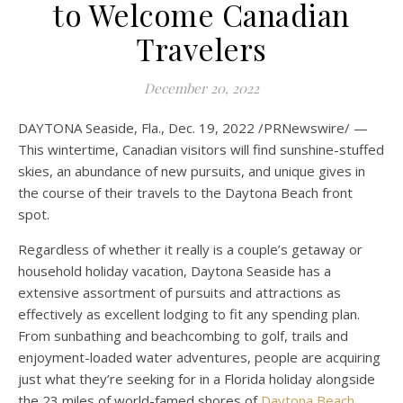
to Welcome Canadian
Travelers
December 20, 2022
DAYTONA Seaside, Fla.
,
Dec. 19, 2022
/PRNewswire/ —
This wintertime, Canadian visitors will find sunshine-stuffed
skies, an abundance of new pursuits, and unique gives in
the course of their travels to the
Daytona Beach front
spot.
Regardless of whether it really is a couple’s getaway or
household holiday vacation,
Daytona Seaside
has a
extensive assortment of pursuits and attractions as
effectively as excellent lodging to fit any spending plan.
From sunbathing and beachcombing to golf, trails and
enjoyment-loaded water adventures, people are acquiring
just what they’re seeking for in a
Florida
holiday alongside
the 23 miles of world-famed shores of
Daytona Beach
.