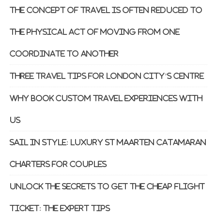
The Concept of Travel is Often Reduced to
the Physical Act of Moving From One
Coordinate to Another
Three Travel Tips For London City’s Centre
Why Book Custom Travel Experiences With
Us
Sail in Style: Luxury St Maarten Catamaran
Charters for Couples
Unlock the Secrets to Get The Cheap Flight
Ticket: The Expert Tips