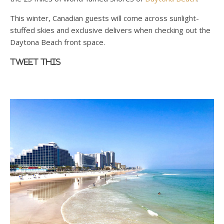
This winter, Canadian guests will come across sunlight-
stuffed skies and exclusive delivers when checking out the
Daytona Beach front space.
Tweet this