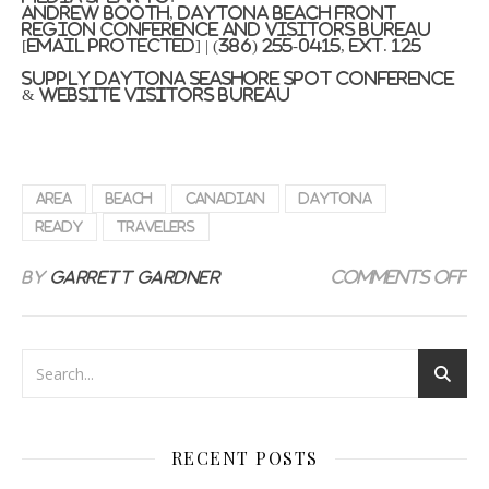
Andrew Booth
, Daytona Beach front
Region Conference and Visitors Bureau
[email protected]
| (386) 255-0415, ext. 125
Supply Daytona Seashore Spot Conference
& Website visitors Bureau
Area
Beach
Canadian
Daytona
ready
Travelers
on
By
Garrett Gardner
Comments Off
RECENT POSTS