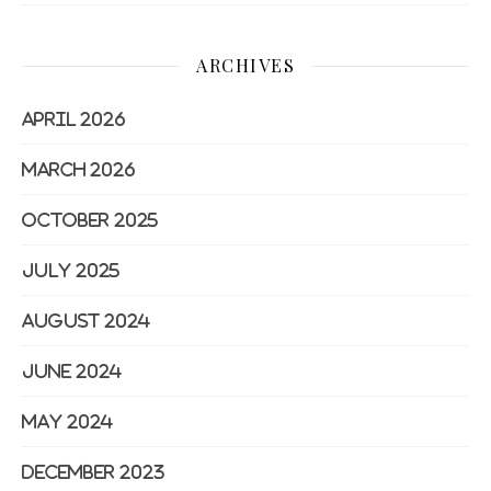
ARCHIVES
April 2026
March 2026
October 2025
July 2025
August 2024
June 2024
May 2024
December 2023