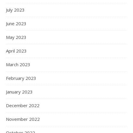
July 2023
June 2023
May 2023
April 2023
March 2023
February 2023
January 2023
December 2022
November 2022
October 2022