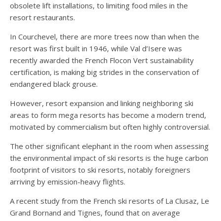
obsolete lift installations, to limiting food miles in the
resort restaurants.
In Courchevel, there are more trees now than when the
resort was first built in 1946, while Val d’Isere was
recently awarded the French Flocon Vert sustainability
certification, is making big strides in the conservation of
endangered black grouse.
However, resort expansion and linking neighboring ski
areas to form mega resorts has become a modern trend,
motivated by commercialism but often highly controversial.
The other significant elephant in the room when assessing
the environmental impact of ski resorts is the huge carbon
footprint of visitors to ski resorts, notably foreigners
arriving by emission-heavy flights.
A recent study from the French ski resorts of La Clusaz, Le
Grand Bornand and Tignes, found that on average