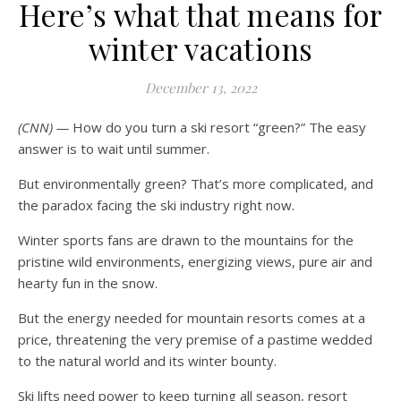
Here’s what that means for
winter vacations
December 13, 2022
(CNN) —
How do you turn a ski resort “green?” The easy
answer is to wait until summer.
But environmentally green? That’s more complicated, and
the paradox facing the ski industry right now.
Winter sports fans are drawn to the mountains for the
pristine wild environments, energizing views, pure air and
hearty fun in the snow.
But the energy needed for mountain resorts comes at a
price, threatening the very premise of a pastime wedded
to the natural world and its winter bounty.
Ski lifts need power to keep turning all season, resort