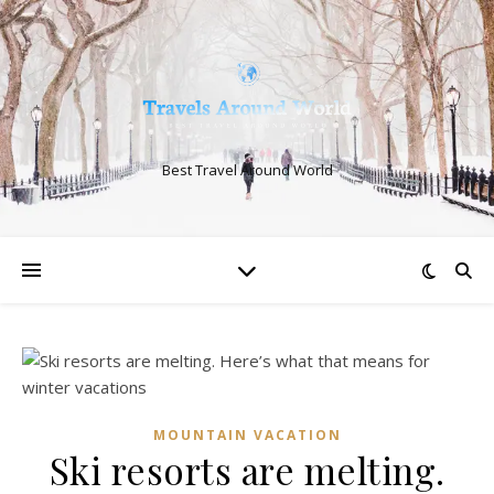
Best Travel Around World
MOUNTAIN VACATION
Ski resorts are melting.