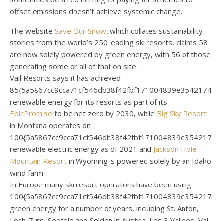
offset emissions doesn’t achieve systemic change.
The website
Save Our Snow
, which collates sustainability
stories from the world’s 250 leading ski resorts, claims 58
are now solely powered by green energy, with 56 of those
generating some or all of that on site.
Vail Resorts says it has achieved
85{5a5867cc9cca71cf546db38f42fbf171004839e35421744
renewable energy for its resorts as part of its
EpicPromise
to be net zero by 2030, while
Big Sky Resort
in Montana operates on
100{5a5867cc9cca71cf546db38f42fbf171004839e3542174
renewable electric energy as of 2021 and
Jackson Hole
Mountain Resort
in Wyoming is powered solely by an Idaho
wind farm.
In Europe many ski resort operators have been using
100{5a5867cc9cca71cf546db38f42fbf171004839e3542174
green energy for a number of years, including St. Anton,
Lech-Zurs, Seefeld and Solden in Austria, Les 3 Vallees, Val