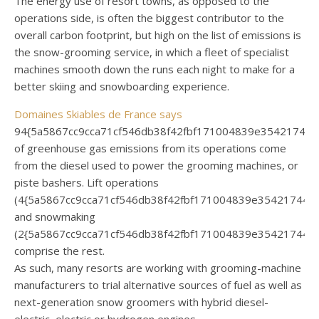
The energy use of resort towns, as opposed to the
operations side, is often the biggest contributor to the
overall carbon footprint, but high on the list of emissions is
the snow-grooming service, in which a fleet of specialist
machines smooth down the runs each night to make for a
better skiing and snowboarding experience.
Domaines Skiables de France says
94{5a5867cc9cca71cf546db38f42fbf171004839e35421744
of greenhouse gas emissions from its operations come
from the diesel used to power the grooming machines, or
piste bashers. Lift operations
(4{5a5867cc9cca71cf546db38f42fbf171004839e354217440
and snowmaking
(2{5a5867cc9cca71cf546db38f42fbf171004839e354217440
comprise the rest.
As such, many resorts are working with grooming-machine
manufacturers to trial alternative sources of fuel as well as
next-generation snow groomers with hybrid diesel-