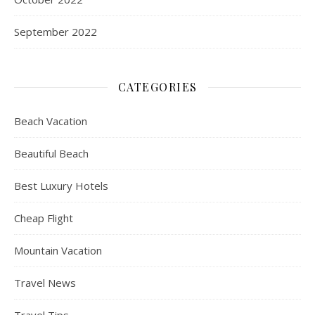
September 2022
CATEGORIES
Beach Vacation
Beautiful Beach
Best Luxury Hotels
Cheap Flight
Mountain Vacation
Travel News