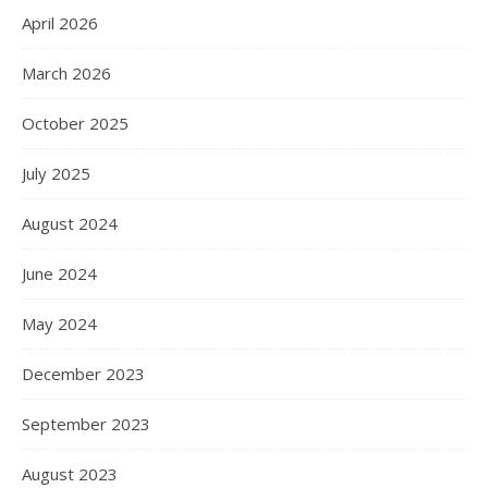
April 2026
March 2026
October 2025
July 2025
August 2024
June 2024
May 2024
December 2023
September 2023
August 2023