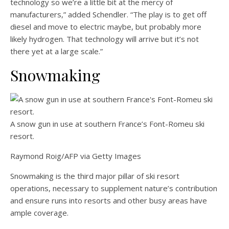
technology so we’re a little bit at the mercy of
manufacturers,” added Schendler. “The play is to get off
diesel and move to electric maybe, but probably more
likely hydrogen. That technology will arrive but it’s not
there yet at a large scale.”
Snowmaking
A snow gun in use at southern France’s Font-Romeu ski
resort.
Raymond Roig/AFP via Getty Images
Snowmaking is the third major pillar of ski resort
operations, necessary to supplement nature’s contribution
and ensure runs into resorts and other busy areas have
ample coverage.