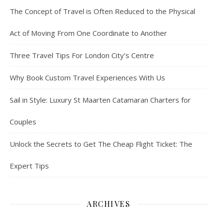
The Concept of Travel is Often Reduced to the Physical
Act of Moving From One Coordinate to Another
Three Travel Tips For London City’s Centre
Why Book Custom Travel Experiences With Us
Sail in Style: Luxury St Maarten Catamaran Charters for
Couples
Unlock the Secrets to Get The Cheap Flight Ticket: The
Expert Tips
ARCHIVES