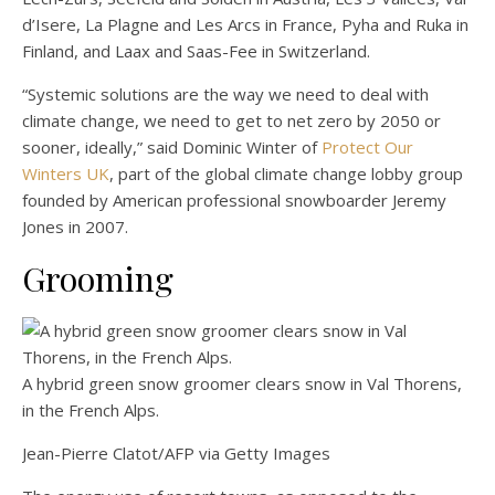
d’Isere, La Plagne and Les Arcs in France, Pyha and Ruka in
Finland, and Laax and Saas-Fee in Switzerland.
“Systemic solutions are the way we need to deal with
climate change, we need to get to net zero by 2050 or
sooner, ideally,” said Dominic Winter of
Protect Our
Winters UK
, part of the global climate change lobby group
founded by American professional snowboarder Jeremy
Jones in 2007.
Grooming
A hybrid green snow groomer clears snow in Val Thorens,
in the French Alps.
Jean-Pierre Clatot/AFP via Getty Images