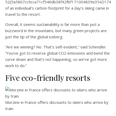
52{5a5867cc9cca71cf546db38f42fbf171004839e35421744
of an individual’s carbon footprint for a day’s skiing came in
travel to the resort.
Overall, it seems sustainability is far more than just a
buzzword in the mountains, but many green projects are
just the tip of the global iceberg.
“Are we winning? No. That’s self-evident,” said Schendler.
“You’ve got to reverse global CO2 emissions and bend the
curve down and that’s not happening, so we’ve got more
work to do.”
Five eco-friendly resorts
Morzine in France offers discounts to skiers who arrive by
train.