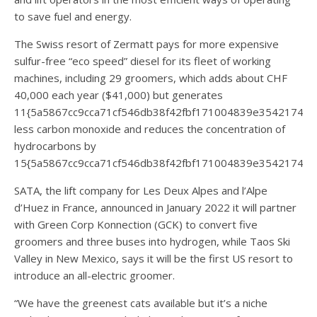
to save fuel and energy.
The Swiss resort of Zermatt pays for more expensive
sulfur-free “eco speed” diesel for its fleet of working
machines, including 29 groomers, which adds about CHF
40,000 each year ($41,000) but generates
11{5a5867cc9cca71cf546db38f42fbf171004839e35421744
less carbon monoxide and reduces the concentration of
hydrocarbons by
15{5a5867cc9cca71cf546db38f42fbf171004839e354217440
SATA, the lift company for Les Deux Alpes and l’Alpe
d’Huez in France, announced in January 2022 it will partner
with Green Corp Konnection (GCK) to convert five
groomers and three buses into hydrogen, while Taos Ski
Valley in New Mexico, says it will be the first US resort to
introduce an all-electric groomer.
“We have the greenest cats available but it’s a niche