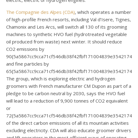
electric, electric or hydrogen engines.
The Compagnie des Alpes (CDA)
, which operates a number
of high-profile French resorts, including Val d’Isere, Tignes,
Chamonix and Les Arcs, will switch all 130 of its grooming
machines to synthetic HVO fuel (hydrotreated vegetable
oil produced from waste) next winter. It should reduce
CO2 emissions by
90{5a5867cc9cca71cf546db38f42fbf171004839e35421744
and fine particles by
65{5a5867cc9cca71cf546db38f42fbf171004839e354217440
The group, which is exploring electric and hydrogen
groomers with French manufacturer CM Dupon as part of a
pledge to be carbon neutral by 2030, says the HVO fuel
will lead to a reduction of 9,900 tonnes of CO2 equivalent
or
72{5a5867cc9cca71cf546db38f42fbf171004839e35421744
of the direct carbon emissions of all its mountain activities
excluding electricity. CDA will also educate groomer drivers
and lift operators in the most efficient ways of operating