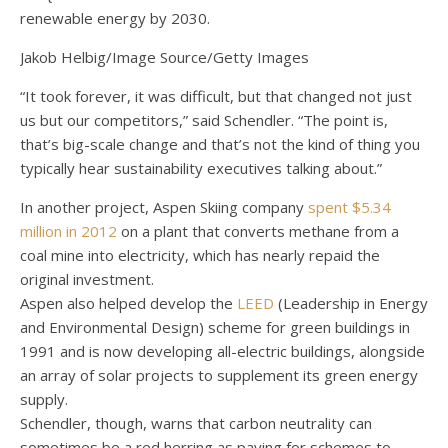
renewable energy by 2030.
Jakob Helbig/Image Source/Getty Images
“It took forever, it was difficult, but that changed not just
us but our competitors,” said Schendler. “The point is,
that’s big-scale change and that’s not the kind of thing you
typically hear sustainability executives talking about.”
In another project, Aspen Skiing company
spent $5.34
million in 2012
on a plant that converts methane from a
coal mine into electricity, which has nearly repaid the
original investment.
Aspen also helped develop the
LEED
(Leadership in Energy
and Environmental Design) scheme for green buildings in
1991 and is now developing all-electric buildings, alongside
an array of solar projects to supplement its green energy
supply.
Schendler, though, warns that carbon neutrality can
sometimes be a red herring as paying for schemes to