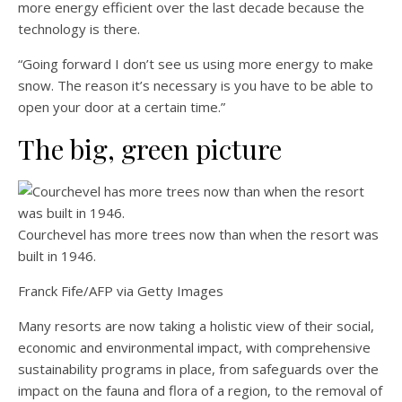
more energy efficient over the last decade because the
technology is there.
“Going forward I don’t see us using more energy to make
snow. The reason it’s necessary is you have to be able to
open your door at a certain time.”
The big, green picture
Courchevel has more trees now than when the resort was
built in 1946.
Franck Fife/AFP via Getty Images
Many resorts are now taking a holistic view of their social,
economic and environmental impact, with comprehensive
sustainability programs in place, from safeguards over the
impact on the fauna and flora of a region, to the removal of