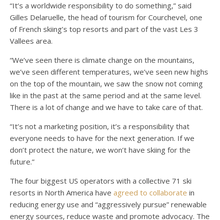
“It’s a worldwide responsibility to do something,” said
Gilles Delaruelle, the head of tourism for Courchevel, one
of French skiing’s top resorts and part of the vast Les 3
Vallees area.
“We’ve seen there is climate change on the mountains,
we’ve seen different temperatures, we’ve seen new highs
on the top of the mountain, we saw the snow not coming
like in the past at the same period and at the same level.
There is a lot of change and we have to take care of that.
“It’s not a marketing position, it’s a responsibility that
everyone needs to have for the next generation. If we
don’t protect the nature, we won’t have skiing for the
future.”
The four biggest US operators with a collective 71 ski
resorts in North America have
agreed to collaborate
in
reducing energy use and “aggressively pursue” renewable
energy sources, reduce waste and promote advocacy. The