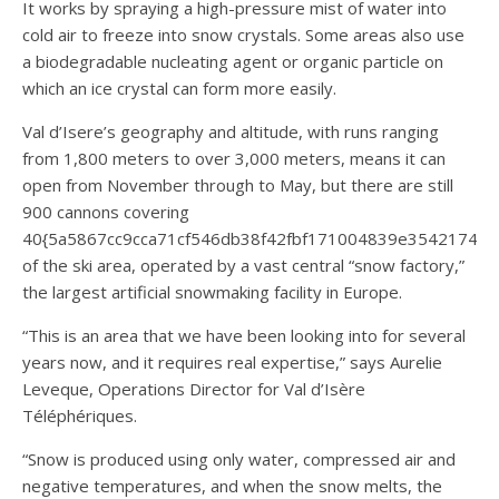
It works by spraying a high-pressure mist of water into
cold air to freeze into snow crystals. Some areas also use
a biodegradable nucleating agent or organic particle on
which an ice crystal can form more easily.
Val d’Isere’s geography and altitude, with runs ranging
from 1,800 meters to over 3,000 meters, means it can
open from November through to May, but there are still
900 cannons covering
40{5a5867cc9cca71cf546db38f42fbf171004839e35421744
of the ski area, operated by a vast central “snow factory,”
the largest artificial snowmaking facility in Europe.
“This is an area that we have been looking into for several
years now, and it requires real expertise,” says Aurelie
Leveque, Operations Director for Val d’Isère
Téléphériques.
“Snow is produced using only water, compressed air and
negative temperatures, and when the snow melts, the