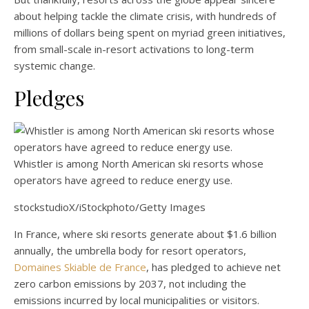
about helping tackle the climate crisis, with hundreds of
millions of dollars being spent on myriad green initiatives,
from small-scale in-resort activations to long-term
systemic change.
Pledges
Whistler is among North American ski resorts whose
operators have agreed to reduce energy use.
stockstudioX/iStockphoto/Getty Images
In France, where ski resorts generate about $1.6 billion
annually, the umbrella body for resort operators,
Domaines Skiable de France
, has pledged to achieve net
zero carbon emissions by 2037, not including the
emissions incurred by local municipalities or visitors.