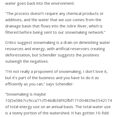
water goes back into the environment.
“The process doesn’t require any chemical products or
additives, and the water that we use comes from the
drainage basin that flows into the Isère River, which is
filtered before being sent to our snowmaking network.”
Critics suggest snowmaking is a drain on diminishing water
resources and energy, with artificial reservoirs creating
deforestation, but Schendler suggests the positives
outweigh the negatives.
“I’m not really a proponent of snowmaking, I don’t love it,
but it’s part of the business and you have to do it as
efficiently as you can,” says Schendler.
“Snowmaking is maybe
10{5a5867cc9cca71cf546db38f42fbf171004839e35421744
of total energy use on an annual basis. The total water use
is a teeny portion of the watershed. It has gotten 10-fold