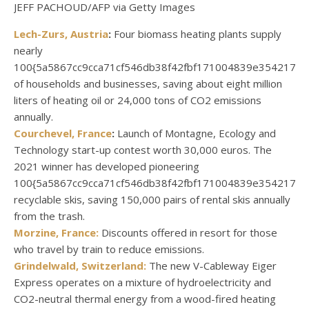
JEFF PACHOUD/AFP via Getty Images
Lech-Zurs, Austria
:
Four biomass heating plants supply
nearly
100{5a5867cc9cca71cf546db38f42fbf171004839e3542174
of households and businesses, saving about eight million
liters of heating oil or 24,000 tons of CO2 emissions
annually.
Courchevel, France
:
Launch of Montagne, Ecology and
Technology start-up contest worth 30,000 euros. The
2021 winner has developed pioneering
100{5a5867cc9cca71cf546db38f42fbf171004839e3542174
recyclable skis, saving 150,000 pairs of rental skis annually
from the trash.
Morzine, France:
Discounts offered in resort for those
who travel by train to reduce emissions.
Grindelwald, Switzerland:
The new V-Cableway Eiger
Express operates on a mixture of hydroelectricity and
CO2-neutral thermal energy from a wood-fired heating