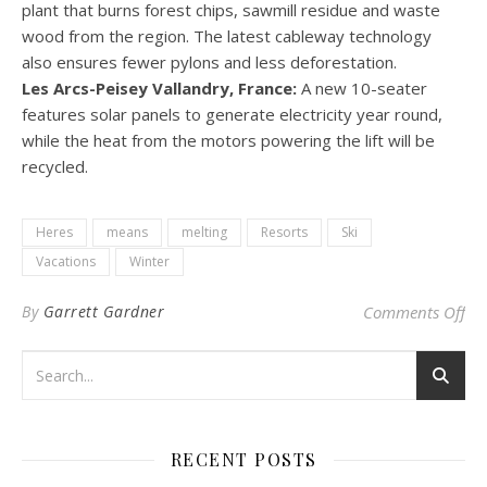
plant that burns forest chips, sawmill residue and waste
wood from the region. The latest cableway technology
also ensures fewer pylons and less deforestation.
Les Arcs-Peisey Vallandry, France:
A new 10-seater
features solar panels to generate electricity year round,
while the heat from the motors powering the lift will be
recycled.
Heres
means
melting
Resorts
Ski
Vacations
Winter
on 
By
Garrett Gardner
Comments Off
RECENT POSTS