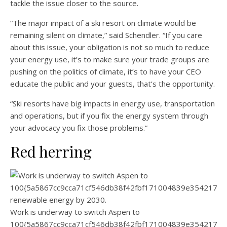
tackle the issue closer to the source.
“The major impact of a ski resort on climate would be
remaining silent on climate,” said Schendler. “If you care
about this issue, your obligation is not so much to reduce
your energy use, it’s to make sure your trade groups are
pushing on the politics of climate, it’s to have your CEO
educate the public and your guests, that’s the opportunity.
“Ski resorts have big impacts in energy use, transportation
and operations, but if you fix the energy system through
your advocacy you fix those problems.”
Red herring
Work is underway to switch Aspen to
100{5a5867cc9cca71cf546db38f42fbf171004839e3542174