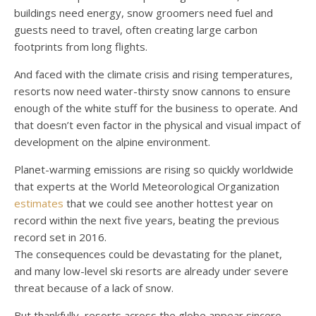
buildings need energy, snow groomers need fuel and
guests need to travel, often creating large carbon
footprints from long flights.
And faced with the climate crisis and rising temperatures,
resorts now need water-thirsty snow cannons to ensure
enough of the white stuff for the business to operate. And
that doesn’t even factor in the physical and visual impact of
development on the alpine environment.
Planet-warming emissions are rising so quickly worldwide
that experts at the World Meteorological Organization
estimates
that we could see another hottest year on
record within the next five years, beating the previous
record set in 2016.
The consequences could be devastating for the planet,
and many low-level ski resorts are already under severe
threat because of a lack of snow.
But thankfully, resorts across the globe appear sincere