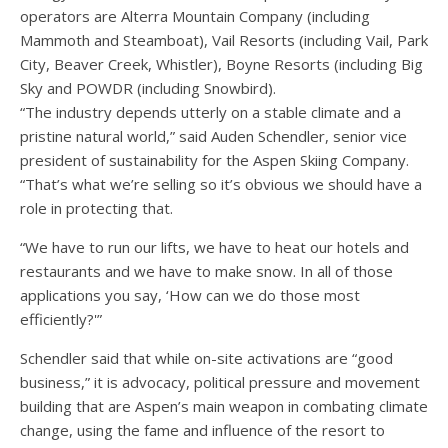
operators are Alterra Mountain Company (including
Mammoth and Steamboat), Vail Resorts (including Vail, Park
City, Beaver Creek, Whistler), Boyne Resorts (including Big
Sky and POWDR (including Snowbird).
“The industry depends utterly on a stable climate and a
pristine natural world,” said
Auden Schendler, senior vice
president of sustainability for the Aspen Skiing Company.
“That’s what we’re selling so it’s obvious we should have a
role in protecting that.
“We have to run our lifts, we have to heat our hotels and
restaurants and we have to make snow. In all of those
applications you say, ‘How can we do those most
efficiently?'”
Schendler said that while on-site activations are “good
business,” it is advocacy, political pressure and movement
building that are Aspen’s main weapon in combating climate
change, using the fame and influence of the resort to