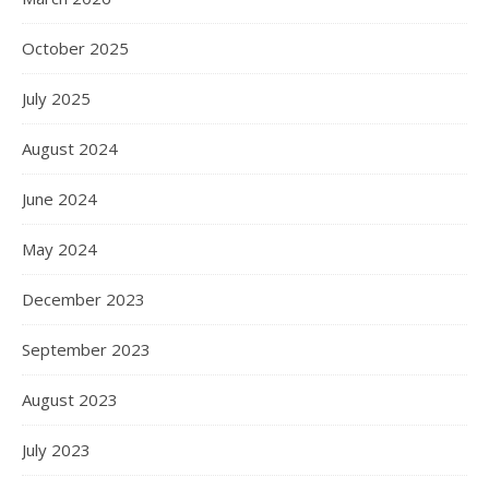
October 2025
July 2025
August 2024
June 2024
May 2024
December 2023
September 2023
August 2023
July 2023