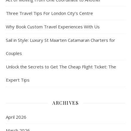
Three Travel Tips For London City’s Centre
Why Book Custom Travel Experiences With Us
Sail in Style: Luxury St Maarten Catamaran Charters for
Couples
Unlock the Secrets to Get The Cheap Flight Ticket: The
Expert Tips
ARCHIVES
April 2026
March 2026