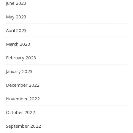
June 2023
May 2023
April 2023
March 2023
February 2023
January 2023
December 2022
November 2022
October 2022
September 2022