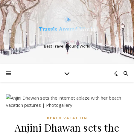
Best Travel Around World
BEACH VACATION
Anjini Dhawan sets the