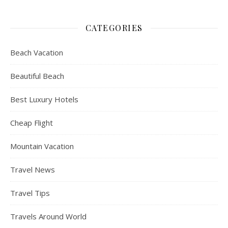
CATEGORIES
Beach Vacation
Beautiful Beach
Best Luxury Hotels
Cheap Flight
Mountain Vacation
Travel News
Travel Tips
Travels Around World