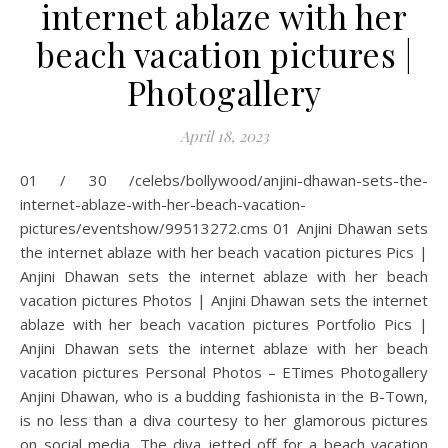
internet ablaze with her
beach vacation pictures |
Photogallery
April 18, 2023
01 / 30 /celebs/bollywood/anjini-dhawan-sets-the-
internet-ablaze-with-her-beach-vacation-
pictures/eventshow/99513272.cms 01 Anjini Dhawan sets
the internet ablaze with her beach vacation pictures Pics |
Anjini Dhawan sets the internet ablaze with her beach
vacation pictures Photos | Anjini Dhawan sets the internet
ablaze with her beach vacation pictures Portfolio Pics |
Anjini Dhawan sets the internet ablaze with her beach
vacation pictures Personal Photos – ETimes Photogallery
Anjini Dhawan, who is a budding fashionista in the B-Town,
is no less than a diva courtesy to her glamorous pictures
on social media. The diva jetted off for a beach vacation