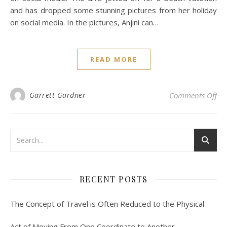
and has dropped some stunning pictures from her holiday
on social media. In the pictures, Anjini can…
READ MORE
on 
Garrett Gardner
Comments Off
RECENT POSTS
The Concept of Travel is Often Reduced to the Physical
Act of Moving From One Coordinate to Another