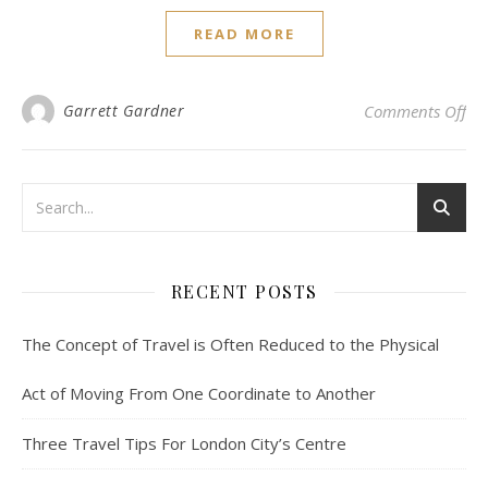
READ MORE
on 
Garrett Gardner
Comments Off
RECENT POSTS
The Concept of Travel is Often Reduced to the Physical
Act of Moving From One Coordinate to Another
Three Travel Tips For London City’s Centre