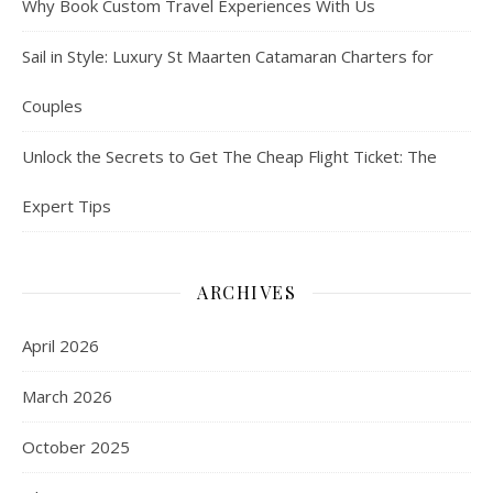
Why Book Custom Travel Experiences With Us
Sail in Style: Luxury St Maarten Catamaran Charters for
Couples
Unlock the Secrets to Get The Cheap Flight Ticket: The
Expert Tips
ARCHIVES
April 2026
March 2026
October 2025