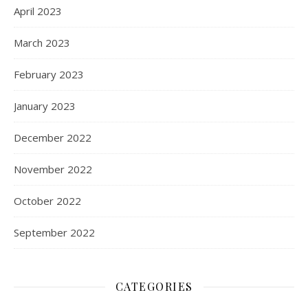
April 2023
March 2023
February 2023
January 2023
December 2022
November 2022
October 2022
September 2022
CATEGORIES