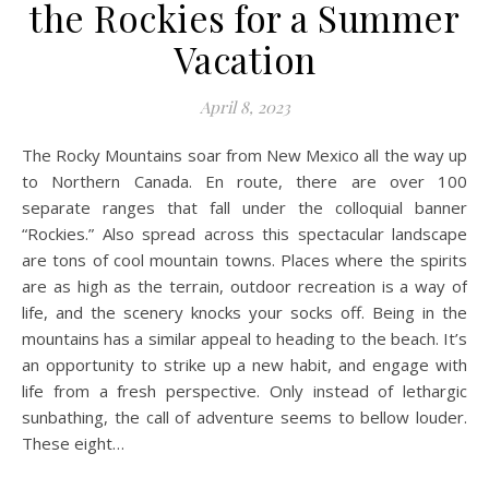
the Rockies for a Summer
Vacation
April 8, 2023
The Rocky Mountains soar from New Mexico all the way up
to Northern Canada. En route, there are over 100
separate ranges that fall under the colloquial banner
“Rockies.” Also spread across this spectacular landscape
are tons of cool mountain towns. Places where the spirits
are as high as the terrain, outdoor recreation is a way of
life, and the scenery knocks your socks off. Being in the
mountains has a similar appeal to heading to the beach. It’s
an opportunity to strike up a new habit, and engage with
life from a fresh perspective. Only instead of lethargic
sunbathing, the call of adventure seems to bellow louder.
These eight…