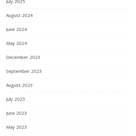
July 2025
August 2024
June 2024
May 2024
December 2023
September 2023
August 2023
July 2023
June 2023
May 2023