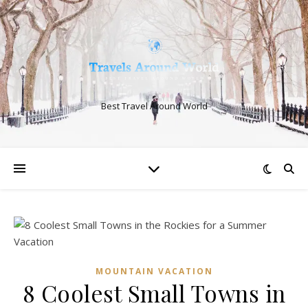
Best Travel Around World
MOUNTAIN VACATION
8 Coolest Small Towns in