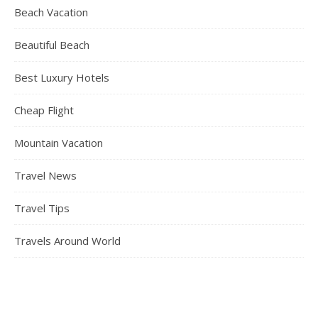
Beach Vacation
Beautiful Beach
Best Luxury Hotels
Cheap Flight
Mountain Vacation
Travel News
Travel Tips
Travels Around World