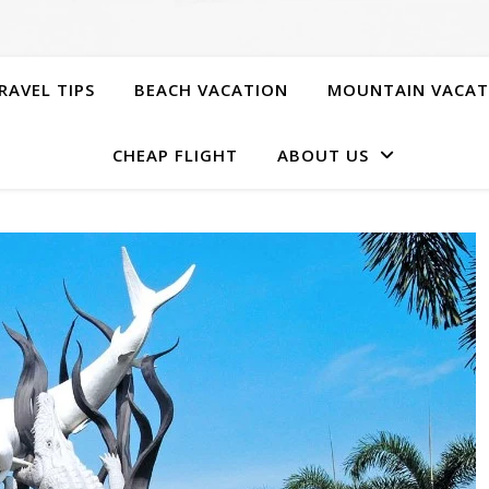
RAVEL TIPS
BEACH VACATION
MOUNTAIN VACAT
CHEAP FLIGHT
ABOUT US