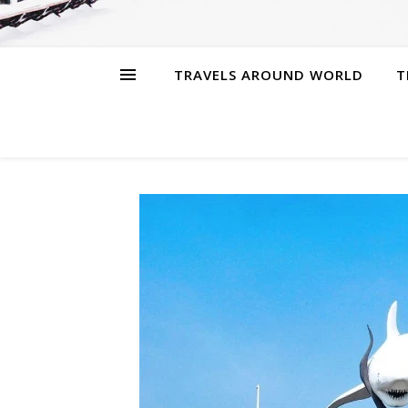
TRAVELS AROUND WORLD
T