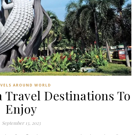
AVELS AROUND WORLD
 Travel Destinations To
Enjoy
September 13, 2023