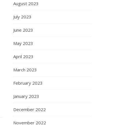
August 2023
July 2023
June 2023
May 2023
April 2023
March 2023
February 2023
January 2023
December 2022
November 2022