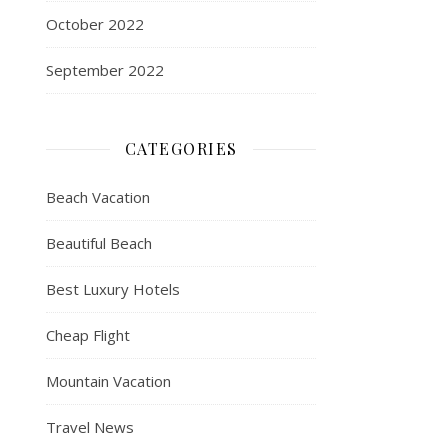
October 2022
September 2022
CATEGORIES
Beach Vacation
Beautiful Beach
Best Luxury Hotels
Cheap Flight
Mountain Vacation
Travel News