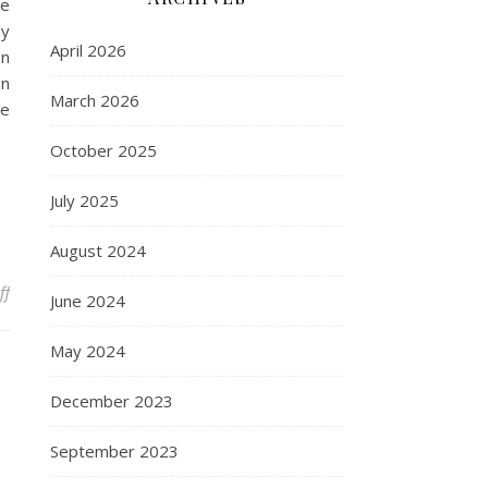
le
ly
April 2026
en
on
March 2026
be
October 2025
July 2025
August 2024
on 10 Hot Surabaya Travel Destinations To Enjoy
ff
June 2024
May 2024
December 2023
September 2023