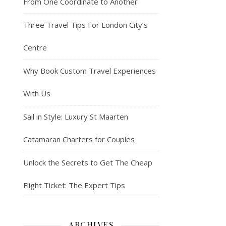
From One Coordinate to Another
Three Travel Tips For London City’s
Centre
Why Book Custom Travel Experiences
With Us
Sail in Style: Luxury St Maarten
Catamaran Charters for Couples
Unlock the Secrets to Get The Cheap
Flight Ticket: The Expert Tips
ARCHIVES