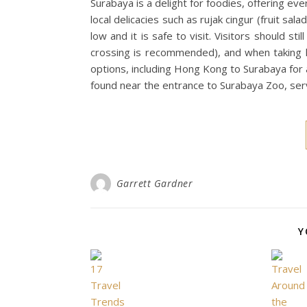
Surabaya is a delight for foodies, offering eve
local delicacies such as rujak cingur (fruit sal
low and it is safe to visit. Visitors should st
crossing is recommended), and when taking h
options, including Hong Kong to Surabaya for 
found near the entrance to Surabaya Zoo, serv
Garrett Gardner
Y