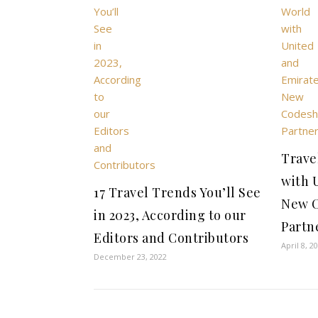
Trave
with 
17 Travel Trends You’ll See
New 
in 2023, According to our
Partn
Editors and Contributors
April 8, 2
December 23, 2022