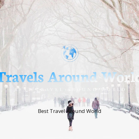
Best Travel Around World