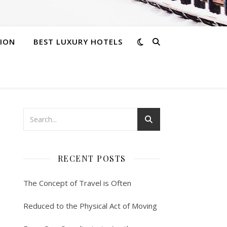
ION
BEST LUXURY HOTELS
RECENT POSTS
The Concept of Travel is Often
Reduced to the Physical Act of Moving