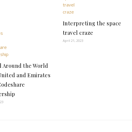
Interpreting the space
travel craze
April 21, 2023
l Around the World
United and Emirates
Codeshare
ership
023