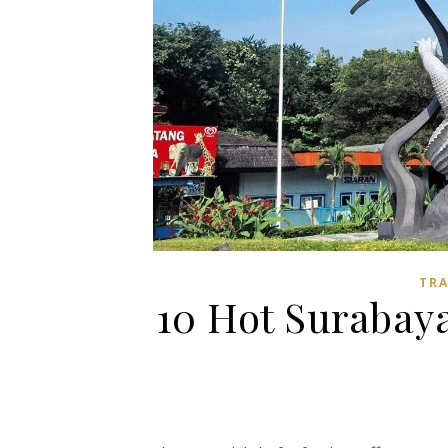
TR
10 Hot Surabaya