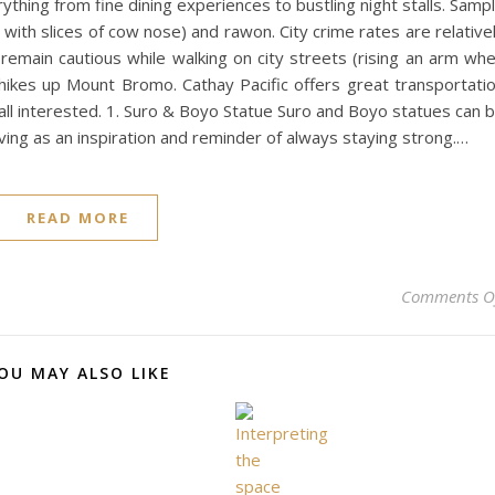
rything from fine dining experiences to bustling night stalls. Samp
ad with slices of cow nose) and rawon. City crime rates are relative
ill remain cautious while walking on city streets (rising an arm wh
ikes up Mount Bromo. Cathay Pacific offers great transportati
all interested. 1. Suro & Boyo Statue Suro and Boyo statues can 
ing as an inspiration and reminder of always staying strong.…
READ MORE
Comments O
OU MAY ALSO LIKE