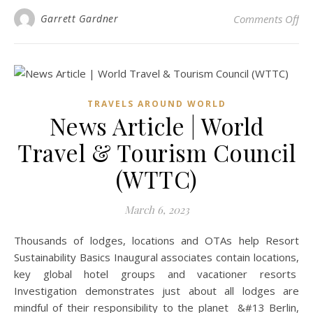
on 
Garrett Gardner
Comments Off
TRAVELS AROUND WORLD
News Article | World
Travel & Tourism Council
(WTTC)
March 6, 2023
Thousands of lodges, locations and OTAs help Resort
Sustainability Basics Inaugural associates contain locations,
key global hotel groups and vacationer resorts
Investigation demonstrates just about all lodges are
mindful of their responsibility to the planet &#13 Berlin,