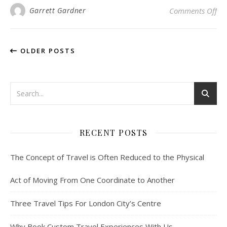
on 
Garrett Gardner
Comments Off
OLDER POSTS
RECENT POSTS
The Concept of Travel is Often Reduced to the Physical
Act of Moving From One Coordinate to Another
Three Travel Tips For London City’s Centre
Why Book Custom Travel Experiences With Us