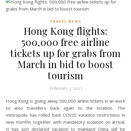
TRAVEL NEWS
Hong Kong flights:
500,000 free airline
tickets up for grabs from
March in bid to boost
tourism
February 3, 2023
Hong Kong is giving away 500,000 airline tickets in an work
to woo travellers back again to the location. The
metropolis has rolled back COVID vacation restrictions in
new months together with mandatory isolation on arrival.
It has just declared vacation to mainland China will be