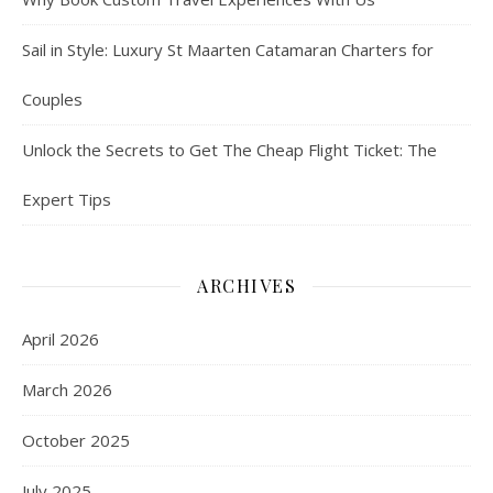
Sail in Style: Luxury St Maarten Catamaran Charters for
Couples
Unlock the Secrets to Get The Cheap Flight Ticket: The
Expert Tips
ARCHIVES
April 2026
March 2026
October 2025
July 2025