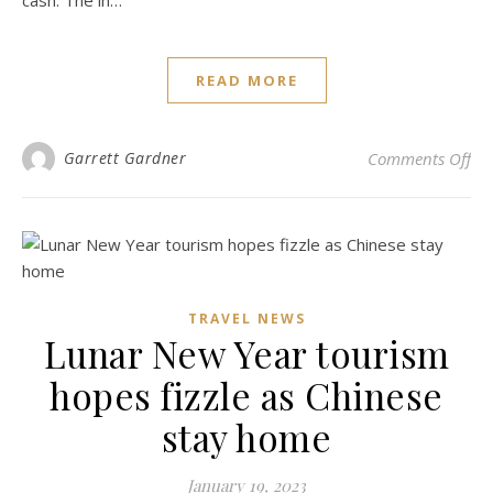
cash. The in…
READ MORE
on 
Garrett Gardner
Comments Off
TRAVEL NEWS
Lunar New Year tourism
hopes fizzle as Chinese
stay home
January 19, 2023