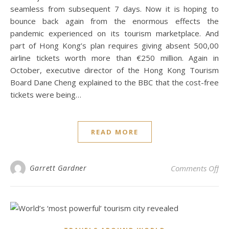
seamless from subsequent 7 days. Now it is hoping to
bounce back again from the enormous effects the
pandemic experienced on its tourism marketplace. And
part of Hong Kong’s plan requires giving absent 500,00
airline tickets worth more than €250 million. Again in
October, executive director of the Hong Kong Tourism
Board Dane Cheng explained to the BBC that the cost-free
tickets were being…
READ MORE
on 
Garrett Gardner
Comments Off