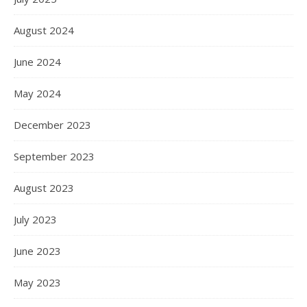
August 2024
June 2024
May 2024
December 2023
September 2023
August 2023
July 2023
June 2023
May 2023