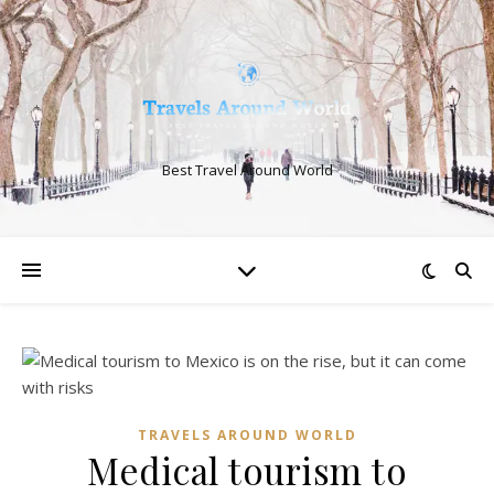
Best Travel Around World
TRAVELS AROUND WORLD
Medical tourism to