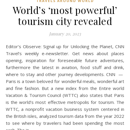
TRAVELS AROUND WORLD
World’s ‘most powerful’
tourism city revealed
January 20, 2023
Editor’s Observe: Signal up for Unlocking the Planet, CNN
Travel’s weekly e-newsletter. Get news about places
opening, inspiration for foreseeable future adventures,
furthermore the latest in aviation, food stuff and drink,
where to stay and other journey developments. CNN —
Paris is a town beloved for wonderful meals, wonderful art
and fine fashion. But a new index from the Entire world
Vacation & Tourism Council (WTTC) also states that Paris
is the world’s most effective metropolis for tourism. The
WTTC, a nonprofit vacation business system centered in
the British isles, analyzed tourism data from the year 2022
to see where by travelers had been spending the most