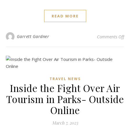
READ MORE
on 
Garrett Gardner
Comments Off
TRAVEL NEWS
Inside the Fight Over Air
Tourism in Parks- Outside
Online
March 7, 2023