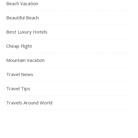
Beach Vacation
Beautiful Beach
Best Luxury Hotels
Cheap Flight
Mountain Vacation
Travel News
Travel Tips
Travels Around World