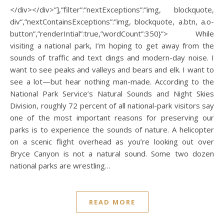
</div></div>”],”filter”:”nextExceptions”:”img, blockquote,
div”,”nextContainsExceptions”:”img, blockquote, a.btn, a.o-
button”,”renderIntial”:true,”wordCount”:350}”> While
visiting a national park, I’m hoping to get away from the
sounds of traffic and text dings and modern-day noise. I
want to see peaks and valleys and bears and elk. I want to
see a lot—but hear nothing man-made. According to the
National Park Service’s Natural Sounds and Night Skies
Division, roughly 72 percent of all national-park visitors say
one of the most important reasons for preserving our
parks is to experience the sounds of nature. A helicopter
on a scenic flight overhead as you’re looking out over
Bryce Canyon is not a natural sound. Some two dozen
national parks are wrestling…
READ MORE