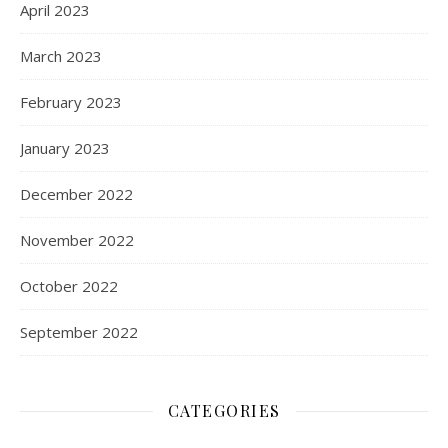
April 2023
March 2023
February 2023
January 2023
December 2022
November 2022
October 2022
September 2022
CATEGORIES