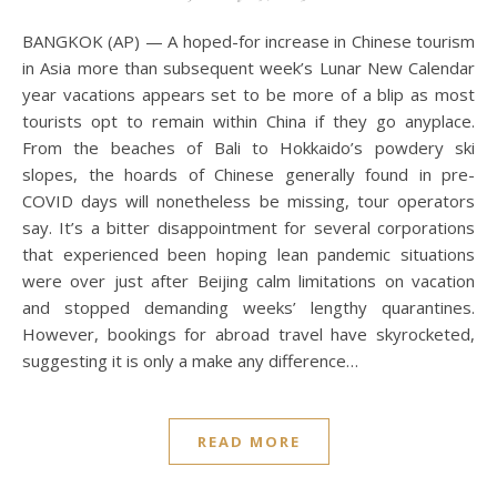
BANGKOK (AP) — A hoped-for increase in Chinese tourism
in Asia more than subsequent week’s Lunar New Calendar
year vacations appears set to be more of a blip as most
tourists opt to remain within China if they go anyplace.
From the beaches of Bali to Hokkaido’s powdery ski
slopes, the hoards of Chinese generally found in pre-
COVID days will nonetheless be missing, tour operators
say. It’s a bitter disappointment for several corporations
that experienced been hoping lean pandemic situations
were over just after Beijing calm limitations on vacation
and stopped demanding weeks’ lengthy quarantines.
However, bookings for abroad travel have skyrocketed,
suggesting it is only a make any difference…
READ MORE