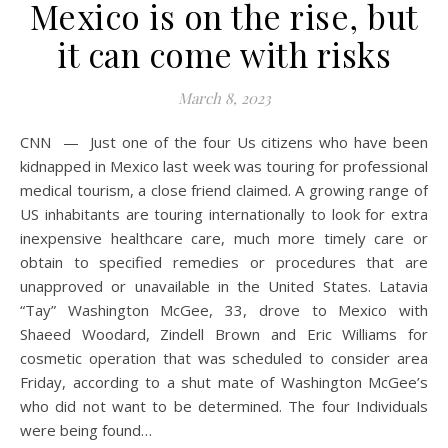
Mexico is on the rise, but
it can come with risks
March 8, 2023
CNN — Just one of the four Us citizens who have been
kidnapped in Mexico last week was touring for professional
medical tourism, a close friend claimed. A growing range of
US inhabitants are touring internationally to look for extra
inexpensive healthcare care, much more timely care or
obtain to specified remedies or procedures that are
unapproved or unavailable in the United States. Latavia
“Tay” Washington McGee, 33, drove to Mexico with
Shaeed Woodard, Zindell Brown and Eric Williams for
cosmetic operation that was scheduled to consider area
Friday, according to a shut mate of Washington McGee’s
who did not want to be determined. The four Individuals
were being found…