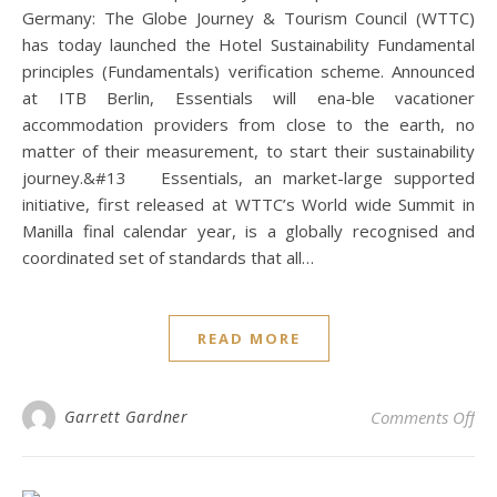
Germany: The Globe Journey & Tourism Council (WTTC)
has today launched the Hotel Sustainability Fundamental
principles (Fundamentals) verification scheme. Announced
at ITB Berlin, Essentials will ena-ble vacationer
accommodation providers from close to the earth, no
matter of their measurement, to start their sustainability
journey.&#13 Essentials, an market-large supported
initiative, first released at WTTC’s World wide Summit in
Manilla final calendar year, is a globally recognised and
coordinated set of standards that all…
READ MORE
on 
Garrett Gardner
Comments Off